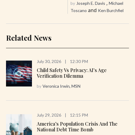
,
by
Joseph E. Davis
Michael
and
Toscano
Ken Burchfiel
Related News
July 30, 2026
|
12:30 PM
Child Safety Vs Privacy: AI's Age
Verification Dilemma
by
Veronica Irwin, MSN
July 29, 2026
|
12:15 PM
America’s Population Crisis And The
National Debt Time Bomb