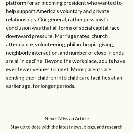
platform for an incoming president who wanted to
help support America’s voluntary and private
relationships. Our general, rather pessimistic
conclusion was that all forms of social capital face
downward pressure. Marriage rates, church
attendance, volunteering, philanthropic giving,
neighborly interaction, and number of close friends
are all in decline. Beyond the workplace, adults have
ever fewer venues to meet. More parents are
sending their children into child care facilities at an
earlier age, for longer periods.
Never Miss an Article
Stay up to date with the latest news, blogs, and research