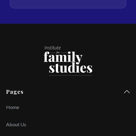
Pages
Home
About Us