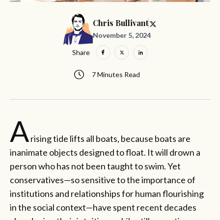
Chris Bullivant
November 5, 2024
Share
7 Minutes Read
A
rising tide lifts all boats, because boats are
inanimate objects designed to float. It will drown a
person who has not been taught to swim. Yet
conservatives—so sensitive to the importance of
institutions and relationships for human flourishing
in the social context—have spent recent decades