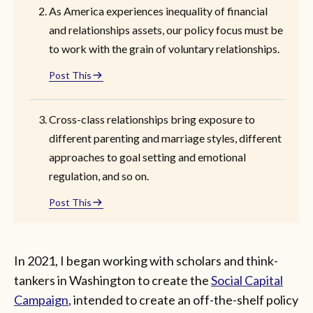
As America experiences inequality of financial
and relationships assets, our policy focus must be
to work with the grain of voluntary relationships.
Post This
Cross-class relationships bring exposure to
different parenting and marriage styles, different
approaches to goal setting and emotional
regulation, and so on.
Post This
In 2021, I began working with scholars and think-
tankers in Washington to create the
Social Capital
Campaign
, intended to create an off-the-shelf policy