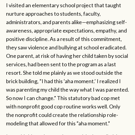
I visited an elementary school project that taught
nurture approaches to students, faculty,
administrators, and parents alike—emphasizing self-
awareness, appropriate expectations, empathy, and
positive discipline. As a result of this commitment,
they saw violence and bullying at school eradicated.
One parent, at risk of having her child taken by social
services, had been sent to the program as a last
resort. She told me plainly as we stood outside the
brick building, “I had this ‘aha moment.’ I realized I
was parenting my child the way what I was parented.
So now I can change.” This statutory bad cop met
with nonprofit good cop routine works well. Only
the nonprofit could create the relationship role-
modeling that allowed for this “aha moment.”