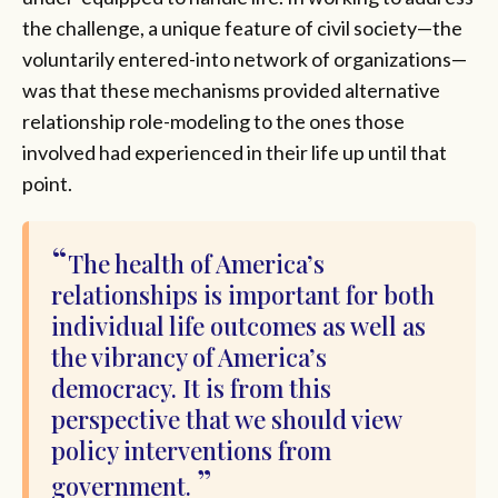
the challenge, a unique feature of civil society—the
voluntarily entered-into network of organizations—
was that these mechanisms provided alternative
relationship role-modeling to the ones those
involved had experienced in their life up until that
point.
The health of America’s
relationships is important for both
individual life outcomes as well as
the vibrancy of America’s
democracy. It is from this
perspective that we should view
policy interventions from
government.