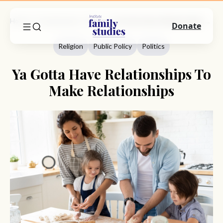
Home
Commentary
Religion
Ya Gotta Have Relationships To Make Relationships
Donate
Religion
Public Policy
Politics
Ya Gotta Have Relationships To
Make Relationships