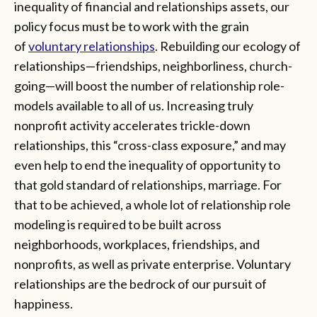
inequality of financial and relationships assets, our
policy focus must be to work with the grain
of
voluntary relationships
. Rebuilding our ecology of
relationships—friendships, neighborliness, church-
going—will boost the number of relationship role-
models available to all of us. Increasing truly
nonprofit activity accelerates trickle-down
relationships, this “cross-class exposure,” and may
even help to end the inequality of opportunity to
that gold standard of relationships, marriage. For
that to be achieved, a whole lot of relationship role
modeling is required to be built across
neighborhoods, workplaces, friendships, and
nonprofits, as well as private enterprise. Voluntary
relationships are the bedrock of our pursuit of
happiness.