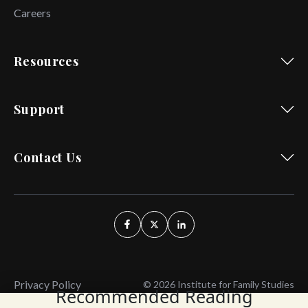
Careers
Resources
Support
Contact Us
Privacy Policy
© 2026 Institute for Family Studies
Recommended Reading