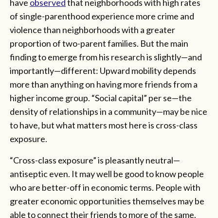
have
observed
that neighborhoods with high rates
of single-parenthood experience more crime and
violence than neighborhoods with a greater
proportion of two-parent families. But the main
finding to emerge from his research is slightly—and
importantly—different: Upward mobility depends
more than anything on having more friends from a
higher income group. “Social capital” per se—the
density of relationships in a community—may be nice
to have, but what matters most here is cross-class
exposure.
“Cross-class exposure” is pleasantly neutral—
antiseptic even. It may well be good to know people
who are better-off in economic terms. People with
greater economic opportunities themselves may be
able to connect their friends to more of the same.