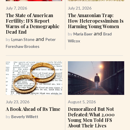
July 7, 2026
July 21, 2026
The State of American
The Amazonian Trap:
Fertility: IFS Report
How Heteropessimism Is
Warns of a Demographic
Harming Young Women
Dead End
and
by
Maria Baer
Brad
and
by
Lyman Stone
Peter
Wilcox
Foreshaw Brookes
July 23, 2026
August 5, 2026
A Book Ahead of Its Time
Demoralized But Not
Defeated: What 2,000
by
Beverly Willett
Young Men Told IFS
About Their Lives