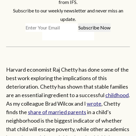
from IFS.
Subscribe to our weekly newsletter and never miss an
update.
Harvard economist Raj Chetty has done some of the
best work exploring the implications of this
deterioration. Chetty has shown that stable families
are an essential ingredient to a successful
childhood
.
As my colleague Brad Wilcox and I
wrote
, Chetty
finds the
share of married parents
in a child’s
neighborhood is the biggest indicator of whether
that child will escape poverty, while other academics