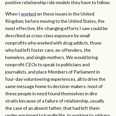
positive relationship role models they have to follow.
When I
worked
on these issues in the United
Kingdom, before moving to the United States, the
most effective, life-changing efforts I saw could be
described as cross-class exposure by small
nonprofits who worked with drug addicts, those
who had left foster care, ex-offenders, the
homeless, and single mothers. We would bring
nonprofit CEOs to speak to politicians and
journalists, and place Members of Parliament in
four-day volunteering experiences, all to drive the
same message home to decision-makers: most of
these people in need found themselves in dire
straits because of a failure of relationship, usually
the case of an absent father, that had left them
under-equipped to handle life. In working to address