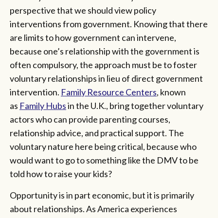
perspective that we should view policy
interventions from government. Knowing that there
are limits to how government can intervene,
because one’s relationship with the government is
often compulsory, the approach must be to foster
voluntary relationships in lieu of direct government
intervention.
Family Resource Centers
, known
as
Family Hubs
in the U.K., bring together voluntary
actors who can provide parenting courses,
relationship advice, and practical support. The
voluntary nature here being critical, because who
would want to go to something like the DMV to be
told how to raise your kids?
Opportunity is in part economic, but it is primarily
about relationships. As America experiences