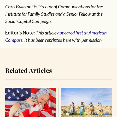
Chris Bullivant is Director of Communications for the
Institute for Family Studies and a Senior Fellow at the
Social Capital Campaign.
Editor's Note
:
This article
appeared first at American
Compass
. It has been reprinted here with permission.
Related Articles