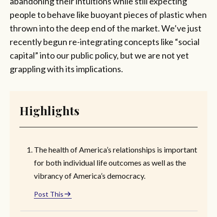
abandoning their intuitions while still expecting
people to behave like buoyant pieces of plastic when
thrown into the deep end of the market. We’ve just
recently begun re-integrating concepts like “social
capital” into our public policy, but we are not yet
grappling with its implications.
Highlights
The health of America’s relationships is important
for both individual life outcomes as well as the
vibrancy of America’s democracy.
Post This