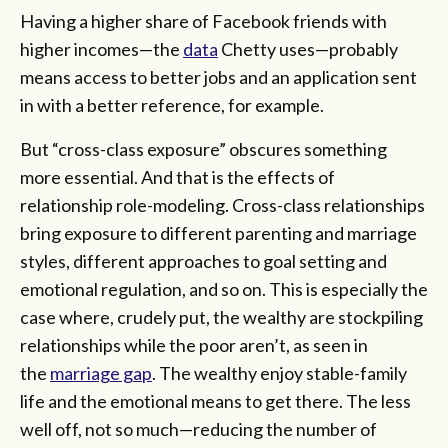
Having a higher share of Facebook friends with
higher incomes—the
data
Chetty uses—probably
means access to better jobs and an application sent
in with a better reference, for example.
But “cross-class exposure” obscures something
more essential. And that is the effects of
relationship role-modeling. Cross-class relationships
bring exposure to different parenting and marriage
styles, different approaches to goal setting and
emotional regulation, and so on. This is especially the
case where, crudely put, the wealthy are stockpiling
relationships while the poor aren’t, as seen in
the
marriage gap
. The wealthy enjoy stable-family
life and the emotional means to get there. The less
well off, not so much—reducing the number of