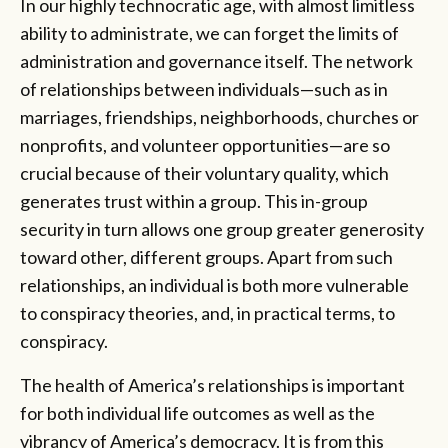
In our highly technocratic age, with almost limitless
ability to administrate, we can forget the limits of
administration and governance itself. The network
of relationships between individuals—such as in
marriages, friendships, neighborhoods, churches or
nonprofits, and volunteer opportunities—are so
crucial because of their voluntary quality, which
generates trust within a group. This in-group
security in turn allows one group greater generosity
toward other, different groups. Apart from such
relationships, an individual is both more vulnerable
to conspiracy theories, and, in practical terms, to
conspiracy.
The health of America’s relationships is important
for both individual life outcomes as well as the
vibrancy of America’s democracy. It is from this