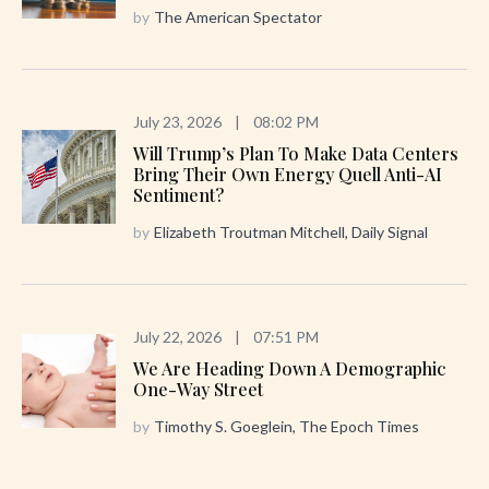
by
The American Spectator
July 23, 2026
|
08:02 PM
Will Trump’s Plan To Make Data Centers
Bring Their Own Energy Quell Anti-AI
Sentiment?
by
Elizabeth Troutman Mitchell, Daily Signal
July 22, 2026
|
07:51 PM
We Are Heading Down A Demographic
One-Way Street
by
Timothy S. Goeglein, The Epoch Times