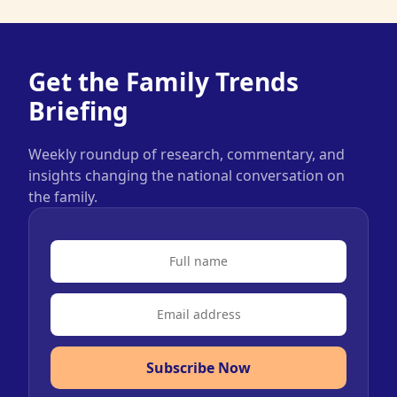
Get the Family Trends
Briefing
Weekly roundup of research, commentary, and
insights changing the national conversation on
the family.
Subscribe Now