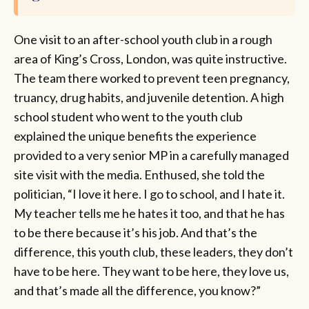
One visit to an after-school youth club in a rough
area of King’s Cross, London, was quite instructive.
The team there worked to prevent teen pregnancy,
truancy, drug habits, and juvenile detention. A high
school student who went to the youth club
explained the unique benefits the experience
provided to a very senior MP in a carefully managed
site visit with the media. Enthused, she told the
politician, “I love it here. I go to school, and I hate it.
My teacher tells me he hates it too, and that he has
to be there because it’s his job. And that’s the
difference, this youth club, these leaders, they don’t
have to be here. They want to be here, they love us,
and that’s made all the difference, you know?”