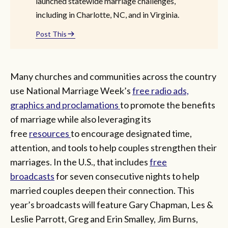
launched statewide marriage challenges,
including in Charlotte, NC, and in Virginia.
Post This
Many churches and communities across the country
use National Marriage Week’s
free radio ads,
graphics and proclamations
to promote the benefits
of marriage while also leveraging its
free
resources
to encourage designated time,
attention, and tools to help couples strengthen their
marriages. In the U.S., that includes
free
broadcasts
for seven consecutive nights to help
married couples deepen their connection. This
year’s broadcasts will feature Gary Chapman, Les &
Leslie Parrott, Greg and Erin Smalley, Jim Burns,