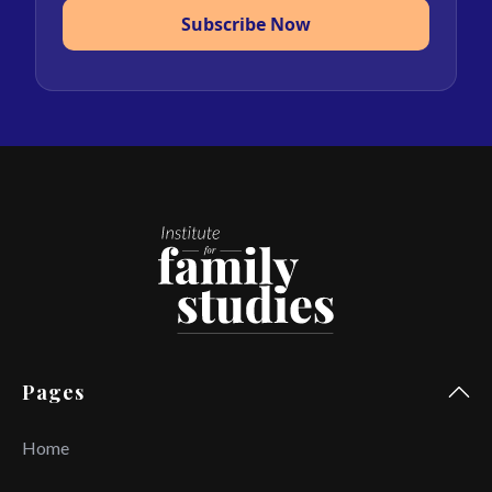
Subscribe Now
Pages
Home