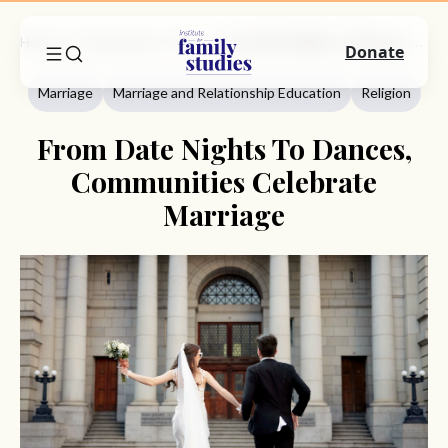
Home
Commentary
Marriage
From Date Nights To Dances, Communities Celebrate Marriage
Donate
Marriage
Marriage and Relationship Education
Religion
From Date Nights To Dances,
Communities Celebrate
Marriage