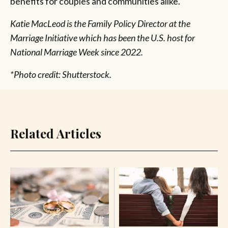
benefits for couples and communities alike.
Katie MacLeod is the Family Policy Director at the
Marriage Initiative which has been the U.S. host for
National Marriage Week since 2022.
*Photo credit: Shutterstock.
Related Articles