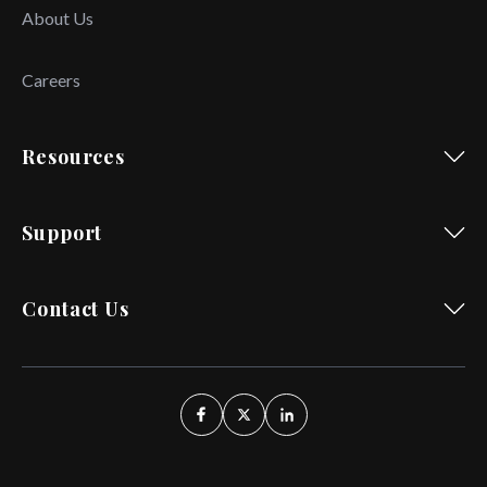
About Us
Careers
Resources
Support
Contact Us