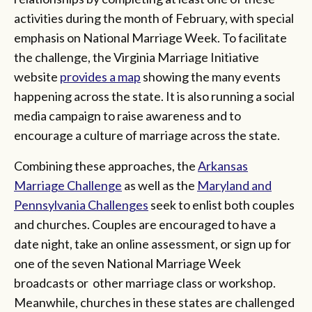
activities during the month of February, with special
emphasis on National Marriage Week. To facilitate
the challenge, the Virginia Marriage Initiative
website
provides a map
showing the many events
happening across the state. It is also running a social
media campaign to raise awareness and to
encourage a culture of marriage across the state.
Combining these approaches, the
Arkansas
Marriage Challenge
as well as the
Maryland and
Pennsylvania Challenges
seek to enlist both couples
and churches. Couples are encouraged to have a
date night, take an online assessment, or sign up for
one of the seven National Marriage Week
broadcasts or other marriage class or workshop.
Meanwhile, churches in these states are challenged