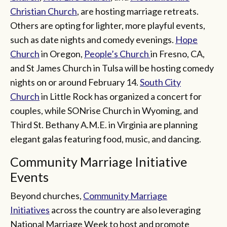
Christian Church
, are hosting marriage retreats.
Others are opting for lighter, more playful events,
such as date nights and comedy evenings.
Hope
Church
in Oregon,
People’s Church
in Fresno, CA,
and St James Church in Tulsa will be hosting comedy
nights on or around February 14.
South City
Church
in Little Rock has organized a concert for
couples, while SONrise Church in Wyoming, and
Third St. Bethany A.M.E. in Virginia are planning
elegant galas featuring food, music, and dancing.
Community Marriage Initiative
Events
Beyond churches,
Community Marriage
Initiatives
across the country are also leveraging
National Marriage Week to host and promote