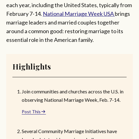
each year, including the United States, typically from
February 7-14.
National Marriage Week USA
brings
marriage leaders and married couples together
around a common good: restoring marriage to its
essential role in the American family.
Highlights
Join communities and churches across the U.S. in
observing National Marriage Week, Feb. 7-14.
Post This
Several Community Marriage Initiatives have