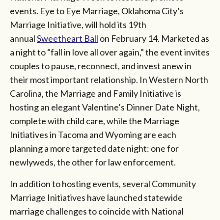
events. Eye to Eye Marriage, Oklahoma City’s
Marriage Initiative, will hold its 19th
annual
Sweetheart Ball
on February 14. Marketed as
a night to “fall in love all over again,” the event invites
couples to pause, reconnect, and invest anew in
their most important relationship. In Western North
Carolina, the Marriage and Family Initiative is
hosting an elegant Valentine’s Dinner Date Night,
complete with child care, while the Marriage
Initiatives in Tacoma and Wyoming are each
planning a more targeted date night: one for
newlyweds, the other for law enforcement.
In addition to hosting events, several Community
Marriage Initiatives have launched statewide
marriage challenges to coincide with National