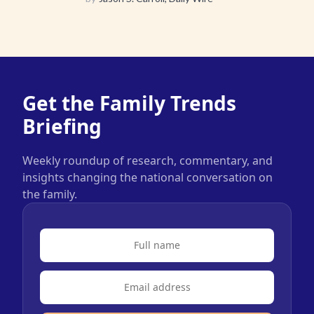
Get the Family Trends
Briefing
Weekly roundup of research, commentary, and
insights changing the national conversation on
the family.