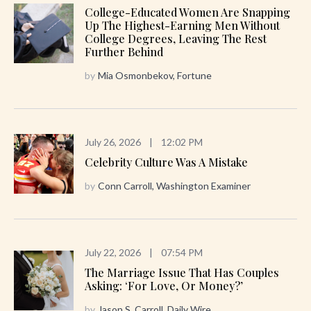
College-Educated Women Are Snapping
Up The Highest-Earning Men Without
College Degrees, Leaving The Rest
Further Behind
by
Mia Osmonbekov, Fortune
July 26, 2026
|
12:02 PM
Celebrity Culture Was A Mistake
by
Conn Carroll, Washington Examiner
July 22, 2026
|
07:54 PM
The Marriage Issue That Has Couples
Asking: ‘For Love, Or Money?’
by
Jason S. Carroll, Daily Wire