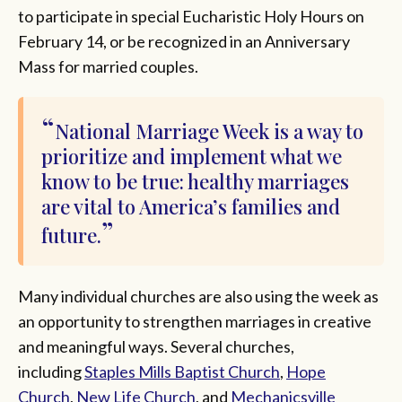
to participate in special Eucharistic Holy Hours on
February 14, or be recognized in an Anniversary
Mass for married couples.
National Marriage Week is a way to
prioritize and implement what we
know to be true: healthy marriages
are vital to America’s families and
future.
Many individual churches are also using the week as
an opportunity to strengthen marriages in creative
and meaningful ways. Several churches,
including
Staples Mills Baptist Church
,
Hope
Church
,
New Life Church
, and
Mechanicsville