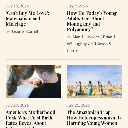
July 15, 2026
July 9, 2026
'Can’t Buy Me Love':
How Do Today’s Young
Materialism and
Adults Feel About
Marriage
Monogamy and
Polyamory?
by
Jason S. Carroll
,
by
Alan J. Hawkins
Brian J.
and
Willoughby
Jason S.
Carroll
July 20, 2026
July 21, 2026
America’s Motherhood
The Amazonian Trap:
Peak: What First Birth
How Heteropessimism Is
Rates Reveal About
Harming Young Women