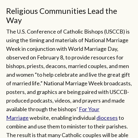
Religious Communities Lead the
Way
The U.S. Conference of Catholic Bishops (USCCB) is
using the timing and materials of National Marriage
Week in conjunction with World Marriage Day,
observed on February 8, to provide resources for
bishops, priests, deacons, married couples, and men
and women “to help celebrate and live the great gift
of married life.” National Marriage Week broadcasts,
posters, and graphics are being paired with USCCB-
produced podcasts, videos, and prayers and made
available through the bishops’
For Your
Marriage
website, enabling individual
dioceses
to
combine and use them to minister to their parishes.
The result is that many Catholic couples will be able