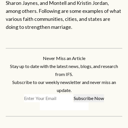
Sharon Jaynes, and Montell and Kristin Jordan,
among others. Following are some examples of what
various faith communities, cities, and states are
doing to strengthen marriage.
Never Miss an Article
Stay up to date with the latest news, blogs, and research
from IFS.
Subscribe to our weekly newsletter and never miss an
update.