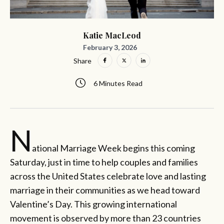
Katie MacLeod
February 3, 2026
Share
6 Minutes Read
N
ational Marriage Week begins this coming
Saturday, just in time to help couples and families
across the United States celebrate love and lasting
marriage in their communities as we head toward
Valentine’s Day. This growing international
movement is observed by more than 23 countries