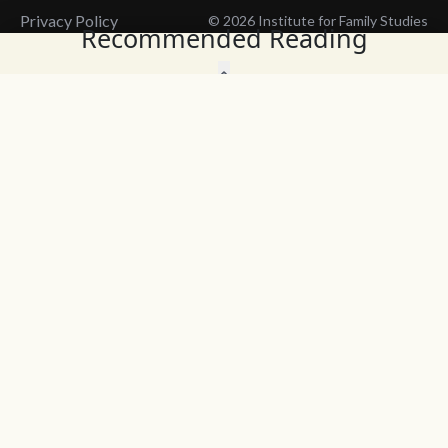
Privacy Policy
© 2026 Institute for Family Studies
Recommended Reading
Wait, Don't Leave!
Thank You!
Before you go, consider subscribing
We’ll keep you up to
to our weekly emails so we can keep
date with the latest
you updated with latest insights,
from our research
articles, and reports.
and articles.
Before you go, consider subscribing
Continue Browsing
to IFS so we can keep you updated
with news, articles, and reports.