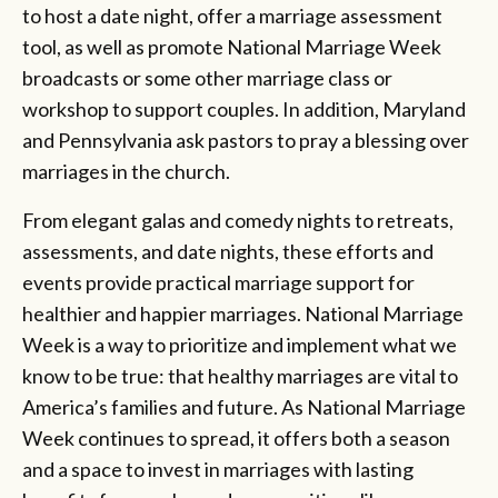
to host a date night, offer a marriage assessment
tool, as well as promote National Marriage Week
broadcasts or some other marriage class or
workshop to support couples. In addition, Maryland
and Pennsylvania ask pastors to pray a blessing over
marriages in the church.
From elegant galas and comedy nights to retreats,
assessments, and date nights, these efforts and
events provide practical marriage support for
healthier and happier marriages. National Marriage
Week is a way to prioritize and implement what we
know to be true: that healthy marriages are vital to
America’s families and future. As National Marriage
Week continues to spread, it offers both a season
and a space to invest in marriages with lasting