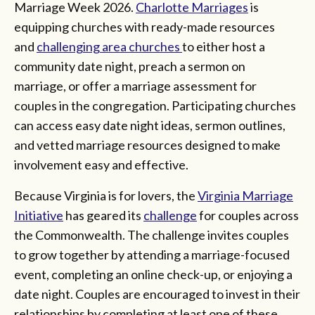
Marriage Week 2026.
Charlotte Marriages
is
equipping churches with ready-made resources
and
challenging area churches
to either host a
community date night, preach a sermon on
marriage, or offer a marriage assessment for
couples in the congregation. Participating churches
can access easy date night ideas, sermon outlines,
and vetted marriage resources designed to make
involvement easy and effective.
Because Virginia is for lovers, the
Virginia Marriage
Initiative
has geared its
challenge
for couples across
the Commonwealth. The challenge invites couples
to grow together by attending a marriage-focused
event, completing an online check-up, or enjoying a
date night. Couples are encouraged to invest in their
relationships by completing at least one of these