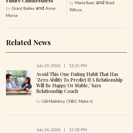
Future Childlessness
and
by
Maria Baer
Brad
and
by
Grant Bailey
Anne
Wilcox
Morse
Related News
July 29, 2026
|
12:25 PM
Avoid This One Dating Habit That Has
‘zero Ability To Predict If A Relationship
Will Be Happy Or Stable,’ Says
Relationship Coach
by
Gili Malinksy, CNBC Make It
July 26, 2026
|
12:18 PM