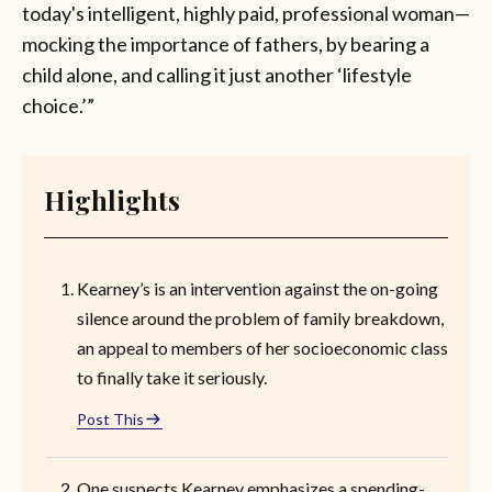
today's intelligent, highly paid, professional woman—
mocking the importance of fathers, by bearing a
child alone, and calling it just another ‘lifestyle
choice.’”
Highlights
Kearney’s is an intervention against the on-going
silence around the problem of family breakdown,
an appeal to members of her socioeconomic class
to finally take it seriously.
Post This
One suspects Kearney emphasizes a spending-