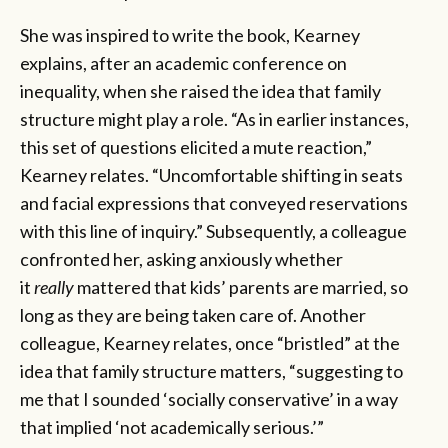
She was inspired to write the book, Kearney
explains, after an academic conference on
inequality, when she raised the idea that family
structure might play a role. “As in earlier instances,
this set of questions elicited a mute reaction,”
Kearney relates. “Uncomfortable shifting in seats
and facial expressions that conveyed reservations
with this line of inquiry.” Subsequently, a colleague
confronted her, asking anxiously whether
it
really
mattered that kids’ parents are married, so
long as they are being taken care of. Another
colleague, Kearney relates, once “bristled” at the
idea that family structure matters, “suggesting to
me that I sounded ‘socially conservative’ in a way
that implied ‘not academically serious.’”