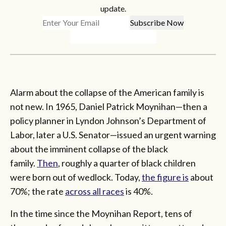
update.
Alarm about the collapse of the American family is
not new. In 1965, Daniel Patrick Moynihan—then a
policy planner in Lyndon Johnson’s Department of
Labor, later a U.S. Senator—issued an urgent warning
about the imminent collapse of the black
family.
Then
, roughly a quarter of black children
were born out of wedlock. Today,
the figure is
about
70%; the rate
across all races
is 40%.
In the time since the Moynihan Report, tens of