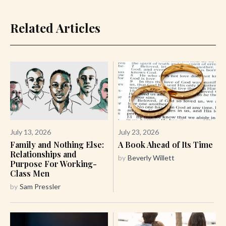
Related Articles
July 13, 2026
July 23, 2026
Family and Nothing Else:
A Book Ahead of Its Time
Relationships and
by
Beverly Willett
Purpose For Working-
Class Men
by
Sam Pressler