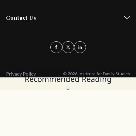
Contact Us
Privacy Policy
© 2026 Institute for Family Studies
Recommended Reading
Wait, Don't Leave!
Thank You!
Before you go, consider subscribing
We’ll keep you up to