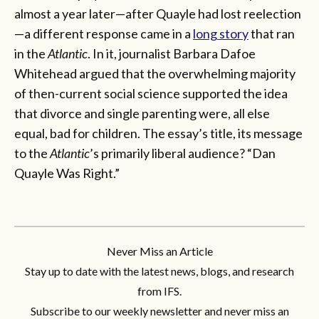
almost a year later—after Quayle had lost reelection
—a different response came in a
long story
that ran
in the
Atlantic
. In it, journalist Barbara Dafoe
Whitehead argued that the overwhelming majority
of then-current social science supported the idea
that divorce and single parenting were, all else
equal, bad for children. The essay’s title, its message
to the
Atlantic
’s primarily liberal audience? “Dan
Quayle Was Right.”
Never Miss an Article
Stay up to date with the latest news, blogs, and research
from IFS.
Subscribe to our weekly newsletter and never miss an