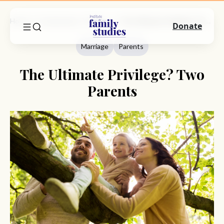
Home
Commentary
Marriage
The Ultimate Privilege? Two Parents
Donate
Marriage
Parents
The Ultimate Privilege? Two
Parents