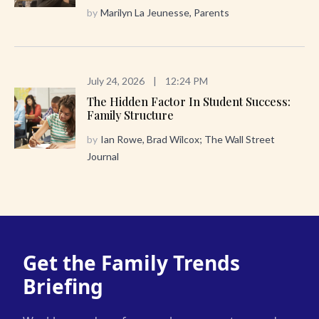
by
Marilyn La Jeunesse, Parents
July 24, 2026
|
12:24 PM
The Hidden Factor In Student Success:
Family Structure
by
Ian Rowe, Brad Wilcox; The Wall Street
Journal
Get the Family Trends
Briefing