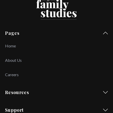
Pages
Home
About Us
Careers
Resources
Support