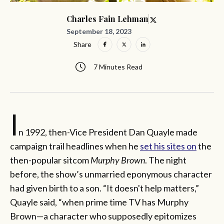
Charles Fain Lehman
September 18, 2023
Share
7 Minutes Read
I
n 1992, then-Vice President Dan Quayle made
campaign trail headlines when he
set his sites on
the
then-popular sitcom
Murphy Brown
. The night
before, the show’s unmarried eponymous character
had given birth to a son. “It doesn't help matters,”
Quayle said, “when prime time TV has Murphy
Brown—a character who supposedly epitomizes