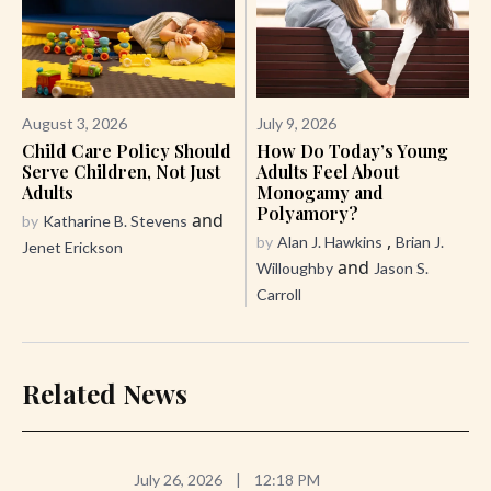
August 3, 2026
July 9, 2026
Child Care Policy Should
How Do Today’s Young
Serve Children, Not Just
Adults Feel About
Adults
Monogamy and
Polyamory?
and
by
Katharine B. Stevens
,
by
Alan J. Hawkins
Brian J.
Jenet Erickson
and
Willoughby
Jason S.
Carroll
Related News
July 26, 2026
|
12:18 PM