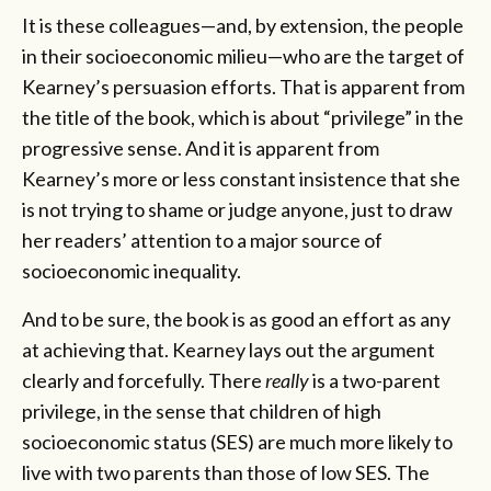
It is these colleagues—and, by extension, the people
in their socioeconomic milieu—who are the target of
Kearney’s persuasion efforts. That is apparent from
the title of the book, which is about “privilege”
in the
progressive sense. And it is apparent from
Kearney’s more or less constant insistence that she
is not trying to shame or judge anyone, just to draw
her readers’ attention to a major source of
socioeconomic inequality.
And to be sure, the book is as good an effort as any
at achieving that. Kearney lays out the argument
clearly and forcefully. There
really
is a two-parent
privilege, in the sense that children of high
socioeconomic status (SES) are much more likely to
live with two parents than those of low SES. The