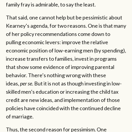
family fray is admirable, to say the least.
That said, one cannot help but be pessimistic about
Kearney’s agenda, for two reasons. One is that many
of her policy recommendations come down to
pulling economic levers: improve the relative
economic position of low-earning men (by spending),
increase transfers to families, invest in programs
that show some evidence of improving parental
behavior. There’s nothing wrong with these
ideas,
per se
. But it is not as though investing in low-
skilled men’s education or increasing the child tax
credit are new ideas, and implementation of those
policies have coincided with the continued decline
of marriage.
Thus, the second reason for pessimism. One