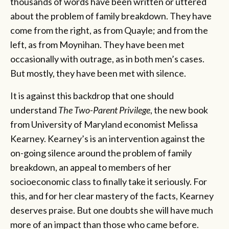
thousands of words have been written or uttered
about the problem of family breakdown. They have
come from the right, as from Quayle; and from the
left, as from Moynihan. They have been met
occasionally with outrage, as in both men’s cases.
But mostly, they have been met with silence.
It is against this backdrop that one should
understand
The Two-Parent Privilege
, the new book
from University of Maryland economist Melissa
Kearney. Kearney’s is an intervention against the
on-going silence around the problem of family
breakdown, an appeal to members of her
socioeconomic class to finally take it seriously. For
this, and for her clear mastery of the facts, Kearney
deserves praise. But one doubts she will have much
more of an impact than those who came before.