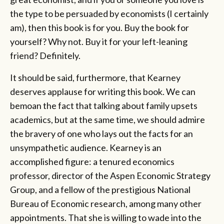
the type to be persuaded by economists (I certainly
am), then this book is for you. Buy the book for
yourself? Why not. Buy it for your left-leaning
friend? Definitely.
It should be said, furthermore, that Kearney
deserves applause for writing this book. We can
bemoan the fact that talking about family upsets
academics, but at the same time, we should admire
the bravery of one who lays out the facts for an
unsympathetic audience. Kearney is an
accomplished figure: a tenured economics
professor, director of the Aspen Economic Strategy
Group, and a fellow of the prestigious National
Bureau of Economic research, among many other
appointments. That she is willing to wade into the