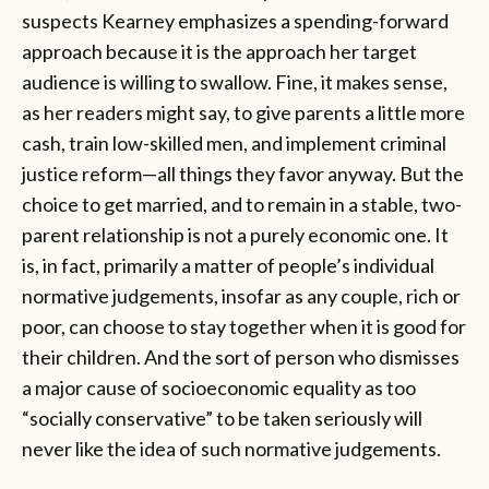
suspects Kearney emphasizes a spending-forward
approach because it is the approach her target
audience is willing to swallow. Fine, it makes sense,
as her readers might say, to give parents a little more
cash, train low-skilled men, and implement criminal
justice reform—all things they favor anyway. But the
choice to get married, and to remain in a stable, two-
parent relationship is not a purely economic one. It
is, in fact, primarily a matter of people’s individual
normative judgements, insofar as any couple, rich or
poor, can choose to stay together when it is good for
their children. And the sort of person who dismisses
a major cause of socioeconomic equality as too
“socially conservative” to be taken seriously will
never like the idea of such normative judgements.