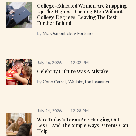
College-Educated Women Are Snapping
Up The Highest-Earning Men Without
College Degrees, Leaving The Rest
Further Behind
by
Mia Osmonbekov, Fortune
July 26, 2026
|
12:02 PM
Celebrity Culture Was A Mistake
by
Conn Carroll, Washington Examiner
July 24, 2026
|
12:28 PM
Why Today’s Teens Are Hanging Out
Less—And The Simple Ways Parents Can
Help