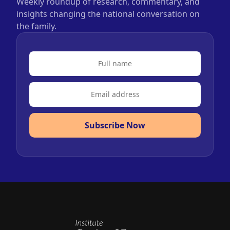
Weekly roundup of research, commentary, and
insights changing the national conversation on
the family.
Subscribe Now