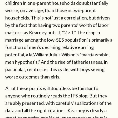
children in one-parent households do substantially
worse, on average, than those in two-parent
households. This is not just a correlation, but driven
by the fact that having two parents’ worth of labor
matters: as Kearney puts it, “2 > 1.” The drop in
marriage among the low-SES population is primarily a
function of men’s declining relative earning
potential, a la William Julius Wilson’s “marriageable
men hypothesis.” And the rise of fatherlessness, in
particular, reinforces this cycle, with boys seeing
worse outcomes than girls.
All of these points will doubtless be familiar to
anyone who routinely reads the IFS blog. But they
are ably presented, with careful visualizations of the
data and all the right citations. Kearney is clearly a
great economist, and if you or someone you love is