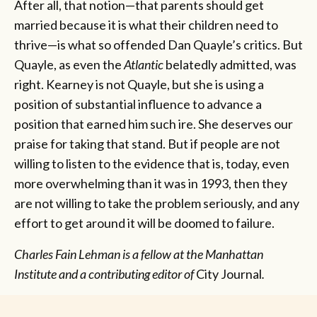
After all, that notion—that parents should get
married because it is what their children need to
thrive—is what so offended Dan Quayle’s critics. But
Quayle, as even the
Atlantic
belatedly admitted, was
right. Kearney is not Quayle, but she is using a
position of substantial influence to advance a
position that earned him such ire. She deserves our
praise for taking that stand. But if people are not
willing to listen to the evidence that is, today, even
more overwhelming than it was in 1993, then they
are not willing to take the problem seriously, and any
effort to get around it will be doomed to failure.
Charles Fain Lehman is a fellow at the Manhattan
Institute and a contributing editor of
City Journal
.