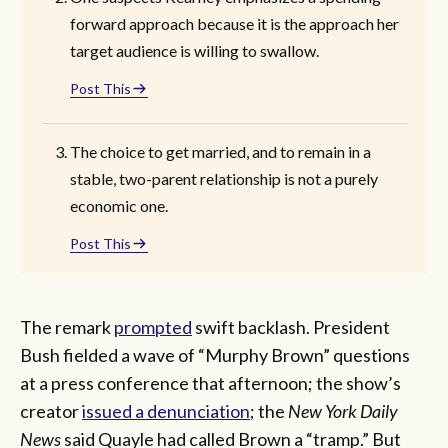
forward approach because it is the approach her
target audience is willing to swallow.
Post This
The choice to get married, and to remain in a
stable, two-parent relationship is not a purely
economic one.
Post This
The remark
prompted
swift backlash. President
Bush fielded a wave of “Murphy Brown” questions
at a press conference that afternoon; the show’s
creator
issued a denunciation
; the
New York Daily
News
said Quayle had called Brown a “tramp.” But