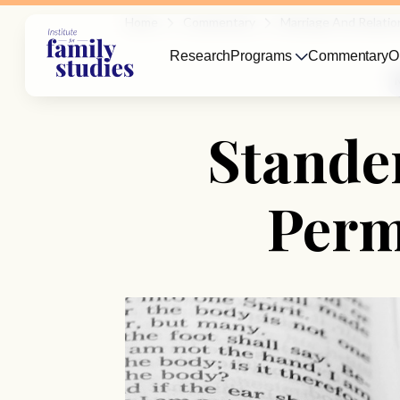
Home
Commentary
Marriage And Relatio
Research
Programs
Commentary
O
Stande
Perm