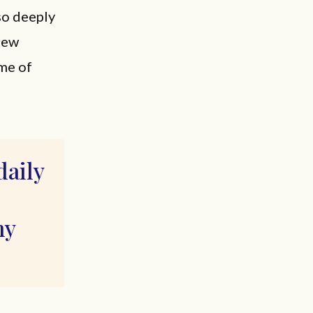
lso deeply
new
 me of
daily
my