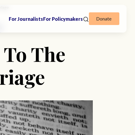
riage
Donate
For Journalists
For Policymakers
on
 To The
riage