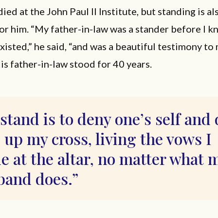
ied at the John Paul II Institute, but standing is a
or him. “My father-in-law was a stander before I k
xisted,” he said, “and was a beautiful testimony to
 His father-in-law stood for 40 years.
stand is to deny one’s self and 
 up my cross, living the vows I
 at the altar, no matter what 
band does.