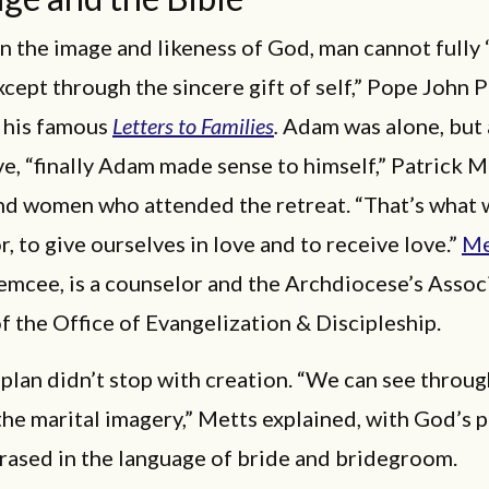
n the image and likeness of God, man cannot fully 
xcept through the sincere gift of self,” Pope John P
 his famous
Letters to Families
.
Adam was alone, but
e, “finally Adam made sense to himself,” Patrick M
nd women who attended the retreat. “That’s what
r, to give ourselves in love and to receive love.”
Me
emcee, is a counselor and the Archdiocese’s Assoc
f the Office of Evangelization & Discipleship.
plan didn’t stop with creation. “We can see throu
the marital imagery,” Metts explained, with God’s p
rased in the language of bride and bridegroom.