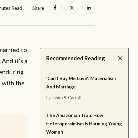
nutes Read
Share
married to
Recommended Reading
 And it’s a
 enduring
'Can’t Buy Me Love': Materialism
 with the
And Marriage
by
Jason S. Carroll
The Amazonian Trap: How
Heteropessimism Is Harming Young
Women