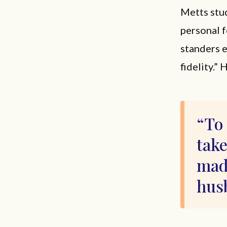
Metts stud
personal f
standers e
fidelity.”
To 
take
made
hus