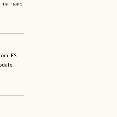
n marriage
rom IFS.
pdate.