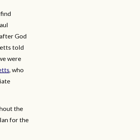
‘find
aul
 after God
etts told
 we were
tts
, who
iate
ghout the
lan for the