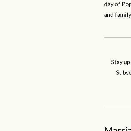
day of Pop
and family
Stay up
Subsc
Marria