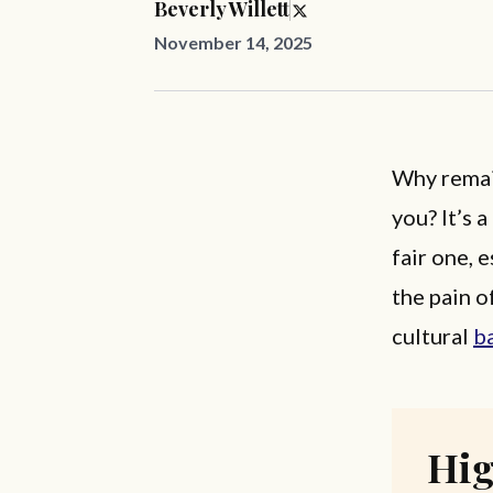
Beverly Willett
November 14, 2025
Why remai
you? It’s 
fair one, 
the pain o
cultural
b
Hig