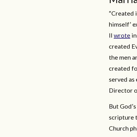
“Created i
himself’ e
II
wrote
in
created Ev
the men a
created fo
served as 
Director o
But God’s 
scripture 
Church ph