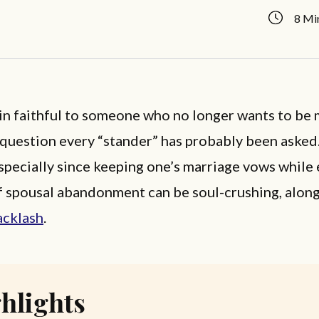
8 Mi
n faithful to someone who no longer wants to be 
a question every “stander” has probably been asked.
especially since keeping one’s marriage vows while
f spousal abandonment can be soul-crushing, along
acklash
.
hlights