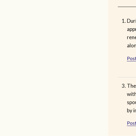
Duri
app
ren
alon
Post
The 
with
spo
by 
Post