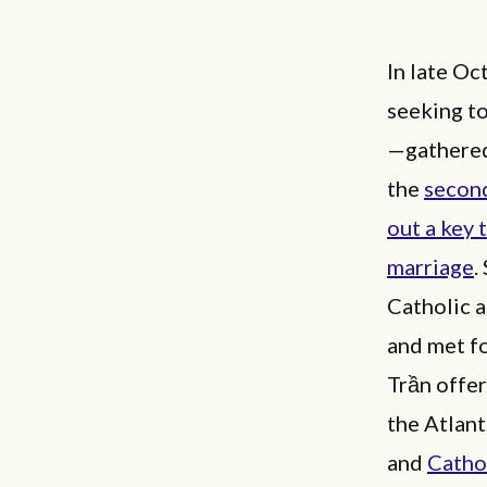
In late O
seeking to
—gathered 
the
secon
out a key 
marriage
.
Catholic 
and met f
Trần offe
the Atlant
and
Catho