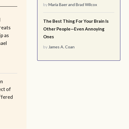
by
Maria Baer
and
Brad Wilcox
l
The Best Thing For Your Brain Is
treats
Other People—Even Annoying
ip as
Ones
hael
by
James A. Coan
en
ect of
ffered