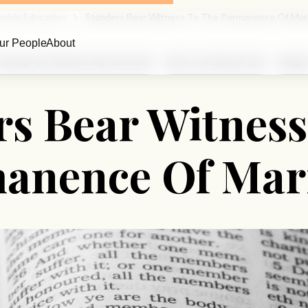
nship Education
Standers Bear Witness To The Permanence Of Mar
ur People
About
Marriage and Relationship Education
Divorce and Break-Ups
Religi
rs Bear Witness
anence Of Mar