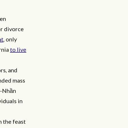
men
or divorce
at
, only
rnia
to live
rs, and
ended mass
hn-Nhần
iduals in
n the feast