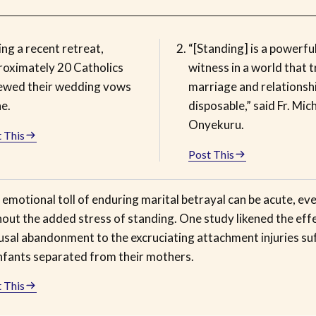
ng a recent retreat,
“[Standing] is a powerfu
roximately 20 Catholics
witness in a world that 
ewed their wedding vows
marriage and relationsh
e.
disposable,” said Fr. Mic
Onyekuru.
 This
Post This
emotional toll of enduring marital betrayal can be acute, ev
out the added stress of standing. One study likened the eff
usal abandonment to the excruciating attachment injuries su
infants separated from their mothers.
 This