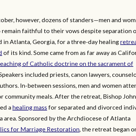
ctober, however, dozens of standers—men and wo
 remain faithful to their vows despite separation 
in Atlanta, Georgia, for a three-day healing
retre
d
of its kind. Some came from as far away as Califo
teaching of Catholic doctrine on the sacrament of
 Speakers included priests, canon lawyers, counselo
authors. In-between sessions, men and women att
or community meals. After the retreat, Bishop Jo
red a
healing mass
for separated and divorced indiv
a area. Sponsored by the Archdiocese of Atlanta
lics for Marriage Restoration
, the retreat began o