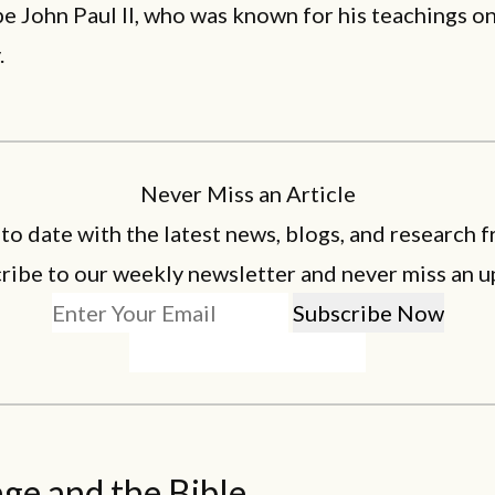
e John Paul II, who was known for his teachings o
.
Never Miss an Article
 to date with the latest news, blogs, and research f
ribe to our weekly newsletter and never miss an u
ge and the Bible