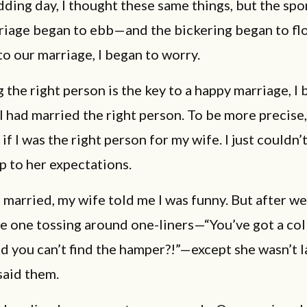
ing day, I thought these same things, but the spo
rriage began to ebb—and the bickering began to fl
o our marriage, I began to worry.
g the right person is the key to a happy marriage, I
I had married the right person. To be more precise,
f I was the right person for my wife. I just couldn’
 to her expectations.
married, my wife told me I was funny. But after we
e one tossing around one-liners—“You’ve got a co
d you can’t find the hamper?!”—except she wasn’t 
said them.