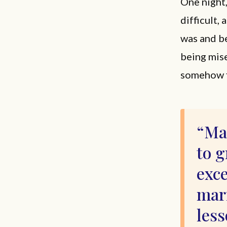
One night,
difficult, 
was and be
being miser
somehow fi
Ma
to 
exce
mar
less