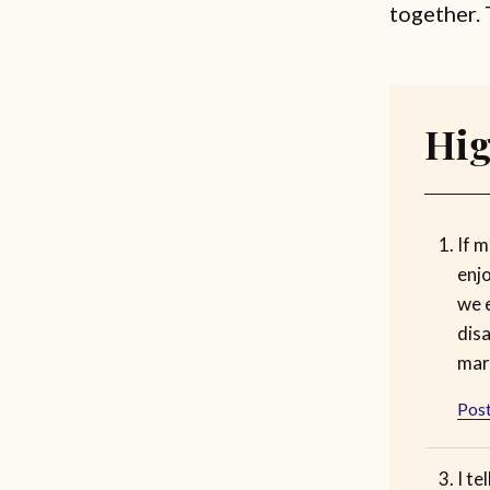
together. 
Hig
If m
enjo
we 
dis
marr
Post
I te