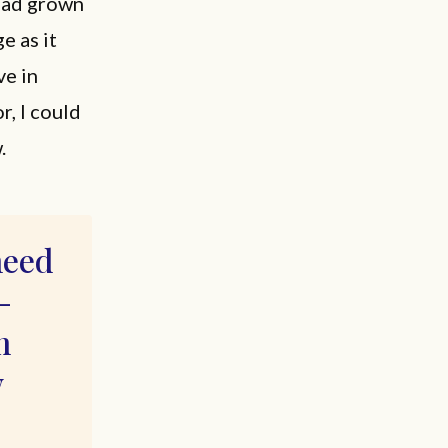
 had grown
e as it
ve in
r, I could
.
need
—
m
w