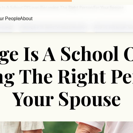
e Is A School Of Love: Becoming The Right Person For Your Spouse
ur People
About
arriage
Marriage and Relationship Education
Divorce and Break-U
e Is A School 
g The Right Pe
Your Spouse