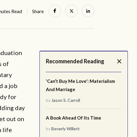
nutes Read
Share
aduation
Recommended Reading
s of
ntary
'Can’t Buy Me Love': Materialism
d a job
And Marriage
ady for
by
Jason S. Carroll
edding day
et out on
A Book Ahead Of Its Time
 life
by
Beverly Willett