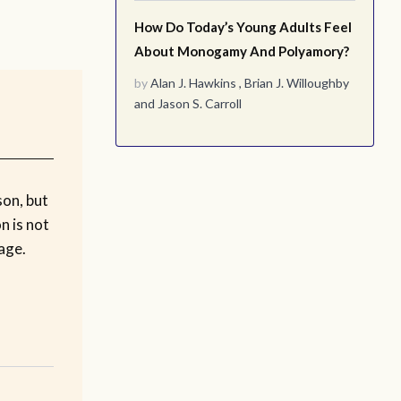
How Do Today’s Young Adults Feel
About Monogamy And Polyamory?
by
Alan J. Hawkins
,
Brian J. Willoughby
and
Jason S. Carroll
son, but
n is not
age.