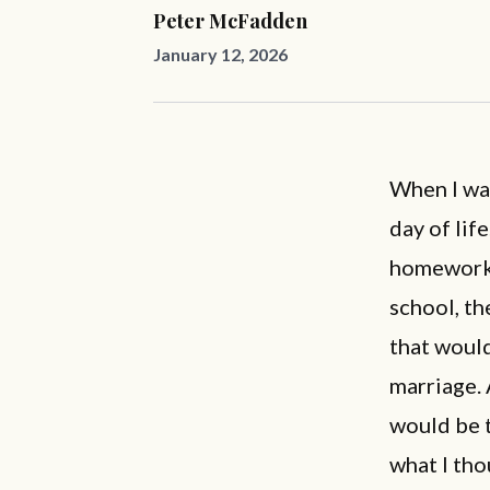
Peter McFadden
January 12, 2026
When I wa
day of lif
homework 
school, th
that would
marriage. 
would be t
what I tho