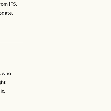
rom IFS.
pdate.
s who
ght
it.