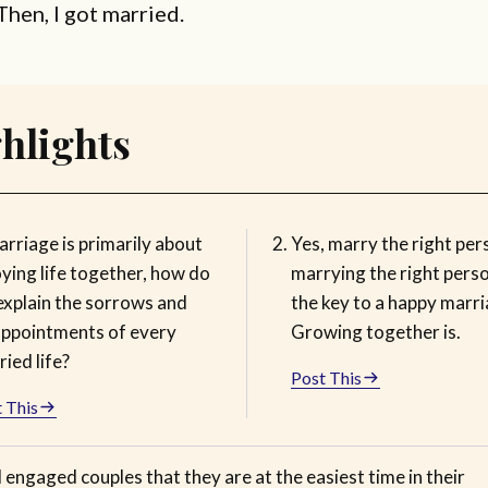
Then, I got married.
hlights
arriage is primarily about
Yes, marry the right per
ying life together, how do
marrying the right perso
explain the sorrows and
the key to a happy marri
appointments of every
Growing together is.
ied life?
Post This
 This
ll engaged couples that they are at the easiest time in their