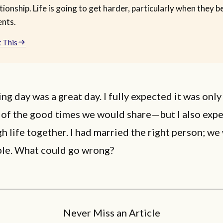
tionship. Life is going to get harder, particularly when they
ents.
 This
g day was a great day. I fully expected it was only
 of the good times we would share—but I also expe
gh life together. I had married the right person; we
le. What could go wrong?
Never Miss an Article