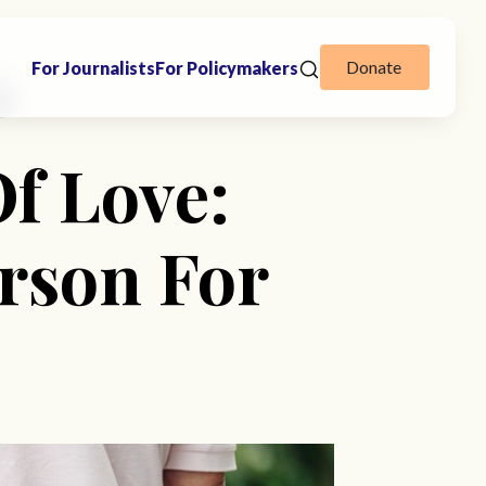
Donate
For Journalists
For Policymakers
ps
Of Love:
rson For