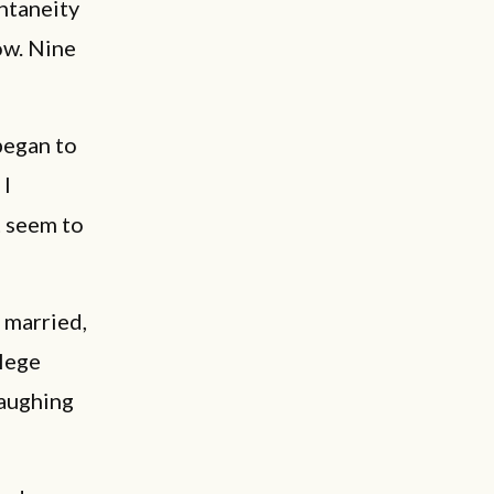
ntaneity
ow. Nine
 began to
 I
t seem to
 married,
llege
laughing