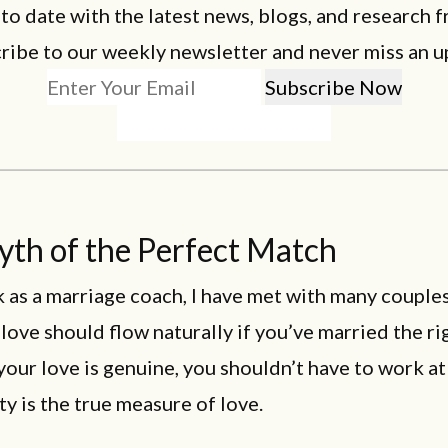
 to date with the latest news, blogs, and research f
ribe to our weekly newsletter and never miss an u
th of the Perfect Match
 as a marriage coach, I have met with many couple
 love should flow naturally if you’ve married the ri
 your love is genuine, you shouldn’t have to work at 
y is the true measure of love.