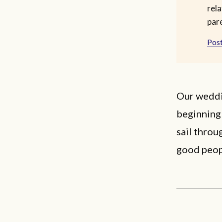
rela
par
Post
Our weddin
beginning
sail throu
good peop