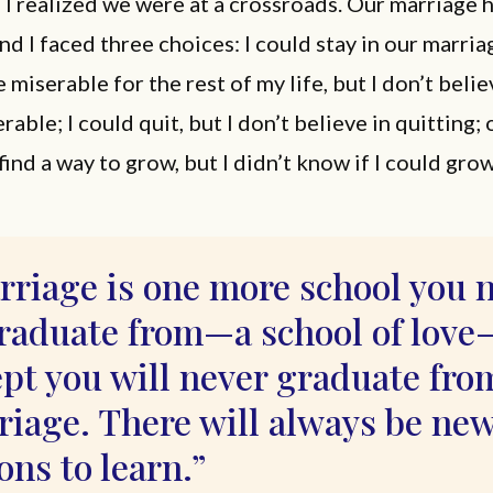
 I realized we were at a crossroads. Our marriage
and I faced three choices: I could stay in our marriag
 miserable for the rest of my life, but I don’t belie
able; I could quit, but I don’t believe in quitting; o
nd a way to grow, but I didn’t know if I could grow
rriage is one more school you 
graduate from—a school of love
pt you will never graduate fro
riage. There will always be ne
ons to learn.