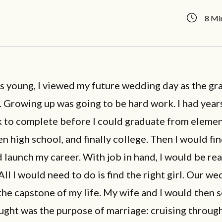
8 Mi
s young, I viewed my future wedding day as the gr
e. Growing up was going to be hard work. I had year
to complete before I could graduate from eleme
en high school, and finally college. Then I would fin
 launch my career. With job in hand, I would be re
All I would need to do is find the right girl. Our w
he capstone of my life. My wife and I would then s
ught was the purpose of marriage: cruising through