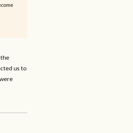
 become
 the
cted us to
 were