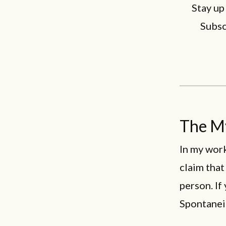
Stay up
Subsc
The My
In my work
claim that
person. If
Spontaneit