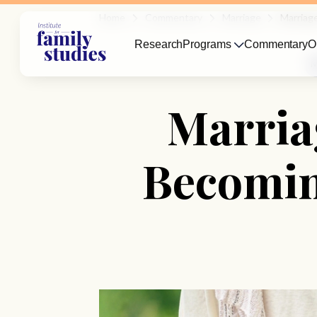
Home
Commentary
Marriage
Marriag
Research
Programs
Commentary
O
M
Marriag
Becomin