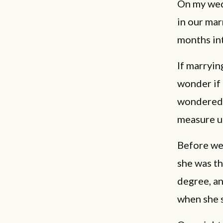
On my wedd
in our ma
months int
If marryin
wonder if 
wondered i
measure up
Before we 
she was th
degree, an
when she 