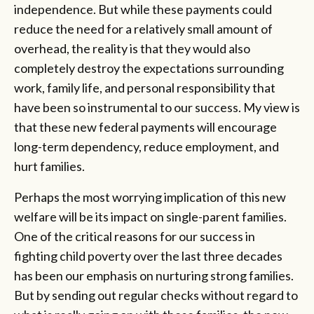
independence. But while these payments could
reduce the need for a relatively small amount of
overhead, the reality is that they would also
completely destroy the expectations surrounding
work, family life, and personal responsibility that
have been so instrumental to our success. My view is
that these new federal payments will encourage
long-term dependency, reduce employment, and
hurt families.
Perhaps the most worrying implication of this new
welfare will be its impact on single-parent families.
One of the critical reasons for our success in
fighting child poverty over the last three decades
has been our emphasis on nurturing strong families.
But by sending out regular checks without regard to