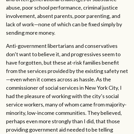
abuse, poor school performance, criminal justice
involvement, absent parents, poor parenting, and
lack of work—none of which can be fixed simply by
sending more money.
Anti-government libertarians and conservatives
don’t want to believe it, and progressives seem to
have forgotten, but these at-risk families benefit
from the services provided by the existing safety net
—even when it comes across as hassle. As the
commissioner of social services in New York City, I
had the pleasure of working with the city’s social
service workers, many of whom came from majority-
minority, low-income communities. They believed,
perhaps even more strongly than I did, that those
providing government aid needed to be telling