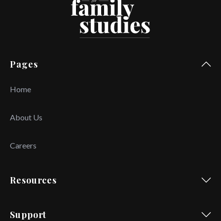
Pages
Home
About Us
Careers
Resources
Support