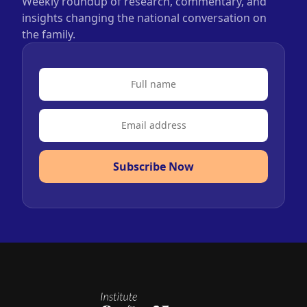
Weekly roundup of research, commentary, and
insights changing the national conversation on
the family.
Subscribe Now