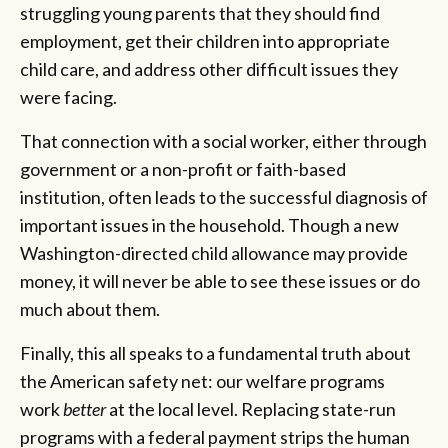
struggling young parents that they should find
employment, get their children into appropriate
child care, and address other difficult issues they
were facing.
That connection with a social worker, either through
government or a non-profit or faith-based
institution, often leads to the successful diagnosis of
important issues in the household. Though a new
Washington-directed child allowance may provide
money, it will never be able to see these issues or do
much about them.
Finally, this all speaks to a fundamental truth about
the American safety net: our welfare programs
work
better
at the local level. Replacing state-run
programs with a federal payment strips the human