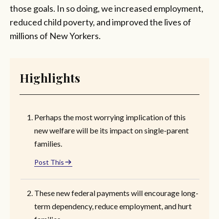
those goals. In so doing, we increased employment,
reduced child poverty, and improved the lives of
millions of New Yorkers.
Highlights
Perhaps the most worrying implication of this
new welfare will be its impact on single-parent
families.
Post This
These new federal payments will encourage long-
term dependency, reduce employment, and hurt