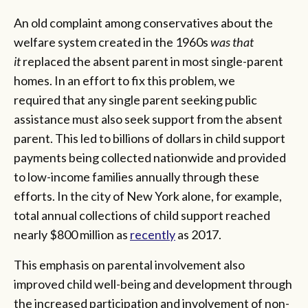
An old complaint among conservatives about the
welfare system created in the 1960s
was that
it
replaced the absent parent in most single-parent
homes. In an effort to fix this problem, we
required that any single parent seeking public
assistance must also seek support from the absent
parent. This led to billions of dollars in child support
payments being collected nationwide and provided
to low-income families annually through these
efforts. In the city of New York alone, for example,
total annual collections of child support reached
nearly $800 million as
recently
as 2017.
This emphasis on parental involvement also
improved child well-being and development through
the increased participation and involvement of non-