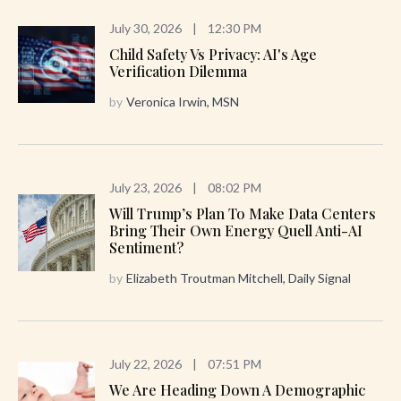
July 30, 2026
|
12:30 PM
Child Safety Vs Privacy: AI's Age
Verification Dilemma
by
Veronica Irwin, MSN
July 23, 2026
|
08:02 PM
Will Trump’s Plan To Make Data Centers
Bring Their Own Energy Quell Anti-AI
Sentiment?
by
Elizabeth Troutman Mitchell, Daily Signal
July 22, 2026
|
07:51 PM
We Are Heading Down A Demographic