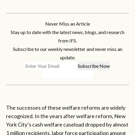
Never Miss an Article
Stay up to date with the latest news, blogs, and research
from IFS.
Subscribe to our weekly newsletter and never miss an
update.
The successes of these welfare reforms are widely
recognized. In the years after welfare reform, New
York City’s cash welfare caseload dropped by almost
1 million recipients, labor force participation among