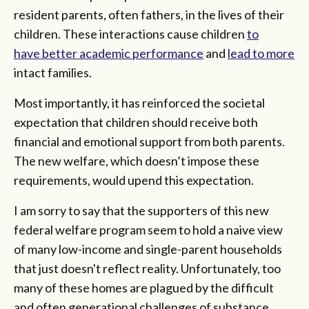
resident parents, often fathers, in the lives of their
children. These interactions cause children
to
have better academic performance
and
lead to more
intact families.
Most importantly, it has reinforced the societal
expectation that children should receive both
financial and emotional support from both parents.
The new welfare, which doesn’t impose these
requirements, would upend this expectation.
I am sorry to say that the supporters of this new
federal welfare program seem to hold a naive view
of many low-income and single-parent households
that just doesn't reflect reality. Unfortunately, too
many of these homes are plagued by the difficult
and often generational challenges of substance