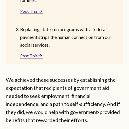
families.
Post This
Replacing state-run programs with a federal
payment strips the human connection from our
social services.
Post This
We achieved these successes by establishing the
expectation that recipients of government aid
needed to seek employment, financial
independence, and a path to self-sufficiency. And if
they did, we would help with government-provided
benefits that rewarded their efforts.