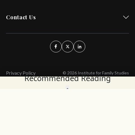
Contact Us
Privacy Policy
© 2026 Institute for Family Studies
Recommended Reading
Wait, Don't Leave!
Thank You!
Before you go, consider subscribing
We’ll keep you up to