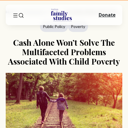
Home
Commentary
Public Policy
Cash Alone Won’t Solve The Multifaceted Problems Associated With Child Poverty
Donate
Public Policy
Poverty
Cash Alone Won’t Solve The
Multifaceted Problems
Associated With Child Poverty