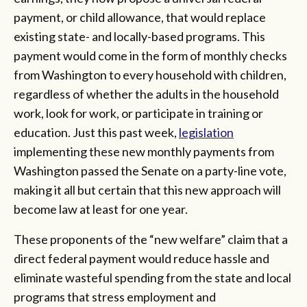
payment, or child allowance, that would replace
existing state- and locally-based programs. This
payment would come in the form of monthly checks
from Washington to every household with children,
regardless of whether the adults in the household
work, look for work, or participate in training or
education. Just this past week,
legislation
implementing these new monthly payments from
Washington passed the Senate on a party-line vote,
making it all but certain that this new approach will
become law at least for one year.
These proponents of the “new welfare” claim that a
direct federal payment would reduce hassle and
eliminate wasteful spending from the state and local
programs that stress employment and