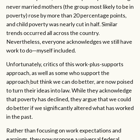
never married mothers (the group most likely to be in
poverty) rose by more than 20 percentage points,
and child poverty was nearly cut in half. Similar
trends occurred all across the country.
Nevertheless, everyone acknowledges we still have
work to do—myself included.
Unfortunately, critics of this work-plus-supports
approach, as well as some who support the
approach
but think we can do better, are now poised
to turn their ideas into law. While they acknowledge
that poverty has declined, they argue that we could
do better if we significantly altered what has worked
in the past.
Rather than focusing on work expectations and
earnings, they now propose a universal federal