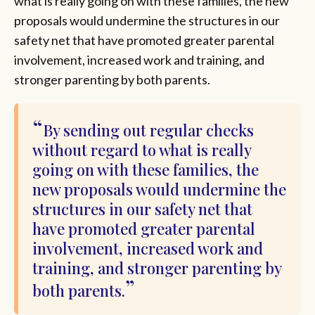
what is really going on with these families, the new
proposals would undermine the structures in our
safety net that have promoted greater parental
involvement, increased work and training, and
stronger parenting by both parents.
By sending out regular checks
without regard to what is really
going on with these families, the
new proposals would undermine the
structures in our safety net that
have promoted greater parental
involvement, increased work and
training, and stronger parenting by
both parents.