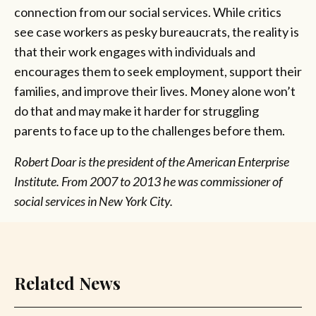
connection from our social services. While critics
see case workers as pesky bureaucrats, the reality is
that their work engages with individuals and
encourages them to seek employment, support their
families, and improve their lives. Money alone won’t
do that and may make it harder for struggling
parents to face up to the challenges before them.
Robert Doar is the president of the American Enterprise
Institute. From 2007 to 2013 he was commissioner of
social services in New York City.
Related News