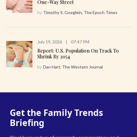
One-Way Street
by
Timothy S. Goeglein, The Epoch Times
July 19, 2026
|
07:47 PM
Report: U.S. Population On Track To
Shrink By 2054
by
Dan Hart, The Western Journal
Get the Family Trends
Briefing