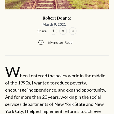
Robert Doar
March 9, 2021
Share
6 Minutes Read
W
hen I entered the policy world in the middle
of the 1990s, I wanted to reduce poverty,
encourage independence, and expand opportunity.
And for more than 20 years, working in the social
services departments of New York State and New
York City, I helped implement reforms to achieve