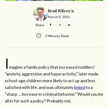
Brad Wilcox
March 8, 2021
Share
2 Minutes Read
I
magine a family policy that increased toddlers’
“anxiety, aggression and hyperactivity,” later made
school-age children more likely to act up and less
satisfied with life, and was ultimately
linked
to a
“sharp … increase in criminal behavior.” Would you be
all in for such a policy? Probably not.