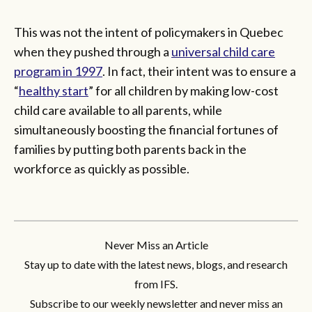
This was not the intent of policymakers in Quebec
when they pushed through a
universal child care
program in 1997
. In fact, their intent was to ensure a
“
healthy start
” for all children by making low-cost
child care available to all parents, while
simultaneously boosting the financial fortunes of
families by putting both parents back in the
workforce as quickly as possible.
Never Miss an Article
Stay up to date with the latest news, blogs, and research
from IFS.
Subscribe to our weekly newsletter and never miss an