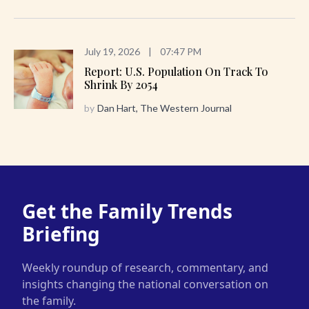
July 19, 2026
|
07:47 PM
Report: U.S. Population On Track To
Shrink By 2054
by
Dan Hart, The Western Journal
Get the Family Trends
Briefing
Weekly roundup of research, commentary, and
insights changing the national conversation on
the family.