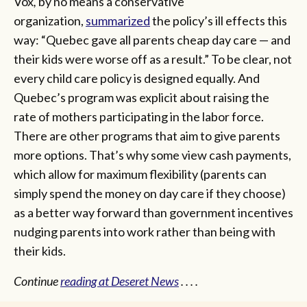
Vox
,
by no means a conservative
organization,
summarized
the policy’s ill effects this
way: “Quebec gave all parents cheap day care — and
their kids were worse off as a result.” To be clear, not
every child care policy is designed equally. And
Quebec’s program was explicit about raising the
rate of mothers participating in the labor force.
There are other programs that aim to give parents
more options. That’s why some view cash payments,
which allow for maximum flexibility (parents can
simply spend the money on day care if they choose)
as a better way forward than government incentives
nudging parents into work rather than being with
their kids.
Continue
reading at Deseret News
. . . .