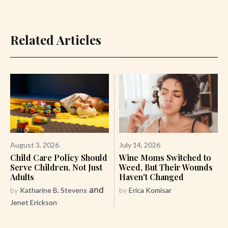
Related Articles
August 3, 2026
July 14, 2026
Child Care Policy Should
Wine Moms Switched to
Serve Children, Not Just
Weed, But Their Wounds
Adults
Haven't Changed
and
by
Katharine B. Stevens
by
Erica Komisar
Jenet Erickson