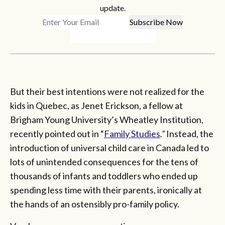
update.
But their best intentions were not realized for the
kids in Quebec, as Jenet Erickson, a fellow at
Brigham Young University’s Wheatley Institution,
recently pointed out in “
Family Studies
.”
Instead, the
introduction of universal child care in Canada led to
lots of unintended consequences for the tens of
thousands of infants and toddlers who ended up
spending less time with their parents, ironically at
the hands of an ostensibly pro-family policy.