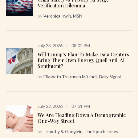
Verification Dilemma
by
Veronica Irwin, MSN
July 23, 2026
|
08:02 PM
Will Trump’s Plan To Make Data Centers
Bring Their Own Energy Quell Anti-AI
Sentiment?
by
Elizabeth Troutman Mitchell, Daily Signal
July 22, 2026
|
07:51 PM
We Are Heading Down A Demographic
One-Way Street
by
Timothy S. Goeglein, The Epoch Times