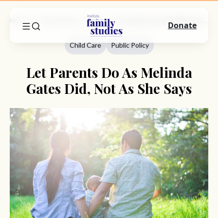
Home
Commentary
Child Care
Let Parents Do As Melinda Gates Did, Not As She Says
Donate
Child Care
Public Policy
Let Parents Do As Melinda
Gates Did, Not As She Says