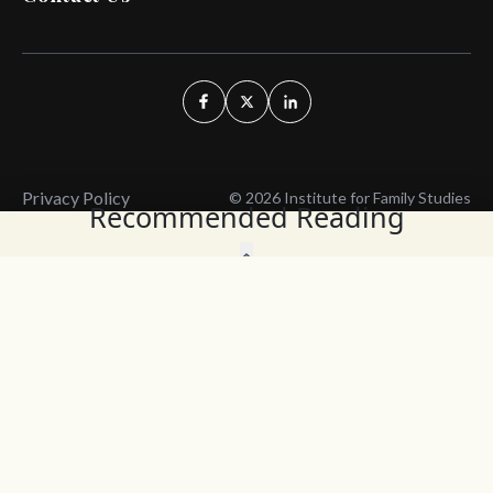
Privacy Policy
© 2026 Institute for Family Studies
Recommended Reading
Wait, Don't Leave!
Thank You!
Before you go, consider subscribing
We’ll keep you up to
to our weekly emails so we can keep
date with the latest
you updated with latest insights,
from our research