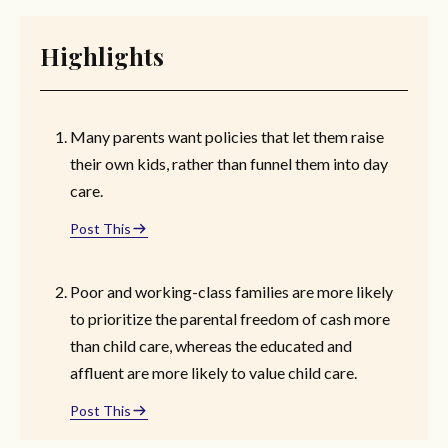
Highlights
Many parents want policies that let them raise
their own kids, rather than funnel them into day
care.
Post This
Poor and working-class families are more likely
to prioritize the parental freedom of cash more
than child care, whereas the educated and
affluent are more likely to value child care.
Post This