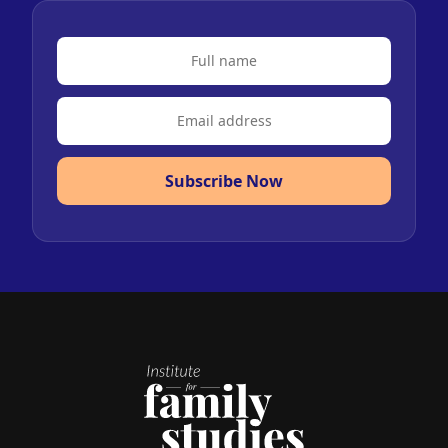
Subscribe Now