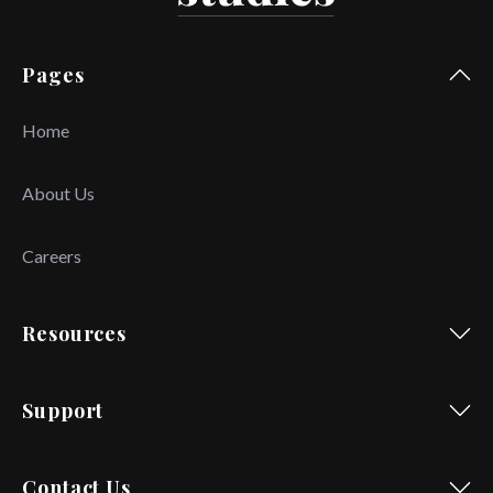
Pages
Home
About Us
Careers
Resources
Support
Contact Us