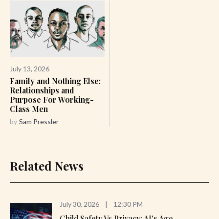
July 13, 2026
Family and Nothing Else:
Relationships and
Purpose For Working-
Class Men
by
Sam Pressler
Related News
July 30, 2026
|
12:30 PM
Child Safety Vs Privacy: AI's Age