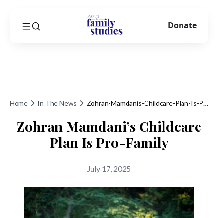
Donate
Home
In The News
Zohran-Mamdanis-Childcare-Plan-Is-Pro-Family
Zohran Mamdani’s Childcare
Plan Is Pro-Family
July 17, 2025