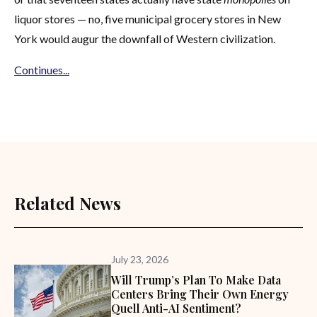
liquor stores — no, five municipal grocery stores in New
York would augur the downfall of Western civilization.
Continues...
Related News
July 23, 2026
Will Trump’s Plan To Make Data
Centers Bring Their Own Energy
Quell Anti-AI Sentiment?