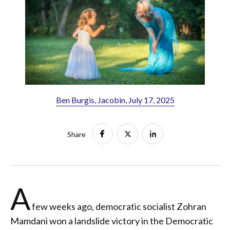
Ben Burgis, Jacobin, July 17, 2025
Share
A
few weeks ago, democratic socialist Zohran
Mamdani won a landslide victory in the Democratic