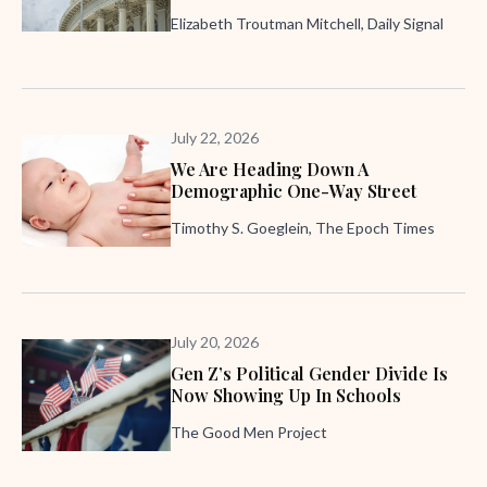
Elizabeth Troutman Mitchell, Daily Signal
July 22, 2026
We Are Heading Down A
Demographic One-Way Street
Timothy S. Goeglein, The Epoch Times
July 20, 2026
Gen Z’s Political Gender Divide Is
Now Showing Up In Schools
The Good Men Project