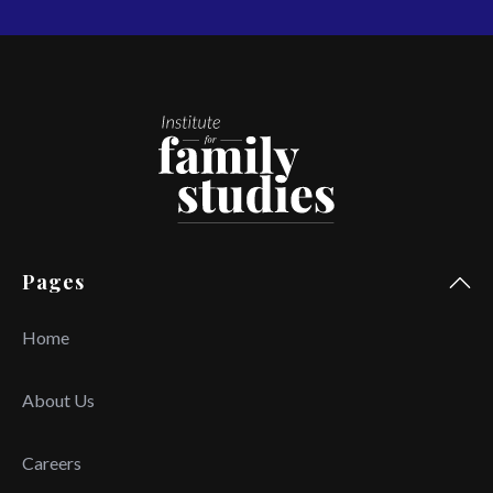
Pages
Home
About Us
Careers