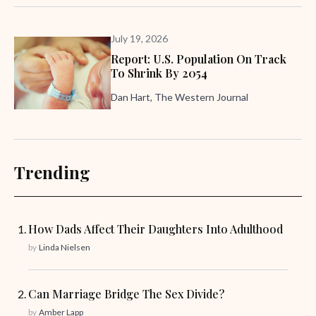
July 19, 2026
Report: U.S. Population On Track
To Shrink By 2054
Dan Hart, The Western Journal
Trending
How Dads Affect Their Daughters Into Adulthood
by
Linda Nielsen
Can Marriage Bridge The Sex Divide?
by
Amber Lapp