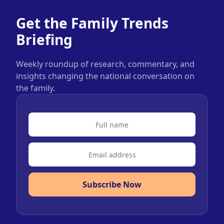
Get the Family Trends
Briefing
Weekly roundup of research, commentary, and
insights changing the national conversation on
the family.
Subscribe Now