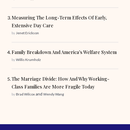
Measuring The Long-Term Effects Of Early,
Extensive Day Care
by
Jenet Erickson
Family Breakdown And America’s Welfare System
by
Willis Krumholz
The Marriage Divide: How And Why Working-
Class Families Are More Fragile Today
and
by
Brad Wilcox
Wendy Wang