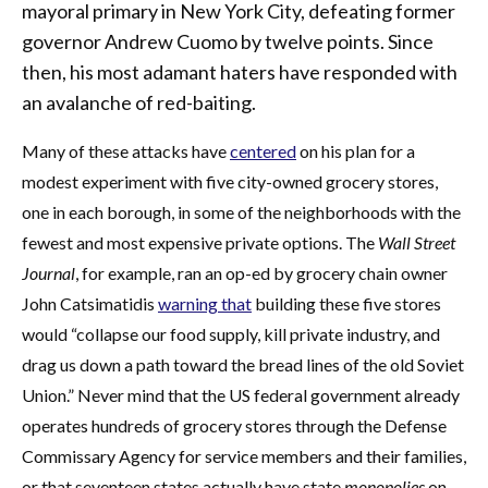
mayoral primary in New York City, defeating former
governor Andrew Cuomo by twelve points. Since
then, his most adamant haters have responded with
an avalanche of red-baiting.
Many of these attacks have
centered
on his plan for a
modest experiment with five city-owned grocery stores,
one in each borough, in some of the neighborhoods with the
fewest and most expensive private options. The
Wall Street
Journal
, for example, ran an op-ed by grocery chain owner
John Catsimatidis
warning that
building these five stores
would “collapse our food supply, kill private industry, and
drag us down a path toward the bread lines of the old Soviet
Union.” Never mind that the US federal government already
operates hundreds of grocery stores through the Defense
Commissary Agency for service members and their families,
or that seventeen states actually have state
monopolies
on