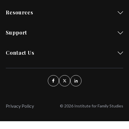
Resources
Support
Contact Us
Privacy Policy
© 2026 Institute for Family Studies