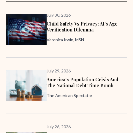
July 30, 2026
Child Safety Vs Privacy: AI's Age
Verification Dilemma
Veronica Irwin, MSN
July 29, 2026
America’s Population Crisis And
The National Debt Time Bomb
The American Spectator
July 26, 2026