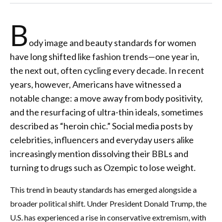
B
ody image and beauty standards for women
have long shifted like fashion trends—one year in,
the next out, often cycling every decade. In recent
years, however, Americans have witnessed a
notable change: a move away from body positivity,
and the resurfacing of ultra-thin ideals, sometimes
described as “heroin chic.” Social media posts by
celebrities, influencers and everyday users alike
increasingly mention dissolving their BBLs and
turning to drugs such as Ozempic to lose weight.
This trend in beauty standards has emerged alongside a
broader political shift. Under President Donald Trump, the
U.S. has experienced a rise in conservative extremism, with