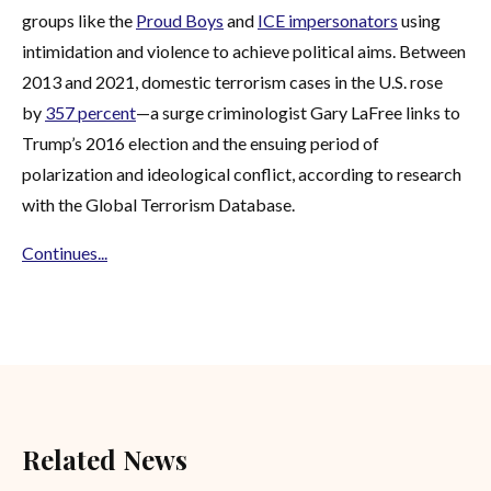
groups like the
Proud Boys
and
ICE impersonators
using
intimidation and violence to achieve political aims. Between
2013 and 2021, domestic terrorism cases in the U.S. rose
by
357 percent
—a surge criminologist Gary LaFree links to
Trump’s 2016 election and the ensuing period of
polarization and ideological conflict, according to research
with the Global Terrorism Database.
Continues...
Related News