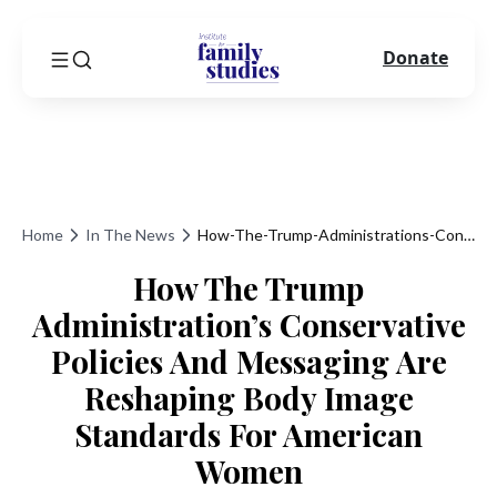
Donate
Home
In The News
How-The-Trump-Administrations-Conservative-Policies-And-Messaging-Are-Reshaping-Body-Image-Standards-For-American-Women
How The Trump
Administration’s Conservative
Policies And Messaging Are
Reshaping Body Image
Standards For American
Women