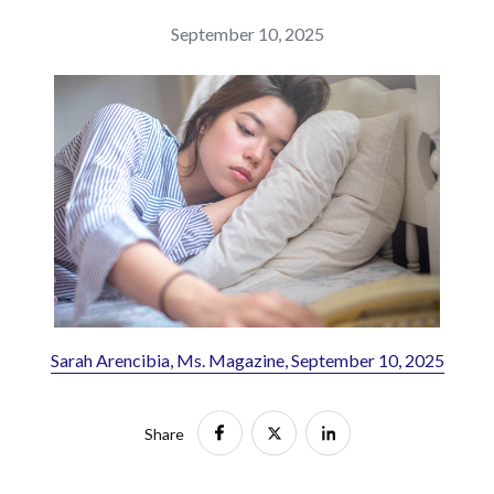
September 10, 2025
Sarah Arencibia, Ms. Magazine, September 10, 2025
Share