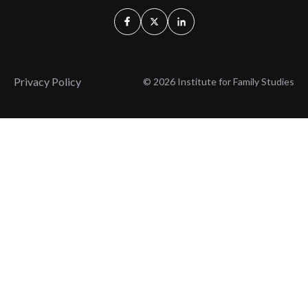
Privacy Policy
© 2026 Institute for Family Studies
Wait, Don't Leave!
Thank You!
Before you go, consider subscribing
We’ll keep you up to
to our weekly emails so we can keep
date with the latest
you updated with latest insights,
from our research
articles, and reports.
and articles.
Before you go, consider subscribing
Continue Browsing