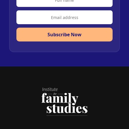
Subscribe Now