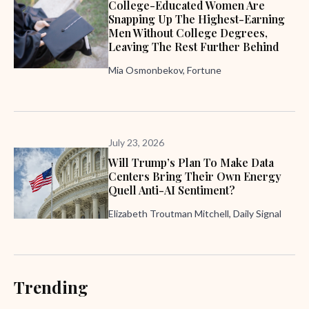
College-Educated Women Are
Snapping Up The Highest-Earning
Men Without College Degrees,
Leaving The Rest Further Behind
Mia Osmonbekov, Fortune
July 23, 2026
Will Trump’s Plan To Make Data
Centers Bring Their Own Energy
Quell Anti-AI Sentiment?
Elizabeth Troutman Mitchell, Daily Signal
Trending