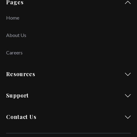
Pages
Home
About Us
Careers
Resources
Support
Contact Us