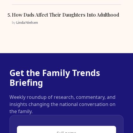
How Dads Affect Their Daughters Into Adulthood
by
Linda Nielsen
Get the Family Trends
Briefing
Weekly roundup of research, commentary, and
insights changing the national conversation on
the family.