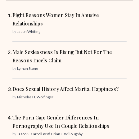
Eight Reasons Women Stay In Abusive
Relationships
by
Jason Whiting
Male Sexlessness Is Rising But Not For The
Reasons Incels Claim
by
Lyman Stone
Does Sexual History Affect Marital Happiness?
by
Nicholas H. Wolfinger
The Porn Gap: Gender Differences In
Pornography Use In Couple Relationships
and
by
Jason S. Carroll
Brian J. Willoughby