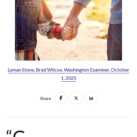
Lyman Stone, Brad Wilcox, Washington Examiner, October
1, 2025
Share
“G