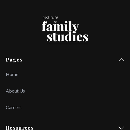
Pages
Home
About Us
Careers
Resources