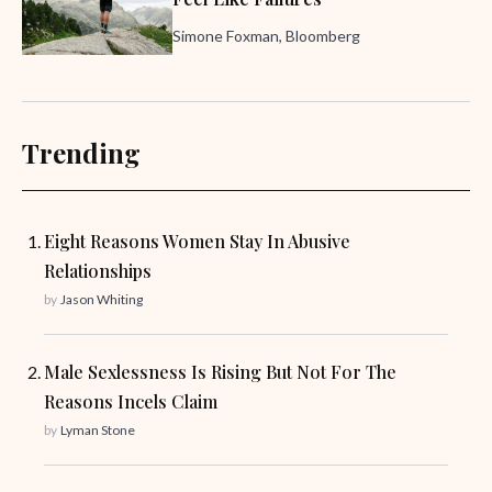
Simone Foxman, Bloomberg
Trending
Eight Reasons Women Stay In Abusive
Relationships
by
Jason Whiting
Male Sexlessness Is Rising But Not For The
Reasons Incels Claim
by
Lyman Stone