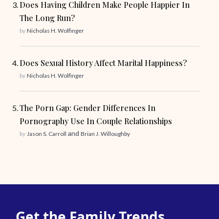
Does Having Children Make People Happier In
The Long Run?
by
Nicholas H. Wolfinger
Does Sexual History Affect Marital Happiness?
by
Nicholas H. Wolfinger
The Porn Gap: Gender Differences In
Pornography Use In Couple Relationships
and
by
Jason S. Carroll
Brian J. Willoughby
Get the Family Trends