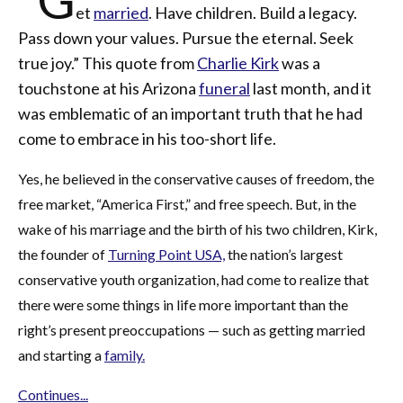
et
married
. Have children. Build a legacy.
Pass down your values. Pursue the eternal. Seek
true joy.” This quote from
Charlie Kirk
was a
touchstone at his Arizona
funeral
last month, and it
was emblematic of an important truth that he had
come to embrace in his too-short life.
Yes, he believed in the conservative causes of freedom, the
free market, “America First,” and free speech. But, in the
wake of his marriage and the birth of his two children, Kirk,
the founder of
Turning Point USA,
the nation’s largest
conservative youth organization, had come to realize that
there were some things in life more important than the
right’s present preoccupations — such as getting married
and starting a
family.
Continues...