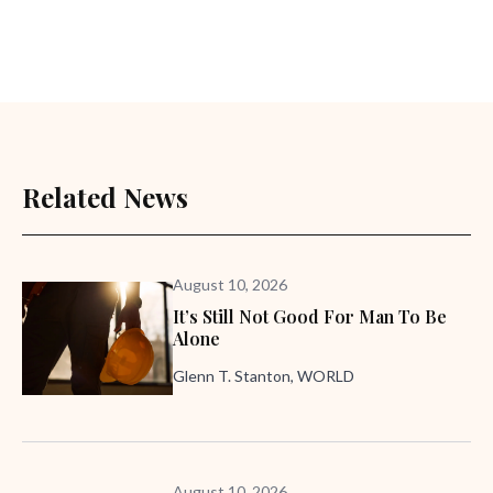
Related News
August 10, 2026
It’s Still Not Good For Man To Be
Alone
Glenn T. Stanton, WORLD
August 10, 2026