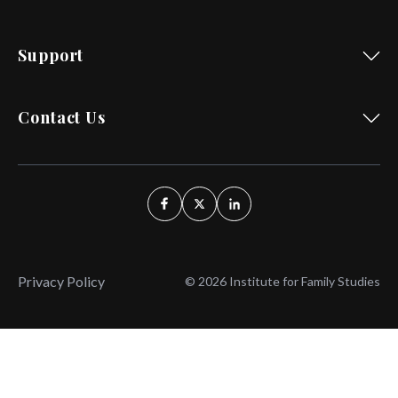
Support
Contact Us
Privacy Policy
© 2026 Institute for Family Studies