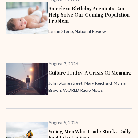
American Birthday Accounts Can
Help Solve Our Coming Population
Problem
Lyman Stone, National Review
August 7, 2026
Culture Friday: A Crisis Of Meaning
John Stonestreet, Mary Reichard, Myrna
Brown; WORLD Radio News
August 5, 2026
Young Men Who Trade Stocks Daily
Feel Like Failures