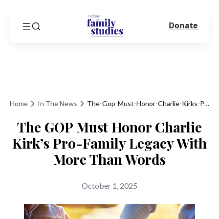
Donate
Home
In The News
The-Gop-Must-Honor-Charlie-Kirks-Pro-Family-Legacy-With-More-Than-Words
The GOP Must Honor Charlie
Kirk’s Pro-Family Legacy With
More Than Words
October 1, 2025