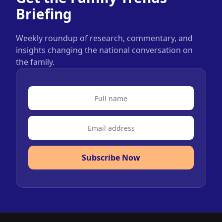
Briefing
Weekly roundup of research, commentary, and
insights changing the national conversation on
the family.
Subscribe Now