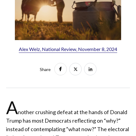
Alex Welz, National Review, November 8, 2024
Share
A
nother crushing defeat at the hands of Donald
Trump has most Democrats reflecting on “why?”
instead of contemplating “what now?” The electoral