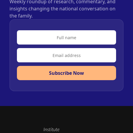
Weekly roundup of research, commentary, and
insights changing the national conversation on
the family.
Subscribe Now