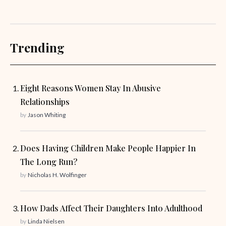
Trending
Eight Reasons Women Stay In Abusive
Relationships
by
Jason Whiting
Does Having Children Make People Happier In
The Long Run?
by
Nicholas H. Wolfinger
How Dads Affect Their Daughters Into Adulthood
by
Linda Nielsen