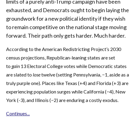
limits of a purely anti-Trump campaign have been
exhausted, and Democrats ought to begin laying the
groundwork for a new political identity if they wish
to remain competitive on the national stage moving
forward. Their path only gets harder. Much harder.
According to the American Redistricting Project’s 2030
census projections, Republican-leaning states are set
to
gain
13 Electoral College votes while Democratic states
are slated to
lose
twelve (setting Pennsylvania, −1, aside as a
truly purple one). Places like Texas (+4) and Florida (+3) are
experiencing population surges while California (−4), New
York (-3), and Illinois (−2) are enduring a costly exodus.
Continues...