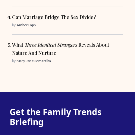
Can Marriage Bridge The Sex Divide?
by
Amber Lapp
What
Three Identical Strangers
Reveals About
Nature And Nurture
by
Mary Rose Somarriba
Get the Family Trends
Briefing