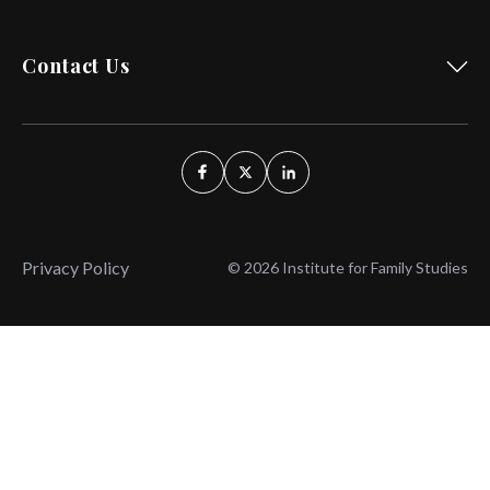
Contact Us
Privacy Policy
© 2026 Institute for Family Studies
Wait, Don't Leave!
Thank You!