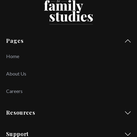
Pages
Home
About Us
Careers
Resources
Support