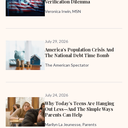
Verification Dilemma
Veronica Irwin, MSN
July 29, 2026
America’s Population Crisis And
The National Debt Time Bomb
The American Spectator
July 24, 2026
Why Today’s Teens Are Hanging
Out Less—And The Simple Ways
Parents Can Help
Marilyn La Jeunesse, Parents