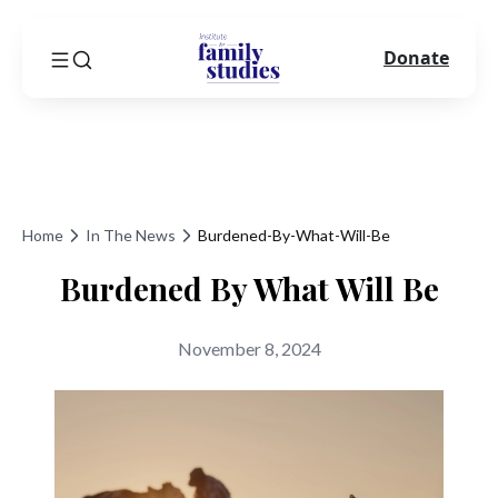
Donate
Home
In The News
Burdened-By-What-Will-Be
Burdened By What Will Be
November 8, 2024