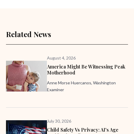
Related News
August 4, 2026
America Might Be Witnessing Peak
Motherhood
Anne Morse Huercanos, Washington
Examiner
July 30, 2026
Child Safety Vs Privacy: AI's Age