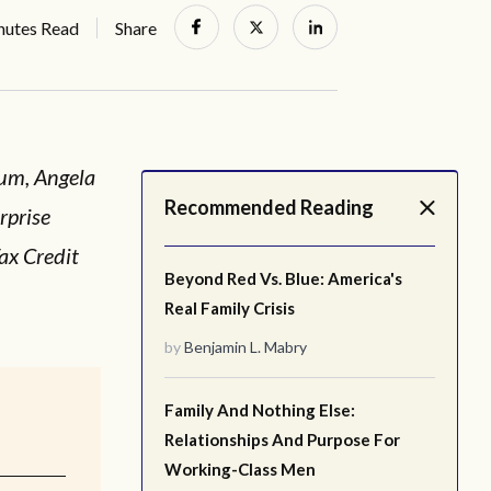
nutes Read
Share
ium, Angela
Recommended Reading
rprise
ax Credit
Beyond Red Vs. Blue: America's
Real Family Crisis
by
Benjamin L. Mabry
Family And Nothing Else:
Relationships And Purpose For
Working-Class Men