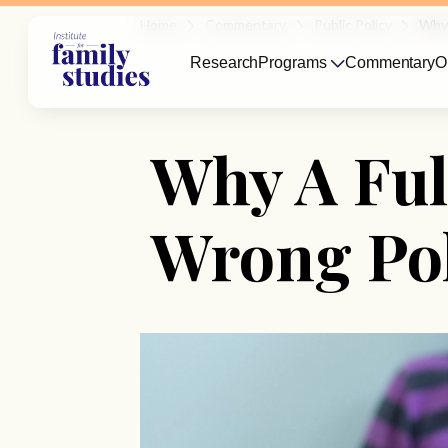
Home
Commentary
Public Policy
Why 
Research
Programs
Commentary
O
Why A Ful
Wrong Pol