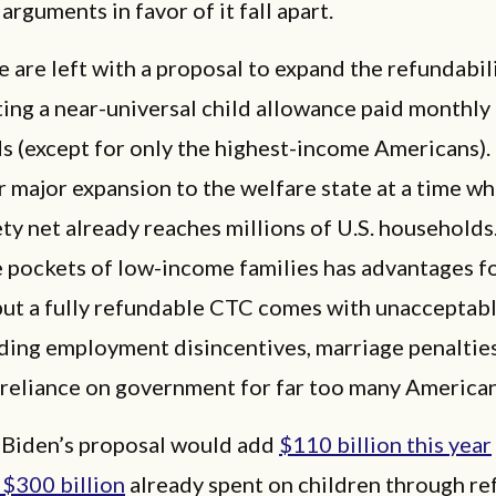
arguments in favor of it fall apart.
e are left with a proposal to expand the refundabil
ing a near-universal child allowance paid monthly 
 (except for only the highest-income Americans). 
 major expansion to the welfare state at a time w
ety net already reaches millions of U.S. household
e pockets of low-income families has advantages f
but a fully refundable CTC comes with unacceptabl
uding employment disincentives, marriage penalties
 reliance on government for far too many America
 Biden’s proposal would add
$110 billion this year
 $300 billion
already spent on children through r