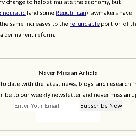
ry change to help stimulate the economy, but
mocratic
(and some
Republican
) lawmakers have 
the same increases to the
refundable
portion of th
s a permanent reform.
Never Miss an Article
 to date with the latest news, blogs, and research f
ribe to our weekly newsletter and never miss an u