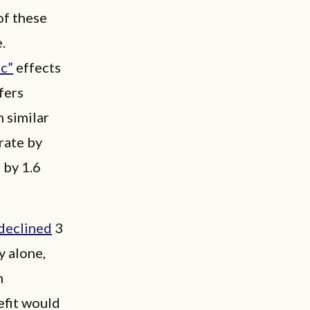
f these
.
c”
effects
fers
 similar
rate by
 by 1.6
declined
3
 alone,
n
fit would