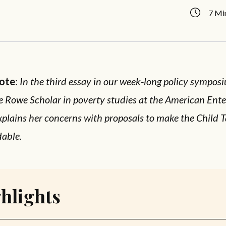
7 Mi
Note
:
In the third essay in our week-long policy sympos
e Rowe Scholar in poverty studies at the American Ente
explains her concerns with proposals to make the Child T
dable.
hlights