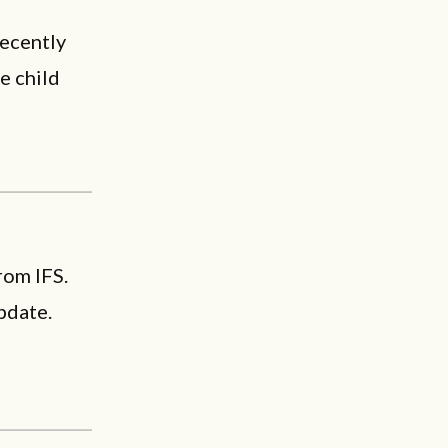
recently
e child
rom IFS.
pdate.