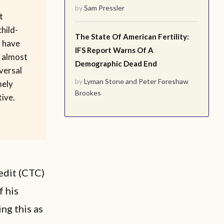
by
Sam Pressler
t
hild-
The State Of American Fertility:
h have
IFS Report Warns Of A
 almost
Demographic Dead End
iversal
by
Lyman Stone
and
Peter Foreshaw
mely
Brookes
tive.
edit (CTC)
f his
ng this as