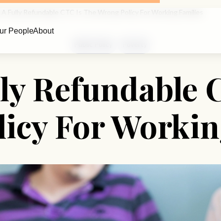
A Fully Refundable CTC Is The Wrong Policy For Working Families
ur People
About
Public Policy
Poverty
ly Refundable 
icy For Workin