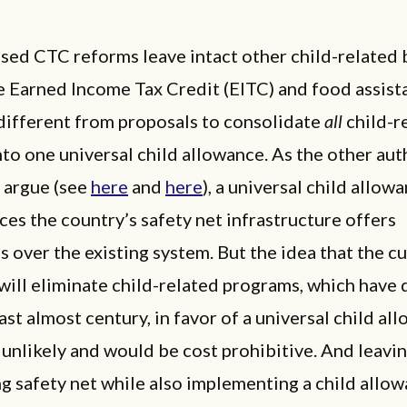
ed CTC reforms leave intact other child-related b
e Earned Income Tax Credit (EITC) and food assist
different from proposals to consolidate
all
child-r
nto one universal child allowance. As the other aut
s argue (see
here
and
here
), a universal child allow
aces the country’s safety net infrastructure offers
 over the existing system. But the idea that the c
will eliminate child-related programs, which have
ast almost century, in favor of a universal child al
unlikely and would be cost prohibitive. And leavin
ng safety net while also implementing a child allo