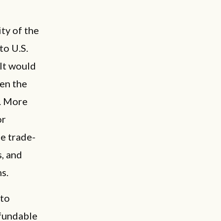
ity of the
to U.S.
It would
hen the
s. More
or
e trade-
, and
ns.
to
efundable