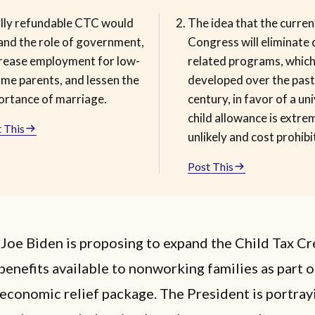
ully refundable CTC would
The idea that the curren
and the role of government,
Congress will eliminate c
rease employment for low-
related programs, whic
ome parents, and lessen the
developed over the past
ortance of marriage.
century, in favor of a un
child allowance is extre
 This
unlikely and cost prohibi
Post This
Joe Biden is proposing to expand the Child Tax Cr
enefits available to nonworking families as part o
conomic relief package. The President is portrayi