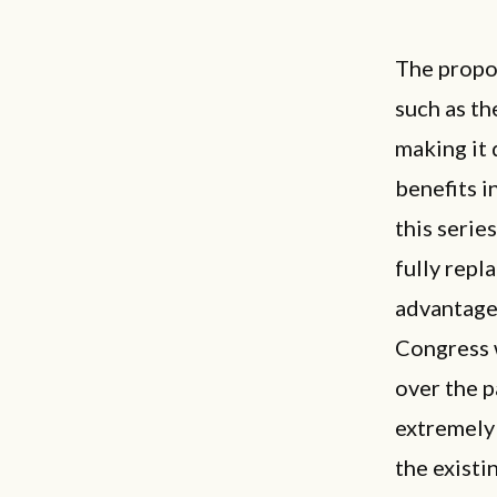
The propos
such as th
making it 
benefits i
this serie
fully repl
advantages
Congress 
over the p
extremely 
the existi