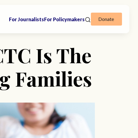
Donate
For Journalists
For Policymakers
CTC Is The
g Families