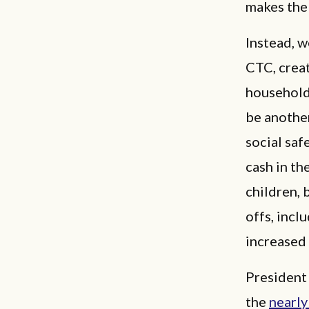
makes the 
Instead, w
CTC, creat
households
be another
social saf
cash in th
children, 
offs, incl
increased
President
the
nearly