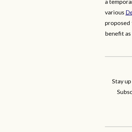
a tempora
various
De
proposed 
benefit a
Stay up
Subsc