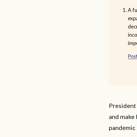
A f
exp
dec
inc
imp
Post
President 
and make b
pandemic e