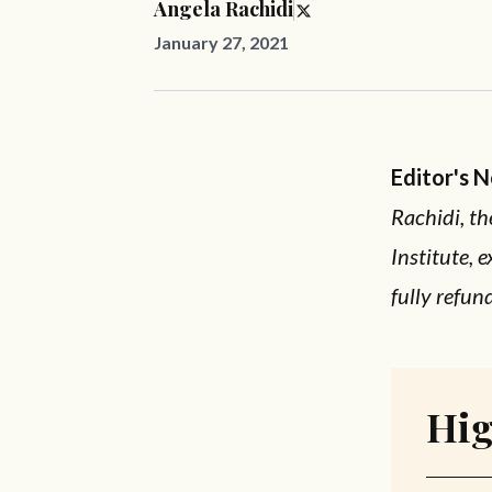
Angela Rachidi
January 27, 2021
Editor's 
Rachidi, th
Institute, 
fully refun
Hig