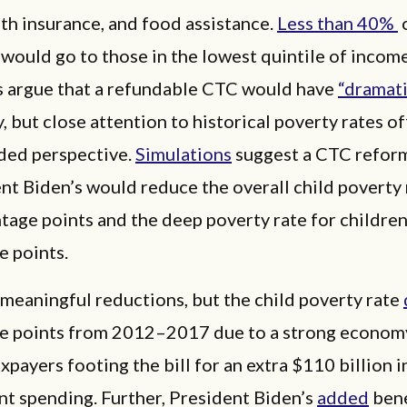
lth insurance, and food assistance.
Less than 40%
o
would go to those in the lowest quintile of income
 argue that a refundable CTC would have
“dramati
, but close attention to historical poverty rates of
ed perspective.
Simulations
suggest a CTC reform
nt Biden’s would reduce the overall child poverty 
tage points and the deep poverty rate for children
e points.
meaningful reductions, but the child poverty rate
e points from 2012–2017 due to a strong economy
xpayers footing the bill for an extra $110 billion i
t spending. Further, President Biden’s
added
bene