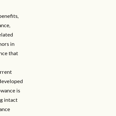
enefits,
ance,
elated
hors in
ance that
urrent
 developed
lowance is
g intact
wance