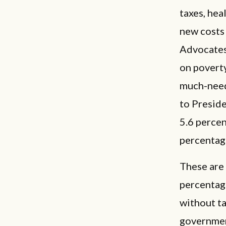
taxes, hea
new costs 
Advocates
on poverty
much-need
to Preside
5.6 percen
percentag
These are 
percentag
without ta
governmen