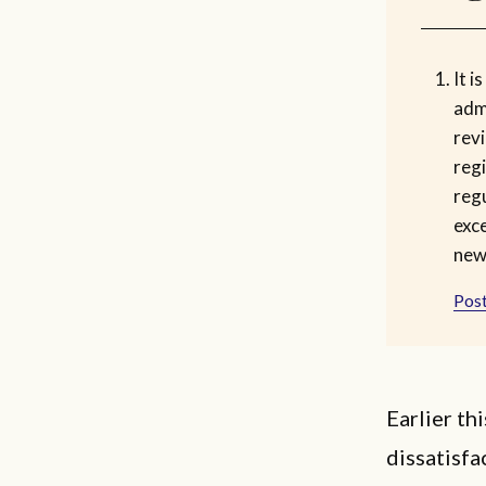
It i
admi
rev
reg
regu
exc
new 
Post
Earlier t
dissatisfa