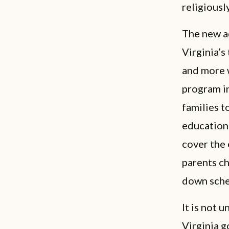
religiousl
The new ad
Virginia’
and more w
program in
families t
education
cover the 
parents ch
down sche
It is not 
Virginia g