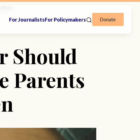
hildren
Donate
For Journalists
For Policymakers
r Should
e Parents
en