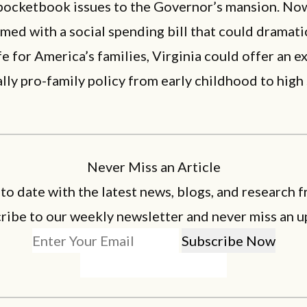
pocketbook issues to the Governor’s mansion. Now
med with a social spending bill that could dramati
fe for America’s families, Virginia could offer an 
lly pro-family policy from early childhood to high
Never Miss an Article
 to date with the latest news, blogs, and research f
ribe to our weekly newsletter and never miss an u