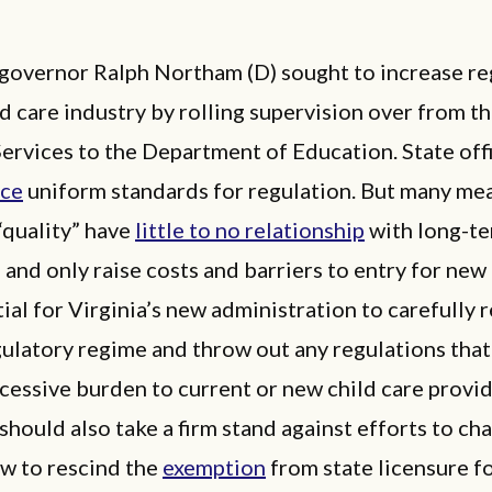
governor Ralph Northam (D) sought to increase re
ld care industry by rolling supervision over from t
Services to the Department of Education. State off
uce
uniform standards for regulation. But many me
“quality” have
little to no relationship
with long-t
and only raise costs and barriers to entry for new
ntial for Virginia’s new administration to carefully 
gulatory regime and throw out any regulations that
cessive burden to current or new child care provid
hould also take a firm stand against efforts to ch
aw to rescind the
exemption
from state licensure f