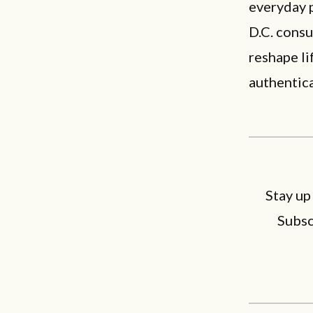
everyday 
D.C. consu
reshape li
authentica
Stay up
Subsc