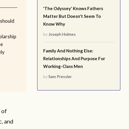
'The Odyssey' Knows Fathers
Matter But Doesn't Seem To
 should
Know Why
by
Joseph Holmes
olarship
re
Family And Nothing Else:
ly
Relationships And Purpose For
Working-Class Men
by
Sam Pressler
 of
c, and