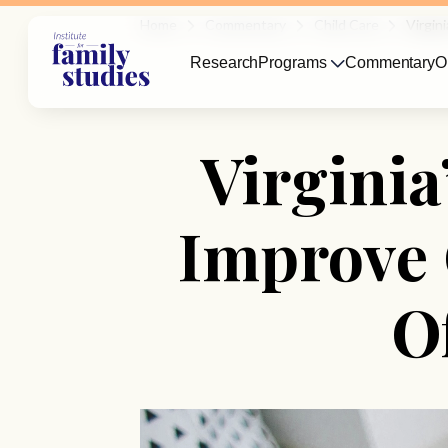
Home
Commentary
Child Care
Virgin
Research
Programs
Commentary
O
Virgini
Improve 
O