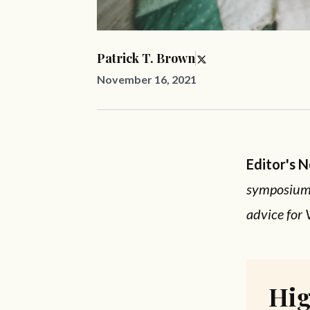
Patrick T. Brown
November 16, 2021
Editor's 
symposium, 
advice for 
Hig