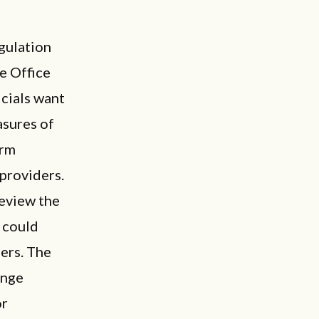
gulation
he Office
icials want
asures of
erm
 providers.
review the
 could
ers. The
ange
or