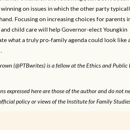
winning on issues in which the other party typical
hand. Focusing on increasing choices for parents i
and child care will help Governor-elect Youngkin
e what a truly pro-family agenda could look like a
.
Brown (@PTBwrites) is a fellow at the Ethics and Public 
ns expressed here are those of the author and do not ne
official policy or views of the Institute for Family Studie