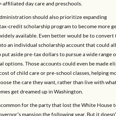
y-affiliated day care and preschools.
ministration should also prioritize expanding
s tax-credit scholarship program to become more g
idely available. Even better would be to convert 
to an individual scholarship account that could al
o put aside pre-tax dollars to pursue a wide range o
al options. Those accounts could even be made eli
cost of child care or pre-school classes, helping m
oose the care they want, rather than live with wha
mes get dreamed up in Washington.
uncommon for the party that lost the White House t
overnor’s mansion the following year. But it doesn’