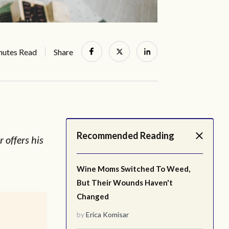
nutes Read
Share
Recommended Reading
 offers his
Wine Moms Switched To Weed,
But Their Wounds Haven't
Changed
by
Erica Komisar