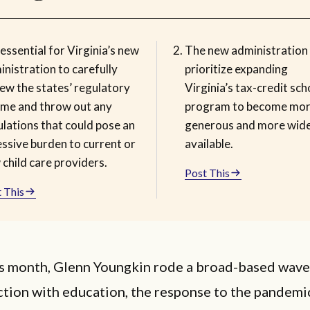
s essential for Virginia’s new
The new administration
nistration to carefully
prioritize expanding
iew the states’ regulatory
Virginia’s tax-credit sch
ime and throw out any
program to become mo
lations that could pose an
generous and more wide
essive burden to current or
available.
child care providers.
Post This
 This
his month, Glenn Youngkin rode a broad-based wave
ction with education, the response to the pandemi