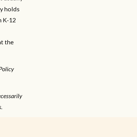
ly holds
n K-12
t the
Policy
cessarily
s.