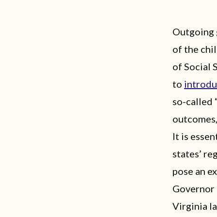
Outgoing 
of the chi
of Social 
to
introd
so-called 
outcomes, 
It is esse
states’ re
pose an ex
Governor s
Virginia l