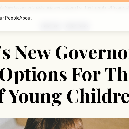
ia’s New Governor Should Improve Options For The Parents Of Young C
ur People
About
Child Care
Public Policy
a’s New Governo
Options For Th
f Young Childr