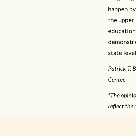
happen by 
the upper 
education 
demonstrat
state level
Patrick T. 
Center.
*The opinio
reflect the 