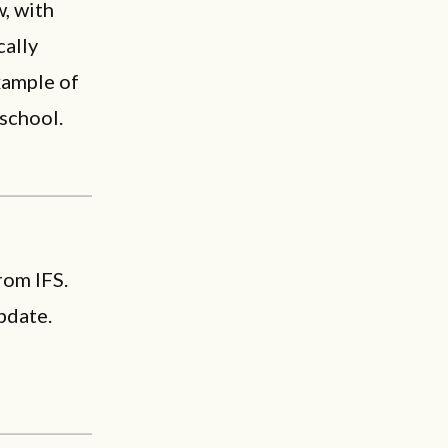
, with
cally
example of
 school.
rom IFS.
pdate.