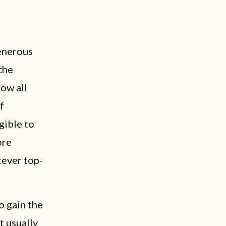
enerous
the
low all
f
gible to
ore
tever top-
o gain the
t usually