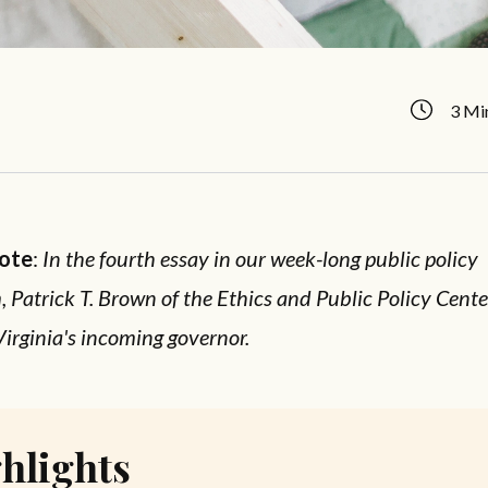
3 Mi
Note
:
In the fourth essay in our week-long public policy
Patrick T. Brown of the Ethics and Public Policy Center
Virginia's incoming governor.
hlights