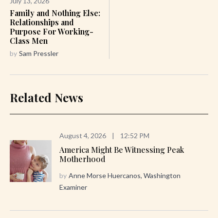
July 13, 2026
Family and Nothing Else:
Relationships and
Purpose For Working-
Class Men
by
Sam Pressler
Related News
August 4, 2026
|
12:52 PM
America Might Be Witnessing Peak
Motherhood
by
Anne Morse Huercanos, Washington
Examiner