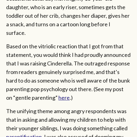
daughter, who is an early riser, sometimes gets the
toddler out of her crib, changes her diaper, gives her
a snack, and turns on a cartoon long before I
surface.
Based on the vitriolic reaction that I got from that
statement, you would think I had proudly announced
that I was raising Cinderella. The outraged response
from readers genuinely surprised me, and that’s
hard to do as someone who is well aware of the bunk
parenting pop psychology out there. (See my post
on “gentle parenting”
here
.)
The unifying theme among angry respondents was
that in asking and allowing my children to help with
their younger siblings, I was doing something called
parentification
. I was also accused of dooming my