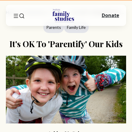
Home
Commentary
Parents
It's OK To 'Parentify' Our Kids
Donate
Parents
Family Life
It's OK To 'Parentify' Our Kids