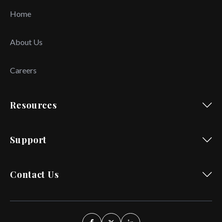
Home
About Us
Careers
Resources
Support
Contact Us