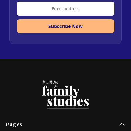
Subscribe Now
Pages