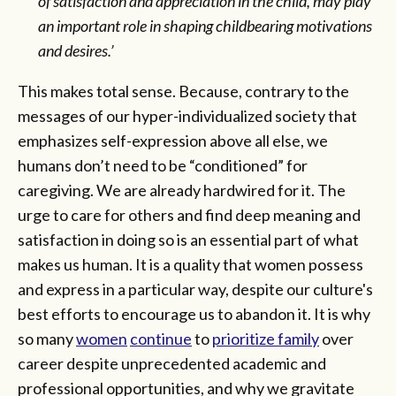
of satisfaction and appreciation in the child, may play
an important role in shaping childbearing motivations
and desires.’
This makes total sense. Because, contrary to the
messages of our hyper-individualized society that
emphasizes self-expression above all else, we
humans don’t need to be “conditioned” for
caregiving. We are already hardwired for it. The
urge to care for others and find deep meaning and
satisfaction in doing so is an essential part of what
makes us human. It is a quality that women possess
and express in a particular way, despite our culture's
best efforts to encourage us to abandon it. It is why
so many
women
continue
to
prioritize family
over
career despite unprecedented academic and
professional opportunities, and why we gravitate