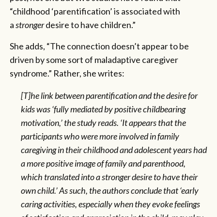
“childhood ‘parentification’ is associated with
a
stronger
desire to have children.”
She adds, “The connection doesn’t appear to be
driven by some sort of maladaptive caregiver
syndrome.” Rather, she writes:
[T]he link between parentification and the desire for
kids was ‘fully mediated by positive childbearing
motivation,’ the study reads. ‘It appears that the
participants who were more involved in family
caregiving in their childhood and adolescent years had
a more positive image of family and parenthood,
which translated into a stronger desire to have their
own child.’ As such, the authors conclude that ‘early
caring activities, especially when they evoke feelings