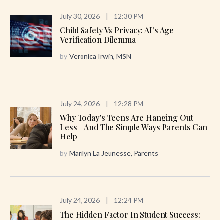
July 30, 2026
|
12:30 PM
Child Safety Vs Privacy: AI's Age
Verification Dilemma
by
Veronica Irwin, MSN
July 24, 2026
|
12:28 PM
Why Today’s Teens Are Hanging Out
Less—And The Simple Ways Parents Can
Help
by
Marilyn La Jeunesse, Parents
July 24, 2026
|
12:24 PM
The Hidden Factor In Student Success: