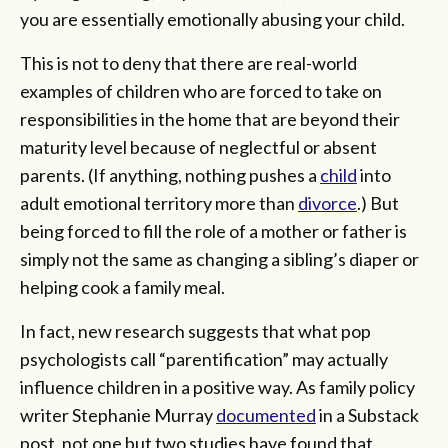
you are essentially emotionally abusing your child.
This is not to deny that there are real-world
examples of children who are forced to take on
responsibilities in the home that are beyond their
maturity level because of neglectful or absent
parents. (If anything, nothing pushes a
child
into
adult emotional territory more than
divorce
.) But
being forced to fill the role of a mother or father is
simply not the same as changing a sibling’s diaper or
helping cook a family meal.
In fact, new research suggests that what pop
psychologists call “parentification” may actually
influence children in a positive way. As family policy
writer Stephanie Murray
documented
in a Substack
post, not one but two studies have found that