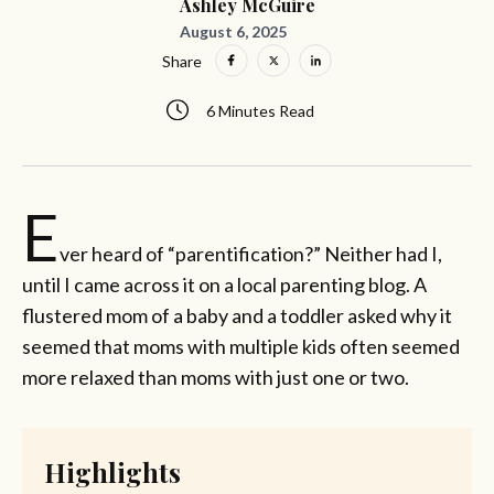
Ashley McGuire
August 6, 2025
Share
6 Minutes Read
E
ver heard of “parentification?” Neither had I,
until I came across it on a local parenting blog. A
flustered mom of a baby and a toddler asked why it
seemed that moms with multiple kids often seemed
more relaxed than moms with just one or two.
Highlights