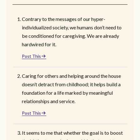
Contrary to the messages of our hyper-
individualized society, we humans don’t need to
be conditioned for caregiving. We are already
hardwired for it.
Post This
Caring for others and helping around the house
doesn’t detract from childhood; it helps build a
foundation for a life marked by meaningful
relationships and service.
Post This
It seems to me that whether the goal is to boost