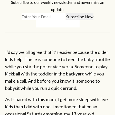
Subscribe to our weekly newsletter and never miss an
update.
I’d say we all agree that it’s easier because the older
kids help. There is someone to feed the baby a bottle
while you stir the pot or vice versa. Someone to play
kickball with the toddler in the backyard while you
make a call. And before you know it, someone to
babysit while you run a quick errand.
As I shared with this mom, I get more sleep with five
kids than I did with one. I mentioned that on an
occasional Saturday morning, my 13-year-old