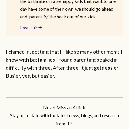
the birthrate or raise happy kids that want to one
day have some of their own, we should go ahead
and 'parentify' the heck out of our kids.
Post This
I chimed in, posting that I—like so many other moms I
know with big families—found parenting peaked in
difficulty with three. After three, it just gets easier.
Busier, yes, but easier.
Never Miss an Article
Stay up to date with the latest news, blogs, and research
from IFS.