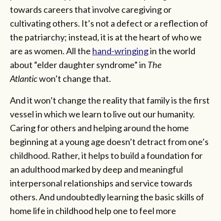
towards careers that involve caregiving or
cultivating others. It’s not a defect or a reflection of
the patriarchy; instead, it is at the heart of who we
are as women. All the
hand-wringing
in the world
about “elder daughter syndrome” in
The
Atlantic
won’t change that.
And it won’t change the reality that family is the first
vessel in which we learn to live out our humanity.
Caring for others and helping around the home
beginning at a young age doesn’t detract from one’s
childhood. Rather, it helps to build a foundation for
an adulthood marked by deep and meaningful
interpersonal relationships and service towards
others. And undoubtedly learning the basic skills of
home life in childhood help one to feel more