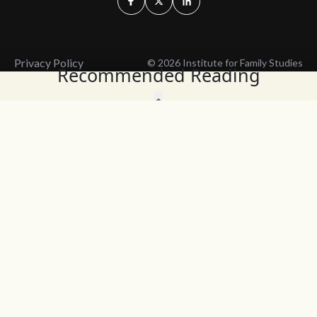
Privacy Policy
© 2026 Institute for Family Studies
Recommended Reading
Wait, Don't Leave!
Thank You!
Before you go, consider subscribing
We’ll keep you up to
to our weekly emails so we can keep
date with the latest
you updated with latest insights,
from our research
articles, and reports.
and articles.
Before you go, consider subscribing
Continue Browsing
to IFS so we can keep you updated