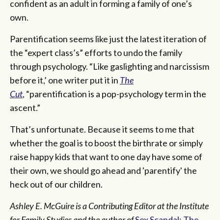
confident as an adult in forming a family of one’s
own.
Parentification seems like just the latest iteration of
the “expert class’s” efforts to undo the family
through psychology. “Like gaslighting and narcissism
before it,’ one writer put it in
The
Cut
, “parentification is a pop-psychology term in the
ascent.”
That’s unfortunate. Because it seems to me that
whether the goal is to boost the birthrate or simply
raise happy kids that want to one day have some of
their own, we should go ahead and 'parentify' the
heck out of our children.
Ashley E. McGuire is a Contributing Editor at the Institute
for Family Studies and the author of
Sex Scandal: The