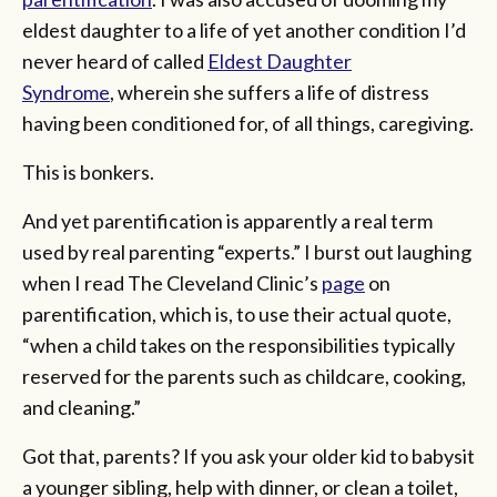
eldest daughter to a life of yet another condition I’d
never heard of called
Eldest Daughter
Syndrome
, wherein she suffers a life of distress
having been conditioned for, of all things, caregiving.
This is bonkers.
And yet parentification is apparently a real term
used by real parenting “experts.” I burst out laughing
when I read The Cleveland Clinic’s
page
on
parentification, which is, to use their actual quote,
“when a child takes on the responsibilities typically
reserved for the parents such as childcare, cooking,
and cleaning.”
Got that, parents? If you ask your older kid to babysit
a younger sibling, help with dinner, or clean a toilet,