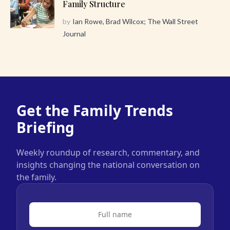
Family Structure
by
Ian Rowe, Brad Wilcox; The Wall Street
Journal
Get the Family Trends
Briefing
Weekly roundup of research, commentary, and
insights changing the national conversation on
the family.