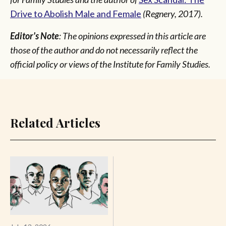
Drive to Abolish Male and Female
(Regnery, 2017).
Editor's Note
: The opinions expressed in this article are
those of the author and do not necessarily reflect the
official policy or views of the Institute for Family Studies.
Related Articles