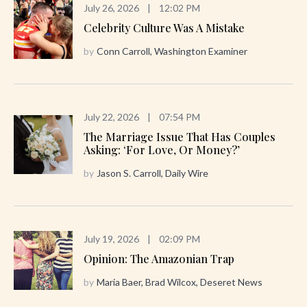
July 26, 2026
|
12:02 PM
Celebrity Culture Was A Mistake
by
Conn Carroll, Washington Examiner
July 22, 2026
|
07:54 PM
The Marriage Issue That Has Couples
Asking: ‘For Love, Or Money?’
by
Jason S. Carroll, Daily Wire
July 19, 2026
|
02:09 PM
Opinion: The Amazonian Trap
by
Maria Baer, Brad Wilcox, Deseret News