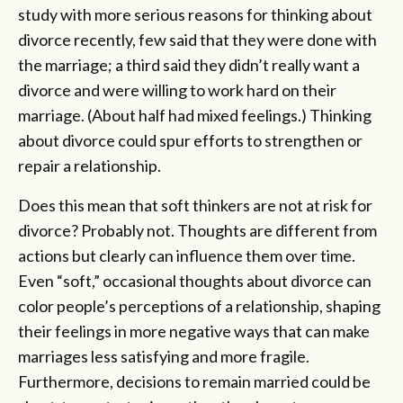
study with more serious reasons for thinking about
divorce recently, few said that they were done with
the marriage; a third said they didn’t really want a
divorce and were willing to work hard on their
marriage. (About half had mixed feelings.) Thinking
about divorce could spur efforts to strengthen or
repair a relationship.
Does this mean that soft thinkers are not at risk for
divorce? Probably not. Thoughts are different from
actions but clearly can influence them over time.
Even “soft,” occasional thoughts about divorce can
color people’s perceptions of a relationship, shaping
their feelings in more negative ways that can make
marriages less satisfying and more fragile.
Furthermore, decisions to remain married could be