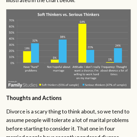
Thoughts and Actions
Divorce is a scary thing to think about, so we tend to
assume people will tolerate a lot of marital problems
before starting to consider it. That one in four
married people have recently pondered divorce