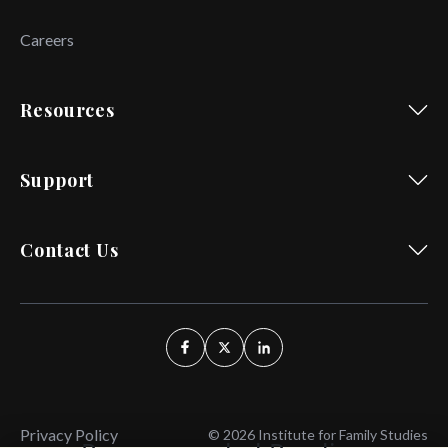
Careers
Resources
Support
Contact Us
Privacy Policy
© 2026 Institute for Family Studies