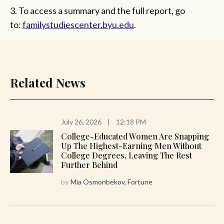
3. To access a summary and the full report, go
to:
familystudiescenter.byu.edu
.
Related News
July 26, 2026
|
12:18 PM
College-Educated Women Are Snapping
Up The Highest-Earning Men Without
College Degrees, Leaving The Rest
Further Behind
by
Mia Osmonbekov, Fortune