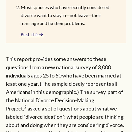
Most spouses who have recently considered
divorce want to stay in—not leave—their
marriage and fix their problems.
Post This
This report provides some answers to these
questions from a new national survey of 3,000
individuals ages 25 to 50 who have been married at
least one year. (The sample closely represents all
Americans in this demographic.) The survey, part of
the National Divorce Decision-Making
2
Project,
asked a set of questions about what we
labeled “divorce ideation”: what people are thinking
about and doing when they are considering divorce.