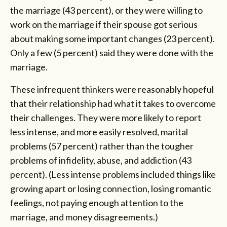
the marriage (43 percent), or they were willing to
work on the marriage if their spouse got serious
about making some important changes (23 percent).
Only a few (5 percent) said they were done with the
marriage.
These infrequent thinkers were reasonably hopeful
that their relationship had what it takes to overcome
their challenges. They were more likely to report
less intense, and more easily resolved, marital
problems (57 percent) rather than the tougher
problems of infidelity, abuse, and addiction (43
percent). (Less intense problems included things like
growing apart or losing connection, losing romantic
feelings, not paying enough attention to the
marriage, and money disagreements.)