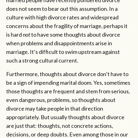
does not seem to bear out this assumption. In a
culture with high divorce rates and widespread
concerns about the fragility of marriage, perhaps it
is hard
not
to have some thoughts about divorce
when problems and disappointments arise in
marriage. It’s difficult to swim upstream against
such a strong cultural current.
Furthermore, thoughts about divorce don’t have to
be a sign of impending marital doom. Yes, sometimes
those thoughts are frequent and stem from serious,
even dangerous, problems, so thoughts about
divorce may take people in that direction
appropriately. But usually thoughts about divorce
are just that: thoughts, not concrete actions,
decisions, or deep doubts. Even among those in our