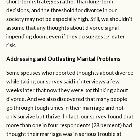
short-term strategies rather than long-term
decisions, and the threshold for divorce in our
society may not be especially high. Still, we shouldn’t
assume that any thoughts about divorce signal
impending doom, even if they do suggest greater
risk.
Addressing and Outlasting Marital Problems
Some spouses who reported thoughts about divorce
while taking our survey said in interviews a few
weeks later that now they were
not
thinking about
divorce. And we also discovered that many people
go through tough times in their marriage and not
only survive but thrive. In fact, our survey found that
more than one in four respondents (28 percent) had
thought their marriage was in serious trouble at