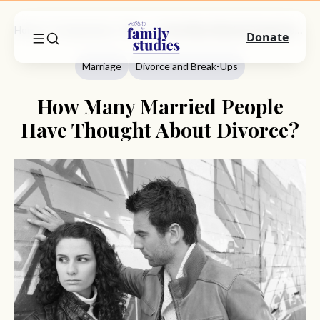
Home
Commentary
Marriage
How Many Married People Have Thought About Divorce?
Donate
Marriage
Divorce and Break-Ups
How Many Married People
Have Thought About Divorce?