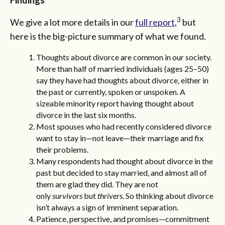
3
We give a lot more details in our
full report
,
but
here is the big-picture summary of what we found.
Thoughts about divorce are common in our society.
More than half of married individuals (ages 25–50)
say they have had thoughts about divorce, either in
the past or currently, spoken or unspoken. A
sizeable minority report having thought about
divorce in the last six months.
Most spouses who had recently considered divorce
want to stay in—not leave—their marriage
and fix
their problems.
Many respondents had thought about divorce in the
past but decided to stay married,
and almost all of
them are glad they did. They are not
only
survivors
but
thrivers
. So thinking about divorce
isn’t always a sign of imminent separation.
Patience, perspective, and promises—commitment