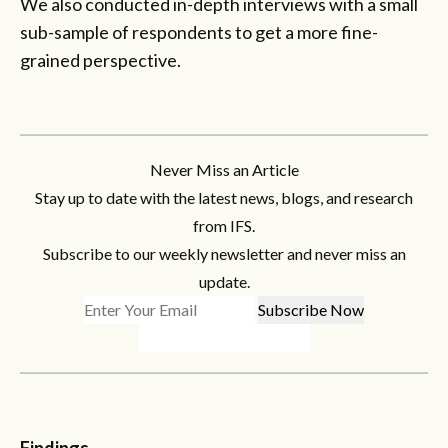
We also conducted in-depth interviews with a small
sub-sample of respondents to get a more fine-
grained perspective.
Never Miss an Article
Stay up to date with the latest news, blogs, and research
from IFS.
Subscribe to our weekly newsletter and never miss an
update.
Findings