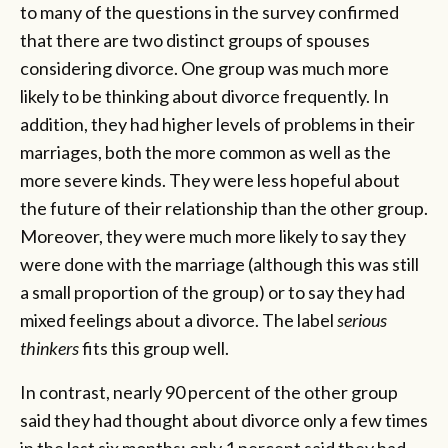
to many of the questions in the survey confirmed
that there are two distinct groups of spouses
considering divorce. One group was much more
likely to be thinking about divorce frequently. In
addition, they had higher levels of problems in their
marriages, both the more common as well as the
more severe kinds. They were less hopeful about
the future of their relationship than the other group.
Moreover, they were much more likely to say they
were done with the marriage (although this was still
a small proportion of the group) or to say they had
mixed feelings about a divorce. The label
serious
thinkers
fits this group well.
In contrast, nearly 90 percent of the other group
said they had thought about divorce only a few times
in the last six months; only 1 percent said they had