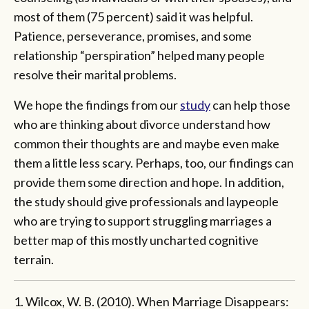
most of them (75 percent) said it was helpful.
Patience, perseverance, promises, and some
relationship “perspiration” helped many people
resolve their marital problems.
We hope the findings from our
study
can help those
who are thinking about divorce understand how
common their thoughts are and maybe even make
them a little less scary. Perhaps, too, our findings can
provide them some direction and hope. In addition,
the study should give professionals and laypeople
who are trying to support struggling marriages a
better map of this mostly uncharted cognitive
terrain.
1. Wilcox, W. B. (2010). When Marriage Disappears: