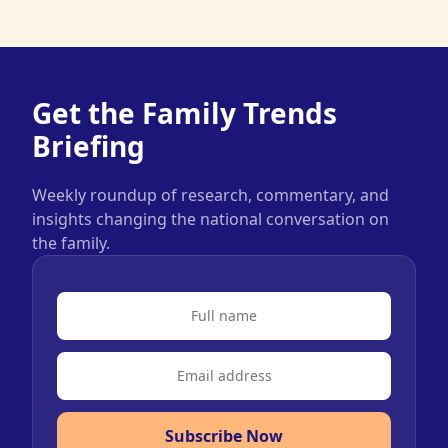
Get the Family Trends
Briefing
Weekly roundup of research, commentary, and
insights changing the national conversation on
the family.
Subscribe Now