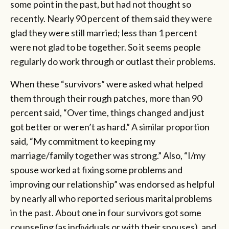
some point in the past, but had not thought so
recently. Nearly 90 percent of them said they were
glad they were still married; less than 1 percent
were not glad to be together. So it seems people
regularly do work through or outlast their problems.
When these “survivors” were asked what helped
them through their rough patches, more than 90
percent said, “Over time, things changed and just
got better or weren’t as hard.” A similar proportion
said, “My commitment to keeping my
marriage/family together was strong.” Also, “I/my
spouse worked at fixing some problems and
improving our relationship” was endorsed as helpful
by nearly all who reported serious marital problems
in the past. About one in four survivors got some
counseling (as individuals or with their spouses), and