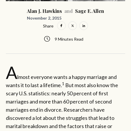
Alan J. Hawkins
and
Sage E. Allen
November 2, 2015
Share
9 Minutes Read
A
lmost everyone wants a happy marriage and
1
wants it to last a lifetime.
But most also know the
scary U.S. statistics: nearly 50 percent of first
marriages and more than 60 percent of second
marriages end in divorce. Researchers have
discovered a lot about the struggles that lead to
marital breakdown and the factors that raise or