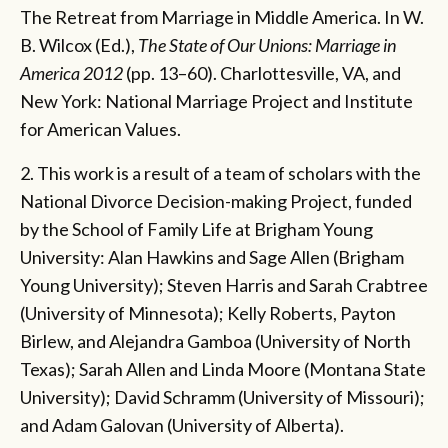
The Retreat from Marriage in Middle America. In W.
B. Wilcox (Ed.),
The State of Our Unions: Marriage in
America 2012
(pp. 13–60).
Charlottesville, VA, and
New York: National Marriage Project and Institute
for American Values.
2. This work is a result of a team of scholars with the
National Divorce Decision-making Project, funded
by the School of Family Life at Brigham Young
University: Alan Hawkins and Sage Allen (Brigham
Young University); Steven Harris and Sarah Crabtree
(University of Minnesota); Kelly Roberts, Payton
Birlew, and Alejandra Gamboa (University of North
Texas); Sarah Allen and Linda Moore (Montana State
University); David Schramm (University of Missouri);
and Adam Galovan (University of Alberta).