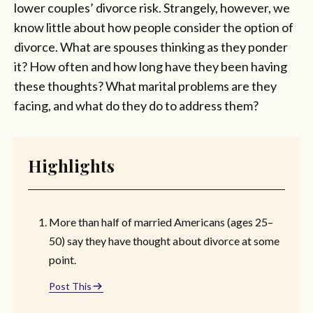
lower couples’ divorce risk. Strangely, however, we
know little about how people consider the option of
divorce. What are spouses thinking as they ponder
it? How often and how long have they been having
these thoughts? What marital problems are they
facing, and what do they do to address them?
Highlights
More than half of married Americans (ages 25–
50) say they have thought about divorce at some
point.
Post This