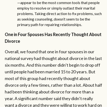
—appear to be the most common tools that people
employ to resolve or simply outlast their marital
problems. Taking direct action to fix problems, such
as seeking counseling, doesn’t seem to be the
primary path for repairing relationships.
One in Four Spouses Has Recently Thought About
Divorce
Overall, we found that one in four spouses in our
national survey had thought about divorce in the last
six months. And this number didn’t begin to drop off
until people had been married 15 to 20 years. But
most of this group had recently thought about
divorce only a few times, rather than a lot. About half
had been thinking about divorce for more than a
year. A significant number said they didn’t really
want a divorce and they were willing to work hard on