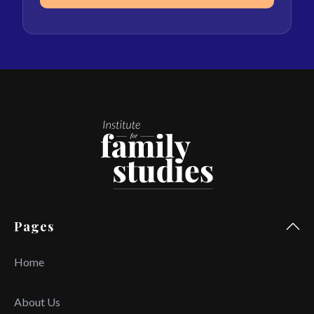
Pages
Home
About Us