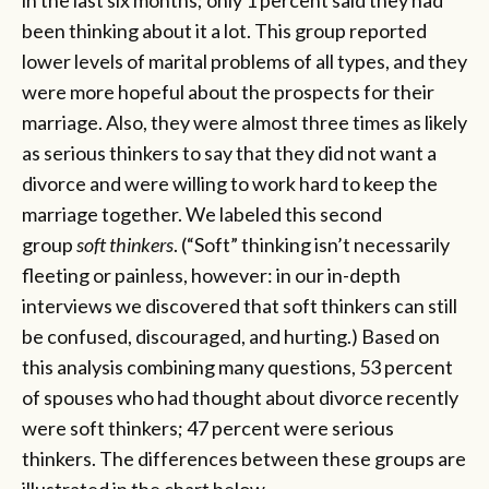
been thinking about it a lot. This group reported
lower levels of marital problems of all types, and they
were more hopeful about the prospects for their
marriage. Also, they were almost three times as likely
as serious thinkers to say that they did not want a
divorce and were willing to work hard to keep the
marriage together. We labeled this second
group
soft thinkers
. (“Soft” thinking isn’t necessarily
fleeting or painless, however: in our in-depth
interviews we discovered that soft thinkers can still
be confused, discouraged, and hurting.) Based on
this analysis combining many questions, 53 percent
of spouses who had thought about divorce recently
were soft thinkers; 47 percent were serious
thinkers. The differences between these groups are
illustrated in the chart below.