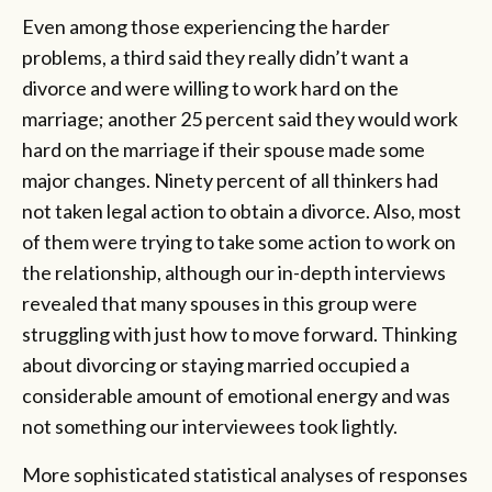
Even among those experiencing the harder
problems, a third said they really didn’t want a
divorce and were willing to work hard on the
marriage; another 25 percent said they would work
hard on the marriage if their spouse made some
major changes. Ninety percent of all thinkers had
not taken legal action to obtain a divorce. Also, most
of them were trying to take some action to work on
the relationship, although our in-depth interviews
revealed that many spouses in this group were
struggling with just how to move forward. Thinking
about divorcing or staying married occupied a
considerable amount of emotional energy and was
not something our interviewees took lightly.
More sophisticated statistical analyses of responses