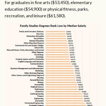
for graduates in fine arts ($53,450), elementary
education ($54,900) or physical fitness, parks,
recreation, and leisure ($61,580).