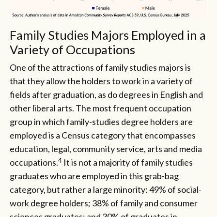
Family Studies Majors Employed in a
Variety of Occupations
One of the attractions of family studies majors is
that they allow the holders to work in a variety of
fields after graduation, as do degrees in English and
other liberal arts. The most frequent occupation
group in which family-studies degree holders are
employed is a Census category that encompasses
education, legal, community service, arts and media
4
occupations.
It is not a majority of family studies
graduates who are employed in this grab-bag
category, but rather a large minority: 49% of social-
work degree holders; 38% of family and consumer
sciences graduates; and 30% of graduates in