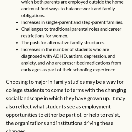
which both parents are employed outside the home
and must find ways to balance work and family
obligations.
Increases in single-parent and step-parent families.
Challenges to traditional parental roles and career
restrictions for women.
The push for alternative family structures.
Increases in the number of students who are
diagnosed with ADHD, autism, depression, and
anxiety, and who are prescribed medications from
early ages as part of their schooling experience.
Choosing to major in family studies may be a way for
college students to come to terms with the changing
social landscape in which they have grown up. It may
also reflect what students see as employment
opportunities to either be part of, or help to resist,
the organizations and institutions driving these
changes.