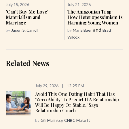
July 15, 2026
July 21, 2026
'Can’t Buy Me Love':
The Amazonian Trap:
Materialism and
How Heteropessimism Is
Marriage
Harming Young Women
and
by
Jason S. Carroll
by
Maria Baer
Brad
Wilcox
Related News
July 29, 2026
|
12:25 PM
Avoid This One Dating Habit That Has
‘zero Ability To Predict If A Relationship
Will Be Happy Or Stable,’ Says
Relationship Coach
by
Gili Malinksy, CNBC Make It