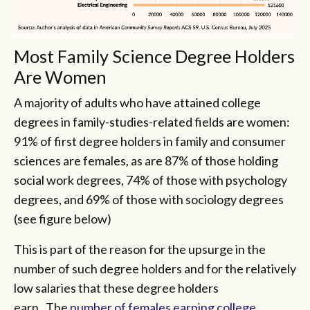
Most Family Science Degree Holders
Are Women
A majority of adults who have attained college
degrees in family-studies-related fields are women:
91% of first degree holders in family and consumer
sciences are females, as are 87% of those holding
social work degrees, 74% of those with psychology
degrees, and 69% of those with sociology degrees
(see figure below)
This is part of the reason for the upsurge in the
number of such degree holders and for the relatively
low salaries that these degree holders
earn. The
number of females earning college,