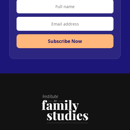
Subscribe Now