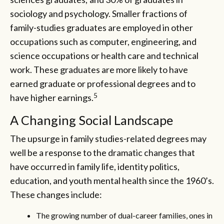
sociology and psychology. Smaller fractions of
family-studies graduates are employed in other
occupations such as computer, engineering, and
science occupations or health care and technical
work. These graduates are more likely to have
earned graduate or professional degrees and to
5
have higher earnings.
A Changing Social Landscape
The upsurge in family studies-related degrees may
well be a response to the dramatic changes that
have occurred in family life, identity politics,
education, and youth mental health since the 1960’s.
These changes include:
The growing number of dual-career families, ones in