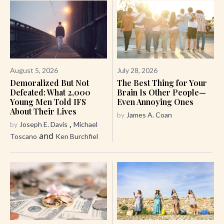
August 5, 2026
July 28, 2026
Demoralized But Not
The Best Thing for Your
Defeated: What 2,000
Brain Is Other People—
Young Men Told IFS
Even Annoying Ones
About Their Lives
by
James A. Coan
,
by
Joseph E. Davis
Michael
and
Toscano
Ken Burchfiel