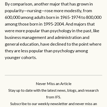
By comparison, another major that has grown in
popularity—nursing—rose more modestly, from
600,000 among adults born in 1965-1974 to 800,000
among those born in 1995-2004. And majors that
were more popular than psychology in the past, like
business management and administration and
general education, have declined to the point where
they are less popular than psychology among
younger cohorts.
Never Miss an Article
Stay up to date with the latest news, blogs, and research
from IFS.
Subscribe to our weekly newsletter and never miss an