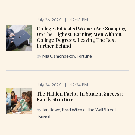
July 26, 2026
|
12:18 PM
College-Educated Women Are Snapping
Up The Highest-Earning Men Without
College Degrees, Leaving The Rest
Further Behind
by
Mia Osmonbekov, Fortune
July 24, 2026
|
12:24 PM
The Hidden Factor In Student Success:
Family Structure
by
Ian Rowe, Brad Wilcox; The Wall Street
Journal