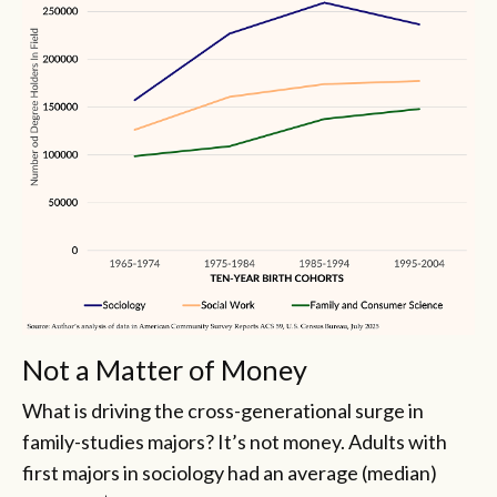
Not a Matter of Money
What is driving the cross-generational surge in
family-studies majors? It’s not money. Adults with
first majors in sociology had an average (median)