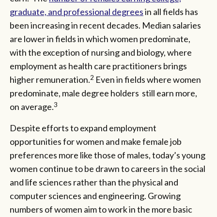
graduate, and professional degrees
in all fields has
been increasing in recent decades. Median salaries
are lower in fields in which women predominate,
with the exception of nursing and biology, where
employment as health care practitioners brings
2
higher remuneration.
Even in fields where women
predominate, male degree holders still earn more,
3
on average.
Despite efforts to expand employment
opportunities for women and make female job
preferences more like those of males, today’s young
women continue to be drawn to careers in the social
and life sciences rather than the physical and
computer sciences and engineering. Growing
numbers of women aim to work in the more basic