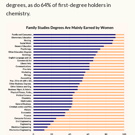
degrees, as do 64% of first-degree holders in
chemistry.