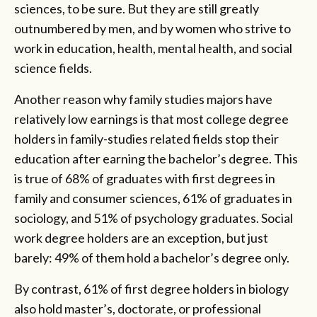
sciences, to be sure. But they are still greatly
outnumbered by men, and by women who strive to
work in education, health, mental health, and social
science fields.
Another reason why family studies majors have
relatively low earnings is that most college degree
holders in family-studies related fields stop their
education after earning the bachelor’s degree. This
is true of 68% of graduates with first degrees in
family and consumer sciences, 61% of graduates in
sociology, and 51% of psychology graduates. Social
work degree holders are an exception, but just
barely: 49% of them hold a bachelor’s degree only.
By contrast, 61% of first degree holders in biology
also hold master’s, doctorate, or professional