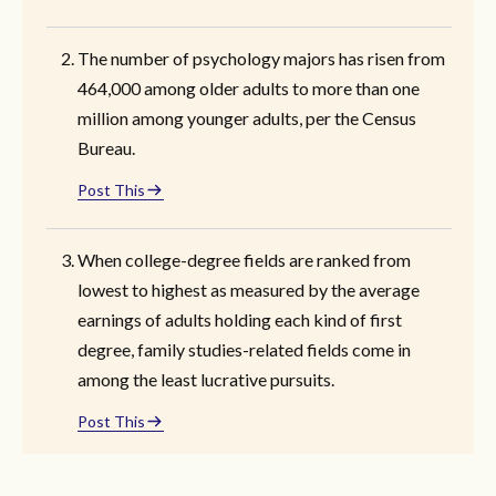
The number of psychology majors has risen from
464,000 among older adults to more than one
million among younger adults, per the Census
Bureau.
Post This
When college-degree fields are ranked from
lowest to highest as measured by the average
earnings of adults holding each kind of first
degree, family studies-related fields come in
among the least lucrative pursuits.
Post This