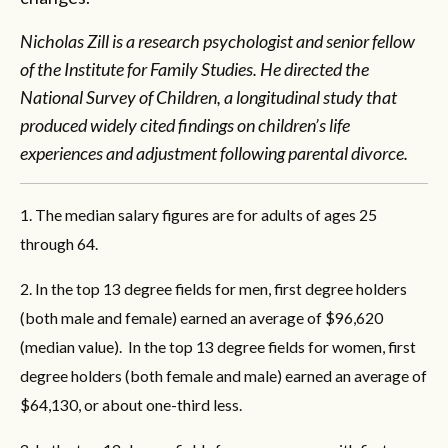
Nicholas Zill is a research psychologist and senior fellow
of the Institute for Family Studies. He directed the
National Survey of Children, a longitudinal study that
produced widely cited findings on children’s life
experiences and adjustment following parental divorce.
1. The median salary figures are for adults of ages 25
through 64.
2. In the top 13 degree fields for men, first degree holders
(both male and female) earned an average of $96,620
(median value). In the top 13 degree fields for women, first
degree holders (both female and male) earned an average of
$64,130, or about one-third less.