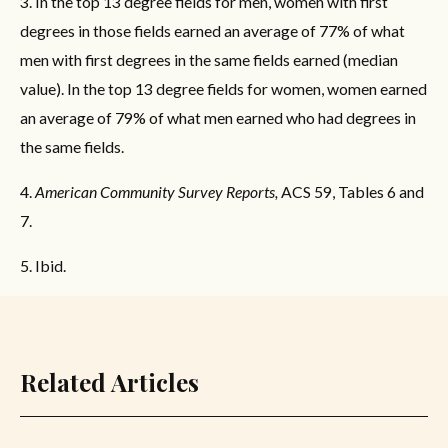
3. In the top 13 degree fields for men, women with first
degrees in those fields earned an average of 77% of what
men with first degrees in the same fields earned (median
value). In the top 13 degree fields for women, women earned
an average of 79% of what men earned who had degrees in
the same fields.
4.
American Community Survey Reports,
ACS 59, Tables 6 and
7.
5. Ibid.
Related Articles