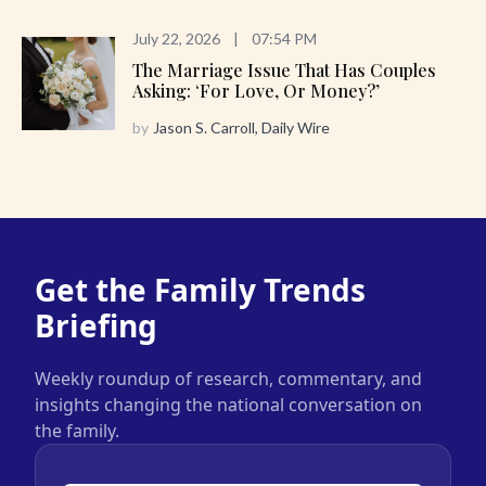
July 22, 2026
|
07:54 PM
The Marriage Issue That Has Couples
Asking: ‘For Love, Or Money?’
by
Jason S. Carroll, Daily Wire
Get the Family Trends
Briefing
Weekly roundup of research, commentary, and
insights changing the national conversation on
the family.