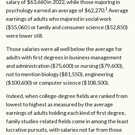
salary of $63,660 in 2022, while those majoring in
1
psychology earned an average of $62,270.
Average
earnings of adults who majored in social work
($55,060 ) or family and consumer science ($52,850)
were lower still.
Those salaries were all well below the average for
adults with first degrees in business management
and administration ($75,600) or nursing ($79,600),
not to mention biology ($81,550), engineering
($100,600) or computer science ($108,500).
Indeed, when college-degree fields are ranked from
lowest to highest as measured by the average
earnings of adults holding each kind of first degree,
family studies-related fields come in among the least
lucrative pursuits, with salaries not far from those