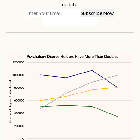
update.