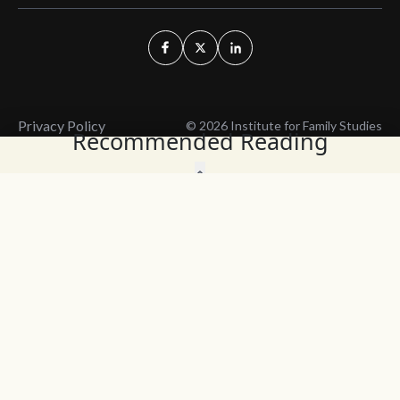
Privacy Policy
© 2026 Institute for Family Studies
Recommended Reading
Wait, Don't Leave!
Thank You!
Before you go, consider subscribing
We’ll keep you up to
to our weekly emails so we can keep
date with the latest
you updated with latest insights,
from our research
articles, and reports.
and articles.