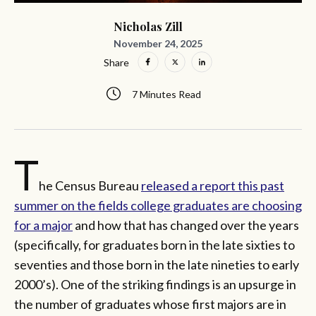
Nicholas Zill
November 24, 2025
Share
7 Minutes Read
T
he Census Bureau
released a report this past
summer on the fields college graduates are choosing
for a major
and how that has changed over the years
(specifically, for graduates born in the late sixties to
seventies and those born in the late nineties to early
2000’s). One of the striking findings is an upsurge in
the number of graduates whose first majors are in