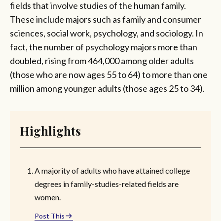
fields that involve studies of the human family.
These include majors such as family and consumer
sciences, social work, psychology, and sociology. In
fact, the number of psychology majors more than
doubled, rising from 464,000 among older adults
(those who are now ages 55 to 64) to more than one
million among younger adults (those ages 25 to 34).
Highlights
A majority of adults who have attained college
degrees in family-studies-related fields are
women.
Post This