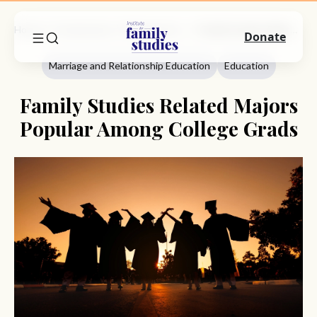
Home
Commentary
Marriage And Relationship Education
Family Studies Related Majors Popular Among College Grads
Donate
Marriage and Relationship Education
Education
Family Studies Related Majors
Popular Among College Grads