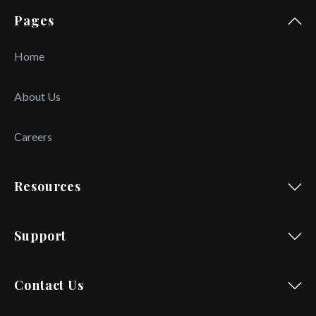
Pages
Home
About Us
Careers
Resources
Support
Contact Us