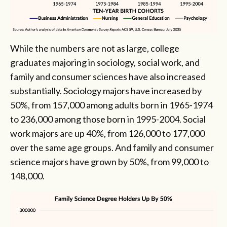
While the numbers are not as large, college
graduates majoring in sociology, social work, and
family and consumer sciences have also increased
substantially. Sociology majors have increased by
50%, from 157,000 among adults born in 1965-1974
to 236,000 among those born in 1995-2004. Social
work majors are up 40%, from 126,000 to 177,000
over the same age groups. And family and consumer
science majors have grown by 50%, from 99,000 to
148,000.