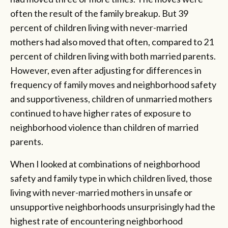
often the result of the family breakup. But 39
percent of children living with never-married
mothers had also moved that often, compared to 21
percent of children living with both married parents.
However, even after adjusting for differences in
frequency of family moves and neighborhood safety
and supportiveness, children of unmarried mothers
continued to have higher rates of exposure to
neighborhood violence than children of married
parents.
When I looked at combinations of neighborhood
safety and family type in which children lived, those
living with never-married mothers in unsafe or
unsupportive neighborhoods unsurprisingly had the
highest rate of encountering neighborhood