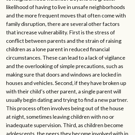
likelihood of having to live in unsafe neighborhoods
and the more frequent moves that often come with
family disruption, there are several other factors
that increase vulnerability. First is the stress of
conflict between parents and the strain of raising
children as a lone parent in reduced financial
circumstances. These can lead to a lack of vigilance
and the overlooking of simple precautions, such as
making sure that doors and windows are locked in
houses and vehicles. Second, if they have broken up
with their child’s other parent, a single parent will
usually begin dating and trying to find a new partner.
This process often involves being out of the house
at night, sometimes leaving children with no or
inadequate supervision. Third, as children become
adolescents, the peers they become involved with in