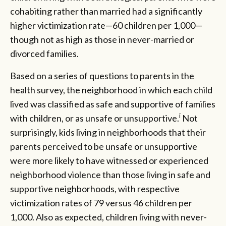
cohabiting rather than married had a significantly
higher victimization rate—60 children per 1,000—
though not as high as those in never-married or
divorced families.
Based on a series of questions to parents in the
health survey, the neighborhood in which each child
lived was classified as safe and supportive of families
i
with children, or as unsafe or unsupportive.
Not
surprisingly, kids living in neighborhoods that their
parents perceived to be unsafe or unsupportive
were more likely to have witnessed or experienced
neighborhood violence than those living in safe and
supportive neighborhoods, with respective
victimization rates of 79 versus 46 children per
1,000. Also as expected, children living with never-