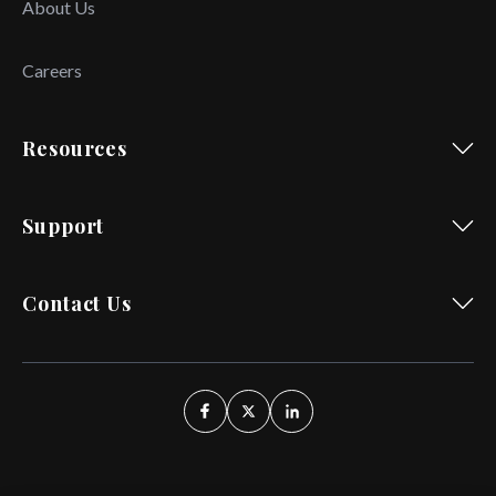
About Us
Careers
Resources
Support
Contact Us