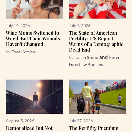
July 14, 2026
July 7, 2026
Wine Moms Switched to
The State of American
Weed, But Their Wounds
Fertility: IFS Report
Haven't Changed
Warns of a Demographic
Dead End
by
Erica Komisar
and
by
Lyman Stone
Peter
Foreshaw Brookes
August 5, 2026
July 27, 2026
Demoralized But Not
The Fertility Premium