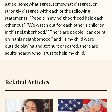
agree, somewhat agree, somewhat disagree, or
strongly disagree with each of the following
statements: “People in my neighborhood help each
other out,” “We watch out for each other’s children
in this neighborhood,” “There are people I can count
on in this neighborhood,” and “If my child were
outside playing and got hurt or scared, there are
adults nearby who I trust to help my child.”
Related Articles