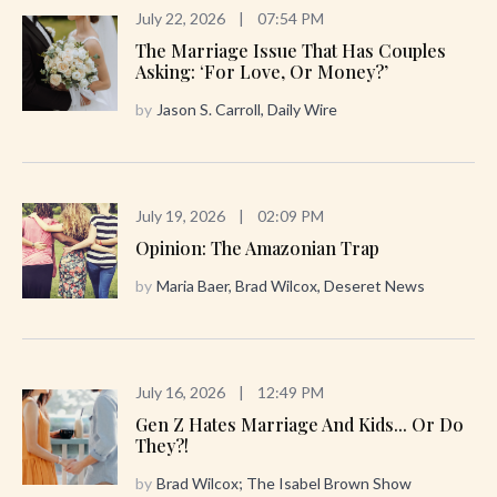
July 22, 2026
|
07:54 PM
The Marriage Issue That Has Couples
Asking: ‘For Love, Or Money?’
by
Jason S. Carroll, Daily Wire
July 19, 2026
|
02:09 PM
Opinion: The Amazonian Trap
by
Maria Baer, Brad Wilcox, Deseret News
July 16, 2026
|
12:49 PM
Gen Z Hates Marriage And Kids... Or Do
They?!
by
Brad Wilcox; The Isabel Brown Show