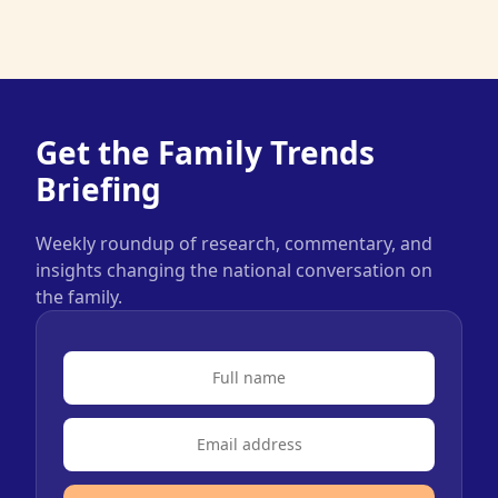
Get the Family Trends
Briefing
Weekly roundup of research, commentary, and
insights changing the national conversation on
the family.