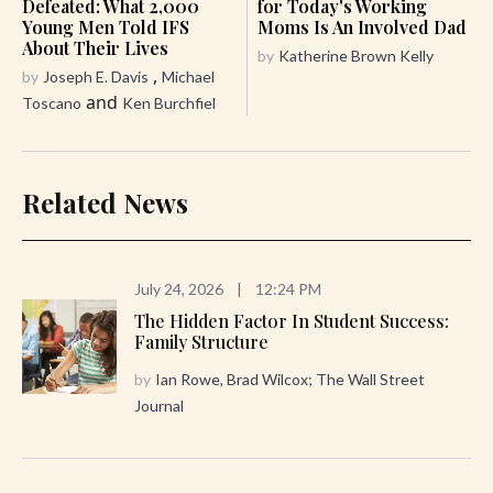
Defeated: What 2,000
for Today's Working
Young Men Told IFS
Moms Is An Involved Dad
About Their Lives
by
Katherine Brown Kelly
,
by
Joseph E. Davis
Michael
and
Toscano
Ken Burchfiel
Related News
July 24, 2026
|
12:24 PM
The Hidden Factor In Student Success:
Family Structure
by
Ian Rowe, Brad Wilcox; The Wall Street
Journal