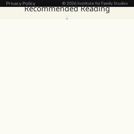
Privacy Policy
© 2026 Institute for Family Studies
Recommended Reading
Wait, Don't Leave!
Thank You!
Before you go, consider subscribing
We’ll keep you up to
to our weekly emails so we can keep
date with the latest
you updated with latest insights,
from our research
articles, and reports.
and articles.
Before you go, consider subscribing
Continue Browsing
to IFS so we can keep you updated
with news, articles, and reports.