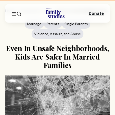
Home
Commentary
Marriage
Even In Unsafe Neighborhoods, Kids Are Safer In Married Families
Donate
Marriage
Parents
Single Parents
Violence, Assault, and Abuse
Even In Unsafe Neighborhoods,
Kids Are Safer In Married
Families