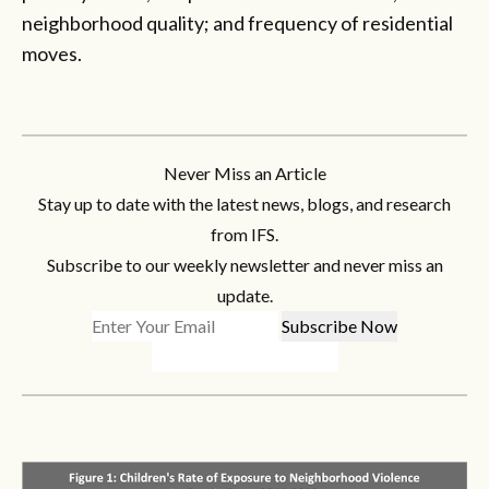
neighborhood quality; and frequency of residential
moves.
Never Miss an Article
Stay up to date with the latest news, blogs, and research
from IFS.
Subscribe to our weekly newsletter and never miss an
update.