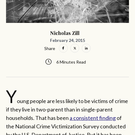
Nicholas Zill
February 24, 2015
Share
6 Minutes Read
Y
oung people are less likely to be victims of crime
if they live in two-parent than in single-parent
households. That has been
a consistent finding
of
the National Crime Victimization Survey conducted
by the U.S. Department of Justice. But it has been