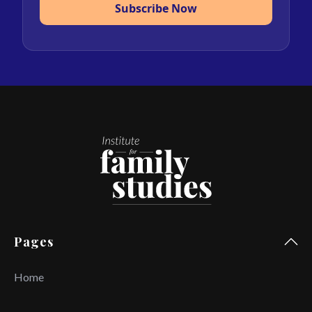
Subscribe Now
Pages
Home