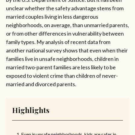
unclear whether the safety advantage stems from
married couples living in less dangerous
neighborhoods, on average, than unmarried parents,
or from other differences in vulnerability between
family types. My analysis of recent data from
another national survey shows that even when their
families live in unsafe neighborhoods, children in
married two-parent families are less likely to be
exposed to violent crime than children of never-
married and divorced parents.
Highlights
Even in unsafe neighborhoods, kids are safer in