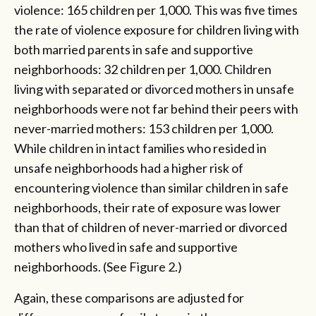
violence: 165 children per 1,000. This was five times
the rate of violence exposure for children living with
both married parents in safe and supportive
neighborhoods: 32 children per 1,000. Children
living with separated or divorced mothers in unsafe
neighborhoods were not far behind their peers with
never-married mothers: 153 children per 1,000.
While children in intact families who resided in
unsafe neighborhoods had a higher risk of
encountering violence than similar children in safe
neighborhoods, their rate of exposure was lower
than that of children of never-married or divorced
mothers who lived in safe and supportive
neighborhoods. (See Figure 2.)
Again, these comparisons are adjusted for