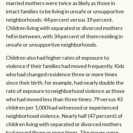
married mothers were twice as likely as those in
intact families to be living in unsafe or unsupportive
neighborhoods: 44 percent versus 19 percent.
Children living with separated or divorced mothers
fell in between, with 34 percent of them residing in
unsafe or unsupportive neighborhoods.
Children also had higher rates of exposure to
violence if their families had moved frequently. Kids
who had changed residence three or more times
since their birth, for example, had nearly double the
rate of exposure to neighborhood violence as those
who had moved less than three times: 79 versus 43
children per 1,000 had witnessed or experienced
neighborhood violence. Nearly half (47 percent) of
children living with separated or divorced mothers
had moved three or more times. The moves were