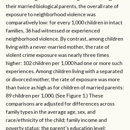
their married biological parents, the overall rate of
exposure to neighborhood violence was
comparatively low: for every 1,000 children in intact
families, 36 had witnessed or experienced
neighborhood violence. By contrast, among children
living with a never-married mother, the rate of
violent crime exposure was nearly three times
higher: 102 children per 1,000 had one or more such
experiences. Among children living with a separated
or divorced mother, the rate of exposure was more
than twice as high as for children of married parents:
89 children per 1,000. (See Figure 1.) These
comparisons are adjusted for differences across
family types in the average age, sex, and
race/ethnicity of the child; family income and
poverty status; the parent’s education level;