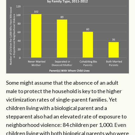
Some might assume that the absence of an adult
male to protect the household is key to the higher
victimization rates of single-parent families. Yet
children living with a biological parent and a
stepparent also had an elevated rate of exposure to
neighborhood violence: 84 children per 1,000. Even
children living with both biological parents who were