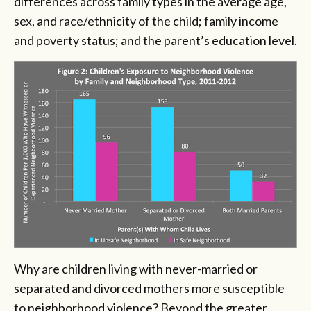
differences across family types in the average age,
sex, and race/ethnicity of the child; family income
and poverty status; and the parent’s education level.
Why are children living with never-married or
separated and divorced mothers more susceptible
to neighborhood violence? Beyond the greater