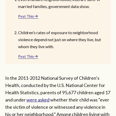
married families, government data show.
Post This
Children's rates of exposure to neighborhood
violence depend not just on where they live, but
whom they live with.
Post This
In the 2011-2012 National Survey of Children’s
Health, conducted by the U.S. National Center for
Health Statistics, parents of 95,677 children aged 17
and under
were asked
whether their child was “ever
the victim of violence or witnessed any violence in
his or her neighborhood.” Among children living with