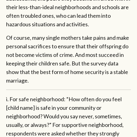
their less-than-ideal neighborhoods and schools are
often troubled ones, who can lead them into
hazardous situations and activities.
Of course, many single mothers take pains and make
personal sacrifices to ensure that their offspring do
not become victims of crime. And most succeed in
keeping their children safe. But the survey data
show that the best form of home security is a stable
marriage.
i. For safe neighborhood: “How often do you feel
[child name] is safe in your community or
neighborhood? Would you say never, sometimes,
usually, or always?” For supportive neighborhood,
respondents were asked whether they strongly