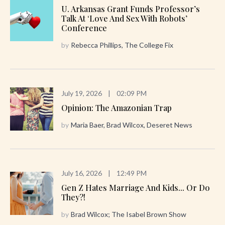
U. Arkansas Grant Funds Professor’s
Talk At ‘Love And Sex With Robots’
Conference
by
Rebecca Phillips, The College Fix
July 19, 2026
|
02:09 PM
Opinion: The Amazonian Trap
by
Maria Baer, Brad Wilcox, Deseret News
July 16, 2026
|
12:49 PM
Gen Z Hates Marriage And Kids... Or Do
They?!
by
Brad Wilcox; The Isabel Brown Show