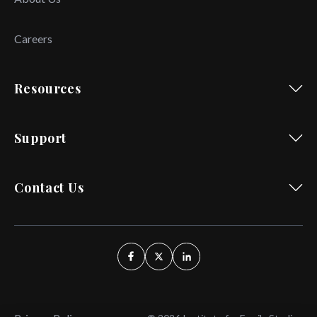
Careers
Resources
Support
Contact Us