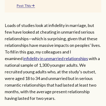
Post This
Loads of studies look at infidelity in marriage, but
few have looked at cheating in unmarried serious
relationships—which is surprising, given that these
relationships have massive impacts on peoples’ lives.
To fill in this gap, my colleagues and I
examined
infidelity in unmarried relationships
with a
national sample of 1,300 younger adults. We
recruited young adults who, at the study’s outset,
were aged 18 to 34 and unmarried but in serious
romantic relationships that had lasted at least two
months, with the average present relationship
having lasted for two years.