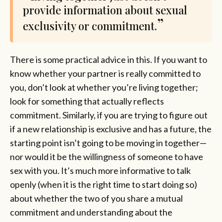
provide information about sexual
exclusivity or commitment.
There is some practical advice in this. If you want to
know whether your partner is really committed to
you, don’t look at whether you’re living together;
look for something that actually reflects
commitment. Similarly, if you are trying to figure out
if a new relationship is exclusive and has a future, the
starting point isn’t going to be moving in together—
nor would it be the willingness of someone to have
sex with you. It’s much more informative to talk
openly (when it is the right time to start doing so)
about whether the two of you share a mutual
commitment and understanding about the