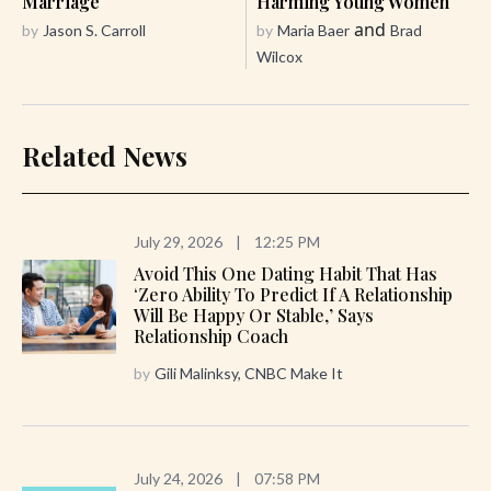
Marriage
Harming Young Women
and
by
Jason S. Carroll
by
Maria Baer
Brad
Wilcox
Related News
July 29, 2026
|
12:25 PM
Avoid This One Dating Habit That Has
‘zero Ability To Predict If A Relationship
Will Be Happy Or Stable,’ Says
Relationship Coach
by
Gili Malinksy, CNBC Make It
July 24, 2026
|
07:58 PM