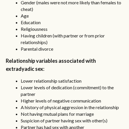
Gender (males were not more likely than females to
cheat)
Age
Education
Religiousness
Having children (with partner or from prior
relationships)
Parental divorce
Relationship variables associated with
extradyadic sex:
Lower relationship satisfaction
Lower levels of dedication (commitment) to the
partner
Higher levels of negative communication
A history of physical aggression in the relationship
Not having mutual plans for marriage
Suspicion of partner having sex with other(s)
Partner has had sex with another