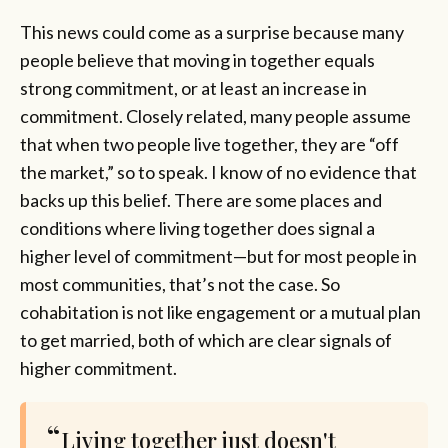
This news could come as a surprise because many
people believe that moving in together equals
strong commitment, or at least an increase in
commitment. Closely related, many people assume
that when two people live together, they are “off
the market,” so to speak. I know of no evidence that
backs up this belief. There are some places and
conditions where living together does signal a
higher level of commitment—but for most people in
most communities, that’s not the case. So
cohabitation is not like engagement or a mutual plan
to get married, both of which are clear signals of
higher commitment.
Living together just doesn't