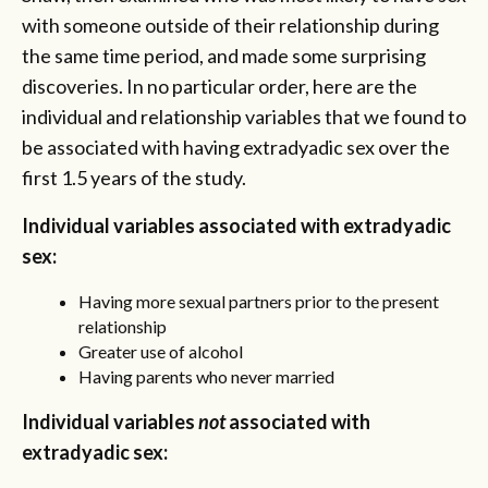
with someone outside of their relationship during
the same time period, and made some surprising
discoveries. In no particular order, here are the
individual and relationship variables that we found to
be associated with having extradyadic sex over the
first 1.5 years of the study.
Individual variables associated with extradyadic
sex:
Having more sexual partners prior to the present
relationship
Greater use of alcohol
Having parents who never married
Individual variables
not
associated with
extradyadic sex: