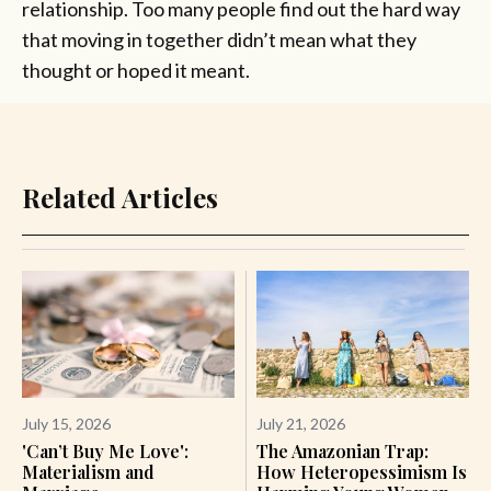
relationship. Too many people find out the hard way
that moving in together didn’t mean what they
thought or hoped it meant.
Related Articles
July 15, 2026
July 21, 2026
'Can’t Buy Me Love':
The Amazonian Trap:
Materialism and
How Heteropessimism Is