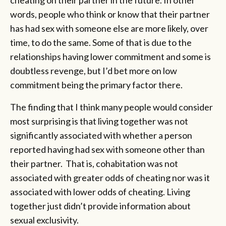
words, people who think or know that their partner
has had sex with someone else are more likely, over
time, to do the same. Some of that is due to the
relationships having lower commitment and some is
doubtless revenge, but I’d bet more on low
commitment being the primary factor there.
The finding that I think many people would consider
most surprising is that living together was not
significantly associated with whether a person
reported having had sex with someone other than
their partner. That is, cohabitation was not
associated with greater odds of cheating nor was it
associated with lower odds of cheating. Living
together just didn’t provide information about
sexual exclusivity.