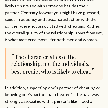
likely to have sex with someone besides their
partner. Contrary to what you might have guessed,
sexual frequency and sexual satisfaction with the
partner were not associated with cheating. Rather,
the overall quality of the relationship, apart from sex,
is what mattered most—for both men and women.
The characteristics of the
relationship, not the individuals,
best predict who is likely to cheat.
In addition, suspecting one’s partner of cheating or
knowing one’s partner has cheated in the past was
strongly associated with a person’s likelihood of
cheating on their partner in the future. In other