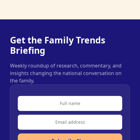
Get the Family Trends
Briefing
Weekly roundup of research, commentary, and
insights changing the national conversation on
the family.