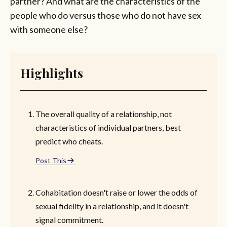
partner? And what are the characteristics of the
people who do versus those who do not have sex
with someone else?
Highlights
The overall quality of a relationship, not
characteristics of individual partners, best
predict who cheats.
Post This
Cohabitation doesn't raise or lower the odds of
sexual fidelity in a relationship, and it doesn't
signal commitment.