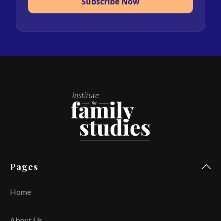
Subscribe Now
Pages
Home
About Us