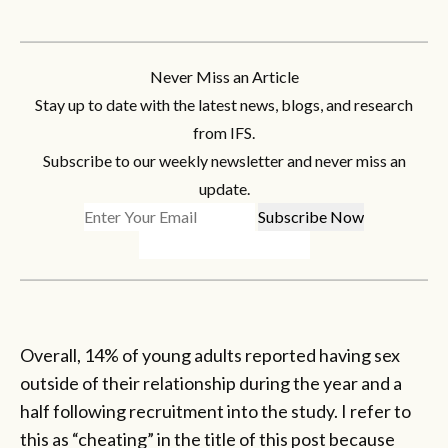
Never Miss an Article
Stay up to date with the latest news, blogs, and research
from IFS.
Subscribe to our weekly newsletter and never miss an
update.
Overall, 14% of young adults reported having sex
outside of their relationship during the year and a
half following recruitment into the study. I refer to
this as “cheating” in the title of this post because