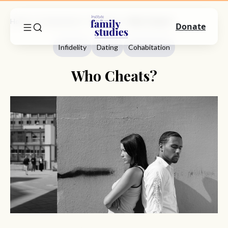
Home
Commentary
Infidelity
Who Cheats?
Donate
Infidelity
Dating
Cohabitation
Who Cheats?