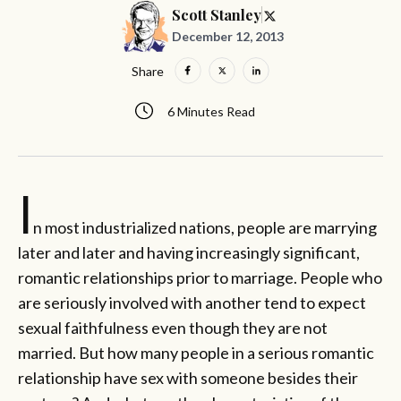
Scott Stanley
December 12, 2013
Share
6 Minutes Read
I
n most industrialized nations, people are marrying
later and later and having increasingly significant,
romantic relationships prior to marriage. People who
are seriously involved with another tend to expect
sexual faithfulness even though they are not
married. But how many people in a serious romantic
relationship have sex with someone besides their