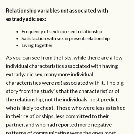
Relationship variables
not
associated with
extradyadic sex:
Frequency of sex in present relationship
Satisfaction with sex in present relationship
Living together
As you can see from the lists, while there are a few
individual characteristics associated with having
extradyadic sex, many more individual
characteristics were
not
associated with it. The big
story from the study is that the characteristics of
the relationship, not the individuals, best predict
who is likely to cheat. Those who were less satisfied
in their relationships, less committed to their
partner, and who had reported more negative
patterns of communicating were the ones most