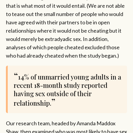
that is what most of it would entail. (We are not able
to tease out the small number of people who would
have agreed with their partners to be in open
relationships where it would not be cheating but it
would merely be extradyadic sex. In addition,
analyses of which people cheated excluded those
who had already cheated when the study began.)
14% of unmarried young adults in a
recent 18-month study reported
having sex outside of their
relationship.
Our research team, headed by Amanda Maddox
Shaw, then examined who was most likely to have sex