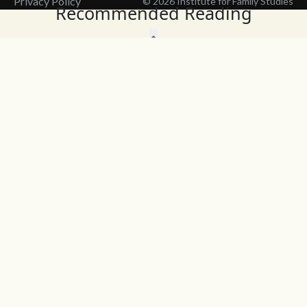
Privacy Policy
© 2026 Institute for Family Studies
Recommended Reading
Wait, Don't Leave!
Thank You!
Before you go, consider subscribing
We’ll keep you up to
to our weekly emails so we can keep
date with the latest
you updated with latest insights,
from our research
articles, and reports.
and articles.
Before you go, consider subscribing
Continue Browsing
to IFS so we can keep you updated
with news, articles, and reports.