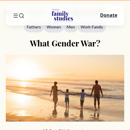
Home
Commentary
Fathers
What Gender War?
Donate
Fathers
Women
Men
Work-Family
What Gender War?