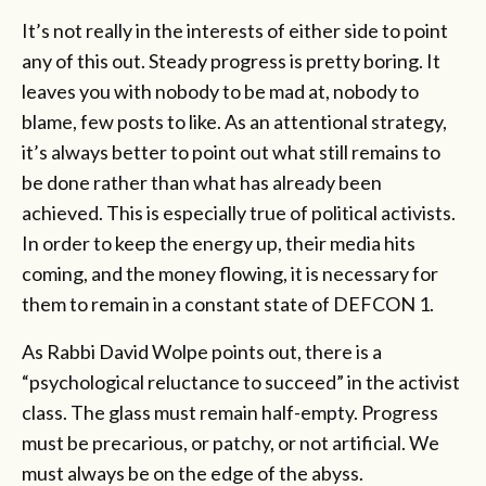
It’s not really in the interests of either side to point
any of this out. Steady progress is pretty boring. It
leaves you with nobody to be mad at, nobody to
blame, few posts to like. As an attentional strategy,
it’s always better to point out what still remains to
be done rather than what has already been
achieved. This is especially true of political activists.
In order to keep the energy up, their media hits
coming, and the money flowing, it is necessary for
them to remain in a constant state of DEFCON 1.
As Rabbi David Wolpe points out, there is a
“psychological reluctance to succeed” in the activist
class. The glass must remain half-empty. Progress
must be precarious, or patchy, or not artificial. We
must always be on the edge of the abyss.