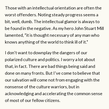
Those with an intellectual orientation are often the
worst offenders. Noting steady progress seems a
bit, well, dumb. The intellectual glamor is always to
be found in the negative. As my hero John Stuart Mill
lamented, “it is thought necessary of any man who
knows anything of the world to think ill of it.”
I don’t want to downplay the dangers of our
polarized culture and politics. I worry a lot about
that, in fact. There are bad things being said and
done on many fronts. But I’ve come to believe that
our salvation will come not from engaging with the
nonsense of the culture warriors, but in
acknowledging and accelerating the common sense
of most of our fellow citizens.