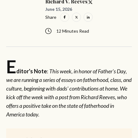
Richard V. Reeves
June 15, 2026
Share
12 Minutes Read
E
ditor's Note
:
This week, in honor of Father's Day,
we are running a series of essays on fatherhood, class, and
culture, beginning with dads' contributions at home. We
kick off the week with a post from Richard Reeves, who
offers a positive take on the state of fatherhood in
America today.