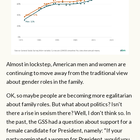
Almost in lockstep, American men and women are
continuing to move away from the traditional view
about gender roles in the family.
OK, so maybe people are becoming more egalitarian
about family roles. But what about politics? Isn’t
there a rise in sexism there? Well, I don’t think so. In
the past, the GSS had a question about support for a
female candidate for President, namely: “If your
party nominated a woman for President, would you