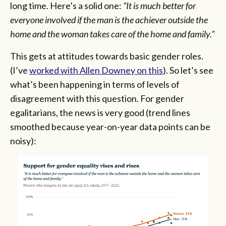
long time. Here’s a solid one:
“It is much better for
everyone involved if the man is the achiever outside the
home and the woman takes care of the home and family.”
This gets at attitudes towards basic gender roles.
(I’ve
worked with Allen Downey on this
). So let’s see
what’s been happening in terms of levels of
disagreement with this question. For gender
egalitarians, the news is very good (trend lines
smoothed because year-on-year data points can be
noisy):