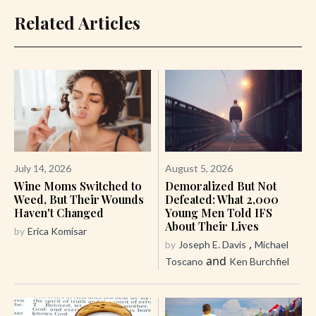
Related Articles
July 14, 2026
August 5, 2026
Wine Moms Switched to
Demoralized But Not
Weed, But Their Wounds
Defeated: What 2,000
Haven't Changed
Young Men Told IFS
About Their Lives
by
Erica Komisar
,
by
Joseph E. Davis
Michael
and
Toscano
Ken Burchfiel