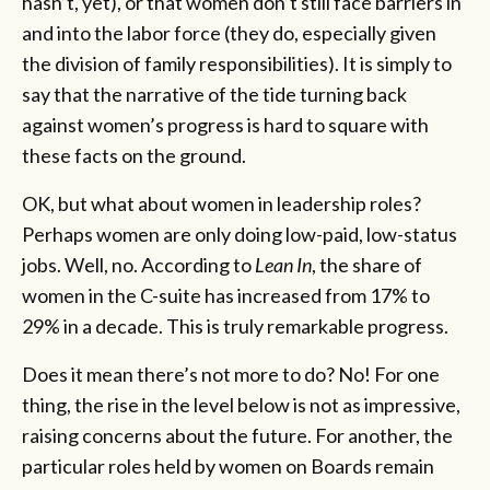
hasn’t, yet), or that women don’t still face barriers in
and into the labor force (they do, especially given
the division of family responsibilities). It is simply to
say that the narrative of the tide turning back
against women’s progress is hard to square with
these facts on the ground.
OK, but what about women in leadership roles?
Perhaps women are only doing low-paid, low-status
jobs. Well, no. According to
Lean In
, the share of
women in the C-suite has increased from 17% to
29% in a decade. This is truly remarkable progress.
Does it mean there’s not more to do? No! For one
thing, the rise in the level below is not as impressive,
raising concerns about the future. For another, the
particular roles held by women on Boards remain