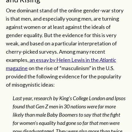
One dominant stand of the online gender-war story
is that men, and especially young men, are turning
against women or at least against the ideals of
gender equality. But the evidence for this is very
weak, and based on a particular interpretation of
cherry-picked surveys. Among many recent
examples,
an essay by Helen Lewis in the
Atlantic
magazine
on the rise of “masculinism” in the U.S.
provided the following evidence for the popularity
of misogynistic ideas:
Last year, research by King’s College London and Ipsos
found that Gen Z men in 30 nations were far more
likely than male Baby Boomers to say that the fight
for women’s equality had gone so far that men were
now disadvantaged. They were also more than twice