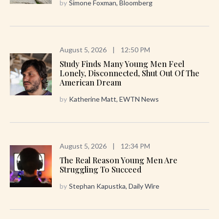
by
Simone Foxman, Bloomberg
August 5, 2026
|
12:50 PM
Study Finds Many Young Men Feel
Lonely, Disconnected, Shut Out Of The
American Dream
by
Katherine Matt, EWTN News
August 5, 2026
|
12:34 PM
The Real Reason Young Men Are
Struggling To Succeed
by
Stephan Kapustka, Daily Wire