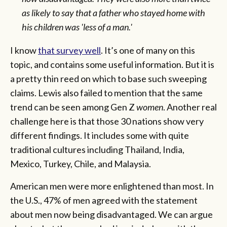
as likely to say that a father who stayed home with
his children was 'less of a man.'
I know
that survey well
. It’s one of many on this
topic, and contains some useful information. But it is
a pretty thin reed on which to base such sweeping
claims. Lewis also failed to mention that the same
trend can be seen among Gen Z
women
. Another real
challenge here is that those 30 nations show very
different findings. It includes some with quite
traditional cultures including Thailand, India,
Mexico, Turkey, Chile, and Malaysia.
American men were more enlightened than most. In
the U.S., 47% of men agreed with the statement
about men now being disadvantaged. We can argue