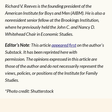
Richard V. Reeves is the founding president of the
American Institute for Boys and Men (AIBM). He is also a
nonresident senior fellow at the Brookings Institution,
where he previously held the John C. and Nancy D.
Whitehead Chair in Economic Studies.
Editor's Note
: This article
appeared first
on the author's
Substack. It has been reprinted here with
permission.
The opinions expressed in this article are
those of the author and do not necessarily represent the
views, policies, or positions of the Institute for Family
Studies.
*Photo credit: Shutterstock