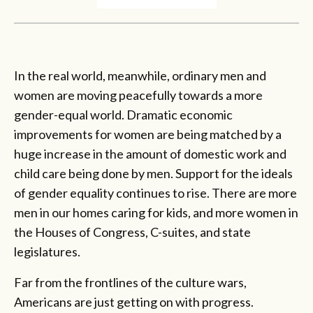
In the real world, meanwhile, ordinary men and
women are moving peacefully towards a more
gender-equal world. Dramatic economic
improvements for women are being matched by a
huge increase in the amount of domestic work and
child care being done by men. Support for the ideals
of gender equality continues to rise. There are more
men in our homes caring for kids, and more women in
the Houses of Congress, C-suites, and state
legislatures.
Far from the frontlines of the culture wars,
Americans are just getting on with progress.