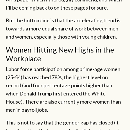
I’ll be coming back to on these pages for sure.
But the bottom line is that the accelerating trend is
towards a more equal share of work between men
and women, especially those with young children.
Women Hitting New Highs in the
Workplace
Labor force participation among prime-age women
(25-54) has reached 78%, the highest level on
record (and four percentage points higher than
when Donald Trump first entered the White
House). There are also currently more women than
men in payroll jobs.
This is not to say that the gender gap has closed (it