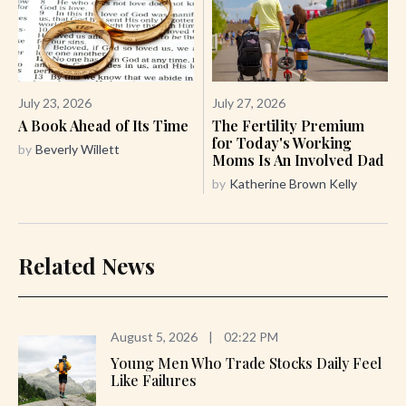
July 23, 2026
July 27, 2026
A Book Ahead of Its Time
The Fertility Premium
for Today's Working
by
Beverly Willett
Moms Is An Involved Dad
by
Katherine Brown Kelly
Related News
August 5, 2026
|
02:22 PM
Young Men Who Trade Stocks Daily Feel
Like Failures