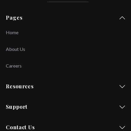
Pages
Home
About Us
Careers
Resources
Support
Contact Us