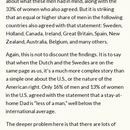
about what these men had in mind, along with the
33% of women who also agreed. But it is striking
that an equal or higher share of men in the following
countries also agreed with that statement: Sweden,
Holland, Canada, Ireland, Great Britain, Spain, New
Zealand, Australia, Belgium, and many others.
Again, this is not to discount the findings. It is to say
that when the Dutch and the Swedes are on the
same page as us, it’s a much more complex story than
a simple one about the U.S., or the nature of the
American right. Only 16% of men and 13% of women
in the U.S. agreed with the statement that a stay-at-
home Dad is “less of a man,” well below the
international average.
The deeper problem here is that there are lots of