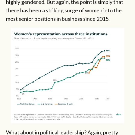
highly gendered. But again, the point is simply that
there has been a striking surge of women into the
most senior positions in business since 2015.
What about in political leadership? Again, pretty