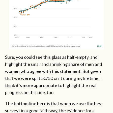
Sure, you could see this glass as half-empty, and
highlight the small and shrinking share of men and
women who agree with this statement. But given
that we were split 50/50 on it during my lifetime, I
think it’s more appropriate to highlight the real
progress on this one, too.
The bottom line here is that when we use the best
surveys in a good faith way, the evidence for a