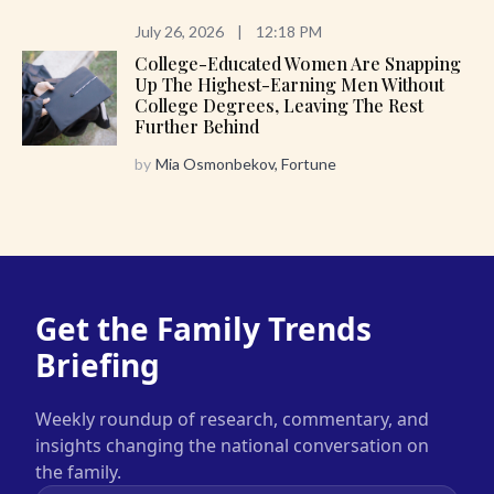
July 26, 2026
|
12:18 PM
College-Educated Women Are Snapping
Up The Highest-Earning Men Without
College Degrees, Leaving The Rest
Further Behind
by
Mia Osmonbekov, Fortune
Get the Family Trends
Briefing
Weekly roundup of research, commentary, and
insights changing the national conversation on
the family.