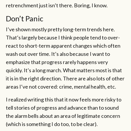
retrenchment just isn’t there. Boring, I know.
Don’t Panic
I’ve shown mostly pretty long-term trends here.
That’s largely because I think people tend to over-
react to short-term apparent changes which often
wash out over time. It’s also because I want to
emphasize that progress rarely happens very
quickly. It’s a long march. What matters most is that
it is in the right direction. There are also lots of other
areas I’ve not covered: crime, mental health, etc.
I realized writing this that it now feels more risky to
tell stories of progress and advance than to sound
the alarm bells about an area of legitimate concern
(which is something I do too, to be clear).