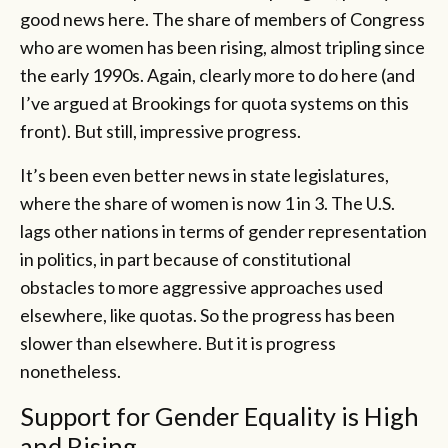
good news here. The share of members of Congress
who are women has been rising, almost tripling since
the early 1990s. Again, clearly more to do here (and
I’ve argued at Brookings for quota systems on this
front). But still, impressive progress.
It’s been even better news in state legislatures,
where the share of women is now 1 in 3. The U.S.
lags other nations in terms of gender representation
in politics, in part because of constitutional
obstacles to more aggressive approaches used
elsewhere, like quotas. So the progress has been
slower than elsewhere. But it is progress
nonetheless.
Support for Gender Equality is High
and Rising