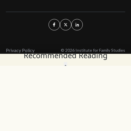
Privacy Policy
© 2026 Institute for Family Studies
Recommended Reading
Wait, Don't Leave!
Thank You!
Before you go, consider subscribing
We’ll keep you up to
to our weekly emails so we can keep
date with the latest
you updated with latest insights,
from our research