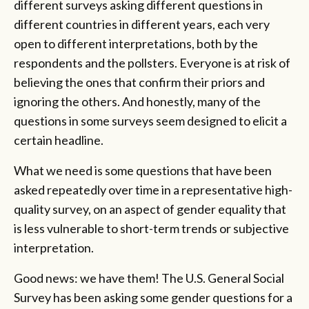
different surveys asking different questions in
different countries in different years, each very
open to different interpretations, both by the
respondents and the pollsters. Everyone is at risk of
believing the ones that confirm their priors and
ignoring the others. And honestly, many of the
questions in some surveys seem designed to elicit a
certain headline.
What we need is some questions that have been
asked repeatedly over time in a representative high-
quality survey, on an aspect of gender equality that
is less vulnerable to short-term trends or subjective
interpretation.
Good news: we have them! The U.S. General Social
Survey has been asking some gender questions for a