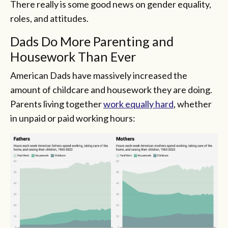
There really is some good news on gender equality,
roles, and attitudes.
Dads Do More Parenting and
Housework Than Ever
American Dads have massively increased the
amount of childcare and housework they are doing.
Parents living together
work equally hard
, whether
in unpaid or paid working hours: