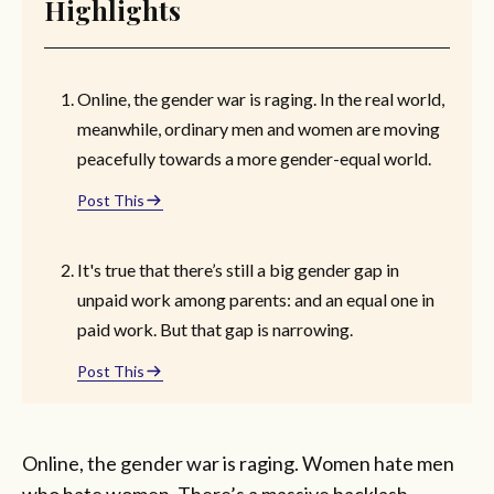
Highlights
Online, the gender war is raging. In the real world,
meanwhile, ordinary men and women are moving
peacefully towards a more gender-equal world.
Post This
It's true that there’s still a big gender gap in
unpaid work among parents: and an equal one in
paid work. But that gap is narrowing.
Post This
Online, the gender war is raging. Women hate men
who hate women. There’s a massive backlash