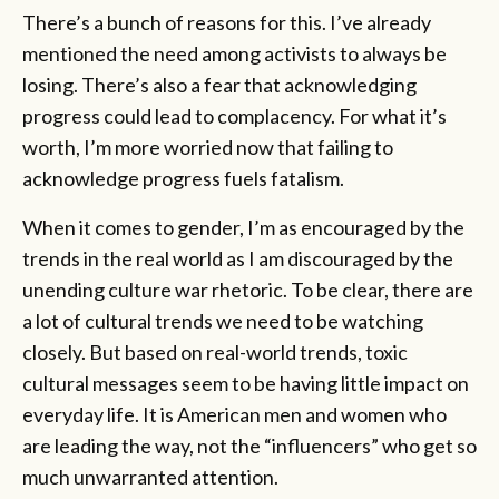
There’s a bunch of reasons for this. I’ve already
mentioned the need among activists to always be
losing. There’s also a fear that acknowledging
progress could lead to complacency. For what it’s
worth, I’m more worried now that failing to
acknowledge progress fuels fatalism.
When it comes to gender, I’m as encouraged by the
trends in the real world as I am discouraged by the
unending culture war rhetoric. To be clear, there are
a lot of cultural trends we need to be watching
closely. But based on real-world trends, toxic
cultural messages seem to be having little impact on
everyday life. It is American men and women who
are leading the way, not the “influencers” who get so
much unwarranted attention.