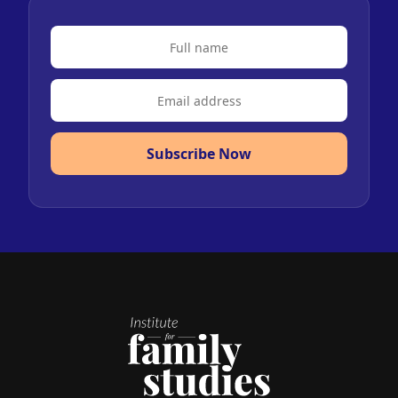
Subscribe Now