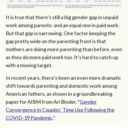
It is true that there’s still a big gender gap in unpaid
work among parents: and an equal one in paid work.
But that gap is narrowing. One factor keeping the
gap pretty wide on the parenting front is that
mothers are doing more parenting than before, even
as they do more paid work too. It’s hard to catch up
with a moving target.
In recent years, there’s been an even more dramatic
shift towards parenting and domestic work among
American fathers, as shown in a groundbreaking
paper for AIBM from Ari Binder, “
Gender
Convergence in Couples’ Time Use Following the
COVID-19 Pandemic
.”