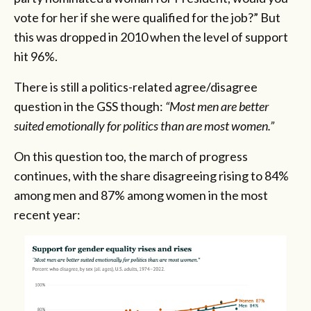
vote for her if she were qualified for the job?” But
this was dropped in 2010 when the level of support
hit 96%.
There is still a politics-related agree/disagree
question in the GSS though:
“Most men are better
suited emotionally for politics than are most women.”
On this question too, the march of progress
continues, with the share disagreeing rising to 84%
among men and 87% among women in the most
recent year: