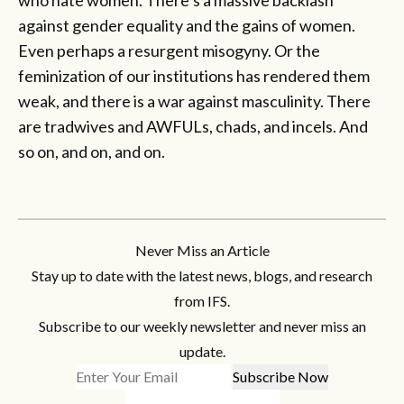
against gender equality and the gains of women.
Even perhaps a resurgent misogyny. Or the
feminization of our institutions has rendered them
weak, and there is a war against masculinity. There
are tradwives and AWFULs, chads, and incels. And
so on, and on, and on.
Never Miss an Article
Stay up to date with the latest news, blogs, and research
from IFS.
Subscribe to our weekly newsletter and never miss an
update.