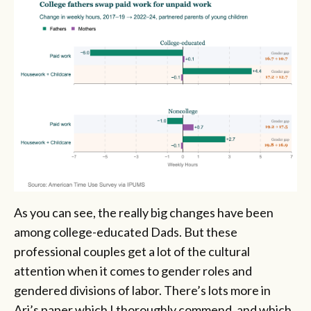
As you can see, the really big changes have been
among college-educated Dads. But these
professional couples get a lot of the cultural
attention when it comes to gender roles and
gendered divisions of labor. There’s lots more in
Ari’s paper which I thoroughly commend, and which