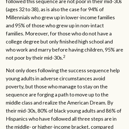
followed this sequence are not poor in their mid-30s
(ages 32 to 38), as is also the case for 94% of
Millennials who grew up in lower-income families
and 95% of those who grew up in non-intact
families. Moreover, for those who do not have a
college degree but only finished high school and
who work and marry before having children, 95% are
2
not poor by their mid-30s.
Not only does following the success sequence help
young adults in adverse circumstances avoid
poverty, but those who manage to stay on the
sequence are forging a path to move up to the
middle class and realize the American Dream. By
their mid-30s, 80% of black young adults and 86% of
Hispanics who have followed all three steps are in
the middle- or higher-income bracket, compared