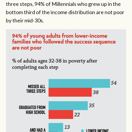
three steps, 94% of Millennials who grew up in the
bottom third of the income distribution are not poor
by their mid-30s.