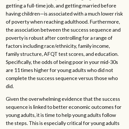
getting a full-time job, and getting married before
having children—is associated with a much lower risk
of poverty when reaching adulthood. Furthermore,
the association between the success sequence and
poverty is robust after controlling for a range of
factors including race/ethnicity, family income,
family structure, AFQT test scores, and education.
Specifically, the odds of being poor in your mid-30s
are 11 times higher for young adults who did not
complete the success sequence versus those who
did.
Given the overwhelming evidence that the success
sequence is linked to better economic outcomes for
young adults, it is time to help young adults follow
the steps. This is especially critical for young adults