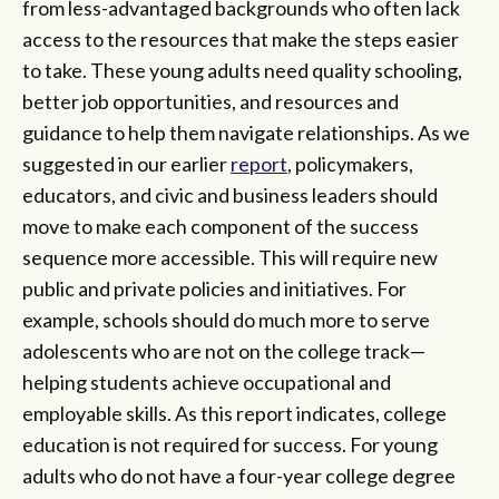
from less-advantaged backgrounds who often lack
access to the resources that make the steps easier
to take. These young adults need quality schooling,
better job opportunities, and resources and
guidance to help them navigate relationships. As we
suggested in our earlier
report
, policymakers,
educators, and civic and business leaders should
move to make each component of the success
sequence more accessible. This will require new
public and private policies and initiatives. For
example, schools should do much more to serve
adolescents who are not on the college track—
helping students achieve occupational and
employable skills. As this report indicates, college
education is not required for success. For young
adults who do not have a four-year college degree