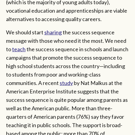
(which is the majority of young adults today),
vocational education and apprenticeships are viable
alternatives to accessing quality careers.
We should start
sharing
the success sequence
message with those who need it the most. We need
to
teach
the success sequence in schools and launch
campaigns that promote the success sequence to
high school students across the country—including
to students from poor and working-class
communities. A recent
study
by Nat Malkus at the
American Enterprise Institute suggests that the
success sequence is quite popular among parents as
well as the American public. More than three-
quarters of American parents (76%) say they favor
teaching it in public schools. The support is broad-
based among the public: more than 70% of