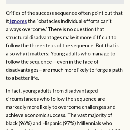
Critics of the success sequence often point out that
it
ignores
the “obstacles individual efforts can’t
always overcome.”There is no question that
structural disadvantages make it more difficult to
follow the three steps of the sequence. But that is
also why it matters: Young adults who manage to
follow the sequence— even in the face of
disadvantages—are much more likely to forge a path
to a better life.
In fact, young adults from disadvantaged
circumstances who follow the sequence are
markedly more likely to overcome challenges and
achieve economic success. The vast majority of
black (96%) and Hispanic (97%) Millennials who