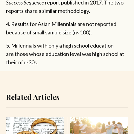
Success Sequence
report published in 2017. The two
reports share a similar methodology.
4. Results for Asian Millennials are not reported
because of small sample size (n<100).
5. Millennials with only a high school education
are those whose education level was high school at
their mid-30s.
Related Articles