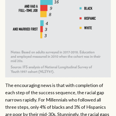
The encouraging news is that with completion of
each step of the success sequence, the racial gap
narrows rapidly. For Millennials who followed all
three steps, only 4% of blacks and 3% of Hispanics
are poor by their mid-30s. Stunningly, the racial gaps