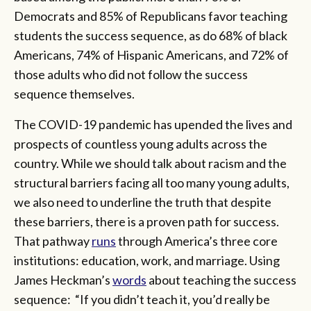
Democrats and 85% of Republicans favor teaching
students the success sequence, as do 68% of black
Americans, 74% of Hispanic Americans, and 72% of
those adults who did not follow the success
sequence themselves.
The COVID-19 pandemic has upended the lives and
prospects of countless young adults across the
country. While we should talk about racism and the
structural barriers facing all too many young adults,
we also need to underline the truth that despite
these barriers, there is a proven path for success.
That pathway
runs
through America’s three core
institutions: education, work, and marriage. Using
James Heckman’s
words
about teaching the success
sequence: “If you didn’t teach it, you’d really be