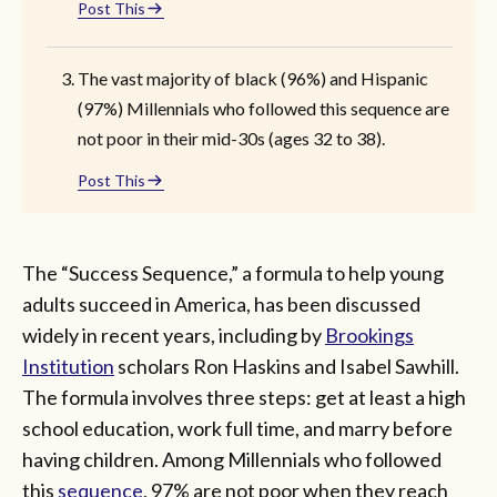
Post This
The vast majority of black (96%) and Hispanic
(97%) Millennials who followed this sequence are
not poor in their mid-30s (ages 32 to 38).
Post This
The “Success Sequence,” a formula to help young
adults succeed in America, has been discussed
widely in recent years, including by
Brookings
Institution
scholars Ron Haskins and Isabel Sawhill.
The formula involves three steps: get at least a high
school education, work full time, and marry before
having children. Among Millennials who followed
this
sequence
, 97% are not poor when they reach