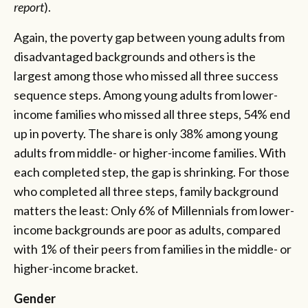
report
).
Again, the poverty gap between young adults from
disadvantaged backgrounds and others is the
largest among those who missed all three success
sequence steps. Among young adults from lower-
income families who missed all three steps, 54% end
up in poverty. The share is only 38% among young
adults from middle- or higher-income families. With
each completed step, the gap is shrinking. For those
who completed all three steps, family background
matters the least: Only 6% of Millennials from lower-
income backgrounds are poor as adults, compared
with 1% of their peers from families in the middle- or
higher-income bracket.
Gender