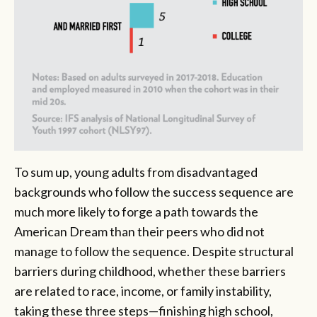
To sum up, young adults from disadvantaged
backgrounds who follow the success sequence are
much more likely to forge a path towards the
American Dream than their peers who did not
manage to follow the sequence. Despite structural
barriers during childhood, whether these barriers
are related to race, income, or family instability,
taking these three steps—finishing high school,