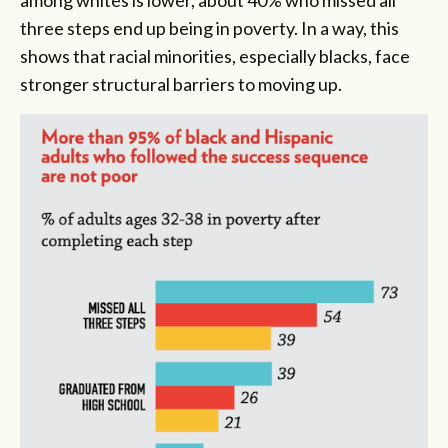
among whites is lower, about 40% who missed all
three steps end up being in poverty. In a way, this
shows that racial minorities, especially blacks, face
stronger structural barriers to moving up.