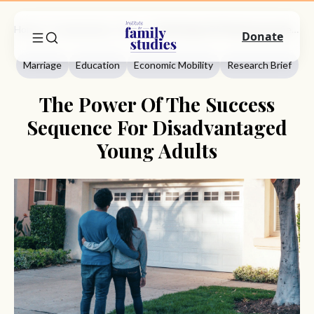
Home
Commentary
Marriage
The Power Of The Success Sequence For Disadvantaged Young Adults
Donate
Marriage
Education
Economic Mobility
Research Brief
The Power Of The Success
Sequence For Disadvantaged
Young Adults