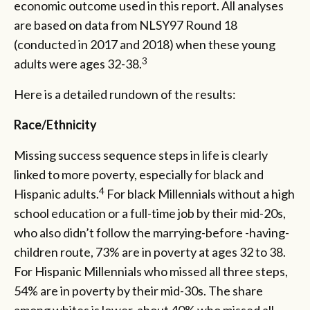
economic outcome used in this report. All analyses
are based on data from NLSY97 Round 18
(conducted in 2017 and 2018) when these young
3
adults were ages 32-38.
Here is a detailed rundown of the results:
Race/Ethnicity
Missing success sequence steps in life is clearly
linked to more poverty, especially for black and
4
Hispanic adults.
For black Millennials without a high
school education or a full-time job by their mid-20s,
who also didn’t follow the marrying-before -having-
children route, 73% are in poverty at ages 32 to 38.
For Hispanic Millennials who missed all three steps,
54% are in poverty by their mid-30s. The share