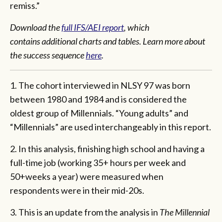
remiss.”
Download the
full IFS/AEI report
, which
contains additional charts and tables. Learn more about
the success sequence
here
.
1. The cohort interviewed in NLSY 97 was born
between 1980 and 1984 and is considered the
oldest group of Millennials. “Young adults” and
“Millennials” are used interchangeably in this report.
2. In this analysis, finishing high school and having a
full-time job (working 35+ hours per week and
50+weeks a year) were measured when
respondents were in their mid-20s.
3. This is an update from the analysis in
The Millennial