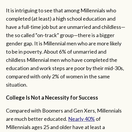
It is intriguing to see that among Millennials who
completed (at least) a high school education and
have a full-time job but are unmarried and childless—
the so called “on-track” group—there is a bigger
gender gap. It is Millennial men who are more likely
to be in poverty. About 6% of unmarried and
childless Millennial men who have completed the
education and work steps are poor by their mid-30s,
compared with only 2% of women in the same
situation.
College Is Not a Necessity for Success
Compared with Boomers and Gen Xers, Millennials
are much better educated.
Nearly 40%
of
Millennials ages 25 and older have at least a