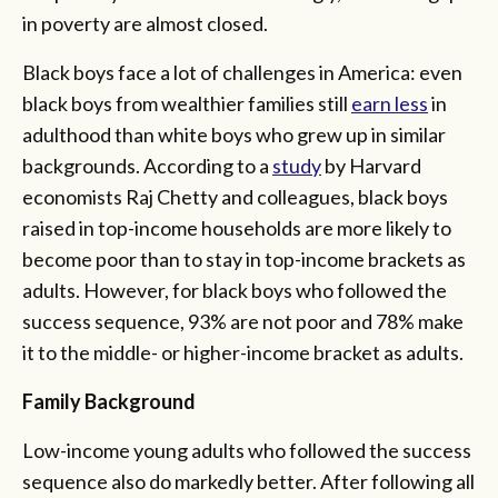
in poverty are almost closed.
Black boys face a lot of challenges in America: even
black boys from wealthier families still
earn less
in
adulthood than white boys who grew up in similar
backgrounds. According to a
study
by Harvard
economists Raj Chetty and colleagues, black boys
raised in top-income households are more likely to
become poor than to stay in top-income brackets as
adults. However, for black boys who followed the
success sequence, 93% are not poor and 78% make
it to the middle- or higher-income bracket as adults.
Family Background
Low-income young adults who followed the success
sequence also do markedly better. After following all