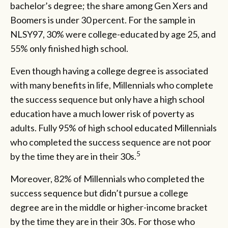
bachelor’s degree; the share among Gen Xers and
Boomers is under 30 percent. For the sample in
NLSY97, 30% were college-educated by age 25, and
55% only finished high school.
Even though having a college degree is associated
with many benefits in life, Millennials who complete
the success sequence but only have a high school
education have a much lower risk of poverty as
adults. Fully 95% of high school educated Millennials
who completed the success sequence are not poor
5
by the time they are in their 30s.
Moreover, 82% of Millennials who completed the
success sequence but didn’t pursue a college
degree are in the middle or higher-income bracket
by the time they are in their 30s. For those who