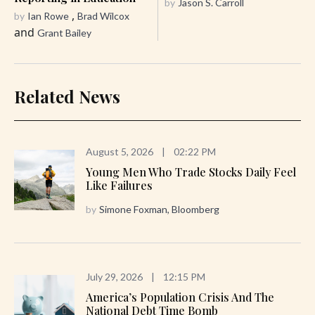
by
Jason S. Carroll
,
by
Ian Rowe
Brad Wilcox
and
Grant Bailey
Related News
August 5, 2026
|
02:22 PM
Young Men Who Trade Stocks Daily Feel
Like Failures
by
Simone Foxman, Bloomberg
July 29, 2026
|
12:15 PM
America’s Population Crisis And The
National Debt Time Bomb