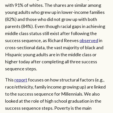
with 91% of whites. The shares are similar among
young adults who grew up in lower-income families
(82%) and those who did not grow up with both
parents (84%). Even though racial gaps in achieving
middle class status still exist after following the
success sequence, as Richard Reeves
observed
in
cross-sectional data, the vast majority of black and
Hispanic young adults are in the middle class or
higher today after completing all three success
sequence steps.
This
report
focuses on how structural factors (e.g.,
race/ethnicity, family income growing up) are linked
to the success sequence for Millennials. We also
looked at the role of high school graduation in the
success sequence steps. Poverty is the main