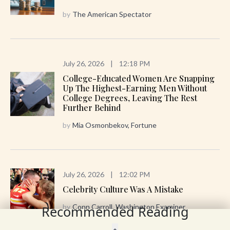
by
The American Spectator
July 26, 2026
|
12:18 PM
College-Educated Women Are Snapping
Up The Highest-Earning Men Without
College Degrees, Leaving The Rest
Further Behind
by
Mia Osmonbekov, Fortune
July 26, 2026
|
12:02 PM
Celebrity Culture Was A Mistake
by
Conn Carroll, Washington Examiner
Recommended Reading