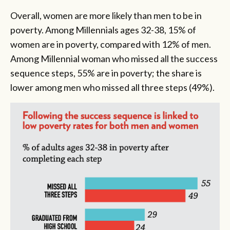
Overall, women are more likely than men to be in
poverty. Among Millennials ages 32-38, 15% of
women are in poverty, compared with 12% of men.
Among Millennial woman who missed all the success
sequence steps, 55% are in poverty; the share is
lower among men who missed all three steps (49%).