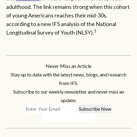
adulthood. The link remains strong when this cohort
of young Americans reaches their mid-30s,
according to a new IFS analysis of the National
1
Longitudinal Survey of Youth (NLSY).
Never Miss an Article
Stay up to date with the latest news, blogs, and research
from IFS.
Subscribe to our weekly newsletter and never miss an
update.