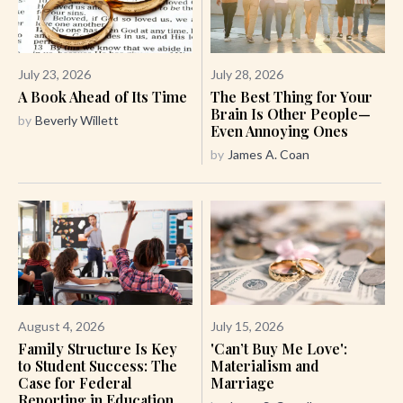
July 23, 2026
July 28, 2026
A Book Ahead of Its Time
The Best Thing for Your
Brain Is Other People—
by
Beverly Willett
Even Annoying Ones
by
James A. Coan
August 4, 2026
July 15, 2026
Family Structure Is Key
'Can’t Buy Me Love':
to Student Success: The
Materialism and
Case for Federal
Marriage
Reporting in Education