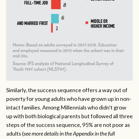
Similarly, the success sequence offers a way out of
poverty for young adults who have grown up in non-
intact families. Among Millennials who didn't grow
up with both biological parents but followed all three
steps of the success sequence, 95% are not poor as
adults
(
see more details in the Appendix in the full