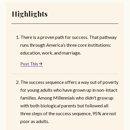
Highlights
There is a proven path for success. That pathway
runs through America’s three core institutions:
education, work, and marriage.
Post This
The success sequence offers a way out of poverty
for young adults who have grown up in non-intact
families. Among Millennials who didn't grow up
with both biological parents but followed all
three steps of the success sequence, 95% are not
poor as adults.