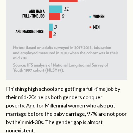
Finishing high school and getting a full-time job by
their mid-20s helps both genders conquer
poverty. And for Millennial women who also put
marriage before the baby carriage
,
97% are not poor
by their mid-30s. The gender gap is almost
nonexistent.