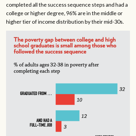
completed all the success sequence steps and had a
college or higher degree, 96% are in the middle or
higher tier of income distribution by their mid-30s.