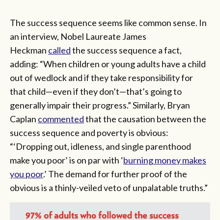
The success sequence seems like common sense. In
an interview, Nobel Laureate James
Heckman
called
the success sequence a fact,
adding: “When children or young adults have a child
out of wedlock and if they take responsibility for
that child—even if they don’t—that’s going to
generally impair their progress.” Similarly, Bryan
Caplan
commented
that the causation between the
success sequence and poverty is obvious:
“‘Dropping out, idleness, and single parenthood
make you poor’ is on par with ‘
burning money makes
you poor
.’ The demand for further proof of the
obvious is a thinly-veiled veto of unpalatable truths.”