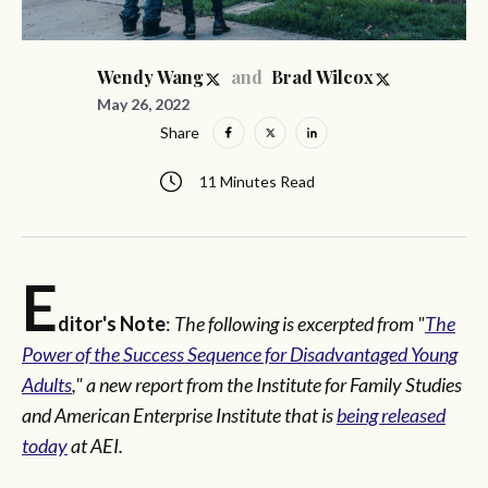
and
Wendy Wang
Brad Wilcox
May 26, 2022
Share
11 Minutes Read
E
ditor's Note
:
The following is excerpted from "
The
Power of the Success Sequence for Disadvantaged Young
Adults
," a new report from the Institute for Family Studies
and American Enterprise Institute that is
being released
today
at AEI.