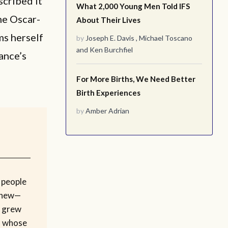
scribed it
What 2,000 Young Men Told IFS
he Oscar-
About Their Lives
ms herself
by
Joseph E. Davis
,
Michael Toscano
and
Ken Burchfiel
ance’s
For More Births, We Need Better
Birth Experiences
by
Amber Adrian
 people
phew—
o grew
d whose