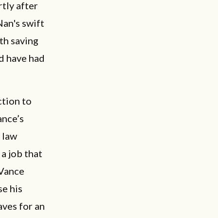
tly after
Nan's swift
th saving
ld have had
ction to
ance’s
 law
 a job that
 Vance
se his
aves for an