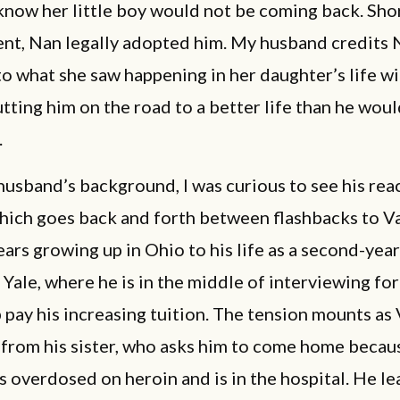
now her little boy would not be coming back. Shor
ent, Nan legally adopted him. My husband credits 
o what she saw happening in her daughter’s life wi
tting him on the road to a better life than he wou
.
usband’s background, I was curious to see his rea
which goes back and forth between flashbacks to V
ars growing up in Ohio to his life as a second-year
 Yale, where he is in the middle of interviewing for
 pay his increasing tuition. The tension mounts as
l from his sister, who asks him to come home becau
 overdosed on heroin and is in the hospital. He le