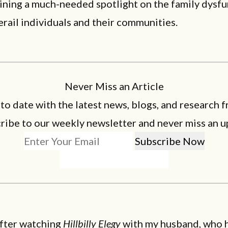
ining a much-needed spotlight on the family dysf
erail individuals and their communities.
Never Miss an Article
 to date with the latest news, blogs, and research f
ribe to our weekly newsletter and never miss an u
 after watching
Hillbilly Elegy
with my husband, who h