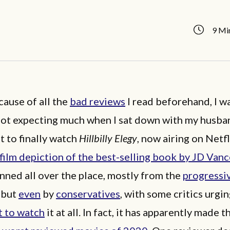
9 Mi
ause of all the
bad reviews
I read beforehand, I w
not expecting much when I sat down with my husba
t to finally watch
Hillbilly Elegy
, now airing on Netfl
film depiction of the best-selling book by JD Van
nned all over the place, mostly from the
progressi
but
even
by
conservatives
, with some critics urgi
t to watch
it at all. In fact, it has apparently made th