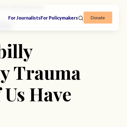
y Of Us Have Experienced
Donate
For Journalists
For Policymakers
 Class
illy
ily Trauma
 Us Have