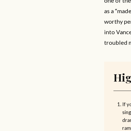
one of th
as a “mad
worthy per
into Vanc
troubled 
Hig
If y
sin
dra
ramp