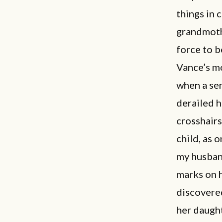
things in 
grandmoth
force to b
Vance’s m
when a ser
derailed h
crosshairs
child, as 
my husband
marks on h
discovered
her daught