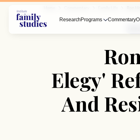
Home
Commentary
Family Life
Ron Ho
Research
Programs
Commentary
O
Family
Ron
Elegy' Re
And Res