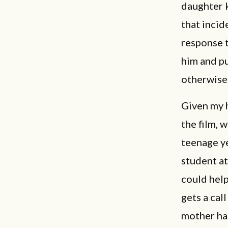
daughter k
that incid
response t
him and pu
otherwise
Given my h
the film, 
teenage ye
student at
could help
gets a cal
mother has