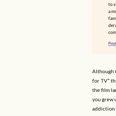
to s
a m
fam
dera
com
Post
Although t
for TV” th
the film l
you grew 
addiction 