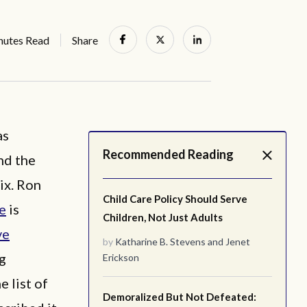
nutes Read
Share
as
Recommended Reading
nd the
ix. Ron
Child Care Policy Should Serve
ce
is
Children, Not Just Adults
ve
by
Katharine B. Stevens
and
Jenet
ng
Erickson
e list of
Demoralized But Not Defeated: