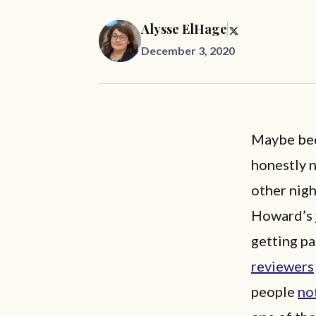
Alysse ElHage
December 3, 2020
Maybe bec
honestly 
other nigh
Howard’s
getting pa
reviewers
people
no