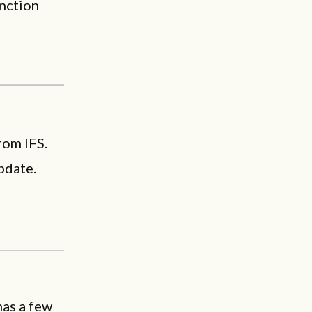
unction
rom IFS.
pdate.
as a few