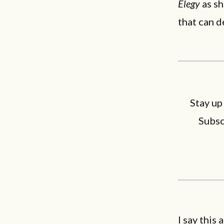
Elegy
as sh
that can d
Stay up
Subsc
I say this