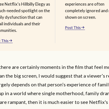
ee Netflix's Hillbilly Elegy as
experiences are often
uch-needed spotlight on the
completely ignored and 
ily dysfunction that can
shown on screen.
il individuals and their
Post This
munities.
 This
here are certainly moments in the film that feel 
an the big screen, I would suggest that a viewer’s 
argely depends on that person’s experience of family 
up in a world where single motherhood, family dra
are rampant, then it is much easier to see Netflix's