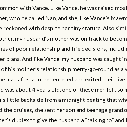
common with Vance. Like Vance, he was raised most
er, who he called Nan, and she, like Vance’s Mawm
e reckoned with despite her tiny stature. Also simi
other, my husband’s mother was on track to become
ies of poor relationship and life decisions, includi
er plans. And like Vance, my husband was caught in
 of his mother’s relationship merry-go-round as a
one man after another entered and exited their liv
 was about 4 years old, one of these men left so
is little backside from a midnight beating that w
 the bruises, she sent her son and teenage grands
er’s duplex to give the husband a “talking to” and t