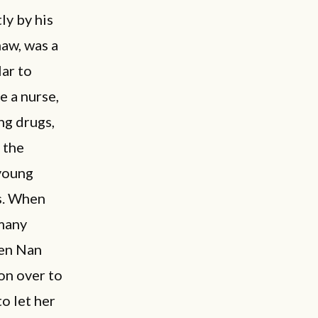
ly by his
aw, was a
lar to
 a nurse,
ng drugs,
 the
 young
es. When
 many
hen Nan
on over to
o let her