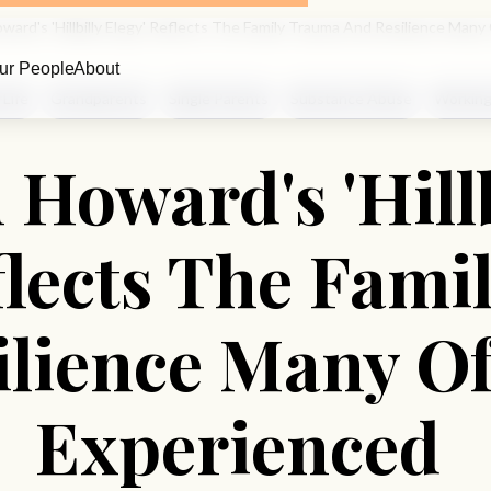
ward's 'Hillbilly Elegy' Reflects The Family Trauma And Resilience Man
ur People
About
 Life
Grandparents
Single Parents
Substance Abuse
Working
 Howard's 'Hillb
flects The Fam
ilience Many Of
Experienced