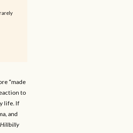
rarely
more “made
reaction to
life. If
ma, and
Hillbilly