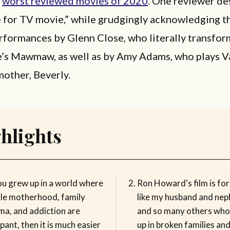
e
worst reviewed movies of 2020
. One reviewer de
e for TV movie,” while grudgingly acknowledging t
formances by Glenn Close, who literally transfor
e’s Mawmaw, as well as by Amy Adams, who plays V
mother, Beverly.
hlights
ou grew up in a world where
Ron Howard's film is for
gle motherhood, family
like my husband and ne
ma, and addiction are
and so many others wh
ant, then it is much easier
up in broken families an