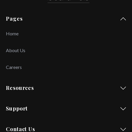
Pages
Home
About Us
Careers
Resources
Support
Contact Us