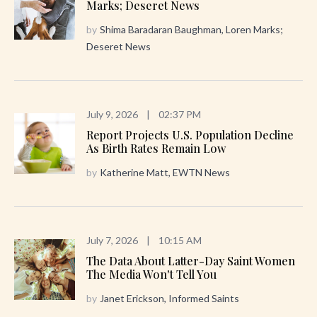
Marks; Deseret News
by
Shima Baradaran Baughman, Loren Marks;
Deseret News
July 9, 2026
|
02:37 PM
Report Projects U.S. Population Decline
As Birth Rates Remain Low
by
Katherine Matt, EWTN News
July 7, 2026
|
10:15 AM
The Data About Latter-Day Saint Women
The Media Won't Tell You
by
Janet Erickson, Informed Saints