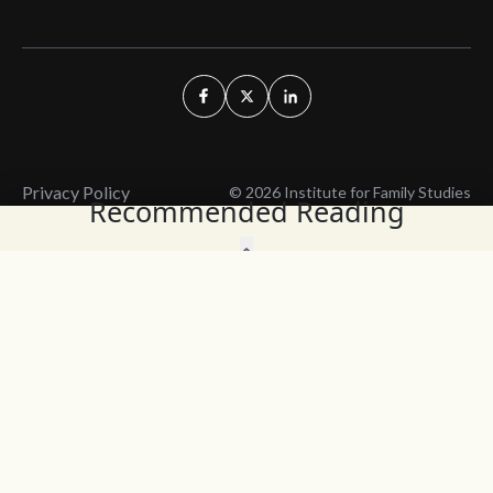
Privacy Policy
© 2026 Institute for Family Studies
Recommended Reading
Wait, Don't Leave!
Thank You!
Before you go, consider subscribing
We’ll keep you up to
to our weekly emails so we can keep
date with the latest
you updated with latest insights,
from our research