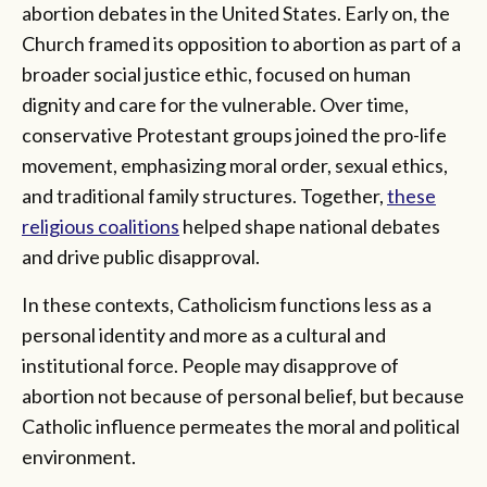
abortion debates in the United States. Early on, the
Church framed its opposition to abortion as part of a
broader social justice ethic, focused on human
dignity and care for the vulnerable. Over time,
conservative Protestant groups joined the pro-life
movement, emphasizing moral order, sexual ethics,
and traditional family structures. Together,
these
religious coalitions
helped shape national debates
and drive public disapproval.
In these contexts, Catholicism functions less as a
personal identity and more as a cultural and
institutional force. People may disapprove of
abortion not because of personal belief, but because
Catholic influence permeates the moral and political
environment.