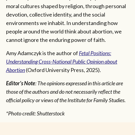
moral cultures shaped by religion, through personal
devotion, collective identity, and the social
environments we inhabit. In understanding how
people around the world think about abortion, we
cannot ignore the enduring power of faith.
Amy Adamczyk is the author of
Fetal Positions:
Understanding Cross-National Public Opinion about
Abortion
(Oxford University Press, 2025).
Editor's Note
: The opinions expressed in this article are
those of the authors and do not necessarily reflect the
official policy or views of the Institute for Family Studies.
*Photo credit: Shutterstock