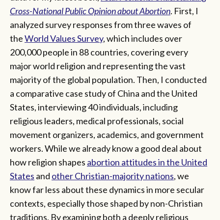
Cross-National Public Opinion about Abortion
. First, I
analyzed survey responses from three waves of
the
World Values Survey
, which includes over
200,000 people in 88 countries, covering every
major world religion and representing the vast
majority of the global population. Then, I conducted
a comparative case study of China and the United
States, interviewing 40 individuals, including
religious leaders, medical professionals, social
movement organizers, academics, and government
workers. While we already know a good deal about
how religion shapes
abortion attitudes in the United
States
and
other Christian-majority nations
, we
know far less about these dynamics in more secular
contexts, especially those shaped by non-Christian
traditions. By examining both a deeply religious