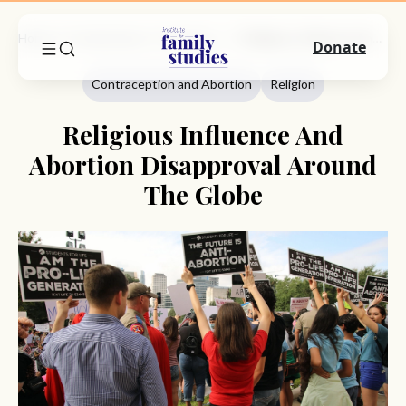
Home
Commentary
Contraception And Abortion
Religious Influence And Abortion Disapproval Around The Globe
Donate
Contraception and Abortion
Religion
Religious Influence And
Abortion Disapproval Around
The Globe