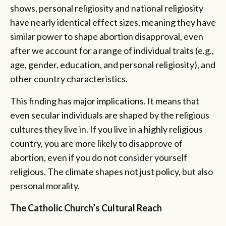
shows, personal religiosity and national religiosity
have nearly identical effect sizes, meaning they have
similar power to shape abortion disapproval, even
after we account for a range of individual traits (e.g.,
age, gender, education, and personal religiosity), and
other country characteristics.
This finding has major implications. It means that
even secular individuals are shaped by the religious
cultures they live in. If you live in a highly religious
country, you are more likely to disapprove of
abortion, even if you do not consider yourself
religious. The climate shapes not just policy, but also
personal morality.
The Catholic Church’s Cultural Reach