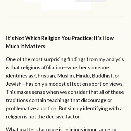
It’s Not Which Religion You Practice; It’s How
Much It Matters
One of the most surprising findings from my analysis
is that religious affiliation—whether someone
identifies as Christian, Muslim, Hindu, Buddhist, or
Jewish—has only a modest effect on abortion views.
This makes sense when we consider that all of these
traditions contain teachings that discourage or
problematize abortion. But simply identifying with a
religion is not the decisive factor.
What matters far more is religious importance, or