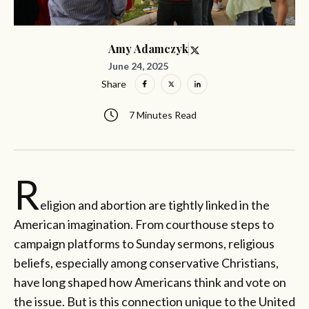
Amy Adamczyk
June 24, 2025
Share
7 Minutes Read
R
eligion and abortion are tightly linked in the
American imagination. From courthouse steps to
campaign platforms to Sunday sermons, religious
beliefs, especially among conservative Christians,
have long shaped how Americans think and vote on
the issue. But is this connection unique to the United