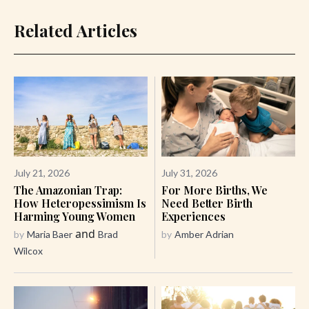
Related Articles
July 21, 2026
July 31, 2026
The Amazonian Trap:
For More Births, We
How Heteropessimism Is
Need Better Birth
Harming Young Women
Experiences
and
by
Maria Baer
Brad
by
Amber Adrian
Wilcox