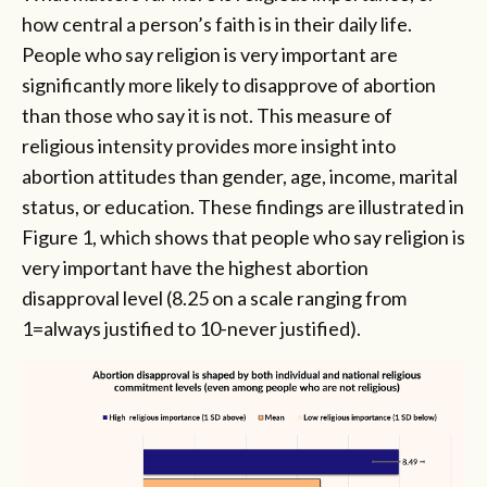
how central a person’s faith is in their daily life.
People who say religion is very important are
significantly more likely to disapprove of abortion
than those who say it is not. This measure of
religious intensity provides more insight into
abortion attitudes than gender, age, income, marital
status, or education. These findings are illustrated in
Figure 1, which shows that people who say religion is
very important have the highest abortion
disapproval level (8.25 on a scale ranging from
1=always justified to 10-never justified).