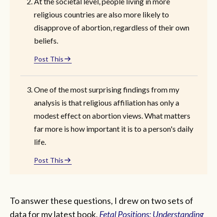
At the societal level, people living in more
religious countries are also more likely to
disapprove of abortion, regardless of their own
beliefs.
Post This
One of the most surprising findings from my
analysis is that religious affiliation has only a
modest effect on abortion views. What matters
far more is how important it is to a person's daily
life.
Post This
To answer these questions, I drew on two sets of
data for my latest book,
Fetal Positions: Understanding