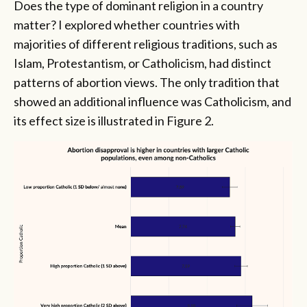
Does the type of dominant religion in a country
matter? I explored whether countries with
majorities of different religious traditions, such as
Islam, Protestantism, or Catholicism, had distinct
patterns of abortion views. The only tradition that
showed an additional influence was Catholicism, and
its effect size is illustrated in Figure 2.