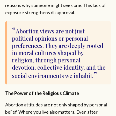
reasons why someone might seek one. This lack of
exposure strengthens disapproval.
Abortion views are not just
political opinions or personal
preferences. They are deeply rooted
in moral cultures shaped by
religion, through personal
devotion, collective identity, and the
social environments we inhabit.
The Power of the Religious Climate
Abortion attitudes are not only shaped by personal
belief. Where you live also matters. Even after