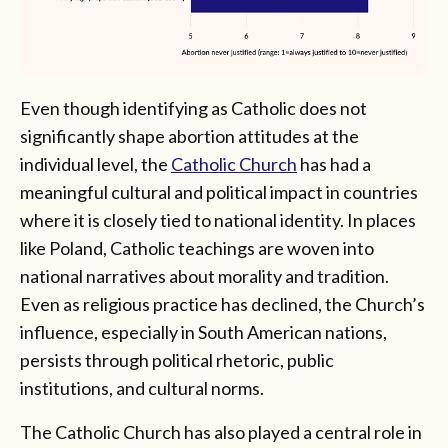
Even though identifying as Catholic does not
significantly shape abortion attitudes at the
individual level, the
Catholic Church
has had a
meaningful cultural and political impact in countries
where it is closely tied to national identity. In places
like Poland, Catholic teachings are woven into
national narratives about morality and tradition.
Even as religious practice has declined, the Church’s
influence, especially in South American nations,
persists through political rhetoric, public
institutions, and cultural norms.
The Catholic Church has also played a central role in