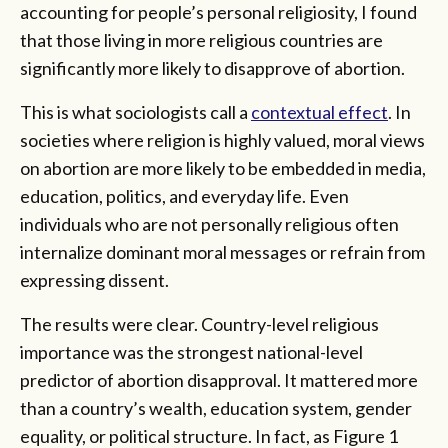
accounting for people’s personal religiosity, I found
that those living in more religious countries are
significantly more likely to disapprove of abortion.
This is what sociologists call a
contextual effect
. In
societies where religion is highly valued, moral views
on abortion are more likely to be embedded in media,
education, politics, and everyday life. Even
individuals who are not personally religious often
internalize dominant moral messages or refrain from
expressing dissent.
The results were clear. Country-level religious
importance was the strongest national-level
predictor of abortion disapproval. It mattered more
than a country’s wealth, education system, gender
equality, or political structure. In fact, as Figure 1