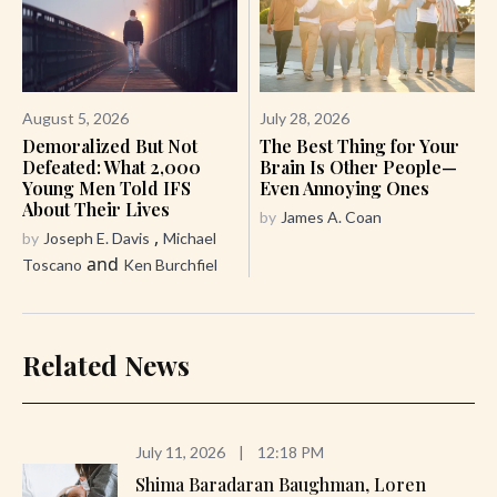
August 5, 2026
July 28, 2026
Demoralized But Not
The Best Thing for Your
Defeated: What 2,000
Brain Is Other People—
Young Men Told IFS
Even Annoying Ones
About Their Lives
by
James A. Coan
,
by
Joseph E. Davis
Michael
and
Toscano
Ken Burchfiel
Related News
July 11, 2026
|
12:18 PM
Shima Baradaran Baughman, Loren