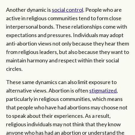
Another dynamic is
social control
. People who are
active in religious communities tend to form close
interpersonal bonds. These relationships come with
expectations and pressures. Individuals may adopt
anti-abortion views not only because they hear them
from religious leaders, but also because they want to
maintain harmony and respect within their social
circles.
These same dynamics can also limit exposure to
alternative views. Abortion is often
stigmatized
,
particularly in religious communities, which means
that people who have had abortions may choose not
to speak about their experiences. As a result,
religious individuals may not think that they know
anyone who has had an abortion or understand the