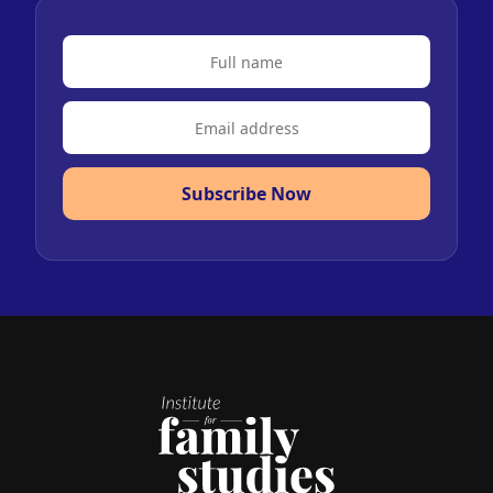
Subscribe Now