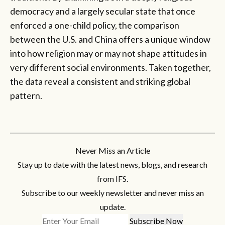
democracy and a largely secular state that once
enforced a one-child policy, the comparison
between the U.S. and China offers a unique window
into how religion may or may not shape attitudes in
very different social environments. Taken together,
the data reveal a consistent and striking global
pattern.
Never Miss an Article
Stay up to date with the latest news, blogs, and research
from IFS.
Subscribe to our weekly newsletter and never miss an
update.