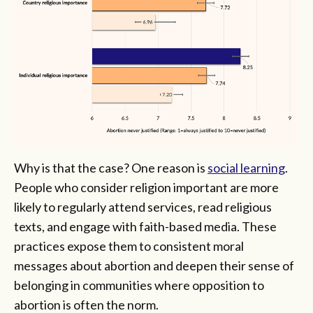
Why is that the case? One reason is
social learning
.
People who consider religion important are more
likely to regularly attend services, read religious
texts, and engage with faith-based media. These
practices expose them to consistent moral
messages about abortion and deepen their sense of
belonging in communities where opposition to
abortion is often the norm.