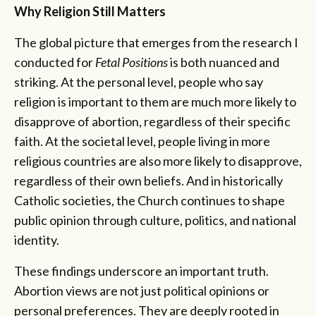
Why Religion Still Matters
The global picture that emerges from the research I
conducted for
Fetal Positions
is both nuanced and
striking. At the personal level, people who say
religion is important to them are much more likely to
disapprove of abortion, regardless of their specific
faith. At the societal level, people living in more
religious countries are also more likely to disapprove,
regardless of their own beliefs. And in historically
Catholic societies, the Church continues to shape
public opinion through culture, politics, and national
identity.
These findings underscore an important truth.
Abortion views are not just political opinions or
personal preferences. They are deeply rooted in