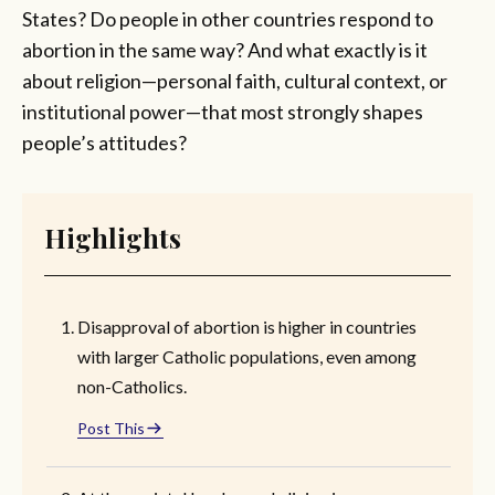
States? Do people in other countries respond to
abortion in the same way? And what exactly is it
about religion—personal faith, cultural context, or
institutional power—that most strongly shapes
people’s attitudes?
Highlights
Disapproval of abortion is higher in countries
with larger Catholic populations, even among
non-Catholics.
Post This