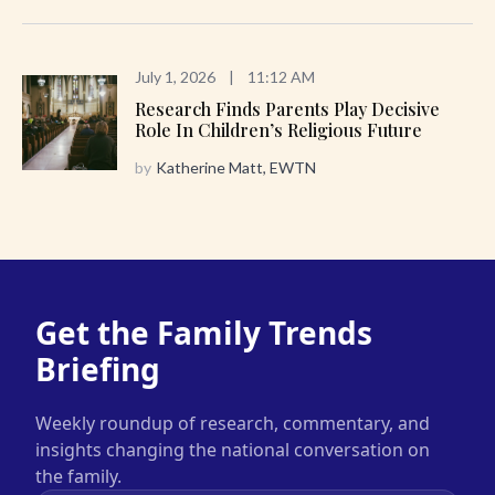
July 1, 2026
|
11:12 AM
Research Finds Parents Play Decisive
Role In Children’s Religious Future
by
Katherine Matt, EWTN
Get the Family Trends
Briefing
Weekly roundup of research, commentary, and
insights changing the national conversation on
the family.