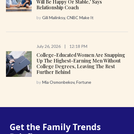
Will Be Happy Or Stable,’ Says
Relationship Coach
by
Gili Malinksy, CNBC Make It
July 26, 2026
|
12:18 PM
College-Educated Women Are Snapping
Up The Highest-Earning Men Without
College Degrees, Leaving The Rest
Further Behind
by
Mia Osmonbekov, Fortune
Get the Family Trends