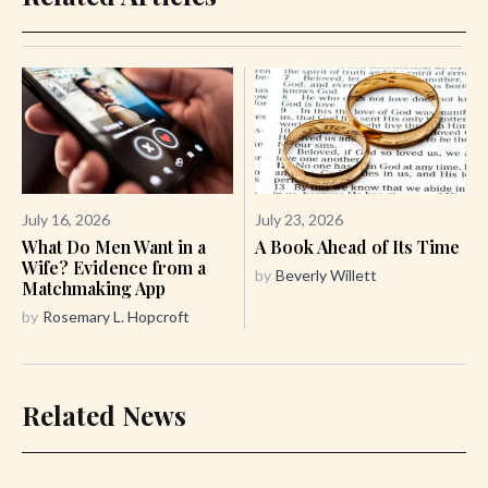
July 16, 2026
July 23, 2026
What Do Men Want in a
A Book Ahead of Its Time
Wife? Evidence from a
by
Beverly Willett
Matchmaking App
by
Rosemary L. Hopcroft
Related News