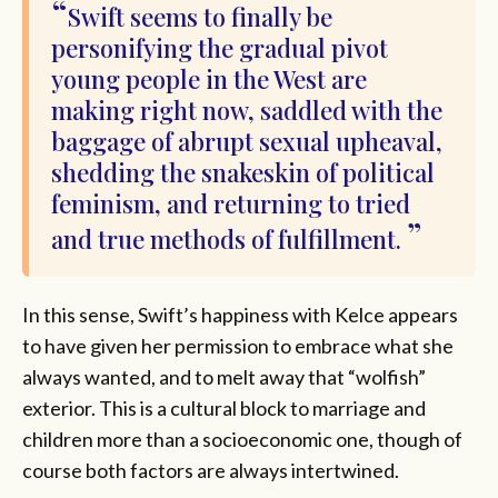
Swift seems to finally be
personifying the gradual pivot
young people in the West are
making right now, saddled with the
baggage of abrupt sexual upheaval,
shedding the snakeskin of political
feminism, and returning to tried
and true methods of fulfillment.
In this sense, Swift’s happiness with Kelce appears
to have given her permission to embrace what she
always wanted, and to melt away that “wolfish”
exterior. This is a cultural block to marriage and
children more than a socioeconomic one, though of
course both factors are always intertwined.