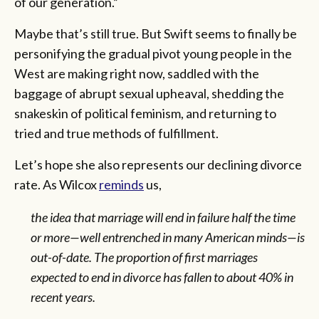
of our generation.”
Maybe that’s still true. But Swift seems to finally be
personifying the gradual pivot young people in the
West are making right now, saddled with the
baggage of abrupt sexual upheaval, shedding the
snakeskin of political feminism, and returning to
tried and true methods of fulfillment.
Let’s hope she also represents our declining divorce
rate. As Wilcox
reminds
us,
the idea that marriage will end in failure half the time
or more—well entrenched in many American minds—is
out-of-date. The proportion of first marriages
expected to end in divorce has fallen to about 40% in
recent years.