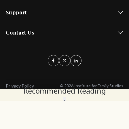
Support
Contact Us
Privacy Policy
© 2026 Institute for Family Studies
Recommended Reading