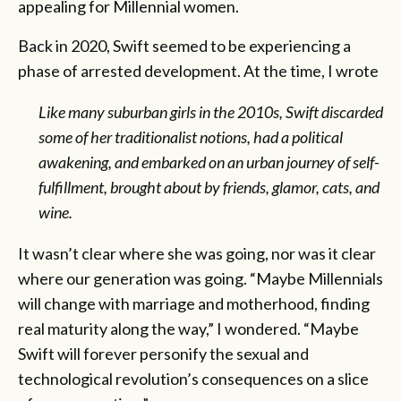
appealing for Millennial women.
Back in 2020, Swift seemed to be experiencing a
phase of arrested development. At the time, I wrote
Like many suburban girls in the 2010s, Swift discarded
some of her traditionalist notions, had a political
awakening, and embarked on an urban journey of self-
fulfillment, brought about by friends, glamor, cats, and
wine.
It wasn’t clear where she was going, nor was it clear
where our generation was going. “Maybe Millennials
will change with marriage and motherhood, finding
real maturity along the way,” I wondered. “Maybe
Swift will forever personify the sexual and
technological revolution’s consequences on a slice