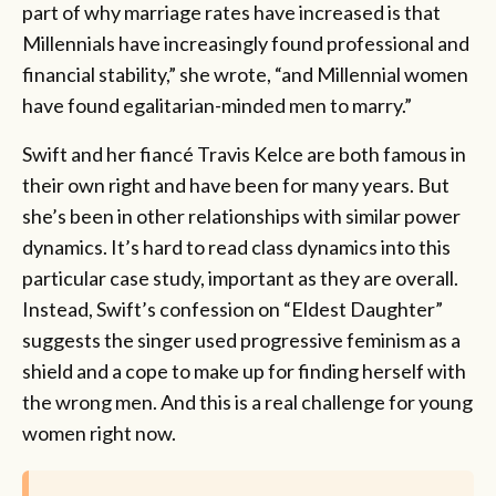
part of why marriage rates have increased is that
Millennials have increasingly found professional and
financial stability,” she wrote, “and Millennial women
have found egalitarian-minded men to marry.”
Swift and her fiancé Travis Kelce are both famous in
their own right and have been for many years. But
she’s been in other relationships with similar power
dynamics. It’s hard to read class dynamics into this
particular case study, important as they are overall.
Instead, Swift’s confession on “Eldest Daughter”
suggests the singer used progressive feminism as a
shield and a cope to make up for finding herself with
the wrong men. And this is a real challenge for young
women right now.