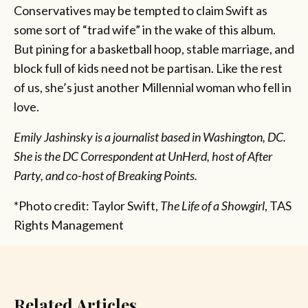
Conservatives may be tempted to claim Swift as
some sort of “trad wife” in the wake of this album.
But pining for a basketball hoop, stable marriage, and
block full of kids need not be partisan. Like the rest
of us, she’s just another Millennial woman who fell in
love.
Emily Jashinsky is a journalist based in Washington, DC.
She is the DC Correspondent at UnHerd, host of After
Party, and co-host of Breaking Points.
*Photo credit: Taylor Swift,
The Life of a Showgirl
, TAS
Rights Management
Related Articles