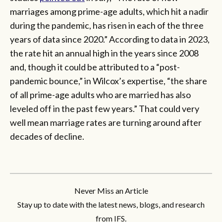
marriages among prime-age adults, which hit a nadir
during the pandemic, has risen in each of the three
years of data since 2020.” According to data in 2023,
the rate hit an annual high in the years since 2008
and, though it could be attributed to a “post-
pandemic bounce,” in Wilcox’s expertise, “the share
of all prime-age adults who are married has also
leveled off in the past few years.” That could very
well mean marriage rates are turning around after
decades of decline.
Never Miss an Article
Stay up to date with the latest news, blogs, and research
from IFS.