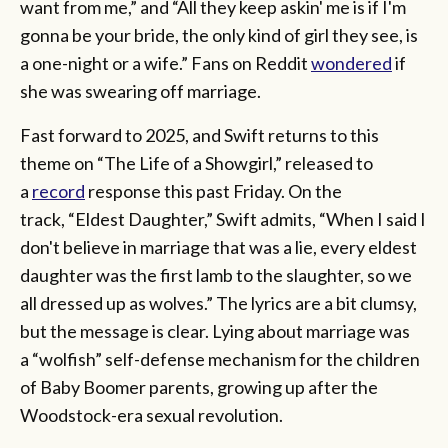
want from me,” and “All they keep askin' me is if I'm
gonna be your bride, the only kind of girl they see, is
a one-night or a wife.” Fans on Reddit
wondered
if
she was swearing off marriage.
Fast forward to 2025, and Swift returns to this
theme on “The Life of a Showgirl,” released to
a
record
response this past Friday. On the
track, “Eldest Daughter,” Swift admits, “When I said I
don't believe in marriage that was a lie, every eldest
daughter was the first lamb to the slaughter, so we
all dressed up as wolves.” The lyrics are a bit clumsy,
but the message is clear. Lying about marriage was
a “wolfish” self-defense mechanism for the children
of Baby Boomer parents, growing up after the
Woodstock-era sexual revolution.