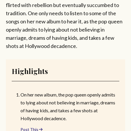
flirted with rebellion but eventually succumbed to
tradition. One only needs to listen to some of the
songs on her new album to hear it, as the pop queen
openly admits to lying about not believing in
marriage, dreams of having kids, and takes a few
shots at Hollywood decadence.
Highlights
On her new album, the pop queen openly admits
to lying about not believing in marriage, dreams
of having kids, and takes a few shots at
Hollywood decadence.
Post This