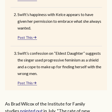
Swift’s happiness with Kelce appears to have
given her permission to embrace what she always
wanted.
Post This
Swift’s confession on “Eldest Daughter” suggests
the singer used progressive feminism as a shield
and a cope to make up for finding herself with the
wrong men.
Post This
As Brad Wilcox of the Institute for Family
studies
pointed out
in July, “The rate of new