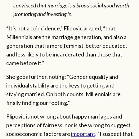
convinced that marriage is a broad social good worth
promoting and investing in.
“It’s not a coincidence,” Flipovic argued, “that
Millennials are the marriage generation, and also a
generation that is more feminist, better educated,
and less likely to be incarcerated than those that
came before it.”
She goes further, noting: “Gender equality and
individual stability are the keys to getting and
staying married. On both counts, Millennials are
finally finding our footing.”
Flipovic is not wrong about happy marriages and
perceptions of fairness, nor is she wrong to suggest
socioeconomic factors are
important
. “I suspect that