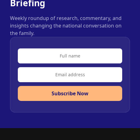
Briefing
Weekly roundup of research, commentary, and
insights changing the national conversation on
the family.
Subscribe Now