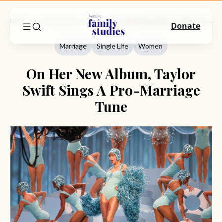
Home
Commentary
Marriage
On Her New Album, Taylor Swift Sings A Pro-Marriage Tune
Donate
Marriage
Single Life
Women
On Her New Album, Taylor
Swift Sings A Pro-Marriage
Tune