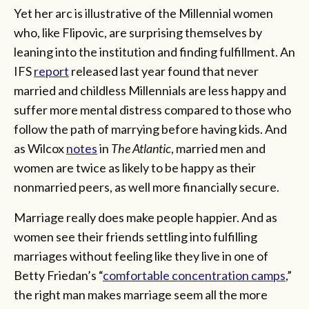
Yet her arc is illustrative of the Millennial women
who, like Flipovic, are surprising themselves by
leaning into the institution and finding fulfillment. An
IFS
report
released last year found that never
married and childless Millennials are less happy and
suffer more mental distress compared to those who
follow the path of marrying before having kids. And
as Wilcox
notes
in
The Atlantic
, married men and
women are twice as likely to be happy as their
nonmarried peers, as well more financially secure.
Marriage really does make people happier. And as
women see their friends settling into fulfilling
marriages without feeling like they live in one of
Betty Friedan’s “
comfortable concentration camps
,”
the right man makes marriage seem all the more