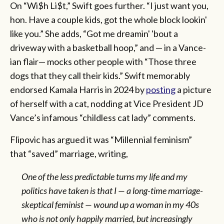
On “Wi$h Li$t,” Swift goes further. “I just want you,
hon. Have a couple kids, got the whole block lookin'
like you.” She adds, “Got me drеamin' 'bout a
driveway with a basketball hoop,” and — in a Vance-
ian flair— mocks other people with “Those three
dogs that they call their kids.” Swift memorably
endorsed Kamala Harris in 2024 by
posting
a picture
of herself with a cat, nodding at Vice President JD
Vance’s infamous “childless cat lady” comments.
Flipovic has argued it was “Millennial feminism”
that “saved” marriage, writing,
One of the less predictable turns my life and my
politics have taken is that I — a long-time marriage-
skeptical feminist — wound up a woman in my 40s
who is not only happily married, but increasingly