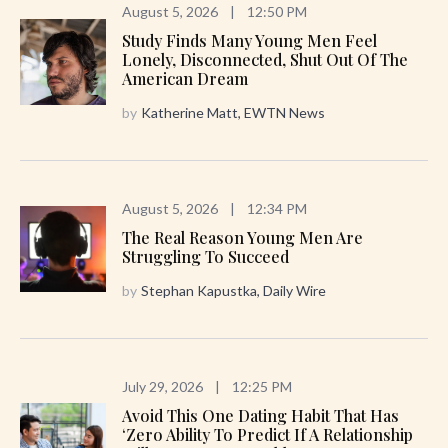
August 5, 2026
|
12:50 PM
Study Finds Many Young Men Feel
Lonely, Disconnected, Shut Out Of The
American Dream
by
Katherine Matt, EWTN News
August 5, 2026
|
12:34 PM
The Real Reason Young Men Are
Struggling To Succeed
by
Stephan Kapustka, Daily Wire
July 29, 2026
|
12:25 PM
Avoid This One Dating Habit That Has
‘zero Ability To Predict If A Relationship