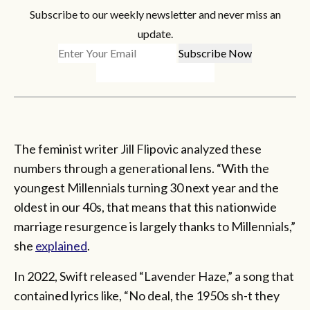
Subscribe to our weekly newsletter and never miss an
update.
The feminist writer Jill Flipovic analyzed these
numbers through a generational lens. “With the
youngest Millennials turning 30 next year and the
oldest in our 40s, that means that this nationwide
marriage resurgence is largely thanks to Millennials,”
she
explained
.
In 2022, Swift released “Lavender Haze,” a song that
contained lyrics like, “No deal, the 1950s sh-t they