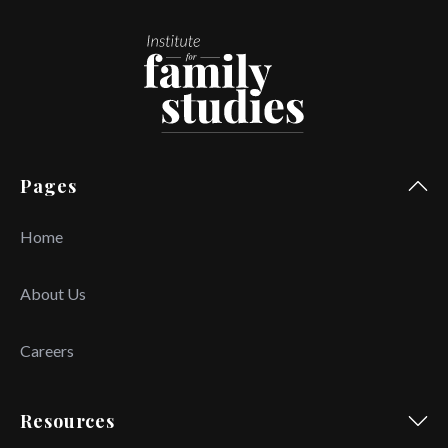
Pages
Home
About Us
Careers
Resources