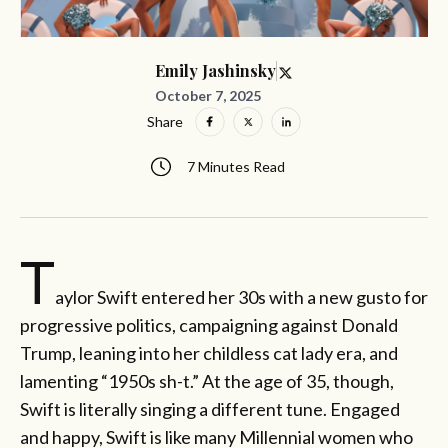
Emily Jashinsky
October 7, 2025
Share
7 Minutes Read
T
aylor Swift entered her 30s with a new gusto for
progressive politics, campaigning against Donald
Trump, leaning into her childless cat lady era, and
lamenting “1950s sh-t.” At the age of 35, though,
Swift is literally singing a different tune. Engaged
and happy, Swift is like many Millennial women who