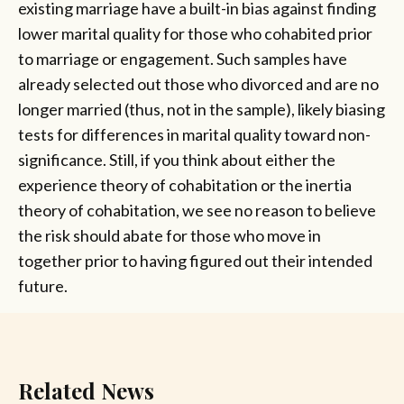
existing marriage have a built-in bias against finding
lower marital quality for those who cohabited prior
to marriage or engagement. Such samples have
already selected out those who divorced and are no
longer married (thus, not in the sample), likely biasing
tests for differences in marital quality toward non-
significance. Still, if you think about either the
experience theory of cohabitation or the inertia
theory of cohabitation, we see no reason to believe
the risk should abate for those who move in
together prior to having figured out their intended
future.
Related News