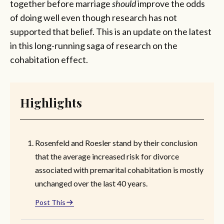
together before marriage
should
improve the odds
of doing well even though research has not
supported that belief. This is an update on the latest
in this long-running saga of research on the
cohabitation effect.
Highlights
Rosenfeld and Roesler stand by their conclusion
that the average increased risk for divorce
associated with premarital cohabitation is mostly
unchanged over the last 40 years.
Post This