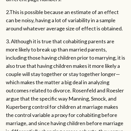
2.This is possible because an estimate of an effect
can be noisy, having a lot of variability in a sample
around whatever average size of effect is obtained.
3. Although it is true that cohabiting parents are
more likely to break up than married parents,
including those having children prior to marrying, it is
also true that having children makes it more likely a
couple will stay together or stay together longer—
which makes the matter a big deal in analyzing
outcomes related to divorce. Rosenfeld and Roesler
argue that the specific way Manning, Smock, and
Kuperberg control for children at marriage makes
the control variable a proxy for cohabiting before
marriage, and since having children before marriage