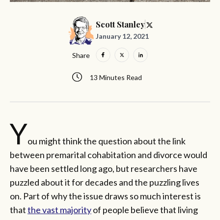
Scott Stanley
January 12, 2021
Share
13 Minutes Read
Y
ou might think the question about the link
between premarital cohabitation and divorce would
have been settled long ago, but researchers have
puzzled about it for decades and the puzzling lives
on. Part of why the issue draws so much interest is
that
the vast majority
of people believe that living