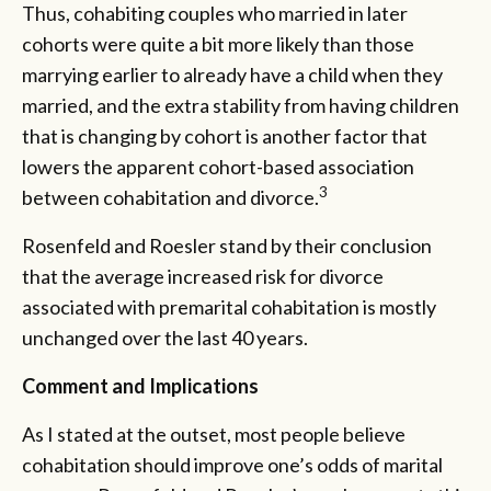
Thus, cohabiting couples who married in later
cohorts were quite a bit more likely than those
marrying earlier to already have a child when they
married, and the extra stability from having children
that is changing by cohort is another factor that
lowers the apparent cohort-based association
3
between cohabitation and divorce.
Rosenfeld and Roesler stand by their conclusion
that the average increased risk for divorce
associated with premarital cohabitation is mostly
unchanged over the last 40 years.
Comment and Implications
As I stated at the outset, most people believe
cohabitation should improve one’s odds of marital