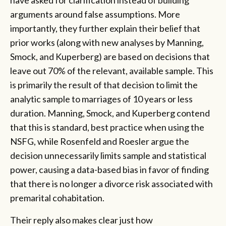
arguments around false assumptions. More
importantly, they further explain their belief that
prior works (along with new analyses by Manning,
Smock, and Kuperberg) are based on decisions that
leave out 70% of the relevant, available sample. This
is primarily the result of that decision to limit the
analytic sample to marriages of 10 years or less
duration. Manning, Smock, and Kuperberg contend
that this is standard, best practice when using the
NSFG, while Rosenfeld and Roesler argue the
decision unnecessarily limits sample and statistical
power, causing a data-based bias in favor of finding
that there is no longer a divorce risk associated with
premarital cohabitation.
Their reply also makes clear just how