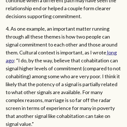
continue when a different path may have seen the
relationship end or helped a couple form clearer
decisions supporting commitment.
4. As one example, an important matter running
through all these themes is how two people can
signal commitment to each other and those around
them. Cultural context is important, as I wrote
long
ago
: “I do, by the way, believe that cohabitation can
signal higher levels of commitment (compared to not
cohabiting) among some who are very poor. I think it
likely that the potency of a signal is partially related
to what other signals are available. For many
complex reasons, marriage is so far off the radar
screen in terms of experience for many in poverty
that another signal like cohabitation can take on
signal value.”