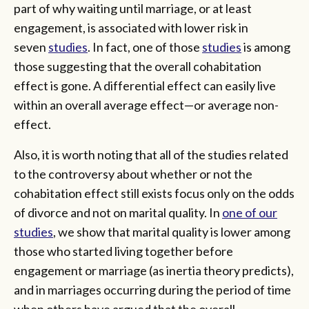
part of why waiting until marriage, or at least
engagement, is associated with lower risk in
seven
studies
. In fact, one of those
studies
is among
those suggesting that the overall cohabitation
effect is gone. A differential effect can easily live
within an overall average effect—or average non-
effect.
Also, it is worth noting that all of the studies related
to the controversy about whether or not the
cohabitation effect still exists focus only on the odds
of divorce and not on marital quality. In
one of our
studies
, we show that marital quality is lower among
those who started living together before
engagement or marriage (as inertia theory predicts),
and in marriages occurring during the period of time
when others have argued that the overall