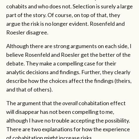
cohabits and who does not. Selection is surely a large
part of the story. Of course, on top of that, they
argue the risk is no longer evident. Rosenfeld and
Roesler disagree.
Although there are strong arguments on each side, I
believe Rosenfeld and Roesler get the better of the
debate. They make a compelling case for their
analytic decisions and findings. Further, they clearly
describe how the choices affect the findings (theirs,
and that of others).
The argument that the
overall
cohabitation effect
will disappear has not been compelling to me,
although I have no trouble accepting the possibility.
There are two explanations for how the experience
of cohabitation might increase risks