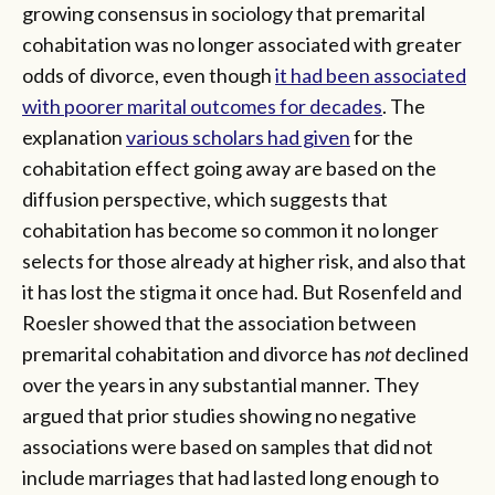
growing consensus in sociology that premarital
cohabitation was no longer associated with greater
odds of divorce, even though
it had been associated
with poorer marital outcomes for decades
. The
explanation
various scholars had given
for the
cohabitation effect going away are based on the
diffusion perspective, which suggests that
cohabitation has become so common it no longer
selects for those already at higher risk, and also that
it has lost the stigma it once had. But Rosenfeld and
Roesler showed that the association between
premarital cohabitation and divorce has
not
declined
over the years in any substantial manner. They
argued that prior studies showing no negative
associations were based on samples that did not
include marriages that had lasted long enough to