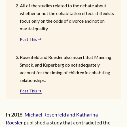
All of the studies related to the debate about
whether or not the cohabitation effect still exists
focus only on the odds of divorce and not on
marital quality.
Post This
Rosenfeld and Roesler also assert that Manning,
Smock, and Kuperberg do not adequately
account for the timing of children in cohabiting
relationships.
Post This
In 2018,
Michael Rosenfeld and Katharina
Roesle
r published a study that contradicted the