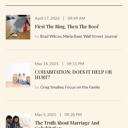
April 17, 2026
|
09:49 AM
First The Ring, Then The Roof
by
Brad Wilcox, Maria Baer, Wall Street Journal
May 14, 2025
|
09:11 PM
COHABITATION: DOES IT HELP OR
HURT?
by
Greg Smalley, Focus on the Family
May 5, 2025
|
09:28 PM
The Truth About Marriage And