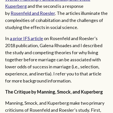
Kuperberg
and the second is a response
by
Rosenfeld and Roesler
. The articles illuminate the
complexities of cohabitation and the challenges of
studying the effects in social science.
In
a prior IFS article
on Rosenfeld and Roesler’s
2018 publication, Galena Rhoades and I described
the study and competing theories for why living
together before marriage can be associated with
lower odds of success in marriage (i.e., selection,
experience, and inertia). I refer you to that article
for more background information.
The Critique by Manning, Smock, and Kuperberg
Manning, Smock, and Kuperberg make two primary
criticisms of Rosenfeld and Roesler’s study. First,