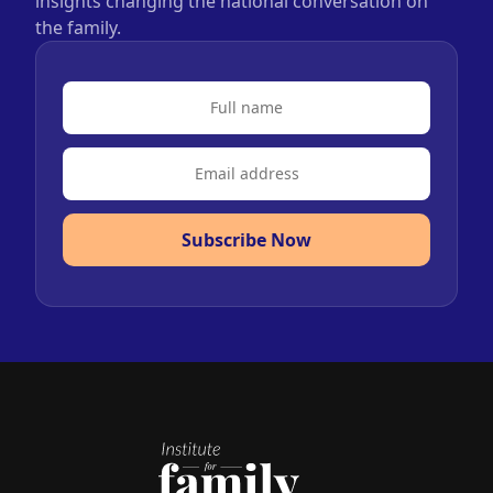
insights changing the national conversation on
the family.
Subscribe Now