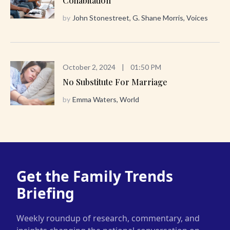
Cohabitation
by
John Stonestreet, G. Shane Morris, Voices
October 2, 2024
|
01:50 PM
No Substitute For Marriage
by
Emma Waters, World
Get the Family Trends
Briefing
Weekly roundup of research, commentary, and