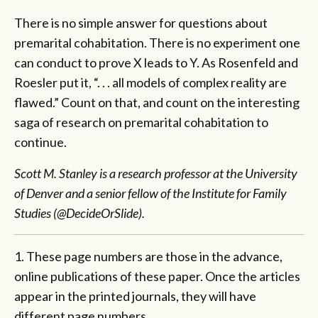
There is no simple answer for questions about
premarital cohabitation. There is no experiment one
can conduct to prove X leads to Y. As Rosenfeld and
Roesler put it, “. . . all models of complex reality are
flawed.” Count on that, and count on the interesting
saga of research on premarital cohabitation to
continue.
Scott M. Stanley is a research professor at the University
of Denver and a senior fellow of the Institute for Family
Studies (@DecideOrSlide).
1. These page numbers are those in the advance,
online publications of these paper. Once the articles
appear in the printed journals, they will have
different page numbers.