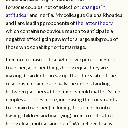
for
some
couples, net of selection:
changes in
5
attitudes
and inertia. My colleague Galena Rhoades
and I are leading proponents of
the latter theory
,
which contains no obvious reason to anticipate a
negative effect going away for a large subgroup of
those who cohabit prior to marriage.
Inertia emphasizes that when two people move in
together, all other things being equal, they are
making it harder to break up. If so, the state of the
relationship—and especially the understanding
between partners at the time—should matter. Some
couples are, in essence, increasing the constraints
to remain together (including, for some, on into
having children and marrying) prior to dedication
6
being clear, mutual, and high.
We believe that is