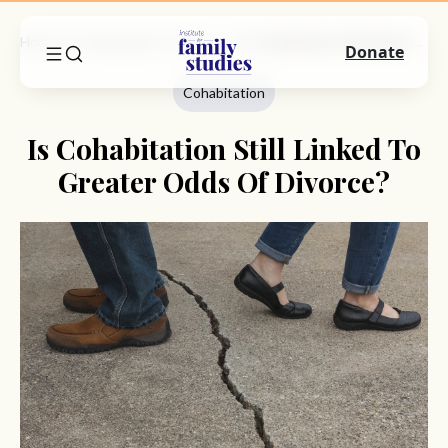
Home
Commentary
Cohabitation
Is Cohabitation Still Linked To Greater Odds Of Divorce?
Donate
Cohabitation
Is Cohabitation Still Linked To
Greater Odds Of Divorce?