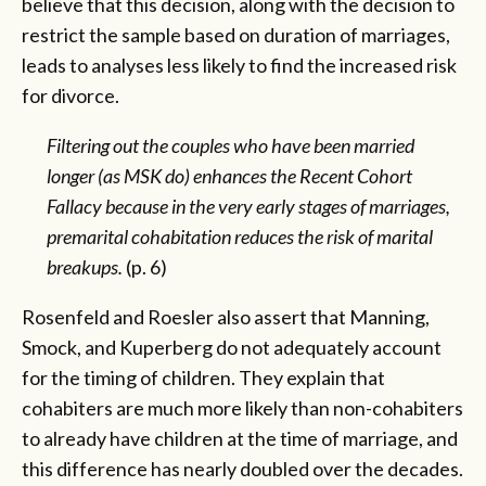
believe that this decision, along with the decision to
restrict the sample based on duration of marriages,
leads to analyses less likely to find the increased risk
for divorce.
Filtering out the couples who have been married
longer (as MSK do) enhances the Recent Cohort
Fallacy because in the very early stages of marriages,
premarital cohabitation reduces the risk of marital
breakups.
(p. 6)
Rosenfeld and Roesler also assert that Manning,
Smock, and Kuperberg do not adequately account
for the timing of children. They explain that
cohabiters are much more likely than non-cohabiters
to already have children at the time of marriage, and
this difference has nearly doubled over the decades.