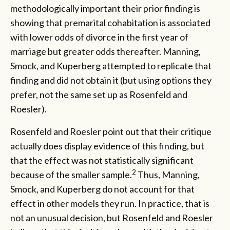
methodologically important their prior finding is
showing that premarital cohabitation is associated
with lower odds of divorce in the first year of
marriage but greater odds thereafter. Manning,
Smock, and Kuperberg attempted to replicate that
finding and did not obtain it (but using options they
prefer, not the same set up as Rosenfeld and
Roesler).
Rosenfeld and Roesler point out that their critique
actually does display evidence of this finding, but
that the effect was not statistically significant
2
because of the smaller sample.
Thus, Manning,
Smock, and Kuperberg do not account for that
effect in other models they run. In practice, that is
not an unusual decision, but Rosenfeld and Roesler