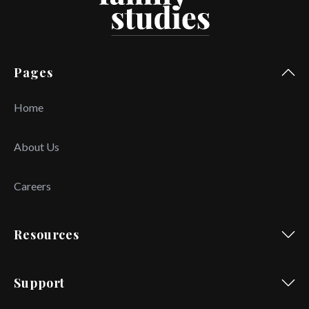
Pages
Home
About Us
Careers
Resources
Support