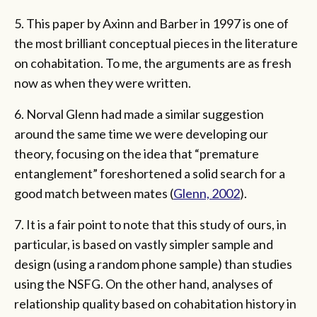
5. This paper by Axinn and Barber in 1997 is one of
the most brilliant conceptual pieces in the literature
on cohabitation. To me, the arguments are as fresh
now as when they were written.
6. Norval Glenn had made a similar suggestion
around the same time we were developing our
theory, focusing on the idea that “premature
entanglement” foreshortened a solid search for a
good match between mates (
Glenn, 2002
).
7. It is a fair point to note that this study of ours, in
particular, is based on vastly simpler sample and
design (using a random phone sample) than studies
using the NSFG. On the other hand, analyses of
relationship quality based on cohabitation history in