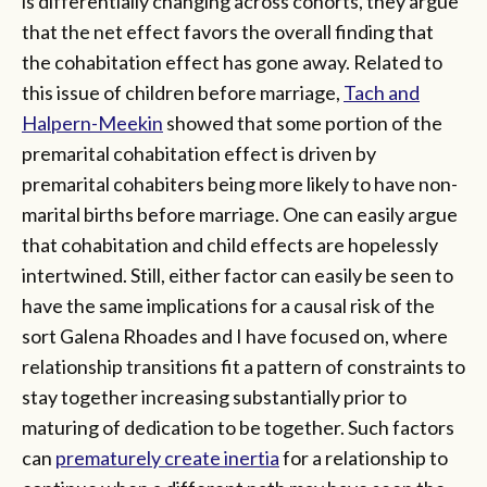
is differentially changing across cohorts, they argue
that the net effect favors the overall finding that
the cohabitation effect has gone away. Related to
this issue of children before marriage,
Tach and
Halpern-Meekin
showed that some portion of the
premarital cohabitation effect is driven by
premarital cohabiters being more likely to have non-
marital births before marriage. One can easily argue
that cohabitation and child effects are hopelessly
intertwined. Still, either factor can easily be seen to
have the same implications for a causal risk of the
sort Galena Rhoades and I have focused on, where
relationship transitions fit a pattern of constraints to
stay together increasing substantially prior to
maturing of dedication to be together. Such factors
can
prematurely create inertia
for a relationship to