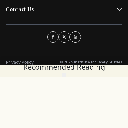
Contact Us
Privacy Policy
© 2026 Institute for Family Studies
Recommended Reading
Wait, Don't Leave!
Thank You!
Before you go, consider subscribing
We’ll keep you up to
to our weekly emails so we can keep
date with the latest