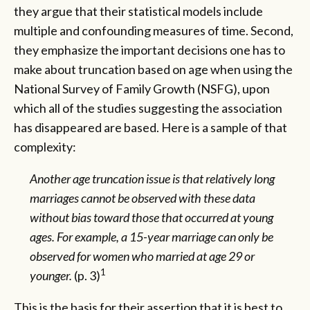
they argue that their statistical models include
multiple and confounding measures of time. Second,
they emphasize the important decisions one has to
make about truncation based on age when using the
National Survey of Family Growth (NSFG), upon
which all of the studies suggesting the association
has disappeared are based. Here is a sample of that
complexity:
Another age truncation issue is that relatively long
marriages cannot be observed with these data
without bias toward those that occurred at young
ages. For example, a 15-year marriage can only be
observed for women who married at age 29 or
1
younger.
(p. 3)
This is the basis for their assertion that it is best to