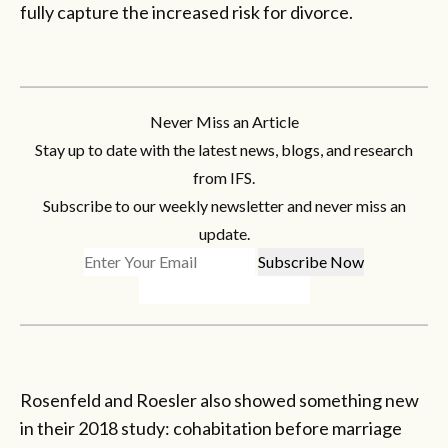
fully capture the increased risk for divorce.
Never Miss an Article
Stay up to date with the latest news, blogs, and research
from IFS.
Subscribe to our weekly newsletter and never miss an
update.
Rosenfeld and Roesler also showed something new
in their 2018 study: cohabitation before marriage