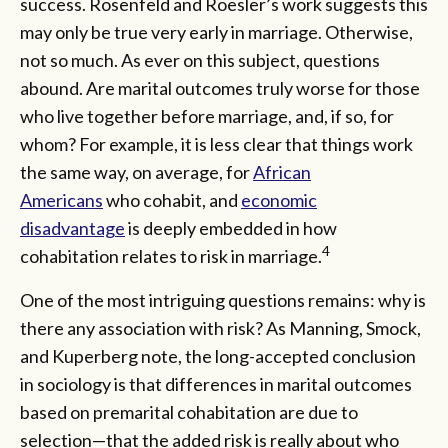
success. Rosenfeld and Roesler’s work suggests this
may only be true very early in marriage. Otherwise,
not so much. As ever on this subject, questions
abound. Are marital outcomes truly worse for those
who live together before marriage, and, if so, for
whom? For example, it is less clear that things work
the same way, on average, for
African
Americans
who cohabit, and
economic
disadvantage
is deeply embedded in how
4
cohabitation relates to risk in marriage.
One of the most intriguing questions remains: why is
there any association with risk? As Manning, Smock,
and Kuperberg note, the long-accepted conclusion
in sociology is that differences in marital outcomes
based on premarital cohabitation are due to
selection—that the added risk is really about who