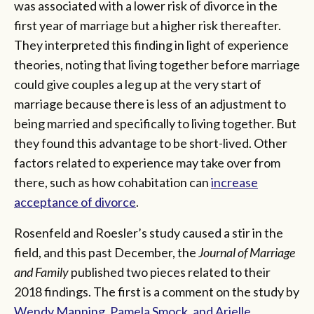
was associated with a lower risk of divorce in the
first year of marriage but a higher risk thereafter.
They interpreted this finding in light of experience
theories, noting that living together before marriage
could give couples a leg up at the very start of
marriage because there is less of an adjustment to
being married and specifically to living together. But
they found this advantage to be short-lived. Other
factors related to experience may take over from
there, such as how cohabitation can
increase
acceptance of divorce
.
Rosenfeld and Roesler’s study caused a stir in the
field, and this past December, the
Journal of Marriage
and Family
published two pieces related to their
2018 findings. The first is a comment on the study by
Wendy Manning, Pamela Smock, and Arielle