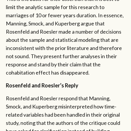
limit the analytic sample for this research to
marriages of 10 or fewer years duration. In essence,
Manning, Smock, and Kuperberg argue that
Rosenfeld and Roesler made a number of decisions
about the sample and statistical modeling that are
inconsistent with the prior literature and therefore
not sound. They present further analyses in their
response and stand by their claim that the
cohabitation effect has disappeared.
Rosenfeld and Roesler’s Reply
Rosenfeld and Roesler respond that Manning,
Smock, and Kuperberg misinterpreted how time-
related variables had been handled in their original
study, noting that the authors of the critique could
have asked for clarification instead of building