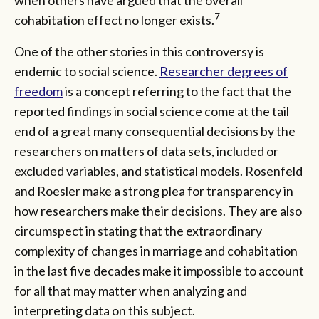
7
cohabitation effect no longer exists.
One of the other stories in this controversy is
endemic to social science.
Researcher degrees of
freedom
is a concept referring to the fact that the
reported findings in social science come at the tail
end of a great many consequential decisions by the
researchers on matters of data sets, included or
excluded variables, and statistical models. Rosenfeld
and Roesler make a strong plea for transparency in
how researchers make their decisions. They are also
circumspect in stating that the extraordinary
complexity of changes in marriage and cohabitation
in the last five decades make it impossible to account
for all that may matter when analyzing and
interpreting data on this subject.