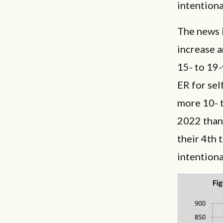
intentiona
The news i
increase 
15- to 19
ER for sel
more 10- t
2022 than 
their 4th 
intention