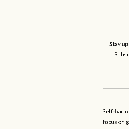
Stay up
Subsc
Self-harm
focus on g