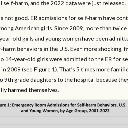
l self-harm, and the 2022 data were just released.
s not good. ER admissions for self-harm have con
among American girls. Since 2009, more than twice
-year-old girls and young women have been admitt
f-harm behaviors in the U.S. Even more shocking, f
o 14-year-old girls were admitted to the ER for se
in 2009 (see Figure 1). That’s 5 times more famili
to 9th grade daughters to the hospital because the
ally harmed themselves.