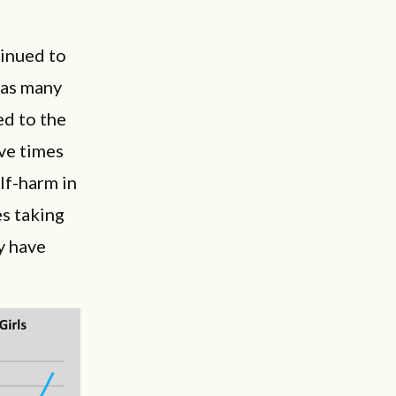
tinued to
 as many
ed to the
ive times
lf-harm in
es taking
y have