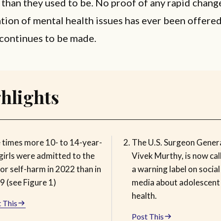
han they used to be. No proof of any rapid change
tion of mental health issues has ever been offered
continues to be made.
hlights
e times more 10- to 14-year-
The U.S. Surgeon Genera
girls were admitted to the
Vivek Murthy, is now cal
or self-harm in 2022 than in
a warning label on social
9 (see Figure 1)
media about adolescent
health.
 This
Post This