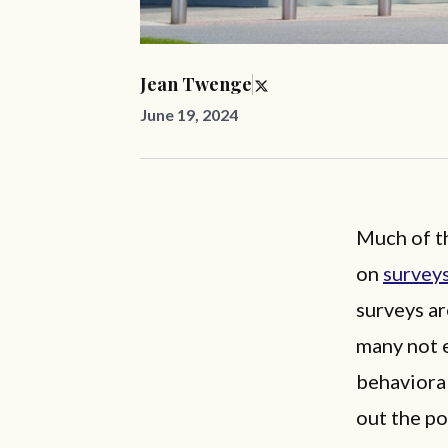
Jean Twenge
June 19, 2024
Much of th
on
survey
surveys a
many not e
behavioral
out the po