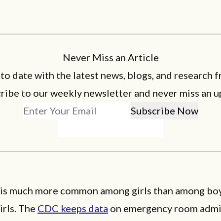
Never Miss an Article
 to date with the latest news, blogs, and research f
ribe to our weekly newsletter and never miss an u
 is much more common among girls than among boys
irls. The
CDC keeps data
on emergency room admis