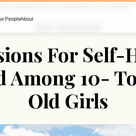
sions For Self-Harm Have Increased Among 10- To 14-Year-Old Girls
ur People
About
Parents
Media and Technology
ions For Self
d Among 10- To
Old Girls