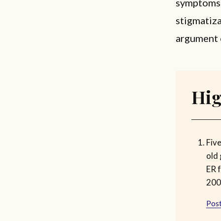
symptoms t
stigmatiza
argument 
Hig
Fiv
old 
ER f
200
Post