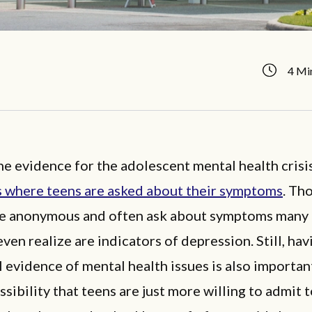
4 Mi
e evidence for the adolescent mental health crisis
s where teens are asked about their symptoms
. Th
re anonymous and often ask about symptoms many
ven realize are indicators of depression. Still, hav
 evidence of mental health issues is also important
ssibility that teens are just more willing to admit 