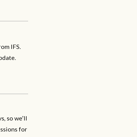
rom IFS.
pdate.
, so we’ll
sions for