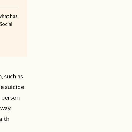
what has
Social
, such as
re suicide
s person
 way,
alth