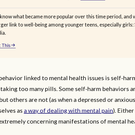
know what became more popular over this time period, and 
rger link to well-being among younger teens, especially girls: 
ia.
 This
ehavior linked to mental health issues is self-harm
 taking too many pills. Some self-harm behaviors a
but others are not (as when a depressed or anxiou
selves as
a way of dealing with mental pain
). Either
 extremely concerning manifestations of mental he