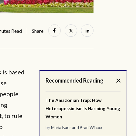
nutes Read
Share
 is based
Recommended Reading
ose
 people
The Amazonian Trap: How
ing
Heteropessimism Is Harming Young
, to rule
Women
to
by
Maria Baer
and
Brad Wilcox