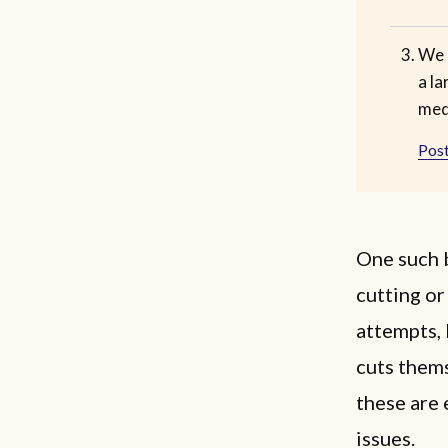
We 
a la
med
Post
One such b
cutting or
attempts, 
cuts them
these are
issues.