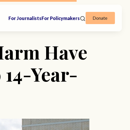
Donate
For Journalists
For Policymakers
-Harm Have
 14-Year-