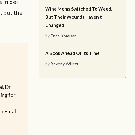
 in de-
Wine Moms Switched To Weed,
, but the
But Their Wounds Haven't
Changed
by
Erica Komisar
A Book Ahead Of Its Time
by
Beverly Willett
l, Dr.
ling for
 mental