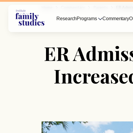
Home
Commentary
Parents
ER Admis
Research
Programs
Commentary
O
ER Admiss
Increase