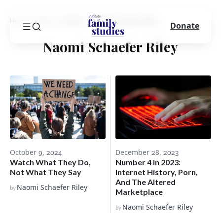
Home
Blog
Author
Naomi Schaefer Riley
Donate
Naomi Schaefer Riley
December 28, 2023
October 9, 2024
Number 4 In 2023:
Watch What They Do,
Internet History, Porn,
Not What They Say
And The Altered
Naomi Schaefer Riley
by
Marketplace
Naomi Schaefer Riley
by