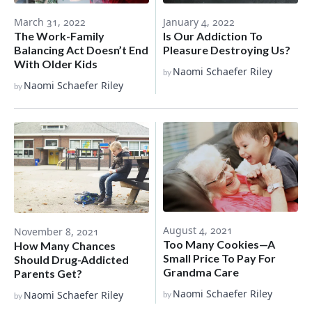
March 31, 2022
January 4, 2022
The Work-Family
Is Our Addiction To
Balancing Act Doesn’t End
Pleasure Destroying Us?
With Older Kids
Naomi Schaefer Riley
by
Naomi Schaefer Riley
by
August 4, 2021
November 8, 2021
Too Many Cookies—A
How Many Chances
Small Price To Pay For
Should Drug-Addicted
Grandma Care
Parents Get?
Naomi Schaefer Riley
Naomi Schaefer Riley
by
by