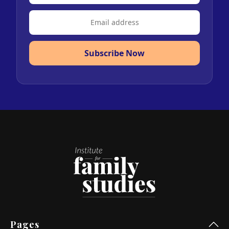
Subscribe Now
Pages