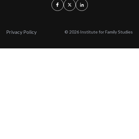
Privacy Policy
© 2026 Institute for Family Studies
Wait, Don't Leave!
Thank You!
Before you go, consider subscribing
We’ll keep you up to
to our weekly emails so we can keep
date with the latest
you updated with latest insights,
from our research
articles, and reports.
and articles.
Before you go, consider subscribing
Continue Browsing
to IFS so we can keep you updated