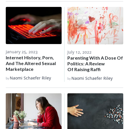
January 25, 2023
July 12, 2022
Internet History, Porn,
Parenting With A Dose Of
And The Altered Sexual
Politics: A Review
Marketplace
Of Raising Raffi
Naomi Schaefer Riley
Naomi Schaefer Riley
by
by