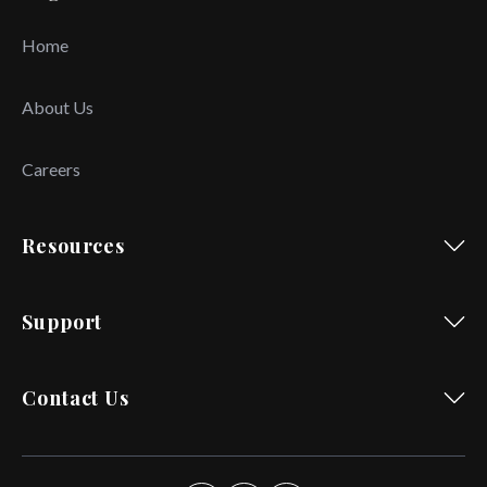
Home
About Us
Careers
Resources
Support
Contact Us