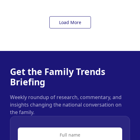
Load More
Get the Family Trends
Briefing
Weekly roundup of research, commentary, and
insights changing the national conversation on
the family.