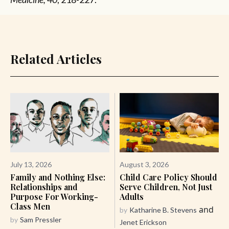
Related Articles
July 13, 2026
August 3, 2026
Family and Nothing Else:
Child Care Policy Should
Relationships and
Serve Children, Not Just
Purpose For Working-
Adults
Class Men
and
by
Katharine B. Stevens
by
Sam Pressler
Jenet Erickson