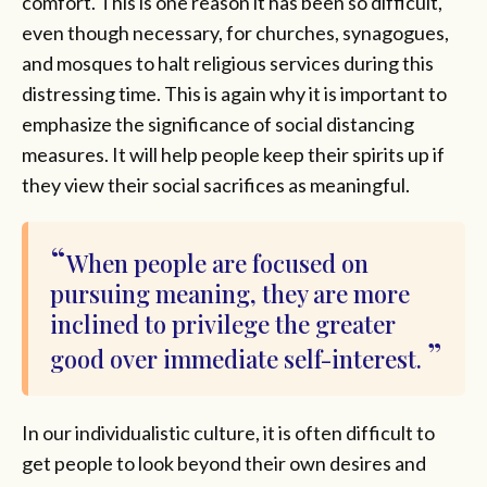
comfort. This is one reason it has been so difficult,
even though necessary, for churches, synagogues,
and mosques to halt religious services during this
distressing time. This is again why it is important to
emphasize the significance of social distancing
measures. It will help people keep their spirits up if
they view their social sacrifices as meaningful.
When people are focused on
pursuing meaning, they are more
inclined to privilege the greater
good over immediate self-interest.
In our individualistic culture, it is often difficult to
get people to look beyond their own desires and