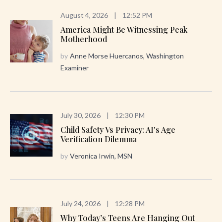
August 4, 2026
|
12:52 PM
America Might Be Witnessing Peak
Motherhood
by
Anne Morse Huercanos, Washington
Examiner
July 30, 2026
|
12:30 PM
Child Safety Vs Privacy: AI's Age
Verification Dilemma
by
Veronica Irwin, MSN
July 24, 2026
|
12:28 PM
Why Today’s Teens Are Hanging Out