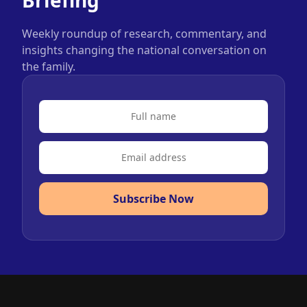
Weekly roundup of research, commentary, and
insights changing the national conversation on
the family.
Subscribe Now