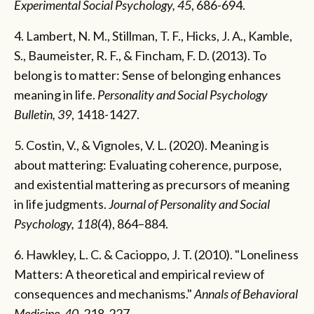
Experimental Social Psychology, 45
, 686-694.
4. Lambert, N. M., Stillman, T. F., Hicks, J. A., Kamble,
S., Baumeister, R. F., & Fincham, F. D. (2013). To
belong is to matter: Sense of belonging enhances
meaning in life.
Personality
and Social Psychology
Bulletin, 39
, 1418-1427.
5. Costin, V., & Vignoles, V. L. (2020). Meaning is
about mattering: Evaluating coherence, purpose,
and existential mattering as precursors of meaning
in life judgments.
Journal of Personality and Social
Psychology, 118
(4), 864–884.
6. Hawkley, L. C. & Cacioppo, J. T. (2010). "Loneliness
Matters: A theoretical and empirical review of
consequences and mechanisms."
Annals of Behavioral
Medicine, 40
, 218-227.