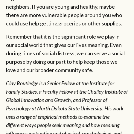
neighbors. If you are young and healthy, maybe
there are more vulnerable people around you who
could use help getting groceries or other supplies.
Remember that it is the significant role we play in
our social world that gives our lives meaning. Even
during times of social distress, we can serve a social
purpose by doing our part to help keep those we
love and our broader community safe.
Clay Routledge is a Senior Fellow at the Institute for
Family Studies, a Faculty Fellow at the Challey Institute of
Global Innovation and Growth, and Professor of
Psychology at North Dakota State University. His work
uses a range of empirical methods to examine the
different ways people seek meaning and how meaning
influences motivation and physical, psychological, and