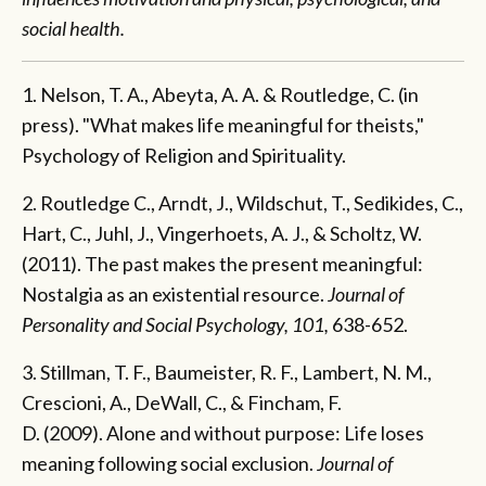
social health.
1. Nelson, T. A., Abeyta, A. A. & Routledge, C. (in
press). "What makes life meaningful for theists,"
Psychology of Religion and Spirituality.
2. Routledge C., Arndt, J., Wildschut, T., Sedikides, C.,
Hart, C., Juhl, J., Vingerhoets, A. J., & Scholtz, W.
(2011). The past makes the present meaningful:
Nostalgia as an existential resource.
Journal of
Personality and Social Psychology, 101,
638-652.
3. Stillman, T. F., Baumeister, R. F., Lambert, N. M.,
Crescioni, A., DeWall, C., & Fincham, F.
D. (2009). Alone and without purpose: Life loses
meaning following social exclusion.
Journal of