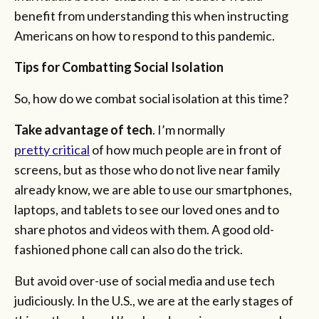
benefit from understanding this when instructing
Americans on how to respond to this pandemic.
Tips for Combatting Social Isolation
So, how do we combat social isolation at this time?
Take advantage of
tech
. I’m normally
pretty critical
of how much people are in front of
screens, but as those who do not live near family
already know, we are able to use our smartphones,
laptops, and tablets to see our loved ones and to
share photos and videos with them. A good old-
fashioned phone call can also do the trick.
But avoid over-use of social media and use tech
judiciously. In the U.S., we are at the early stages of