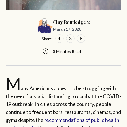
Clay Routledge
March 17, 2020
Share
8 Minutes Read
M
any Americans appear to be struggling with
the need for social distancing to combat the COVID-
19 outbreak. In cities across the country, people
continue to frequent bars, restaurants, cinemas, and
gyms despite the
recommendations of public health