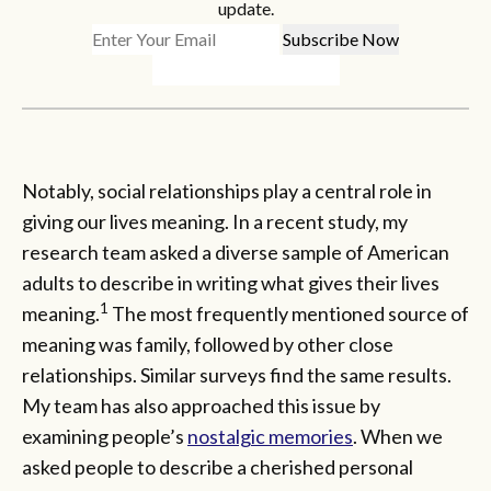
update.
Notably, social relationships play a central role in
giving our lives meaning. In a recent study, my
research team asked a diverse sample of American
adults to describe in writing what gives their lives
1
meaning.
The most frequently mentioned source of
meaning was family, followed by other close
relationships. Similar surveys find the same results.
My team has also approached this issue by
examining people’s
nostalgic memories
. When we
asked people to describe a cherished personal