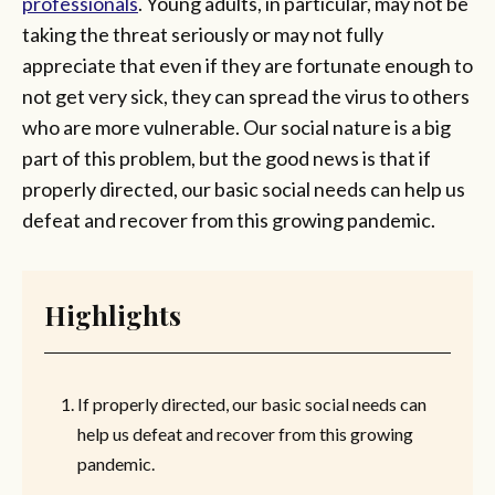
professionals
. Young adults, in particular, may not be
taking the threat seriously or may not fully
appreciate that even if they are fortunate enough to
not get very sick, they can spread the virus to others
who are more vulnerable. Our social nature is a big
part of this problem, but the good news is that if
properly directed, our basic social needs can help us
defeat and recover from this growing pandemic.
Highlights
If properly directed, our basic social needs can
help us defeat and recover from this growing
pandemic.