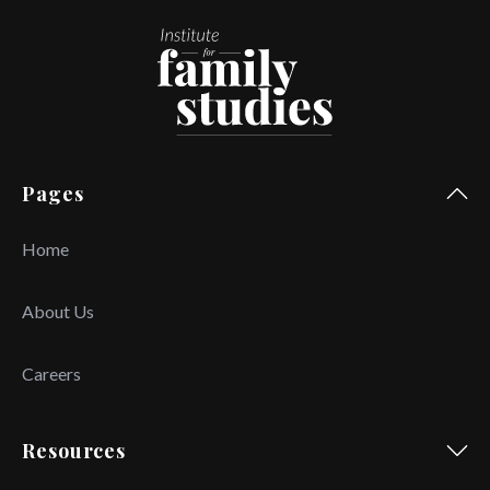
Pages
Home
About Us
Careers
Resources