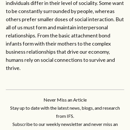
individuals differ in their level of sociality. Some want
to be constantly surrounded by people, whereas
others prefer smaller doses of social interaction. But
all of us must form and maintain interpersonal
relationships. From the basic attachment bond
infants form with their mothers to the complex
business relationships that drive our economy,
humans rely on social connections to survive and
thrive.
Never Miss an Article
Stay up to date with the latest news, blogs, and research
from IFS.
Subscribe to our weekly newsletter and never miss an