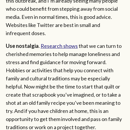
this outbreak, and I’m already seeing many people
who could benefit from stepping away from social
media. Even in normal times, this is good advice.
Websites like Twitter are best in small and
infrequent doses.
Use nostalgia
.
Research shows
that we can turn to
cherished memories to help manage loneliness and
stress and find guidance for moving forward.
Hobbies or activities that help you connect with
family and cultural traditions may be especially
helpful. Now might be the time to start that quilt or
create that scrapbook you’ve imagined, or to take a
shot at an old family recipe you’ve been meaning to
try. And if you have children at home, this is an
opportunity to get them involved and pass on family
traditions or work on a project together.