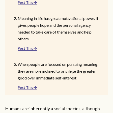
Post This
Meaning in life has great motivational power. It
gives people hope and the personal agency
needed to take care of themselves and help
others.
Post This
When people are focused on pursuing meaning,
they are more inclined to privilege the greater
good over immediate self-interest.
Post This
Humans are inherently a social species, although