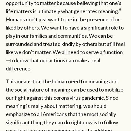
opportunity to matter because believing that one’s
5
life matters is ultimately what generates meaning.
Humans don’t just want to be in the presence of or
liked by others. We want to have a significant role to
play in our families and communities. We can be
surrounded and treated kindly by others but still feel
like we don’t matter. We all need to serve a function
—to know that our actions can make a real
difference.
This means that the human need for meaning and
the social nature of meaning can be used to mobilize
our fight against this coronavirus pandemic. Since
meaning is really about mattering, we should
emphasize to all Americans that the most socially
significant thing they can do right now is to follow
social distancing recommendations. In addition,