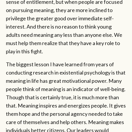
sense of entitlement, but when people are focused
on pursuing meaning, they are more inclined to
privilege the greater good over immediate self-
interest. And there is no reason to think young
adults need meaning any less than anyone else. We
must help them realize that they have a key role to
play in this fight.
The biggest lesson I have learned from years of
conducting research in existential psychology is that
meaning in life has great motivational power. Many
people think of meaning is an indicator of well-being.
Though that is certainly true, it is much more than
that. Meaning inspires and energizes people. It gives
them hope and the personal agency needed to take
care of themselves and help others. Meaning makes
individuals better citizens. Our leaders would