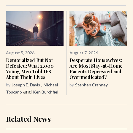
August 5, 2026
August 7, 2026
Demoralized But Not
Desperate Housewives:
Defeated: What 2,000
Are Most Stay-at-Home
Young Men Told IFS
Parents Depressed and
About Their Lives
Overmedicated?
,
by
Joseph E. Davis
Michael
by
Stephen Cranney
and
Toscano
Ken Burchfiel
Related News