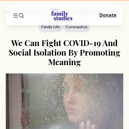
Home
Commentary
Family Life
We Can Fight COVID-19 And Social Isolation By Promoting Meaning
Donate
Family Life
Coronavirus
We Can Fight COVID-19 And
Social Isolation By Promoting
Meaning