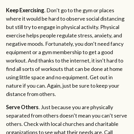
Keep Exercising
. Don’t go to the gym or places
where it would be hard to observe social distancing
but still try to engage in physical activity. Physical
exercise helps people regulate stress, anxiety, and
negative moods. Fortunately, you don’t need fancy
equipment or a gym membership to get a good
workout. And thanks to the internet, it isn’t hard to
find all sorts of workouts that can be done at home
using little space and no equipment. Get out in
nature if you can. Again, just be sure to keep your
distance from others.
Serve Others
. Just because you are physically
separated from others doesn’t mean you can’t serve
others. Check with local churches and charitable
organizations to see what their needs are. Call