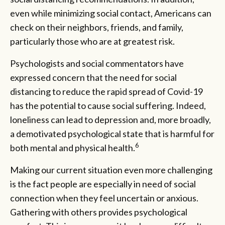
even while minimizing social contact, Americans can
check on their neighbors, friends, and family,
particularly those who are at greatest risk.
Psychologists and social commentators have
expressed concern that the need for social
distancing to reduce the rapid spread of Covid-19
has the potential to cause social suffering. Indeed,
loneliness can lead to depression and, more broadly,
a demotivated psychological state that is harmful for
6
both mental and physical health.
Making our current situation even more challenging
is the fact people are especially in need of social
connection when they feel uncertain or anxious.
Gathering with others provides psychological