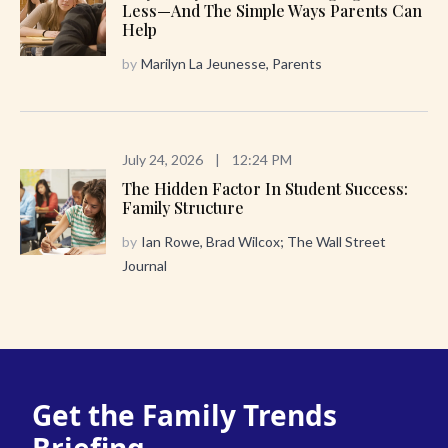
Less—And The Simple Ways Parents Can
Help
by
Marilyn La Jeunesse, Parents
July 24, 2026
|
12:24 PM
The Hidden Factor In Student Success:
Family Structure
by
Ian Rowe, Brad Wilcox; The Wall Street
Journal
Get the Family Trends
Briefing