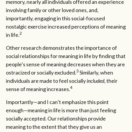
memory, nearly all individuals offered an experience
involving family or other loved ones, and,
importantly, engaging in this social-focused
nostalgic exercise increased perceptions of meaning
2
in life.
Other research demonstrates the importance of
social relationships for meaning in life by finding that
people’s sense of meaning decreases when they are
3
ostracized or socially excluded.
Similarly, when
individuals are made to feel socially
included
, their
4
sense of meaning increases.
Importantly—and I can’t emphasize this point
enough—meaning in life is more than just feeling
socially accepted. Our relationships provide
meaning to the extent that they give us an