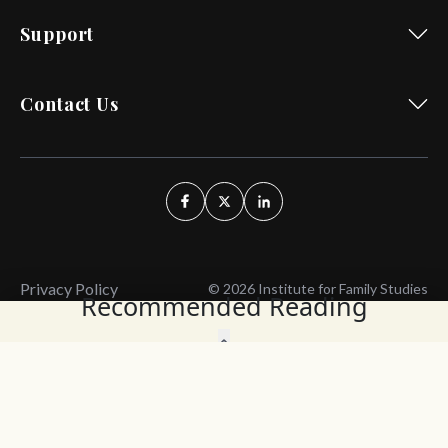
Support
Contact Us
Privacy Policy
© 2026 Institute for Family Studies
Recommended Reading