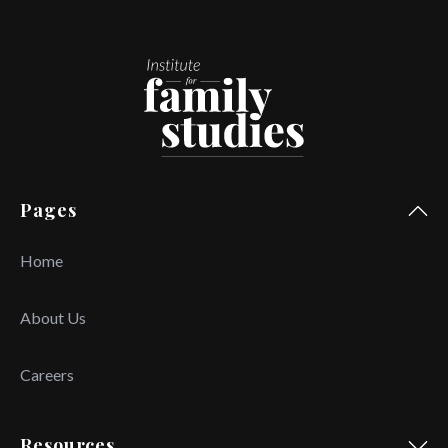
Pages
Home
About Us
Careers
Resources