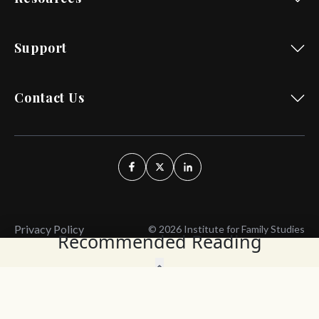
Support
Contact Us
Privacy Policy
© 2026 Institute for Family Studies
Recommended Reading