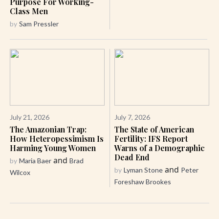
Purpose For Working-
Class Men
by
Sam Pressler
July 21, 2026
July 7, 2026
The Amazonian Trap:
The State of American
How Heteropessimism Is
Fertility: IFS Report
Harming Young Women
Warns of a Demographic
Dead End
and
by
Maria Baer
Brad
and
by
Lyman Stone
Peter
Wilcox
Foreshaw Brookes