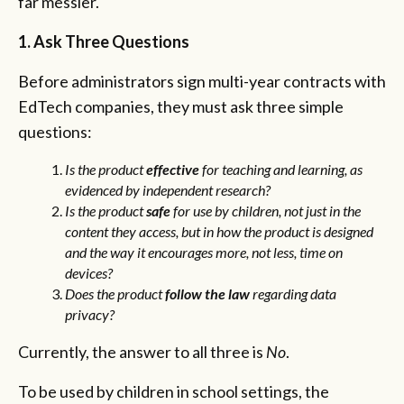
far messier.
1. Ask Three Questions
Before administrators sign multi-year contracts with
EdTech companies, they must ask three simple
questions:
Is the product
effective
for teaching and learning, as
evidenced by independent research?
Is the product
safe
for use by children, not just in the
content they access, but in how the product is designed
and the way it encourages more, not less, time on
devices?
Does the product
follow the law
regarding data
privacy?
Currently, the answer to all three is
No
.
To be used by children in school settings, the