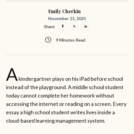
Emily Cherkin
November 21, 2025
Share
9 Minutes Read
A
kindergartner plays on his iPad before school
instead of the playground. A middle school student
today cannot complete her homework without
accessing the internet or reading on a screen. Every
essay a high school student writes lives inside a
cloud-based learning management system.