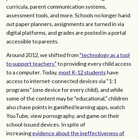
curricula, parent communication systems,
assessment tools, and more. Schools no longer hand
out paper planners, assignments are turned in via
digital platforms, and grades are posted in a portal
accessible to parents.
Around 2012, we shifted from
“technology as a tool
to support teachers”
to providing every child access
to a computer. Today,
most K-12 students
have
access to internet-connected devices via “1:1
programs” (one device for every child), and while
some of the content may be “educational,” children
also chase points in gamified learning apps, watch
YouTube, view pornography, and game on their
school-issued devices. In spite of
increasing
evidence about the ineffectiveness of