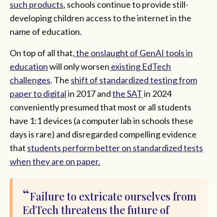
such products
, schools continue to provide still-
developing children access to the internet in the
name of education.
On top of all that,
the onslaught of GenAI tools in
education
will only worsen
existing EdTech
challenges
. The
shift of standardized testing from
paper to digital
in 2017 and
the SAT
in 2024
conveniently presumed that most or all students
have 1:1 devices (a computer lab in schools these
days is rare) and disregarded compelling evidence
that
students perform better on standardized tests
when they are on paper.
Failure to extricate ourselves from
EdTech threatens the future of