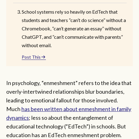
School systems rely so heavily on EdTech that
students and teachers “can’t do science” without a
Chromebook, “can’t generate an essay” without
ChatGPT, and “can’t communicate with parents”
without email.
Post This
In psychology, “enmeshment” refers to the idea that
overly-intertwined relationships blur boundaries,
leading to emotional fallout for those involved.
Much
has been written about enmeshment in family
dynamics
; less so about the entanglement of
educational technology (“EdTech”) in schools. But
education has an EdTech enmeshment problem.