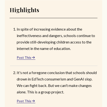
Highlights
In spite of increasing evidence about the
ineffectiveness and dangers, schools continue to
provide still-developing children access to the
internet in the name of education.
Post This
It's not a foregone conclusion that schools should
drown in EdTech consumerism and GenAI slop.
We can fight back. But we can’t make changes
alone. This is a group project.
Post This