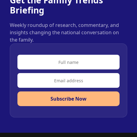
Get the Family Trends
Briefing
Weekly roundup of research, commentary, and
insights changing the national conversation on
the family.
Subscribe Now