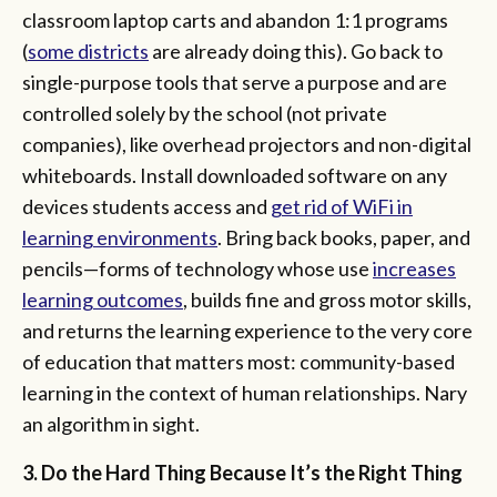
classroom laptop carts and abandon 1:1 programs
(
some districts
are already doing this). Go back to
single-purpose tools that serve a purpose and are
controlled solely by the school (not private
companies), like overhead projectors and non-digital
whiteboards. Install downloaded software on any
devices students access and
get rid of WiFi i
n
learning environments
. Bring back books, paper, and
pencils—forms of technology whose use
increases
learning outcomes
, builds fine and gross motor skills,
and returns the learning experience to the very core
of education that matters most: community-based
learning in the context of human relationships. Nary
an algorithm in sight.
3. Do the Hard Thing Because It’s the Right Thing