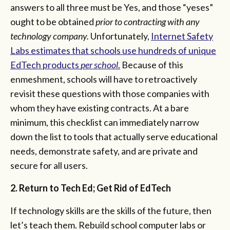
answers to all three must be Yes, and those “yeses”
ought to be obtained
prior to contracting with any
technology company.
Unfortunately,
Internet Safety
Labs estimates that schools use hundreds of unique
EdTech products
per school
.
Because of this
enmeshment, schools will have to retroactively
revisit these questions with those companies with
whom they have existing contracts. At a bare
minimum, this checklist can immediately narrow
down the list to tools that actually serve educational
needs, demonstrate safety, and are private and
secure for all users.
2. Return to Tech Ed; Get Rid of EdTech
If technology skills are the skills of the future, then
let’s teach them. Rebuild school computer labs or