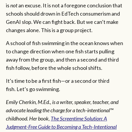
is
not
an excuse. It is not a foregone conclusion that
schools should drown in EdTech consumerism and
GenAI slop. We can fight back. But we can’t make
changes alone. This is a group project.
A school of fish swimming in the ocean knows when
to change direction when one fish starts pulling
away from the group, and then a second and third
fish follow, before the whole school shifts.
It’s time to be a first fish—or a second or third
fish. Let’s go swimming.
Emily Cherkin, M.Ed., is a writer, speaker, teacher, and
advocate leading the charge for a tech-intentional™
childhood. Her book,
The Screentime Solution: A
Judgment-Free Guide to Becoming a Tech-Intentional