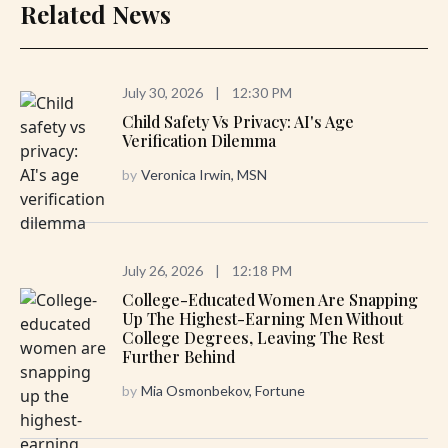
Related News
July 30, 2026
|
12:30 PM
Child Safety Vs Privacy: AI's Age
Verification Dilemma
by
Veronica Irwin, MSN
July 26, 2026
|
12:18 PM
College-Educated Women Are Snapping
Up The Highest-Earning Men Without
College Degrees, Leaving The Rest
Further Behind
by
Mia Osmonbekov, Fortune