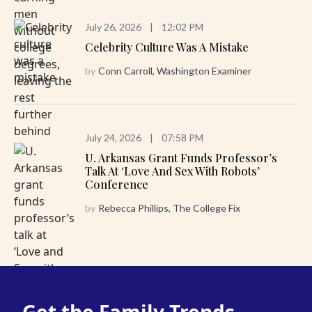
July 26, 2026
|
12:02 PM
Celebrity Culture Was A Mistake
by
Conn Carroll, Washington Examiner
July 24, 2026
|
07:58 PM
U. Arkansas Grant Funds Professor’s
Talk At ‘Love And Sex With Robots’
Conference
by
Rebecca Phillips, The College Fix