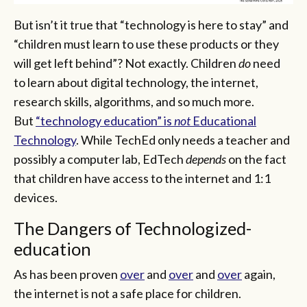
But isn’t it true that “technology is here to stay” and
“children must learn to use these products or they
will get left behind”? Not exactly. Children
do
need
to learn about digital technology, the internet,
research skills, algorithms, and so much more.
But
“technology education” is
not
Educational
Technology
. While TechEd only needs a teacher and
possibly a computer lab, EdTech
depends
on the fact
that children have access to the internet and 1:1
devices.
The Dangers of Technologized-
education
As has been proven
over
and
over
and
over
again,
the internet is not a safe place for children.