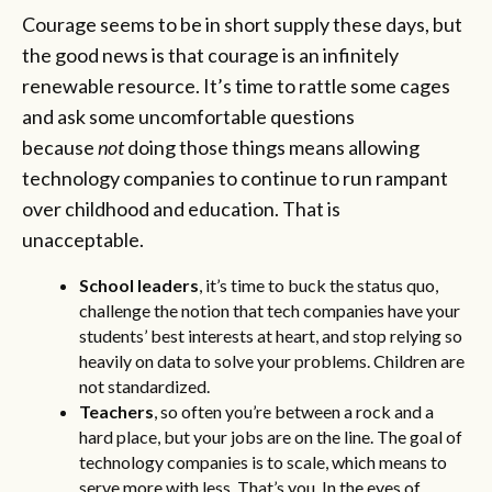
Courage seems to be in short supply these days, but
the good news is that courage is an infinitely
renewable resource. It’s time to rattle some cages
and ask some uncomfortable questions
because
not
doing those things means allowing
technology companies to continue to run rampant
over childhood and education. That is
unacceptable.
School leaders
, it’s time to buck the status quo,
challenge the notion that tech companies have your
students’ best interests at heart, and stop relying so
heavily on data to solve your problems. Children are
not standardized.
Teachers
, so often you’re between a rock and a
hard place, but your jobs are on the line. The goal of
technology companies is to scale, which means to
serve more with less. That’s you. In the eyes of