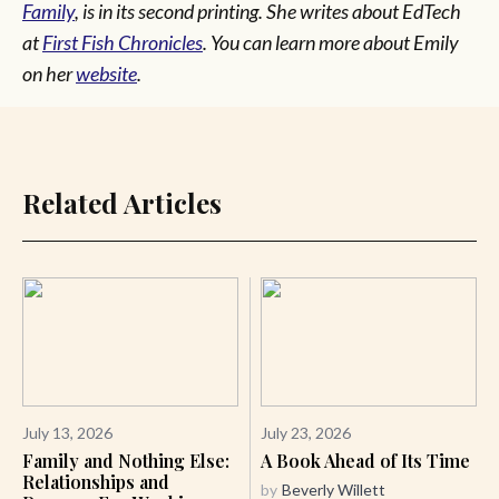
Family
, is in its second printing. She writes about EdTech
at
First Fish Chronicles
. You can learn more about Emily
on her
website
.
Related Articles
July 13, 2026
July 23, 2026
Family and Nothing Else:
A Book Ahead of Its Time
Relationships and
by
Beverly Willett