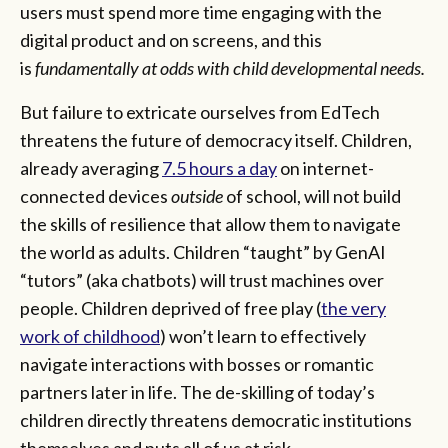
users must spend more time engaging with the
digital product and on screens, and this
is
fundamentally at odds with child developmental needs.
But
failure to extricate ourselves from EdTech
threatens the future of democracy itself. Children,
already averaging
7.5
hours a day
on internet-
connected devices
outside
of school, will not build
the skills of resilience that allow them to navigate
the world as adults. Children “taught” by GenAI
“tutors” (aka chatbots) will trust machines over
people. Children deprived of free play (
the very
work of childhood
) won’t learn to effectively
navigate interactions with bosses or romantic
partners later in life. The de-skilling of today’s
children directly threatens democratic institutions