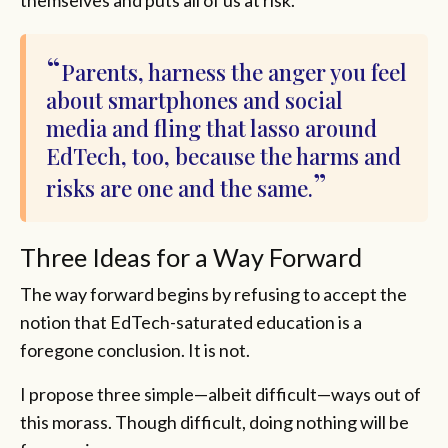
themselves and puts all of us at risk.
Parents, harness the anger you feel
about smartphones and social
media and fling that lasso around
EdTech, too, because the harms and
risks are one and the same.
Three Ideas for a Way Forward
The way forward begins by refusing to accept the
notion that EdTech-saturated education is a
foregone conclusion. It is not.
I propose three simple—albeit difficult—ways out of
this morass. Though difficult, doing nothing will be