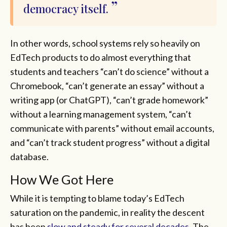
democracy itself.
In other words, school systems rely so heavily on
EdTech products to do almost everything that
students and teachers “can’t do science” without a
Chromebook, “can’t generate an essay” without a
writing app (or ChatGPT), “can’t grade homework”
without a learning management system, “can’t
communicate with parents” without email accounts,
and “can’t track student progress” without a digital
database.
How We Got Here
While it is tempting to blame today’s EdTech
saturation on the pandemic, in reality the descent
has been
slow and steady for several decades
. The