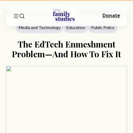
Home
Commentary
Media And Technology
The EdTech Enmeshment Problem—And How To Fix It
Donate
Media and Technology
Education
Public Policy
The EdTech Enmeshment
Problem—And How To Fix It