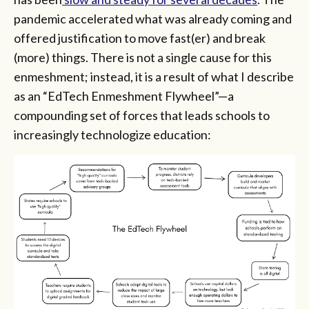
pandemic accelerated what was already coming and
offered justification to move fast(er) and break
(more) things. There is not a single cause for this
enmeshment; instead, it is a result of what I describe
as an “EdTech Enmeshment Flywheel”—a
compounding set of forces that leads schools to
increasingly technologize education: