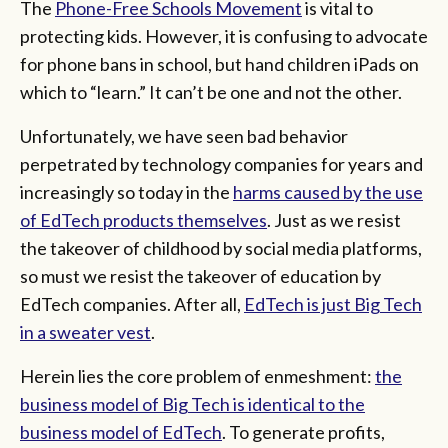
The
Phone-Free Schools Movement
is vital to
protecting kids. However, it is confusing to advocate
for phone bans in school, but hand children iPads on
which to “learn.” It can’t be one and not the other.
Unfortunately, we have seen bad behavior
perpetrated by technology companies for years and
increasingly so today in the
harms
caused by the use
of EdTech products themselves
. Just as we resist
the takeover of childhood by social media platforms,
so must we resist the takeover of education by
EdTech companies. After all,
EdTech is just Big Tech
in a sweater vest
.
Herein lies the core problem of enmeshment:
the
business model of Big Tech is identical to the
business model of EdTech
. To generate profits,