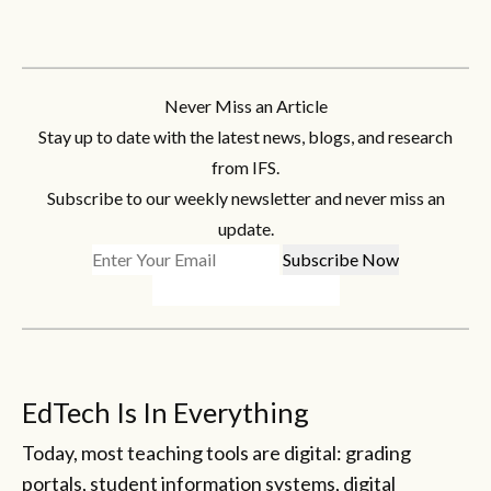
Never Miss an Article
Stay up to date with the latest news, blogs, and research
from IFS.
Subscribe to our weekly newsletter and never miss an
update.
EdTech Is In Everything
Today, most teaching tools are digital: grading
portals, student information systems, digital