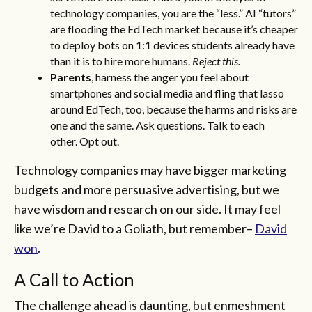
technology companies, you are the “less.” AI “tutors”
are flooding the EdTech market because it’s cheaper
to deploy bots on 1:1 devices students already have
than it is to hire more humans.
Reject this.
Parents
, harness the anger you feel about
smartphones and social media and fling that lasso
around EdTech, too, because the harms and risks are
one and the same. Ask questions. Talk to each
other.
Opt out.
Technology companies may have bigger marketing
budgets and more persuasive advertising, but we
have wisdom and research on our side. It may feel
like we’re David to a Goliath, but remember–
David
won
.
A Call to Action
The challenge ahead is daunting, but enmeshment