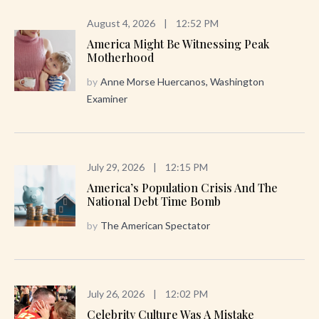
August 4, 2026
|
12:52 PM
America Might Be Witnessing Peak
Motherhood
by
Anne Morse Huercanos, Washington
Examiner
July 29, 2026
|
12:15 PM
America’s Population Crisis And The
National Debt Time Bomb
by
The American Spectator
July 26, 2026
|
12:02 PM
Celebrity Culture Was A Mistake