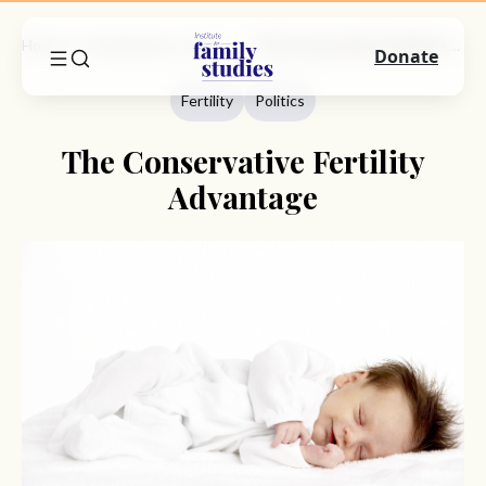
Home
Commentary
Fertility
The Conservative Fertility Advantage
Donate
Fertility
Politics
The Conservative Fertility
Advantage