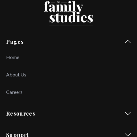
Pages
Home
About Us
Careers
Resources
Support