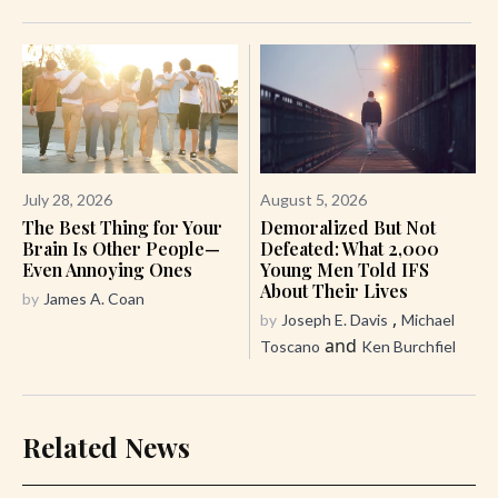
July 28, 2026
August 5, 2026
The Best Thing for Your
Demoralized But Not
Brain Is Other People—
Defeated: What 2,000
Even Annoying Ones
Young Men Told IFS
About Their Lives
by
James A. Coan
,
by
Joseph E. Davis
Michael
and
Toscano
Ken Burchfiel
Related News