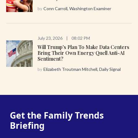
by
Conn Carroll, Washington Examiner
July 23, 2026
|
08:02 PM
Will Trump’s Plan To Make Data Centers
Bring Their Own Energy Quell Anti-AI
Sentiment?
by
Elizabeth Troutman Mitchell, Daily Signal
Get the Family Trends
Briefing