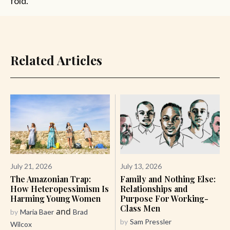
fold.
Related Articles
July 21, 2026
July 13, 2026
The Amazonian Trap:
Family and Nothing Else:
How Heteropessimism Is
Relationships and
Harming Young Women
Purpose For Working-
Class Men
and
by
Maria Baer
Brad
by
Sam Pressler
Wilcox