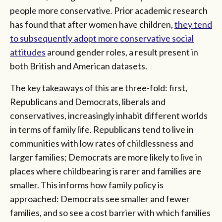
people more conservative
.
Prior academic research
has found that after women have children,
they tend
to subsequently adopt more conservative social
attitudes
around gender roles, a result present in
both British and American datasets.
The key takeaways of this are three-fold: first,
Republicans and Democrats, liberals and
conservatives, increasingly inhabit different worlds
in terms of family life. Republicans tend to live in
communities with low rates of childlessness and
larger families; Democrats are more likely to live in
places where childbearing is rarer and families are
smaller. This informs how family policy is
approached: Democrats see smaller and fewer
families, and so see a cost barrier with which families