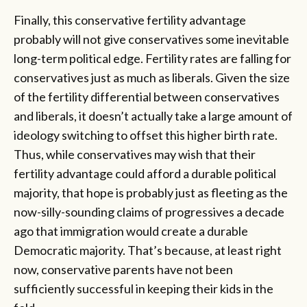
Finally, this conservative fertility advantage
probably will not give conservatives some inevitable
long-term political edge. Fertility rates are falling for
conservatives just as much as liberals. Given the size
of the fertility differential between conservatives
and liberals, it doesn’t actually take a large amount of
ideology switching to offset this higher birth rate.
Thus, while conservatives may wish that their
fertility advantage could afford a durable political
majority, that hope is probably just as fleeting as the
now-silly-sounding claims of progressives a decade
ago that immigration would create a durable
Democratic majority. That’s because, at least right
now, conservative parents have not been
sufficiently successful in keeping their kids in the