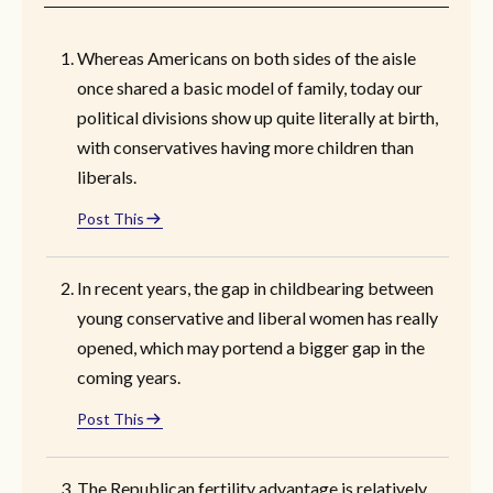
Whereas Americans on both sides of the aisle
once shared a basic model of family, today our
political divisions show up quite literally at birth,
with conservatives having more children than
liberals.
Post This
In recent years, the gap in childbearing between
young conservative and liberal women has really
opened, which may portend a bigger gap in the
coming years.
Post This
The Republican fertility advantage is relatively