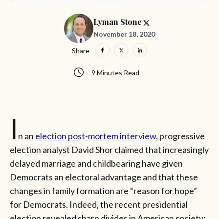
Lyman Stone
November 18, 2020
Share
9 Minutes Read
I
n an
election post-mortem interview
, progressive
election analyst David Shor claimed that increasingly
delayed marriage and childbearing have given
Democrats an electoral advantage and that these
changes in family formation are “reason for hope”
for Democrats. Indeed, the recent presidential
election revealed sharp divides in American society: