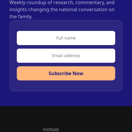
Weekly roundup of research, commentary, and
insights changing the national conversation on
the family.
Subscribe Now