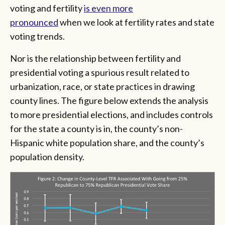
voting and fertility
is even more
pronounced
when we look at fertility rates and state
voting trends.
Nor is the relationship between fertility and
presidential voting a spurious result related to
urbanization, race, or state practices in drawing
county lines. The figure below extends the analysis
to more presidential elections, and includes controls
for the state a county is in, the county’s non-
Hispanic white population share, and the county’s
population density.