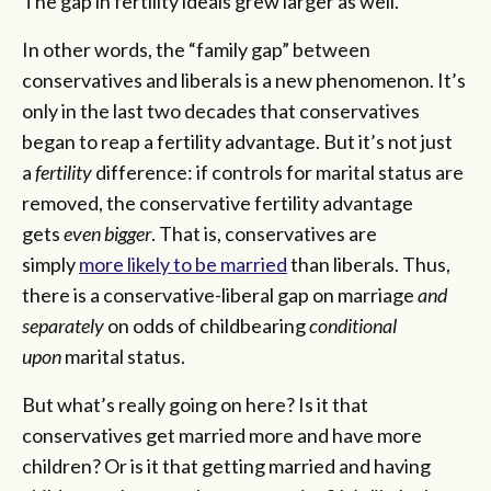
The gap in fertility ideals grew larger as well.
In other words, the “family gap” between
conservatives and liberals is a new phenomenon. It’s
only in the last two decades that conservatives
began to reap a fertility advantage. But it’s not just
a
fertility
difference: if controls for marital status are
removed, the conservative fertility advantage
gets
even bigger
. That is, conservatives are
simply
more likely to be married
than liberals. Thus,
there is a conservative-liberal gap on marriage
and
separately
on odds of childbearing
conditional
upon
marital status.
But what’s really going on here? Is it that
conservatives get married more and have more
children? Or is it that getting married and having