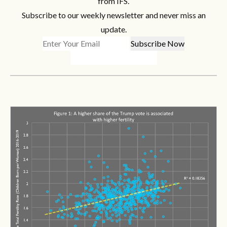
from IFS.
Subscribe to our weekly newsletter and never miss an
update.