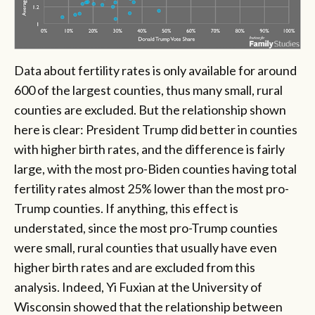
Data about fertility rates is only available for around
600 of the largest counties, thus many small, rural
counties are excluded. But the relationship shown
here is clear: President Trump did better in counties
with higher birth rates, and the difference is fairly
large, with the most pro-Biden counties having total
fertility rates almost 25% lower than the most pro-
Trump counties. If anything, this effect is
understated, since the most pro-Trump counties
were small, rural counties that usually have even
higher birth rates and are excluded from this
analysis. Indeed, Yi Fuxian at the University of
Wisconsin showed that the relationship between