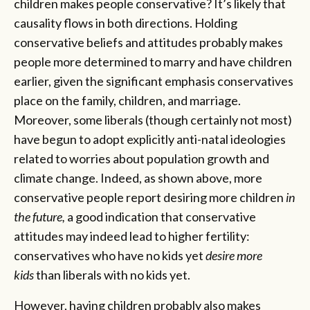
children makes people conservative? It’s likely that
causality flows in both directions. Holding
conservative beliefs and attitudes probably makes
people more determined to marry and have children
earlier, given the significant emphasis conservatives
place on the family, children, and marriage.
Moreover, some liberals (though certainly not most)
have begun to adopt explicitly anti-natal ideologies
related to worries about population growth and
climate change. Indeed, as shown above, more
conservative people report desiring more children
in
the future,
a good indication that conservative
attitudes may indeed lead to higher fertility:
conservatives who have no kids yet
desire more
kids
than liberals with no kids yet.
However, having children probably also makes