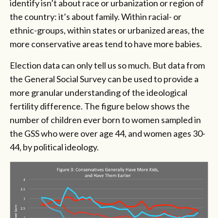
identify isn’t about race or urbanization or region of
the country: it’s about family. Within racial- or
ethnic-groups, within states or urbanized areas, the
more conservative areas tend to have more babies.
Election data can only tell us so much. But data from
the General Social Survey can be used to provide a
more granular understanding of the ideological
fertility difference. The figure below shows the
number of children ever born to women sampled in
the GSS who were over age 44, and women ages 30-
44, by political ideology.