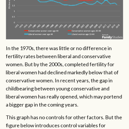
In the 1970s, there was little or no difference in
fertility rates between liberal and conservative
women. But by the 2000s, completed fertility for
liberal women had declined markedly below that of
conservative women. In recent years, the gap in
childbearing between young conservative and
liberal women has really opened, which may portend
a bigger gap in the coming years.
This graph has no controls for other factors. But the
figure below introduces control variables for