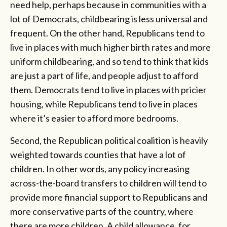
need help, perhaps because in communities with a
lot of Democrats, childbearing is less universal and
frequent. On the other hand, Republicans tend to
live in places with much higher birth rates and more
uniform childbearing, and so tend to think that kids
are just a part of life, and people adjust to afford
them. Democrats tend to live in places with pricier
housing, while Republicans tend to live in places
where it’s easier to afford more bedrooms.
Second, the Republican political coalition is heavily
weighted towards counties that have a lot of
children. In other words, any policy increasing
across-the-board transfers to children will tend to
provide more financial support to Republicans and
more conservative parts of the country, where
there are more children. A child allowance, for