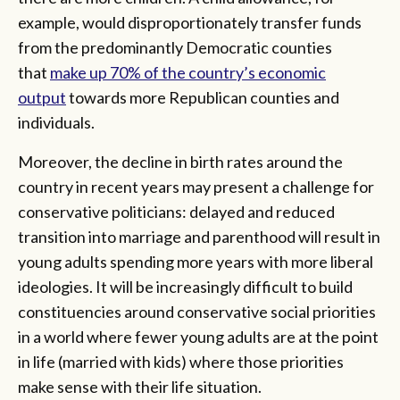
example, would disproportionately transfer funds
from the predominantly Democratic counties
that
make up 70% of the country’s economic
output
towards more Republican counties and
individuals.
Moreover, the decline in birth rates around the
country in recent years may present a challenge for
conservative politicians: delayed and reduced
transition into marriage and parenthood will result in
young adults spending more years with more liberal
ideologies. It will be increasingly difficult to build
constituencies around conservative social priorities
in a world where fewer young adults are at the point
in life (married with kids) where those priorities
make sense with their life situation.