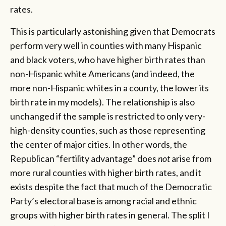
rates.
This is particularly astonishing given that Democrats
perform very well in counties with many Hispanic
and black voters, who have higher birth rates than
non-Hispanic white Americans (and indeed, the
more non-Hispanic whites in a county, the lower its
birth rate in my models). The relationship is also
unchanged if the sample is restricted to only very-
high-density counties, such as those representing
the center of major cities. In other words, the
Republican “fertility advantage” does
not
arise from
more rural counties with higher birth rates, and it
exists despite the fact that much of the Democratic
Party’s electoral base is among racial and ethnic
groups with higher birth rates in general. The split I