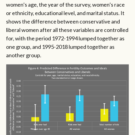
women’s age, the year of the survey, women’s race
or ethnicity, educational level, and marital status. It
shows the difference between conservative and
liberal women after all these variables are controlled
for, with the period 1972-1994 lumped together as
one group, and 1995-2018 lumped together as
another group.