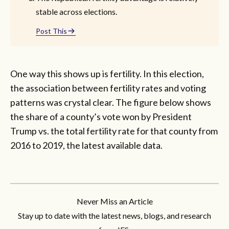
stable across elections.
Post This
One way this shows up is fertility. In this election,
the association between fertility rates and voting
patterns was crystal clear. The figure below shows
the share of a county’s vote won by President
Trump vs. the total fertility rate for that county from
2016 to 2019, the latest available data.
Never Miss an Article
Stay up to date with the latest news, blogs, and research