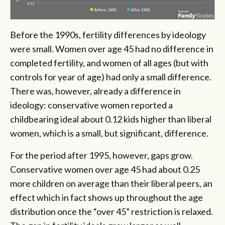
Before the 1990s, fertility differences by ideology
were small. Women over age 45 had no difference in
completed fertility, and women of all ages (but with
controls for year of age) had only a small difference.
There was, however, already a difference in
ideology: conservative women reported a
childbearing ideal about 0.12 kids higher than liberal
women, which is a small, but significant, difference.
For the period after 1995, however, gaps grow.
Conservative women over age 45 had about 0.25
more children on average than their liberal peers, an
effect which in fact shows up throughout the age
distribution once the “over 45” restriction is relaxed.