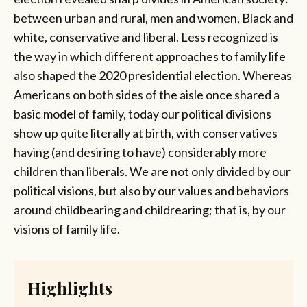
between urban and rural, men and women, Black and
white, conservative and liberal. Less recognized is
the way in which different approaches to family life
also shaped the 2020 presidential election. Whereas
Americans on both sides of the aisle once shared a
basic model of family, today our political divisions
show up quite literally at birth, with conservatives
having (and desiring to have) considerably more
children than liberals. We are not only divided by our
political visions, but also by our values and behaviors
around childbearing and childrearing; that is, by our
visions of family life.
Highlights