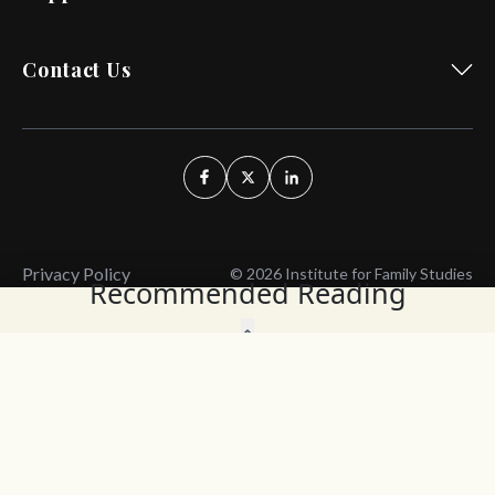
Contact Us
Privacy Policy
© 2026 Institute for Family Studies
Recommended Reading
Wait, Don't Leave!
Thank You!