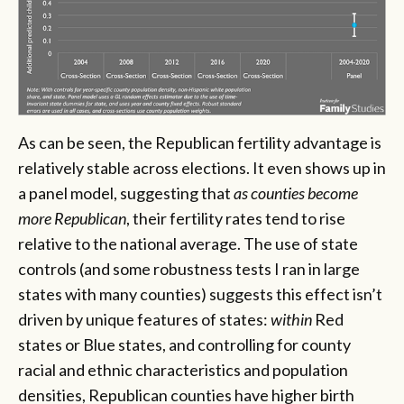
As can be seen, the Republican fertility advantage is
relatively stable across elections. It even shows up in
a panel model, suggesting that
as counties become
more Republican
, their fertility rates tend to rise
relative to the national average. The use of state
controls (and some robustness tests I ran in large
states with many counties) suggests this effect isn’t
driven by unique features of states:
within
Red
states or Blue states, and controlling for county
racial and ethnic characteristics and population
densities, Republican counties have higher birth