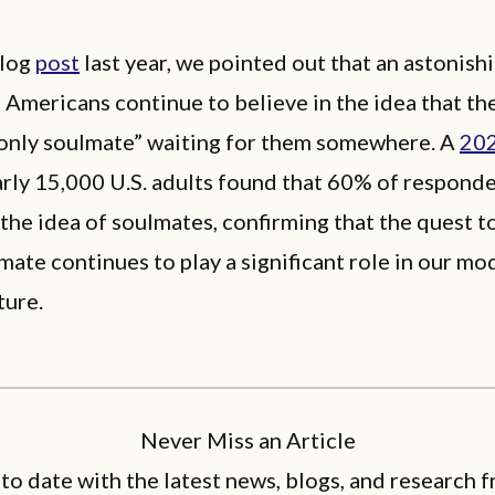
blog
post
last year, we pointed out that an astonish
Americans continue to believe in the idea that th
only soulmate” waiting for them somewhere. A
20
rly 15,000 U.S. adults found that 60% of respond
 the idea of soulmates, confirming that the quest to
mate continues to play a significant role in our mo
lture.
Never Miss an Article
 to date with the latest news, blogs, and research f