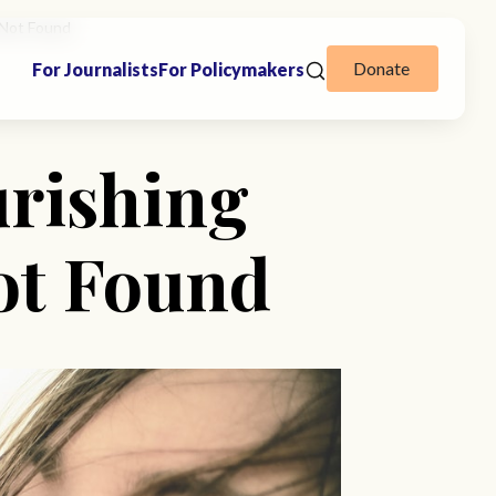
 Not Found
Donate
For Journalists
For Policymakers
urishing
ot Found