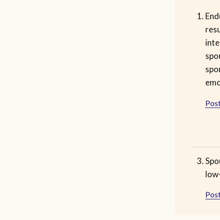
End
res
inte
spo
spo
emo
Post
Spo
low-
Post