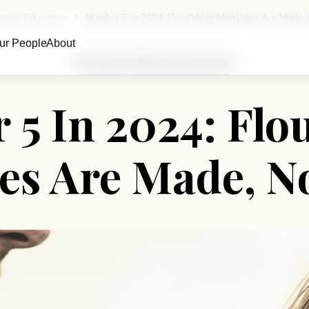
nship Education
Number 5 In 2024: Flourishing Marriages Are Made,
ur People
About
Marriage and Relationship Education
5 In 2024: Flo
es Are Made, N