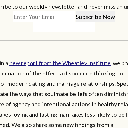
ribe to our weekly newsletter and never miss an u
in a
new report from the Wheatley Institute
, we pr
mination of the effects of soulmate thinking on t
of modern dating and marriage relationships. Speci
ate the ways that soulmate beliefs often diminish 
ce of agency and intentional actions in healthy rel
es loving and lasting marriages less likely to be
ined. We also share some new findings from a