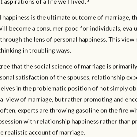
 aspirations of a life well lived.
l happiness is the ultimate outcome of marriage, t
will become a consumer good for individuals, eval
through the lens of personal happiness. This view 
hinking in troubling ways.
ree that the social science of marriage is primaril
sonal satisfaction of the spouses, relationship ex
elves in the problematic position of not simply o
ral view of marriage, but rather promoting and en
o often, experts are throwing gasoline on the fire wi
bsession with relationship happiness rather than p
re realistic account of marriage.