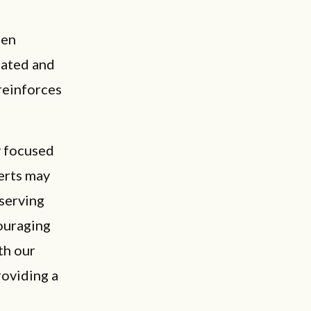
hen
uated and
reinforces
y focused
perts may
bserving
couraging
th our
roviding a