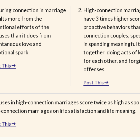
uring connection in marriage
High-connection marria
ults more from the
have 3 times higher sco
ntional efforts of the
proactive behaviors tha
uses than it does from
connection couples, speci
ntaneous love and
in spending meaningful 
tional spark.
together, doing acts of 
for each other, and forg
 This
offenses.
Post This
uses in high-connection marriages score twice as high as spo
connection marriages on life satisfaction and life meaning.
 This