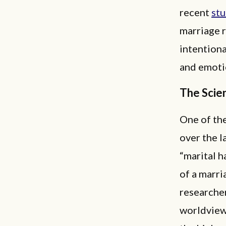
recent
st
marriage r
intentiona
and emoti
The Scie
One of the
over the l
“marital h
of a marri
researcher
worldview 