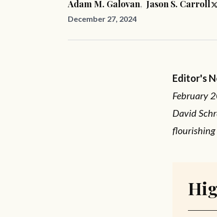
Adam M. Galovan
,
Jason S. Carroll
December 27, 2024
Editor's 
February 2
David Schra
flourishing
Hig