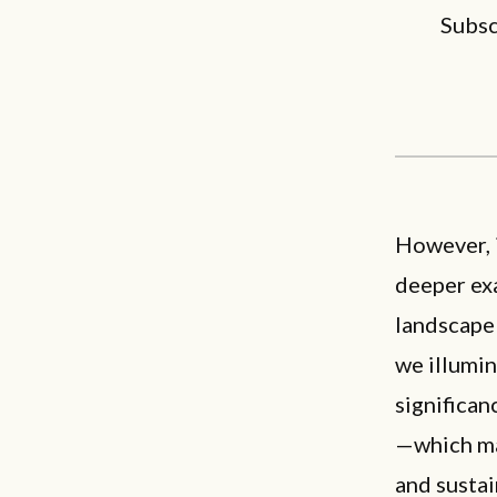
Subsc
However, 
deeper exa
landscape 
we illumin
significan
—which mak
and susta