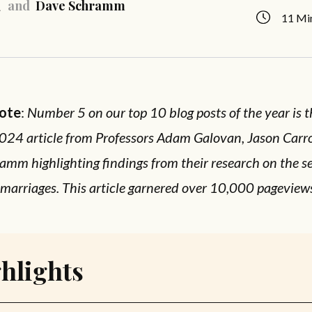
and
Dave Schramm
11 Mi
Note
:
Number 5 on our top 10 blog posts of the year is t
024 article from Professors Adam Galovan, Jason Carro
mm highlighting findings from their research on the se
 marriages. This article garnered over 10,000 pageview
hlights