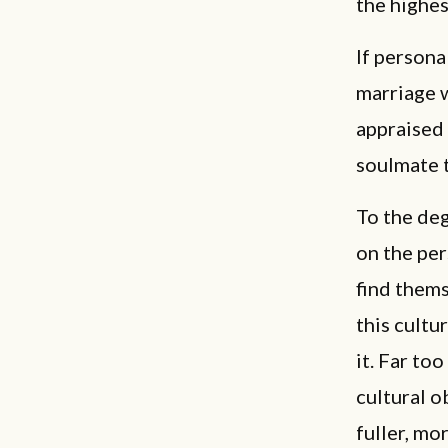
the highest
If persona
marriage 
appraised 
soulmate t
To the deg
on the per
find thems
this cultu
it. Far to
cultural o
fuller, mo