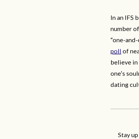
In an IFS 
number of 
“one-and-
poll
of nea
believe in
one’s soul
dating cu
Stay up