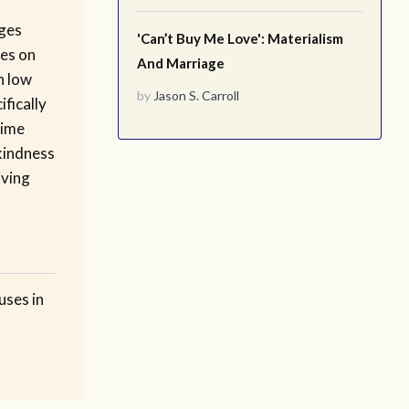
ges
'Can’t Buy Me Love': Materialism
res on
And Marriage
n low
by
Jason S. Carroll
fically
time
kindness
iving
uses in