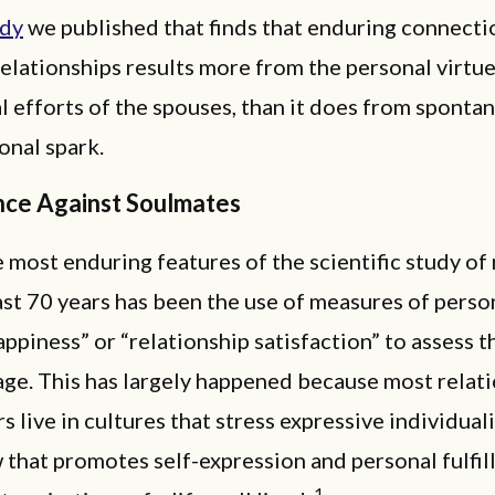
udy
we published that finds that enduring connecti
elationships results more from the personal virtu
l efforts of the spouses, than it does from sponta
onal spark.
nce Against Soulmates
 most enduring features of the scientific study of
ast 70 years has been the use of measures of perso
appiness” or “relationship satisfaction” to assess t
age. This has largely happened because most relat
s live in cultures that stress expressive individual
that promotes self-expression and personal fulfil
1