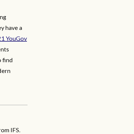
ing
ey have a
21 YouGov
ents
 find
dern
rom IFS.