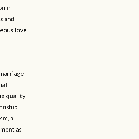
on in
es and
neous love
 marriage
nal
he quality
ionship
ism, a
lment as