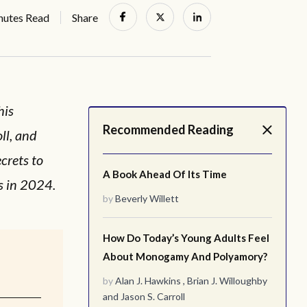
nutes Read
Share
his
Recommended Reading
ll, and
crets to
A Book Ahead Of Its Time
s in 2024.
by
Beverly Willett
How Do Today’s Young Adults Feel
About Monogamy And Polyamory?
by
Alan J. Hawkins
,
Brian J. Willoughby
and
Jason S. Carroll