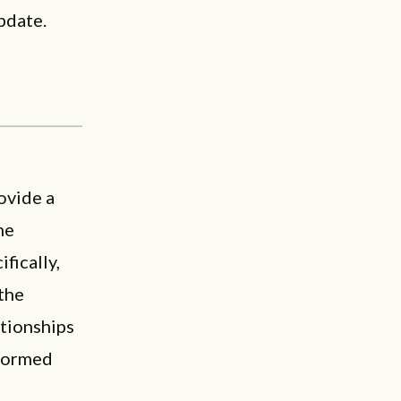
pdate.
ovide a
he
fically,
the
ationships
 formed