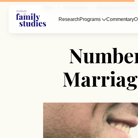
Home
Commentary
Marriage And Relatio
Research
Programs
Commentary
O
Number 
Marriag