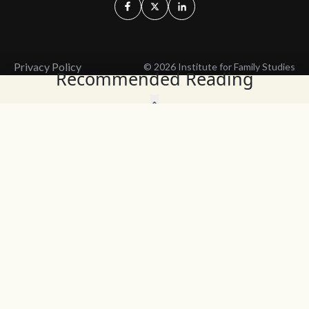
Privacy Policy
© 2026 Institute for Family Studies
Recommended Reading
Wait, Don't Leave!
Thank You!
Before you go, consider subscribing
We’ll keep you up to
to our weekly emails so we can keep
date with the latest
you updated with latest insights,
from our research
articles, and reports.
and articles.
Before you go, consider subscribing
Continue Browsing
to IFS so we can keep you updated