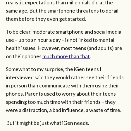
realistic expectations than millennials did at the
same age. But the smartphone threatens to derail
them before they even get started.
To be clear, moderate smartphone and social media
use – up to an hour a day – is not linked to mental
health issues. However, most teens (and adults) are
on their phones
much more than that
.
Somewhat to my surprise, the iGen teens I
interviewed said they would rather see their friends
in person than communicate with them using their
phones. Parents used to worry about their teens
spending too much time with their friends – they
were a distraction, a bad influence, a waste of time.
But it might be just what iGen needs.