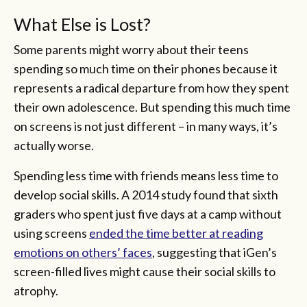
What Else is Lost?
Some parents might worry about their teens
spending so much time on their phones because it
represents a radical departure from how they spent
their own adolescence. But spending this much time
on screens is not just different – in many ways, it’s
actually worse.
Spending less time with friends means less time to
develop social skills. A 2014 study found that sixth
graders who spent just five days at a camp without
using screens
ended the time better at reading
emotions on others’ faces
, suggesting that iGen’s
screen-filled lives might cause their social skills to
atrophy.