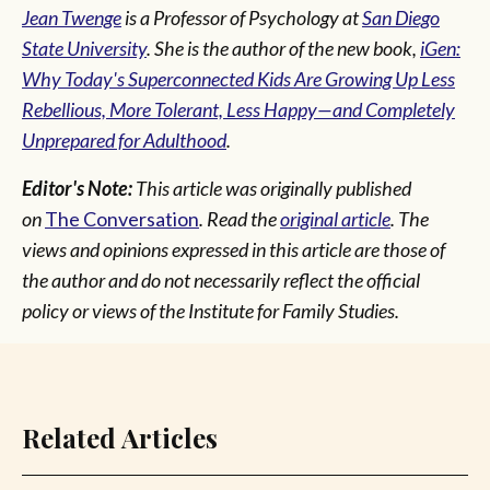
Jean Twenge
is a Professor of Psychology at
San Diego
State University
. She is the author of the new book,
iGen:
Why Today's Superconnected Kids Are Growing Up Less
Rebellious, More Tolerant, Less Happy—and Completely
Unprepared for Adulthood
.
Editor's Note:
This article was originally published
on
The Conversation
. Read the
original article
. The
views and opinions expressed in this article are those of
the author and do not necessarily reflect the official
policy or views of the Institute for Family Studies.
Related Articles