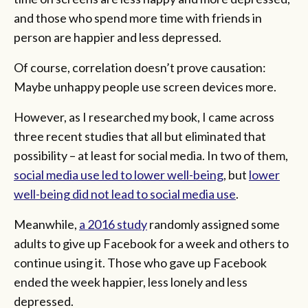
and those who spend more time with friends in
person are happier and less depressed.
Of course, correlation doesn’t prove causation:
Maybe unhappy people use screen devices more.
However, as I researched my book, I came across
three recent studies that all but eliminated that
possibility – at least for social media. In two of them,
social media use led to lower well-being
, but
lower
well-being did not lead to social media use
.
Meanwhile,
a 2016 study
randomly assigned some
adults to give up Facebook for a week and others to
continue using it. Those who gave up Facebook
ended the week happier, less lonely and less
depressed.