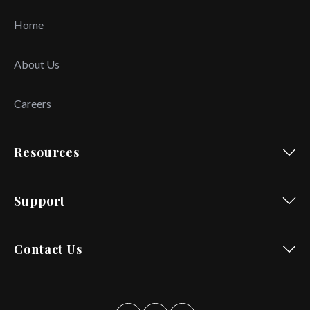
Home
About Us
Careers
Resources
Support
Contact Us