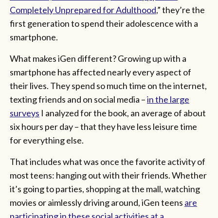
Completely Unprepared for Adulthood
,” they’re the
first generation to spend their adolescence with a
smartphone.
What makes iGen different? Growing up with a
smartphone has affected nearly every aspect of
their lives. They spend so much time on the internet,
texting friends and on social media –
in the large
surveys
I analyzed for the book, an average of about
six hours per day – that they have less leisure time
for everything else.
That includes what was once the favorite activity of
most teens: hanging out with their friends. Whether
it’s going to parties, shopping at the mall, watching
movies or aimlessly driving around, iGen teens
are
participating in these social activities at a