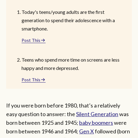
Today's teens/young adults are the first
generation to spend their adolescence with a
smartphone.
Post This
Teens who spend more time on screens are less
happy and more depressed.
Post This
If you were born before 1980, that’s a relatively
easy question to answer: the
Silent Generation
was
born between 1925 and 1945;
baby boomers
were
born between 1946 and 1964;
Gen X
followed (born