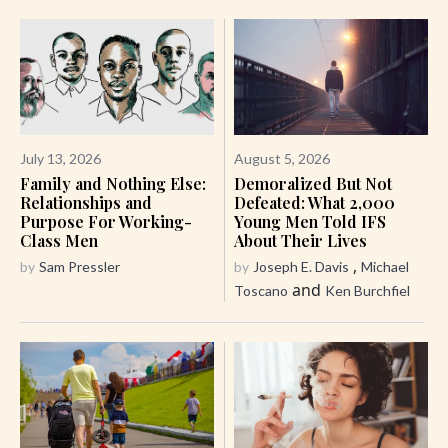
July 13, 2026
August 5, 2026
Family and Nothing Else:
Demoralized But Not
Relationships and
Defeated: What 2,000
Purpose For Working-
Young Men Told IFS
Class Men
About Their Lives
,
by
Sam Pressler
by
Joseph E. Davis
Michael
and
Toscano
Ken Burchfiel