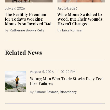
July 27, 2026
July 14, 2026
The Fertility Premium
Wine Moms Switched to
for Today's Working
Weed, But Their Wounds
Moms Is An Involved Dad
Haven't Changed
by
Katherine Brown Kelly
by
Erica Komisar
Related News
August 5, 2026
|
02:22 PM
Young Men Who Trade Stocks Daily Feel
Like Failures
by
Simone Foxman, Bloomberg