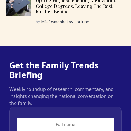
Up The Highest-Earning Men Without
College Degrees, Leaving The Rest
Further Behind
by
Mia Osmonbekov, Fortune
Get the Family Trends
Briefing
Weekly roundup of research, commentary, and
insights changing the national conversation on
the family.