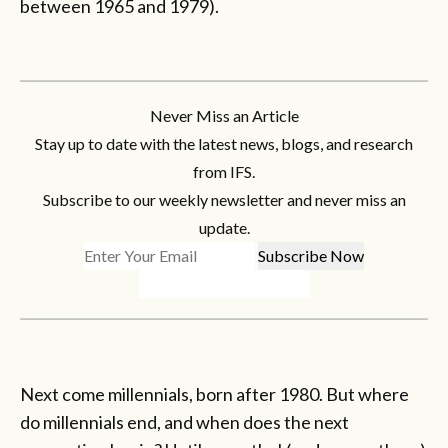
between 1965 and 1979).
Never Miss an Article
Stay up to date with the latest news, blogs, and research
from IFS.
Subscribe to our weekly newsletter and never miss an
update.
Next come millennials, born after 1980. But where
do millennials end, and when does the next