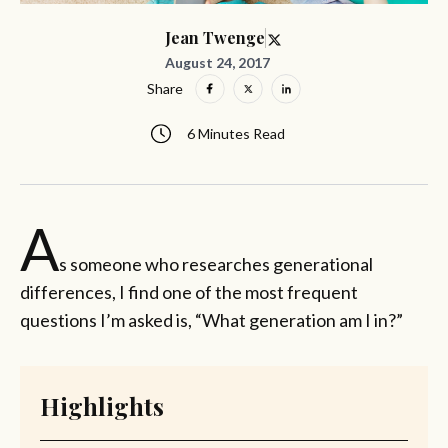
Jean Twenge
August 24, 2017
Share
6 Minutes Read
A
s someone who researches generational
differences, I find one of the most frequent
questions I’m asked is, “What generation am I in?”
Highlights