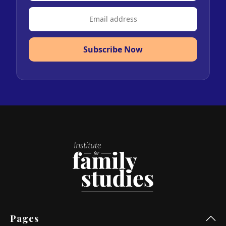
Subscribe Now
Pages