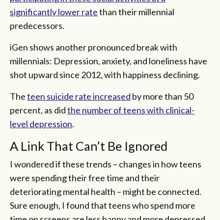
significantly lower rate
than their millennial
predecessors.
iGen shows another pronounced break with
millennials: Depression, anxiety, and loneliness have
shot upward since 2012, with happiness declining.
The
teen suicide rate increased
by more than 50
percent, as did
the number of teens with clinical-
level depression
.
A Link That Can’t Be Ignored
I wondered if these trends – changes in how teens
were spending their free time and their
deteriorating mental health – might be connected.
Sure enough, I found that teens who spend more
time on screens are less happy and more depressed,