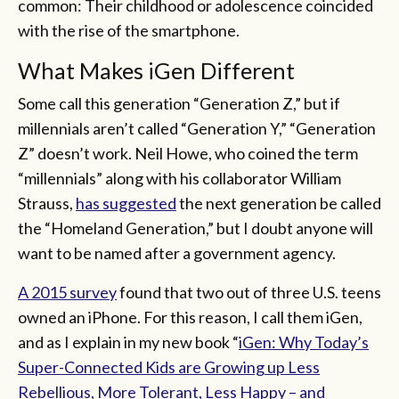
common: Their childhood or adolescence coincided
with the rise of the smartphone.
What Makes iGen Different
Some call this generation “Generation Z,” but if
millennials aren’t called “Generation Y,” “Generation
Z” doesn’t work. Neil Howe, who coined the term
“millennials” along with his collaborator William
Strauss,
has suggested
the next generation be called
the “Homeland Generation,” but I doubt anyone will
want to be named after a government agency.
A 2015 survey
found that two out of three U.S. teens
owned an iPhone. For this reason, I call them iGen,
and as I explain in my new book “
iGen: Why Today’s
Super-Connected Kids are Growing up Less
Rebellious, More Tolerant, Less Happy – and