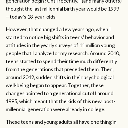
generation begin? Until recently, I (and many others)
thought the last millennial birth year would be 1999
—today’s 18-year-olds.
However, that changed a few years ago, when I
started to notice big shifts in teens’ behavior and
attitudes in the yearly surveys of 11 million young
people that I analyze for my research. Around 2010,
teens started to spend their time much differently
from the generations that preceded them. Then,
around 2012, sudden shifts in their psychological
well-being began to appear. Together, these
changes pointed to a generational cutoff around
1995, which meant that the kids of this new, post-
millennial generation were already in college.
These teens and young adults all have one thing in