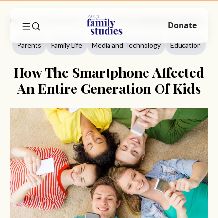
Home
Commentary
Parents
How The Smartphone Affected An Entire Generation Of Kids
Donate
Parents
Family Life
Media and Technology
Education
How The Smartphone Affected
An Entire Generation Of Kids