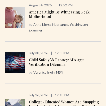
August 4, 2026
|
12:52 PM
America Might Be Witnessing Peak
Motherhood
by
Anne Morse Huercanos, Washington
Examiner
July 30, 2026
|
12:30 PM
Child Safety Vs Privacy: AI's Age
Verification Dilemma
by
Veronica Irwin, MSN
July 26, 2026
|
12:18 PM
College-Educated Women Are Snapping