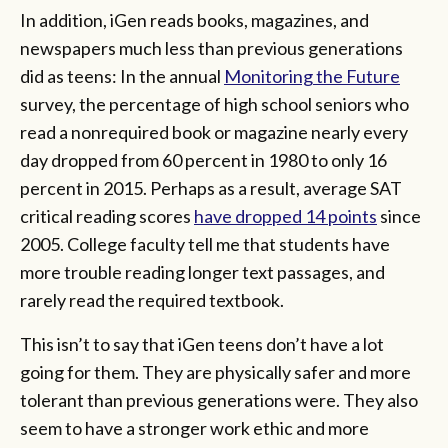
In addition, iGen reads books, magazines, and
newspapers much less than previous generations
did as teens: In the annual
Monitoring the Future
survey, the percentage of high school seniors who
read a nonrequired book or magazine nearly every
day dropped from 60 percent in 1980 to only 16
percent in 2015. Perhaps as a result, average SAT
critical reading scores
have dropped 14 points
since
2005. College faculty tell me that students have
more trouble reading longer text passages, and
rarely read the required textbook.
This isn’t to say that iGen teens don’t have a lot
going for them. They are physically safer and more
tolerant than previous generations were. They also
seem to have a stronger work ethic and more