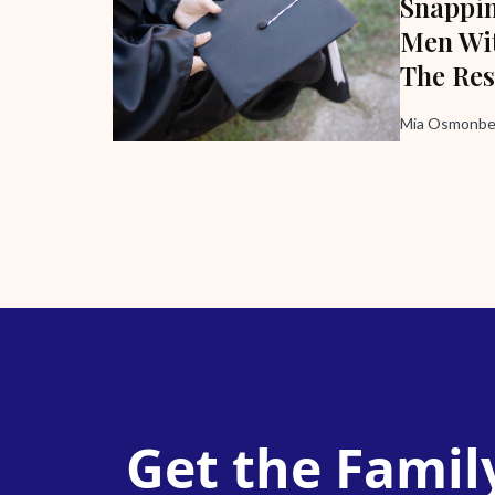
Snappi
Men Wit
The Res
Mia Osmonbek
Get the Famil