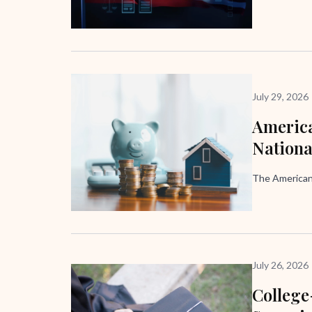
July 29, 2026
America
Nation
The American
July 26, 2026
Colleg