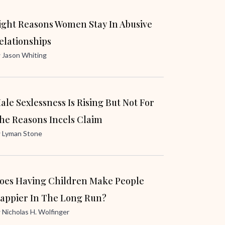
ight Reasons Women Stay In Abusive
elationships
y
Jason Whiting
ale Sexlessness Is Rising But Not For
he Reasons Incels Claim
y
Lyman Stone
oes Having Children Make People
appier In The Long Run?
y
Nicholas H. Wolfinger