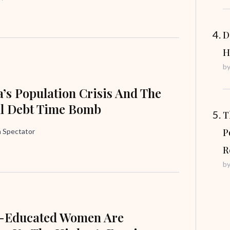
D
H
b
’s Population Crisis And The
al Debt Time Bomb
T
P
 Spectator
R
b
e-Educated Women Are