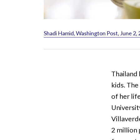
Shadi Hamid, Washington Post, June 2,
Thailand
kids. The
of her lif
Universi
Villaver
2 million 