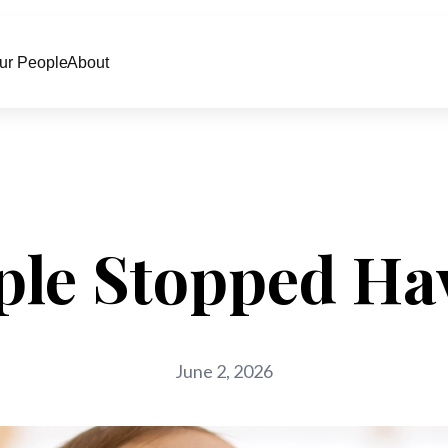
ur People
About
le Stopped Ha
June 2, 2026