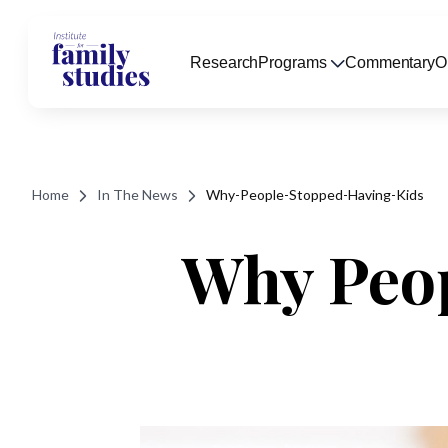
Research
Programs
Commentary
O
Home
In The News
Why-People-Stopped-Having-Kids
Why Peop