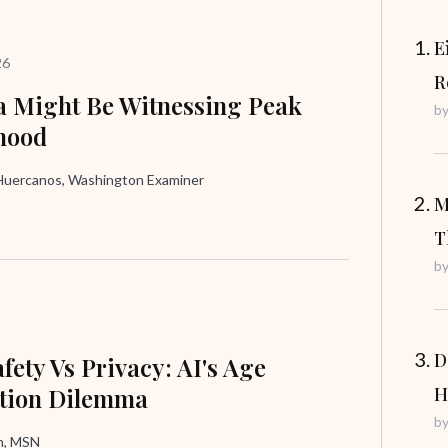
E
26
R
 Might Be Witnessing Peak
b
hood
uercanos, Washington Examiner
M
T
b
D
fety Vs Privacy: AI's Age
ation Dilemma
H
b
in, MSN