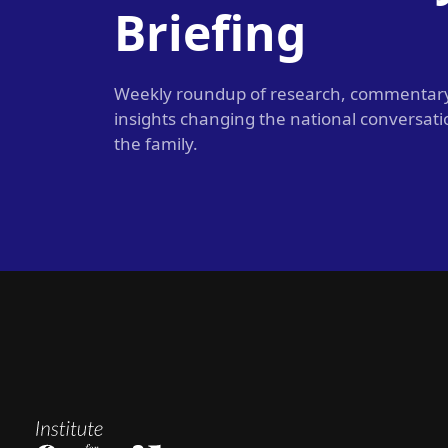
Briefing
Weekly roundup of research, commentar
insights changing the national conversat
the family.