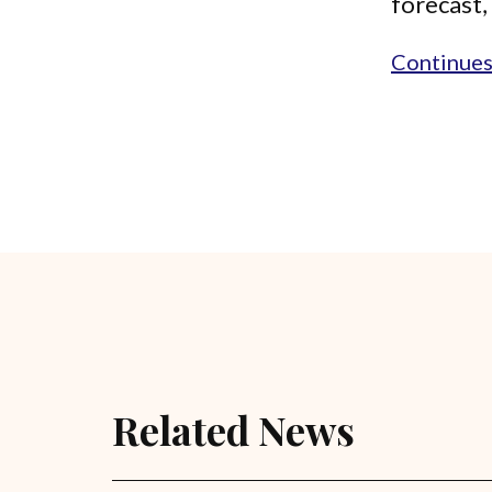
forecast, 
Continues.
Related News