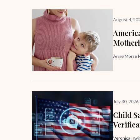
August 4, 20
America
Mother
Anne Morse H
July 30, 2026
Child Sa
Verific
Veronica Irw