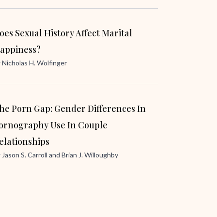
oes Sexual History Affect Marital
appiness?
y
Nicholas H. Wolfinger
he Porn Gap: Gender Differences In
ornography Use In Couple
elationships
y
Jason S. Carroll
and
Brian J. Willoughby