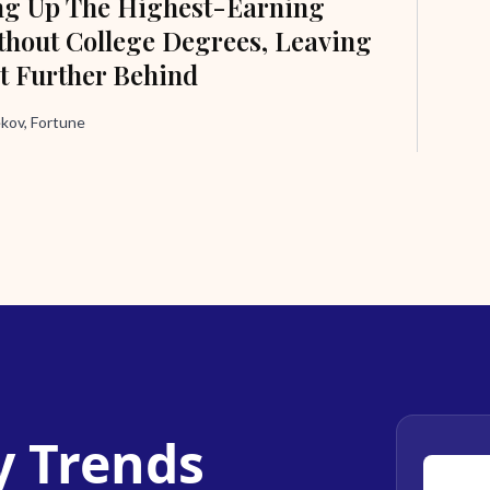
ng Up The Highest-Earning
hout College Degrees, Leaving
t Further Behind
ov, Fortune
y Trends