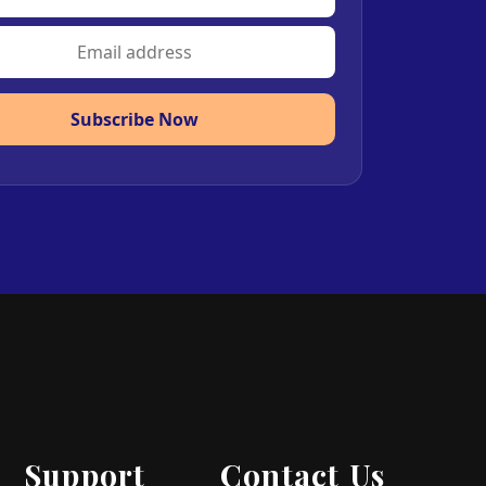
Subscribe Now
Support
Contact Us