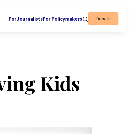
Donate
For Journalists
For Policymakers
ving Kids