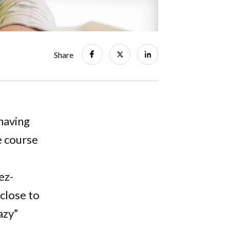
Share
having
e course
ez-
 close to
azy”