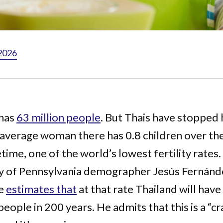
 2026
 has
63 million people
. But Thais have stopped 
 average woman there has 0.8 children over th
etime, one of the world’s lowest fertility rates.
ty of Pennsylvania demographer Jesús Fernánd
de
estimates that
at that rate Thailand will have
people in 200 years. He admits that this is a “cr