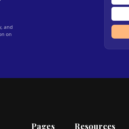
y, and
ion on
Pages
Resources