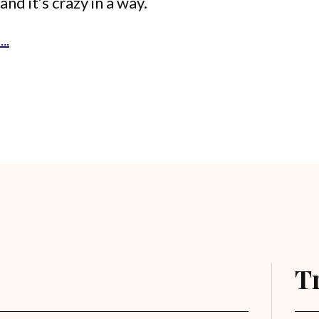
and it’s crazy in a way.
..
T