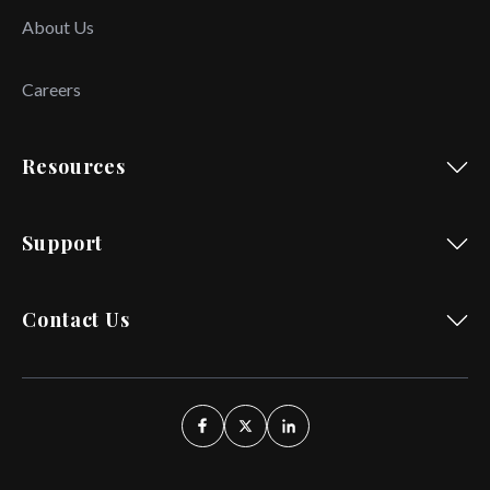
About Us
Careers
Resources
Support
Contact Us