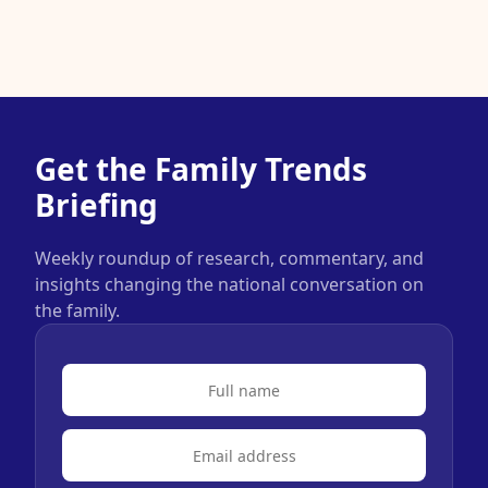
Get the Family Trends
Briefing
Weekly roundup of research, commentary, and
insights changing the national conversation on
the family.