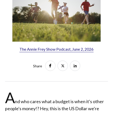
The Annie Frey Show Podcast, June 2, 2026
Share
A
nd who cares what a budget is when it's other
people's money!? Hey, this is the US Dollar we're