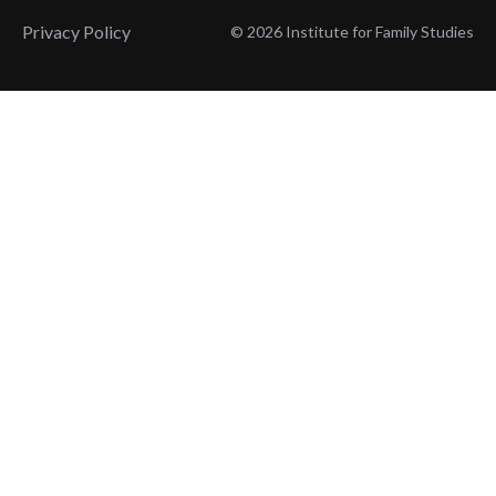
Privacy Policy
© 2026 Institute for Family Studies
Wait, Don't Leave!
Thank You!
Before you go, consider subscribing
We’ll keep you up to
to our weekly emails so we can keep
date with the latest
you updated with latest insights,
from our research
articles, and reports.
and articles.
Before you go, consider subscribing
Continue Browsing
to IFS so we can keep you updated
with news, articles, and reports.