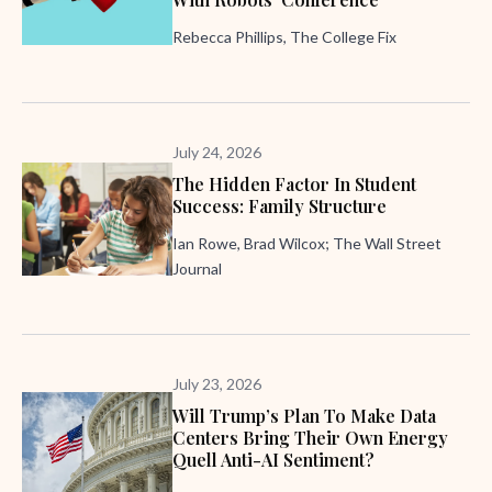
Rebecca Phillips, The College Fix
July 24, 2026
The Hidden Factor In Student
Success: Family Structure
Ian Rowe, Brad Wilcox; The Wall Street
Journal
July 23, 2026
Will Trump’s Plan To Make Data
Centers Bring Their Own Energy
Quell Anti-AI Sentiment?