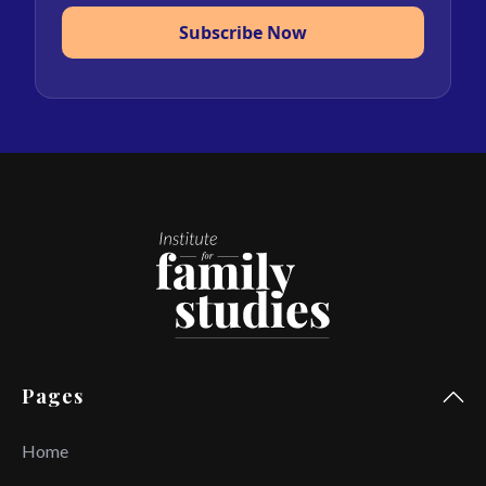
Subscribe Now
Pages
Home