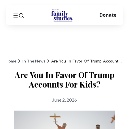
Donate
Home
In The News
Are-You-In-Favor-Of-Trump-Accounts-For-Kids
Are You In Favor Of Trump
Accounts For Kids?
June 2, 2026