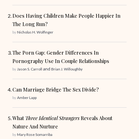
Does Having Children Make People Happier In
The Long Run?
by
Nicholas H. Wolfinger
The Porn Gap: Gender Differences In
Pornography Use In Couple Relationships
and
by
Jason S. Carroll
Brian J. Willoughby
Can Marriage Bridge The Sex Divide?
by
Amber Lapp
What
Three Identical Strangers
Reveals About
Nature And Nurture
by
Mary Rose Somarriba