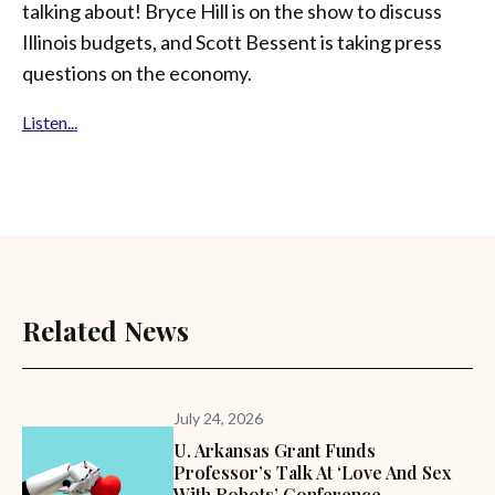
talking about! Bryce Hill is on the show to discuss
Illinois budgets, and Scott Bessent is taking press
questions on the economy.
Listen...
Related News
July 24, 2026
U. Arkansas Grant Funds
Professor’s Talk At ‘Love And Sex
With Robots’ Conference