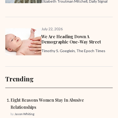
Elizabeth Troutman Mitchell, Daily Signal
July 22, 2026
We Are Heading Down A
Demographic One-Way Street
Timothy S. Goeglein, The Epoch Times
Trending
Eight Reasons Women Stay In Abusive
Relationships
by
Jason Whiting