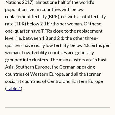
Nations 2017), almost one half of the world’s
population lives in countries with below
replacement fertility (BRF), i.e. with a total fertility
rate (TFR) below 2.1 births per woman. Of these,
one-quarter have TFRs close to the replacement
level, i.e. between 1.8 and 2.1; the other three-
quarters have really low fertility, below 1.8 births per
woman. Low-fertility countries are generally
grouped into clusters. The main clusters are in East
Asia, Southern Europe, the German-speaking
countries of Western Europe, and all the former
socialist countries of Central and Eastern Europe
(
Table 1
).