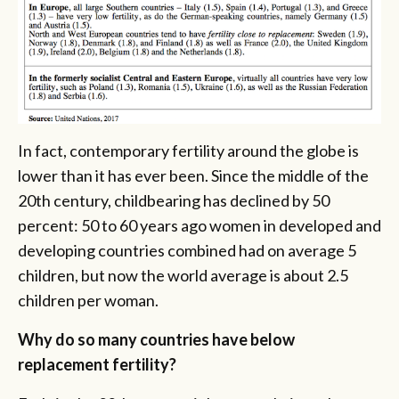
In fact, contemporary fertility around the globe is
lower than it has ever been. Since the middle of the
20th century, childbearing has declined by 50
percent: 50 to 60 years ago women in developed and
developing countries combined had on average 5
children, but now the world average is about 2.5
children per woman.
Why do so many countries have below
replacement fertility?