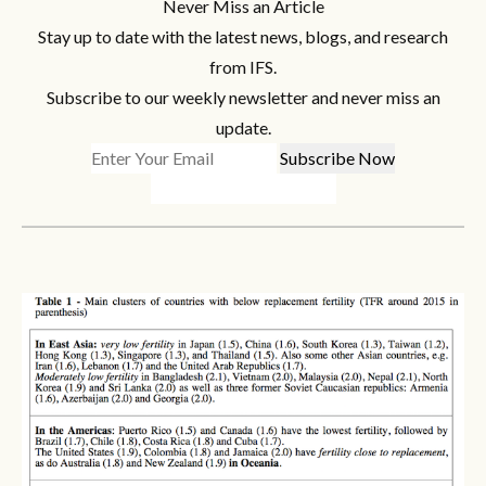
Never Miss an Article
Stay up to date with the latest news, blogs, and research
from IFS.
Subscribe to our weekly newsletter and never miss an
update.