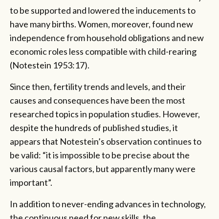
to be supported and lowered the inducements to
have many births. Women, moreover, found new
independence from household obligations and new
economic roles less compatible with child-rearing
(Notestein 1953:17).
Since then, fertility trends and levels, and their
causes and consequences have been the most
researched topics in population studies. However,
despite the hundreds of published studies, it
appears that Notestein’s observation continues to
be valid: “it is impossible to be precise about the
various causal factors, but apparently many were
important”.
In addition to never-ending advances in technology,
the continuous need for new skills, the