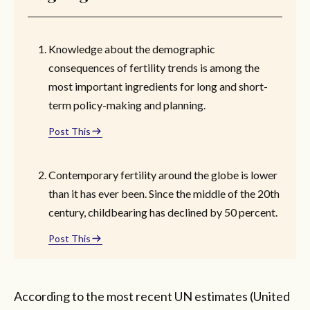
Knowledge about the demographic
consequences of fertility trends is among the
most important ingredients for long and short-
term policy-making and planning.
Post This
Contemporary fertility around the globe is lower
than it has ever been. Since the middle of the 20th
century, childbearing has declined by 50 percent.
Post This
According to the most recent UN estimates (United