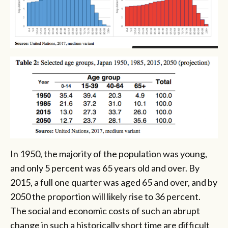
In 1950, the majority of the population was young,
and only 5 percent was 65 years old and over. By
2015, a full one quarter was aged 65 and over, and by
2050 the proportion will likely rise to 36 percent.
The social and economic costs of such an abrupt
change in such a historically short time are difficult