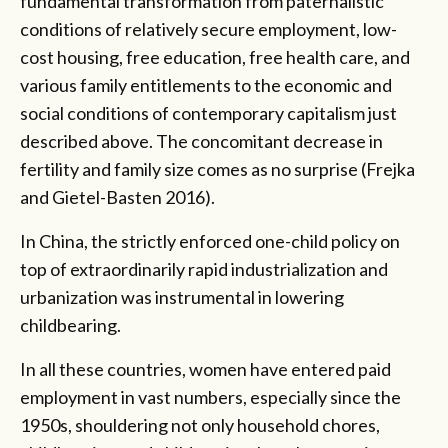
fundamental transformation from paternalistic
conditions of relatively secure employment, low-
cost housing, free education, free health care, and
various family entitlements to the economic and
social conditions of contemporary capitalism just
described above. The concomitant decrease in
fertility and family size comes as no surprise (Frejka
and Gietel-Basten 2016).
In China, the strictly enforced one-child policy on
top of extraordinarily rapid industrialization and
urbanization was instrumental in lowering
childbearing.
In all these countries, women have entered paid
employment in vast numbers, especially since the
1950s, shouldering not only household chores,