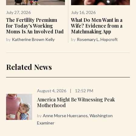
July 27, 2026
July 16, 2026
The Fertility Premium
What Do Men Want in a
for Today's Working
Wife? Evidence from a
Moms Is An Involved Dad
Matchmaking App
by
Katherine Brown Kelly
by
Rosemary L. Hopcroft
Related News
August 4, 2026
|
12:52 PM
America Might Be Witnessing Peak
Motherhood
by
Anne Morse Huercanos, Washington
Examiner