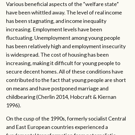
Various beneficial aspects of the “welfare state”
have been whittled away. The level of real income
has been stagnating, and income inequality
increasing. Employment levels have been
fluctuating. Unemployment among young people
has been relatively high and employment insecurity
is widespread. The cost of housing has been
increasing, making it difficult for young people to
secure decent homes. All of these conditions have
contributed to the fact that young people are short
on means and have postponed marriage and
childbearing (Cherlin 2014, Hobcraft & Kiernan
1996).
On the cusp of the 1990s, formerly socialist Central
and East European countries experienced a