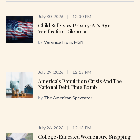
July 30, 2026
|
12:30 PM
Child Safety Vs Privacy: AI's Age
Verification Dilemma
by
Veronica Irwin, MSN
July 29, 2026
|
12:15 PM
America’s Population Crisis And The
National Debt Time Bomb
by
The American Spectator
July 26, 2026
|
12:18 PM
College-Educated Women Are Snapping