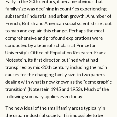
Early in the 20th century, it became obvious that
family size was declining in countries experiencing
substantial industrial and urban growth. A number of
French, British and American social scientists set out
to map and explain this change. Perhaps the most
comprehensive and profound explorations were
conducted by a team of scholars at Princeton
University’s Office of Population Research. Frank
Notestein, its first director, outlined what had
transpired by mid-20th century, including the main
causes for the changing family size, in two papers
dealing with what is now known as the “demographic
transition” (Notestein 1945 and 1953). Much of the
following summary applies even today:
The new ideal of the small family arose typically in
the urban industrial society. It is impossible to be