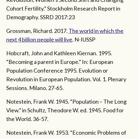
Cohort Fertility.” Stockholm Research Report in
Demography. SSRD 2017:23
Grossman, Richard. 2017.
The world in which the
next 4 billion people will live
. N-IUSSP
Hobcraft, John and Kathleen Kiernan. 1995.
“Becoming a parent in Europe.” In: European
Population Conference 1995. Evolution or
Revolution in European Population. Vol. 1. Plenary
Sessions. Milano. 27-65.
Notestein, Frank W. 1945. “Population – The Long
View.” in Schultz, Theodore W. ed. 1945. Food for
the World. 36-57.
Notestein, Frank W. 1953. “Economic Problems of