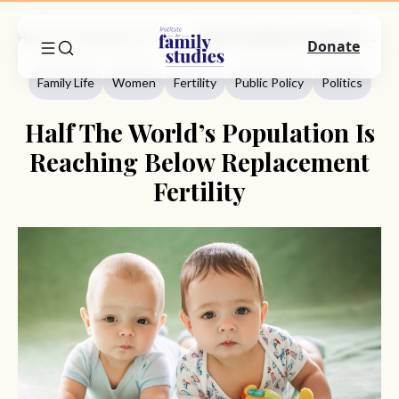
Home
Commentary
Family Life
Half The World’s Population Is Reaching Below Replacement Fertility
Donate
Family Life
Women
Fertility
Public Policy
Politics
Half The World’s Population Is
Reaching Below Replacement
Fertility