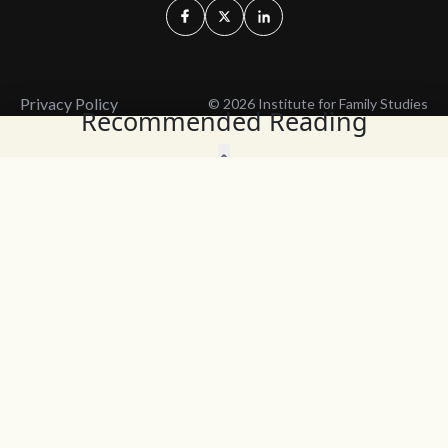
Privacy Policy
© 2026 Institute for Family Studies
Recommended Reading
Wait, Don't Leave!
Thank You!
Before you go, consider subscribing
We’ll keep you up to
to our weekly emails so we can keep
date with the latest
you updated with latest insights,
from our research
articles, and reports.
and articles.
Before you go, consider subscribing
Continue Browsing
to IFS so we can keep you updated