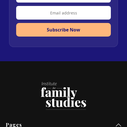
Subscribe Now
Pages