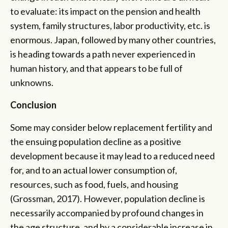
to evaluate: its impact on the pension and health
system, family structures, labor productivity, etc. is
enormous. Japan, followed by many other countries,
is heading towards a path never experienced in
human history, and that appears to be full of
unknowns.
Conclusion
Some may consider below replacement fertility and
the ensuing population decline as a positive
development because it may lead to a reduced need
for, and to an actual lower consumption of,
resources, such as food, fuels, and housing
(Grossman, 2017). However, population decline is
necessarily accompanied by profound changes in
the age structure, and by a considerable increase in