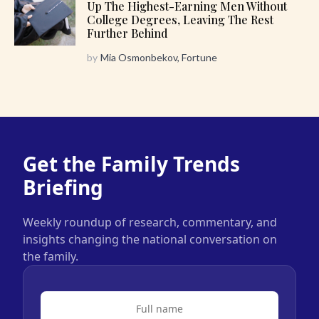
Up The Highest-Earning Men Without
College Degrees, Leaving The Rest
Further Behind
by
Mia Osmonbekov, Fortune
Get the Family Trends
Briefing
Weekly roundup of research, commentary, and
insights changing the national conversation on
the family.