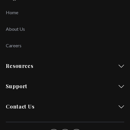
Home
About Us
Careers
Resources
Support
Contact Us