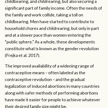
childbearing, and childrearing, but also securing a
significant part of family income. Often the needs of
the family and work collide, taking a toll on
childbearing. Men have started to contribute to
household chores and childrearing, but only in part
and at a slower pace than women entering the
“public sphere.” As a whole, these developments
constitute what is known as the gender revolution
(Frejka et al. 2017).
The improved availability of a widening range of
contraceptive means – often labeled as the
contraceptive revolution – and the gradual
legalization of induced abortions in many countries
along with safer methods of performing abortions
have made it easier for people to achieve whatever
their desired family size might be.