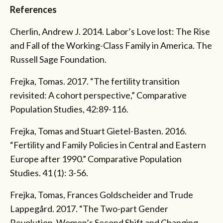
References
Cherlin, Andrew J. 2014. Labor’s Love lost: The Rise
and Fall of the Working-Class Family in America. The
Russell Sage Foundation.
Frejka, Tomas. 2017. “The fertility transition
revisited: A cohort perspective,” Comparative
Population Studies, 42:89-116.
Frejka, Tomas and Stuart Gietel-Basten. 2016.
“Fertility and Family Policies in Central and Eastern
Europe after 1990.” Comparative Population
Studies. 41 (1): 3-56.
Frejka, Tomas, Frances Goldscheider and Trude
Lappegård. 2017. “The Two-part Gender
Revolution, Women’s Second Shift and Changing