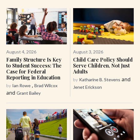
August 4, 2026
August 3, 2026
Family Structure Is Key
Child Care Policy Should
to Student Success: The
Serve Children, Not Just
Case for Federal
Adults
Reporting in Education
and
by
Katharine B. Stevens
,
by
Ian Rowe
Brad Wilcox
Jenet Erickson
and
Grant Bailey