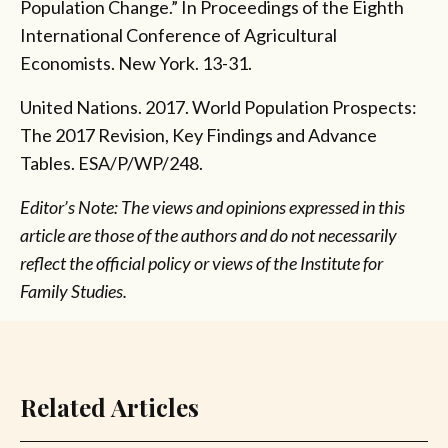
Population Change.” In Proceedings of the Eighth
International Conference of Agricultural
Economists. New York. 13-31.
United Nations. 2017. World Population Prospects:
The 2017 Revision, Key Findings and Advance
Tables. ESA/P/WP/248.
Editor’s Note: The views and opinions expressed in this
article are those of the authors and do not necessarily
reflect the official policy or views of the Institute for
Family Studies.
Related Articles