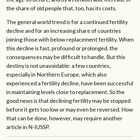
the share of old people that, too, has its costs.
The general world trend is for a continued fertility
decline and for an increasing share of countries
joining those with below replacement fertility. When
this decline is fast, profound or prolonged, the
consequences may be difficult to handle. But this
destiny is not unavoidable: a few countries,
especially in Northern Europe, which also
experienced a fertility decline, have been successful
in maintaining levels close to replacement. So the
good news is that declining fertility may be stopped
before it gets too low or may even be reversed. How
that can be done, however, may require another
article in N-IUSSP.