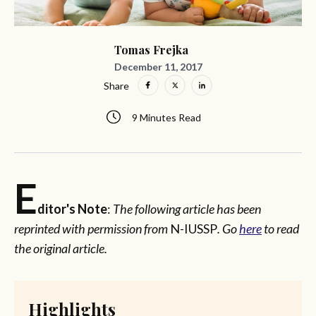
Tomas Frejka
December 11, 2017
Share
9 Minutes Read
E
ditor's Note
:
The following article has been
reprinted with permission from
N-IUSSP
. Go
here
to read
the original article.
Highlights