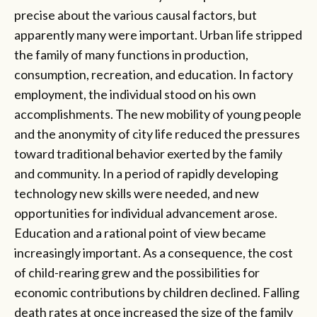
precise about the various causal factors, but
apparently many were important. Urban life stripped
the family of many functions in production,
consumption, recreation, and education. In factory
employment, the individual stood on his own
accomplishments. The new mobility of young people
and the anonymity of city life reduced the pressures
toward traditional behavior exerted by the family
and community. In a period of rapidly developing
technology new skills were needed, and new
opportunities for individual advancement arose.
Education and a rational point of view became
increasingly important. As a consequence, the cost
of child-rearing grew and the possibilities for
economic contributions by children declined. Falling
death rates at once increased the size of the family