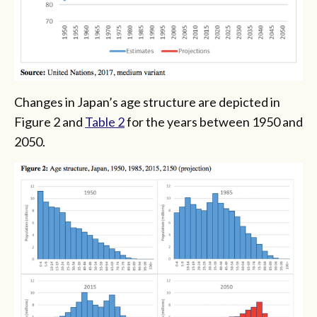
Changes in Japan’s age structure are depicted in
Figure 2 and
Table 2
for the years between 1950 and
2050.