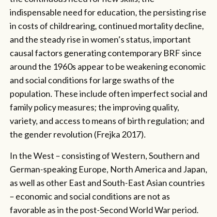
indispensable need for education, the persisting rise
in costs of childrearing, continued mortality decline,
and the steady rise in women’s status, important
causal factors generating contemporary BRF since
around the 1960s appear to be weakening economic
and social conditions for large swaths of the
population. These include often imperfect social and
family policy measures; the improving quality,
variety, and access to means of birth regulation; and
the gender revolution (Frejka 2017).
In the West – consisting of Western, Southern and
German-speaking Europe, North America and Japan,
as well as other East and South-East Asian countries
– economic and social conditions are not as
favorable as in the post-Second World War period.