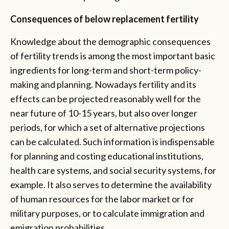
Consequences of below replacement fertility
Knowledge about the demographic consequences
of fertility trends is among the most important basic
ingredients for long-term and short-term policy-
making and planning. Nowadays fertility and its
effects can be projected reasonably well for the
near future of 10-15 years, but also over longer
periods, for which a set of alternative projections
can be calculated. Such information is indispensable
for planning and costing educational institutions,
health care systems, and social security systems, for
example. It also serves to determine the availability
of human resources for the labor market or for
military purposes, or to calculate immigration and
emigration probabilities.