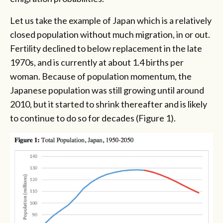
Let us take the example of Japan which is a relatively
closed population without much migration, in or out.
Fertility declined to below replacement in the late
1970s, and is currently at about 1.4 births per
woman. Because of population momentum, the
Japanese population was still growing until around
2010, but it started to shrink thereafter and is likely
to continue to do so for decades (Figure 1).