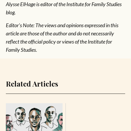
Alysse ElHage is editor of the Institute for Family Studies
blog.
Editor’s Note: The views and opinions expressed in this
article are those of the author and do not necessarily
reflect the official policy or views of the Institute for
Family Studies.
Related Articles