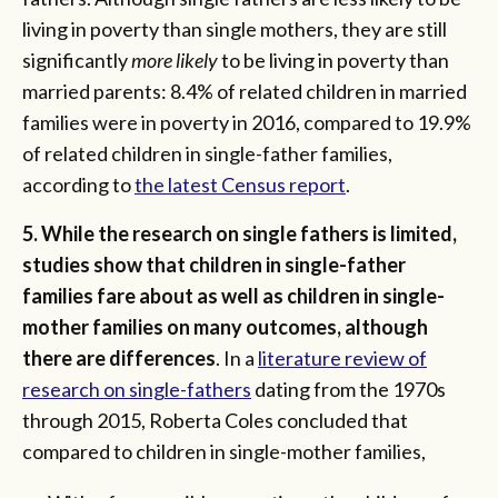
living in poverty than single mothers, they are still
significantly
more likely
to be living in poverty than
married parents: 8.4% of related children in married
families were in poverty in 2016, compared to 19.9%
of related children in single-father families,
according to
the latest Census report
.
5. While the research on single fathers is limited,
studies show that children in single-father
families fare about as well as children in single-
mother families on many outcomes, although
there are differences
. In a
literature review of
research on single-fathers
dating from the 1970s
through 2015, Roberta Coles concluded that
compared to children in single-mother families,