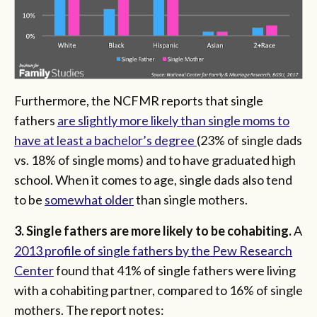
Furthermore, the NCFMR reports that single
fathers
are slightly more likely than single moms to
have at least a bachelor’s degree
(23% of single dads
vs. 18% of single moms) and to have graduated high
school.
When it comes to age, single dads also tend
to be
somewhat older
than single mothers.
3. Single fathers are more likely to be cohabiting.
A
2013 profile of single fathers by the Pew Research
Center
found that 41% of single fathers were living
with a cohabiting partner, compared to 16% of single
mothers. The report notes: