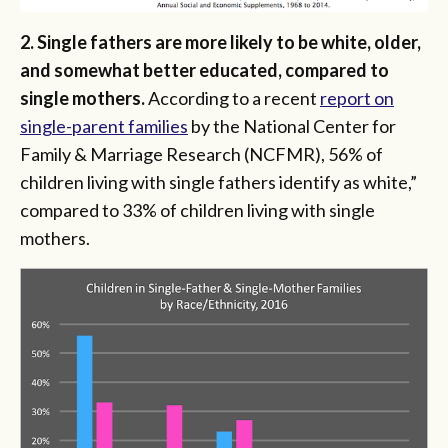
2. Single fathers are more likely to be white, older,
and somewhat better educated, compared to
single mothers.
According to a recent
report on
single-parent families
by the National Center for
Family & Marriage Research (NCFMR), 56% of
children living with single fathers identify as white,”
compared to 33% of children living with single
mothers.