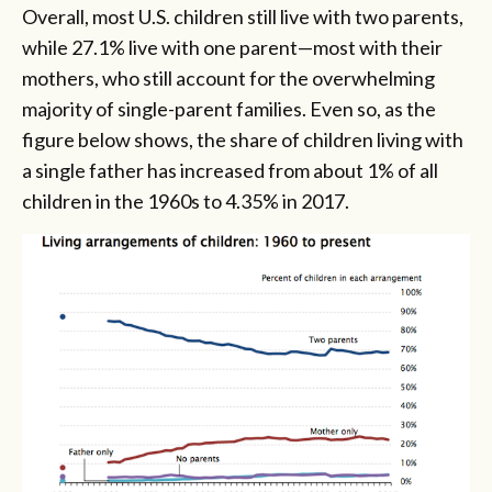
Overall, most U.S. children still live with two parents,
while 27.1% live with one parent—most with their
mothers, who still account for the overwhelming
majority of single-parent families. Even so, as the
figure below shows, the share of children living with
a single father has increased from about 1% of all
children in the 1960s to 4.35% in 2017.