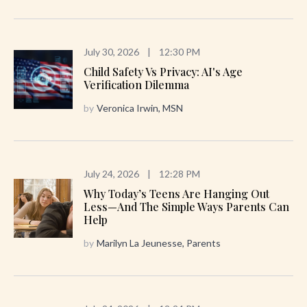
July 30, 2026
|
12:30 PM
Child Safety Vs Privacy: AI's Age
Verification Dilemma
by
Veronica Irwin, MSN
July 24, 2026
|
12:28 PM
Why Today’s Teens Are Hanging Out
Less—And The Simple Ways Parents Can
Help
by
Marilyn La Jeunesse, Parents