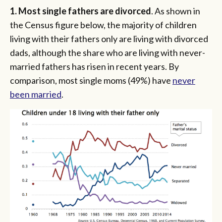
1. Most single fathers are divorced
. As shown in
the Census figure below, the majority of children
living with their fathers only are living with divorced
dads, although the share who are living with never-
married fathers has risen in recent years. By
comparison, most single moms (49%) have
never
been married
.