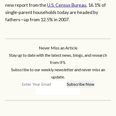
new report from the
U.S. Census Bureau
, 16.1% of
single-parent households today are headed by
fathers—up from 12.5% in 2007.
Never Miss an Article
Stay up to date with the latest news, blogs, and research
from IFS.
Subscribe to our weekly newsletter and never miss an
update.