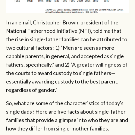
In an email, Christopher Brown, president of the
National Fatherhood Initiative (NFI), told me that
the rise in single-father families can be attributed to
two cultural factors: 1) “Men are seen as more
capable parents, in general, and accepted as single
fathers, specifically,” and 2) “A greater willingness of
the courts to award custody to single fathers—
essentially awarding custody to the best parent,
regardless of gender.”
So, what are some of the characteristics of today's
single dads? Here are five facts about single-father
families that provide a glimpse into who they are and
how they differ from single-mother families.