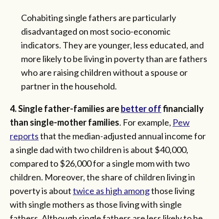
Cohabiting single fathers are particularly
disadvantaged on most socio-economic
indicators. They are younger, less educated, and
more likely to be living in poverty than are fathers
who are raising children without a spouse or
partner in the household.
4. Single father-families are
better off
financially
than single-mother families
. For example,
Pew
reports
that the median-adjusted annual income for
a single dad with two children is about $40,000,
compared to $26,000 for a single mom with two
children. Moreover, the share of children living in
poverty is about
twice as high among
those living
with single mothers as those living with single
fathers. Although single fathers are less likely to be