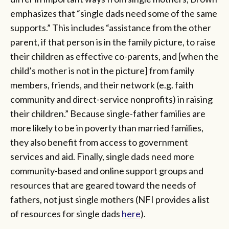
emphasizes that “single dads need some of the same
supports.” This includes “assistance from the other
parent, if that person is in the family picture, to raise
their children as effective co-parents, and [when the
child’s mother is not in the picture] from family
members, friends, and their network (e.g. faith
community and direct-service nonprofits) in raising
their children.” Because single-father families are
more likely to be in poverty than married families,
they also benefit from access to government
services and aid. Finally, single dads need more
community-based and online support groups and
resources that are geared toward the needs of
fathers, not just single mothers (NFI provides a list
of resources for single dads
here
).