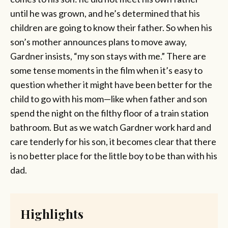
until he was grown, and he’s determined that his
children are going to know their father. So when his
son’s mother announces plans to move away,
Gardner insists, “my son stays with me.” There are
some tense moments in the film when it’s easy to
question whether it might have been better for the
child to go with his mom—like when father and son
spend the night on the filthy floor of a train station
bathroom. But as we watch Gardner work hard and
care tenderly for his son, it becomes clear that there
is no better place for the little boy to be than with his
dad.
Highlights