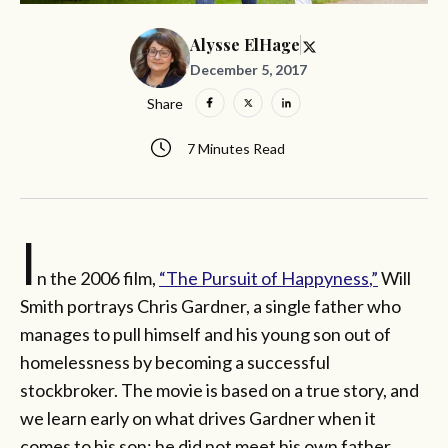
Alysse ElHage
December 5, 2017
Share
7 Minutes Read
I
n the 2006 film,
“The Pursuit of
Happyness
,”
Will
Smith portrays Chris Gardner, a single father who
manages to pull himself and his young son out of
homelessness by becoming a successful
stockbroker. The movie is based on a true story, and
we learn early on what drives Gardner when it
comes to his son: he did not meet his own father