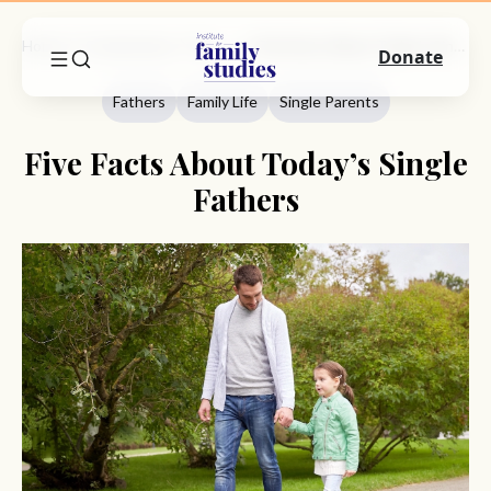
Home
Commentary
Fathers
Five Facts About Today’s Single Fathers
Donate
Fathers
Family Life
Single Parents
Five Facts About Today’s Single
Fathers