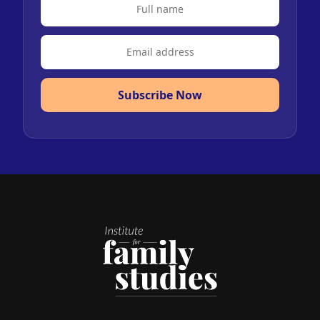
Subscribe Now