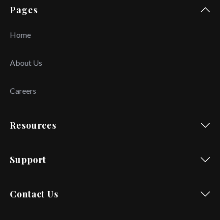
Pages
Home
About Us
Careers
Resources
Support
Contact Us