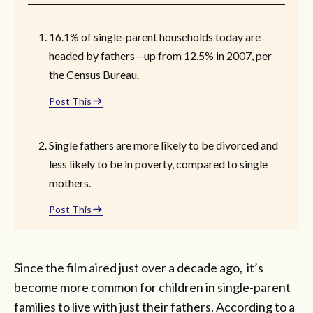
16.1% of single-parent households today are
headed by fathers—up from 12.5% in 2007, per
the Census Bureau.
Post This
Single fathers are more likely to be divorced and
less likely to be in poverty, compared to single
mothers.
Post This
Since the film aired just over a decade ago, it’s
become more common for children in single-parent
families to live with just their fathers. According to a