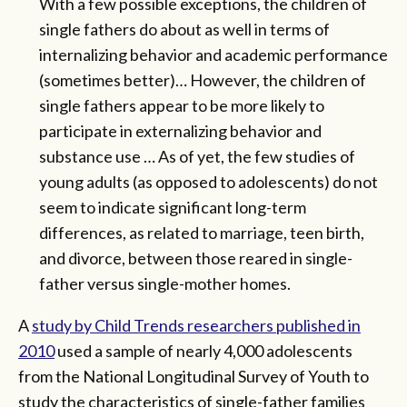
With a few possible exceptions, the children of
single fathers do about as well in terms of
internalizing behavior and academic performance
(sometimes better)… However, the children of
single fathers appear to be more likely to
participate in externalizing behavior and
substance use … As of yet, the few studies of
young adults (as opposed to adolescents) do not
seem to indicate significant long-term
differences, as related to marriage, teen birth,
and divorce, between those reared in single-
father versus single-mother homes.
A
study by Child Trends researchers published in
2010
used a sample of nearly 4,000 adolescents
from the National Longitudinal Survey of Youth to
study the characteristics of single-father families