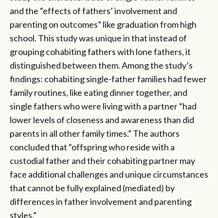
and the “effects of fathers’ involvement and
parenting on outcomes” like graduation from high
school. This study was unique in that instead of
grouping cohabiting fathers with lone fathers, it
distinguished between them. Among the study’s
findings: cohabiting single-father families had fewer
family routines, like eating dinner together, and
single fathers who were living with a partner “had
lower levels of closeness and awareness than did
parents in all other family times.” The authors
concluded that “offspring who reside with a
custodial father and their cohabiting partner may
face additional challenges and unique circumstances
that cannot be fully explained (mediated) by
differences in father involvement and parenting
styles.”