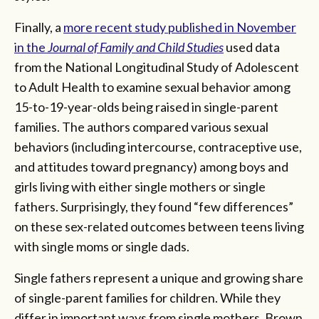
Finally, a
more recent study published in November
in the
Journal of Family and Child Studies
used data
from the National Longitudinal Study of Adolescent
to Adult Health to examine sexual behavior among
15-to-19-year-olds being raised in single-parent
families. The authors compared various sexual
behaviors (including intercourse, contraceptive use,
and attitudes toward pregnancy) among boys and
girls living with either single mothers or single
fathers. Surprisingly, they found “few differences”
on these sex-related outcomes between teens living
with single moms or single dads.
Single fathers represent a unique and growing share
of single-parent families for children. While they
differ in important ways from single mothers, Brown