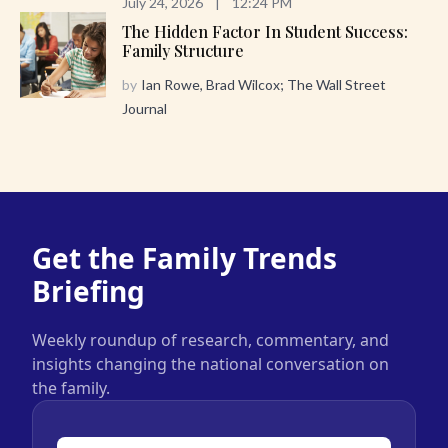
July 24, 2026
|
12:24 PM
The Hidden Factor In Student Success:
Family Structure
by
Ian Rowe, Brad Wilcox; The Wall Street
Journal
Get the Family Trends
Briefing
Weekly roundup of research, commentary, and
insights changing the national conversation on
the family.