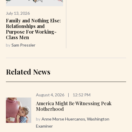
July 13, 2026
Family and Nothing Else:
Relationships and
Purpose For Working-
Class Men
by
Sam Pressler
Related News
August 4, 2026
|
12:52 PM
America Might Be Witnessing Peak
Motherhood
by
Anne Morse Huercanos, Washington
Examiner