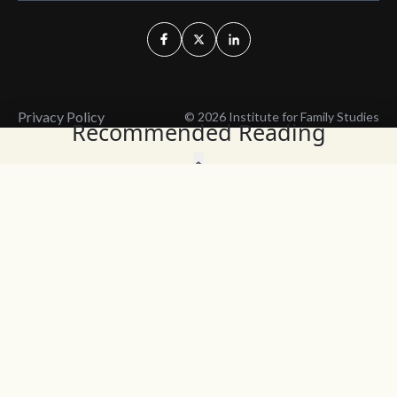
Privacy Policy
© 2026 Institute for Family Studies
Recommended Reading
Wait, Don't Leave!
Thank You!
Before you go, consider subscribing
We’ll keep you up to
to our weekly emails so we can keep
date with the latest
you updated with latest insights,
from our research
articles, and reports.
and articles.