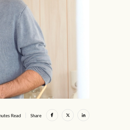
nutes Read
Share