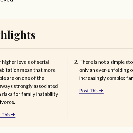
hlights
 higher levels of serial
There is not a simple sto
abitation mean that more
only an ever-unfolding o
le are on one of the
increasingly complex fam
hways strongly associated
Post This
 risks for family instability
ivorce.
 This