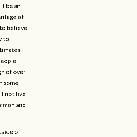
ll be an
entage of
 to believe
y to
stimates
people
gh of over
in some
l not live
common and
tside of