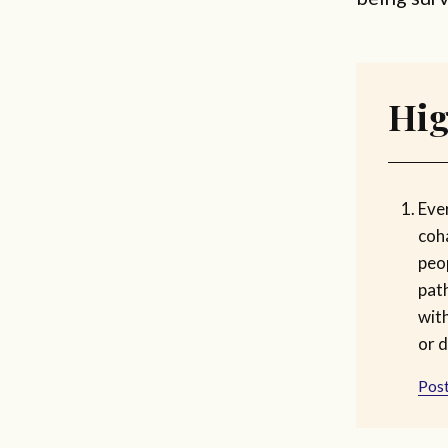
Hig
Ever
coh
peop
pat
with
or d
Post