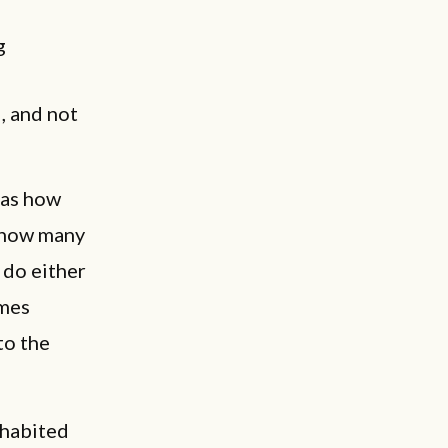
g
, and not
 as how
r how many
 do either
imes
to the
ohabited