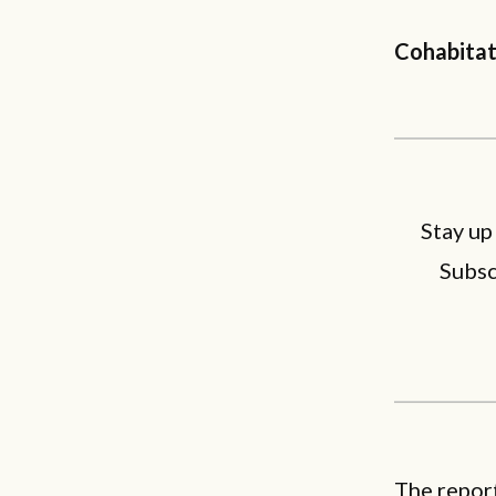
Cohabitat
Stay up
Subsc
The report