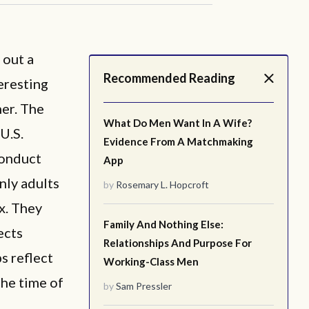
 out a
Recommended Reading
eresting
her. The
What Do Men Want In A Wife?
U.S.
Evidence From A Matchmaking
conduct
App
nly adults
by
Rosemary L. Hopcroft
x. They
Family And Nothing Else:
ects
Relationships And Purpose For
s reflect
Working-Class Men
the time of
by
Sam Pressler