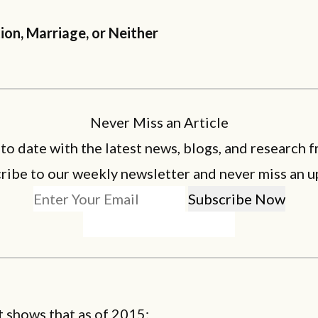
ion, Marriage, or Neither
Never Miss an Article
 to date with the latest news, blogs, and research f
ribe to our weekly newsletter and never miss an u
 shows that as of 2015: