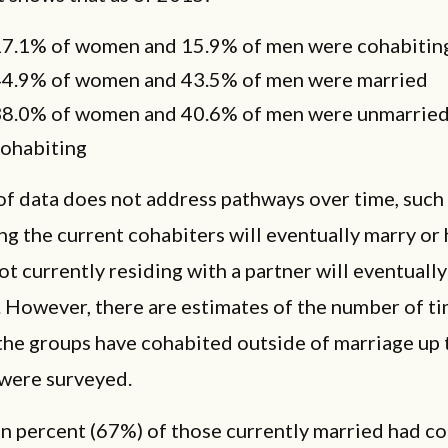
7.1% of women and 15.9% of men were cohabitin
4.9% of women and 43.5% of men were married
8.0% of women and 40.6% of men were unmarried
ohabiting
of data does not address pathways over time, such
g the current cohabiters will eventually marry o
ot currently residing with a partner will eventually
. However, there are estimates of the number of t
the groups have cohabited outside of marriage up 
 were surveyed.
en percent (67%) of those currently married had c