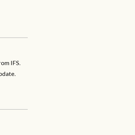
rom IFS.
pdate.