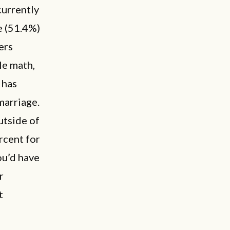
urrently
e (51.4%)
ers
le math,
 has
marriage.
utside of
rcent for
ou’d have
r
t