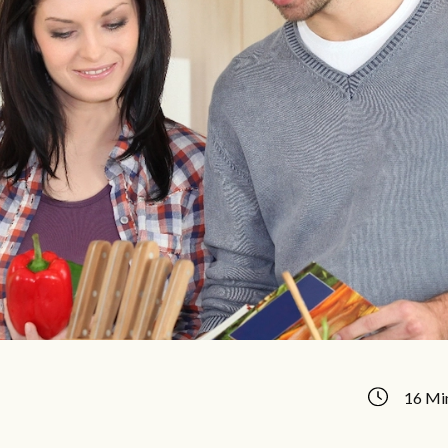
16 Mi