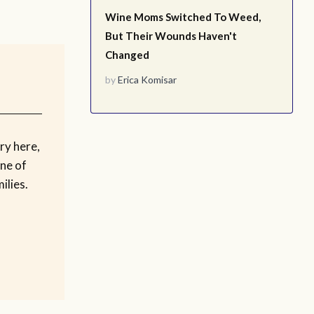
Wine Moms Switched To Weed,
But Their Wounds Haven't
Changed
by
Erica Komisar
ry here,
ne of
ilies.