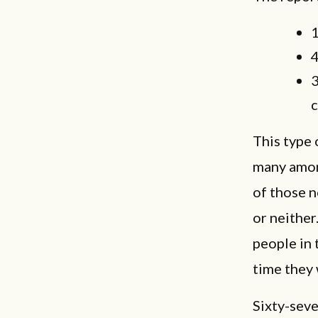
1
4
3
c
This type 
many amon
of those n
or neither
people in 
time they
Sixty-sev