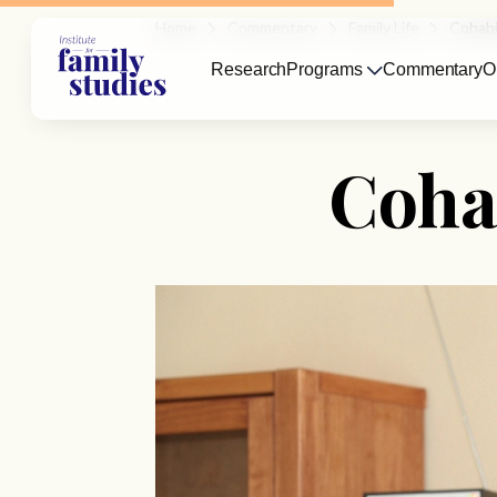
Home
Commentary
Family Life
Cohabi
Research
Programs
Commentary
O
Cohab