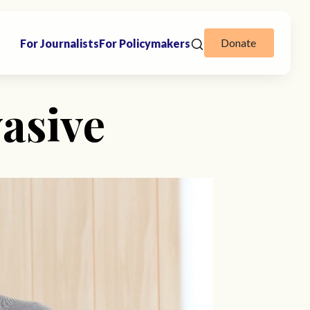
Donate
For Journalists
For Policymakers
vasive