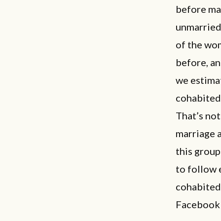
before ma
unmarried
of the wom
before, an
we estimat
cohabited 
That’s not
marriage a
this group
to follow 
cohabited 
Facebook c