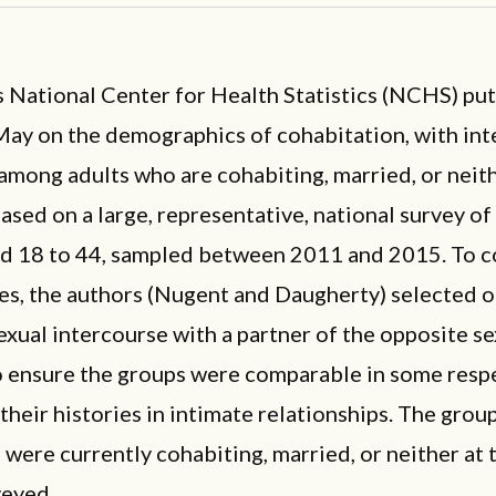
 National Center for Health Statistics (NCHS) put
May on the demographics of cohabitation, with int
among adults who are cohabiting, married, or neit
based on a large, representative, national survey of 
ed 18 to 44, sampled between 2011 and 2015. To 
es, the authors (Nugent and Daugherty) selected o
xual intercourse with a partner of the opposite se
to ensure the groups were comparable in some resp
their histories in intimate relationships. The group
were currently cohabiting, married, or neither at 
veyed.