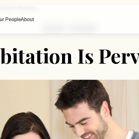
tation Is Pervasive
ur People
About
Family Life
Cohabitation
itation Is Per