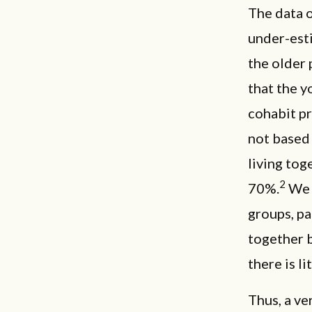
The data o
under-est
the older 
that the y
cohabit pr
not based 
living tog
2
70%.
We b
groups, pa
together 
there is li
Thus, a ve