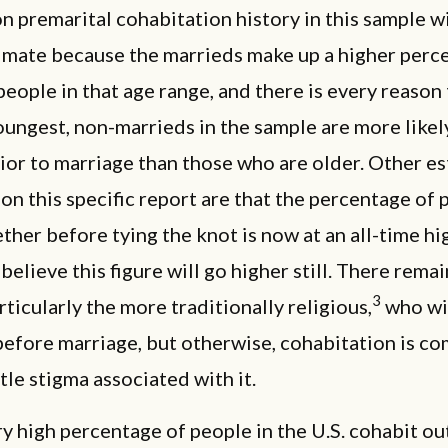
n premarital cohabitation history in this sample wi
imate because the marrieds make up a higher perc
people in that age range, and there is every reason
oungest, non-marrieds in the sample are more likel
ior to marriage than those who are older. Other e
on this specific report are that the percentage of 
ether before tying the knot is now at an all-time hi
elieve this figure will go higher still. There rema
3
rticularly the more traditionally religious,
who wil
before marriage, but otherwise, cohabitation is 
ttle stigma associated with it.
ry high percentage of people in the U.S. cohabit ou