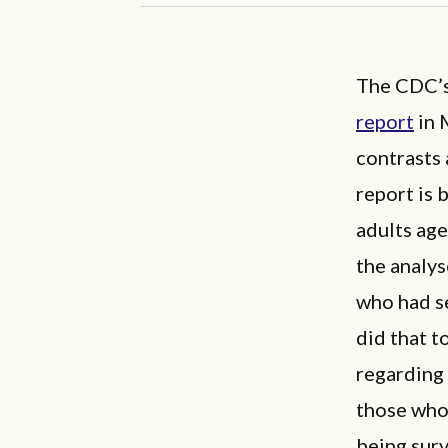
The CDC’s
report
in 
contrasts 
report is 
adults ag
the analys
who had se
did that 
regarding 
those who 
being sur