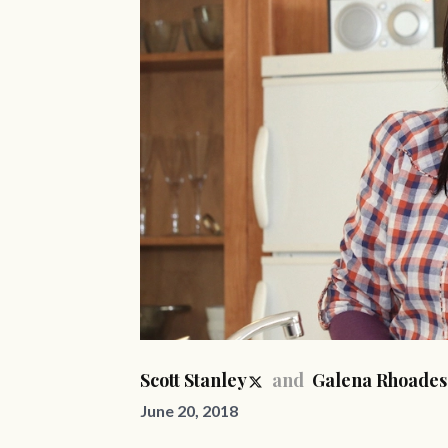
Scott Stanley
and
Galena Rhoades
June 20, 2018