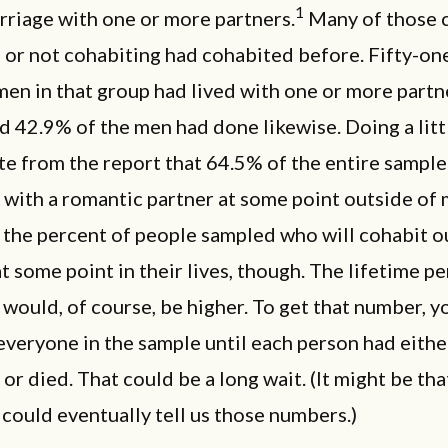
1
rriage with one or more partners.
Many of those c
 or not cohabiting had cohabited before. Fifty-on
en in that group had lived with one or more partn
d 42.9% of the men had done likewise. Doing a litt
e from the report that 64.5% of the entire sample
with a romantic partner at some point outside of 
 the percent of people sampled who will cohabit o
t some point in their lives, though. The lifetime pe
 would, of course, be higher. To get that number, y
everyone in the sample until each person had eithe
or died. That could be a long wait. (It might be tha
ould eventually tell us those numbers.)