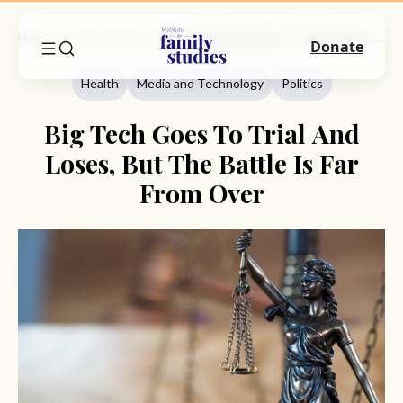
Home
Commentary
Health
Big Tech Goes To Trial And Loses, But The Battle Is Far From Over
Donate
Health
Media and Technology
Politics
Big Tech Goes To Trial And
Loses, But The Battle Is Far
From Over