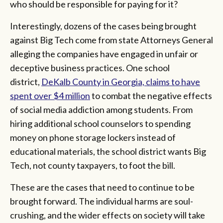
who should be responsible for paying for it?
Interestingly, dozens of the cases being brought
against Big Tech come from state Attorneys General
alleging the companies have engaged in unfair or
deceptive business practices. One school
district,
DeKalb County in Georgia, claims to have
spent over $4 million
to combat the negative effects
of social media addiction among students. From
hiring additional school counselors to spending
money on phone storage lockers instead of
educational materials, the school district wants Big
Tech, not county taxpayers, to foot the bill.
These are the cases that need to continue to be
brought forward. The individual harms are soul-
crushing, and the wider effects on society will take