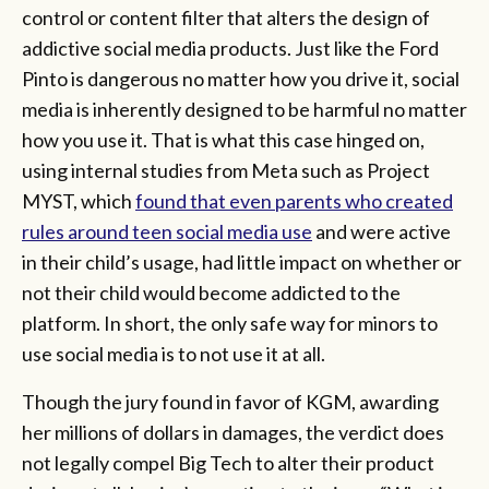
control or content filter that alters the design of
addictive social media products. Just like the Ford
Pinto is dangerous no matter how you drive it, social
media is inherently designed to be harmful no matter
how you use it. That is what this case hinged on,
using internal studies from Meta such as Project
MYST, which
found that even parents who created
rules around teen social media use
and were active
in their child’s usage, had little impact on whether or
not their child would become addicted to the
platform. In short, the only safe way for minors to
use social media is to not use it at all.
Though the jury found in favor of KGM, awarding
her millions of dollars in damages, the verdict does
not legally compel Big Tech to alter their product