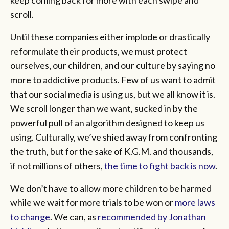
scroll.
Until these companies either implode or drastically
reformulate their products, we must protect
ourselves, our children, and our culture by saying no
more to addictive products. Few of us want to admit
that our social media is using us, but we all know it is.
We scroll longer than we want, sucked in by the
powerful pull of an algorithm designed to keep us
using. Culturally, we’ve shied away from confronting
the truth, but for the sake of K.G.M. and thousands,
if not millions of others,
the time to fight back is now
.
We don’t have to allow more children to be harmed
while we wait for more trials to be won or
more laws
to change
. We can, as
recommended by Jonathan