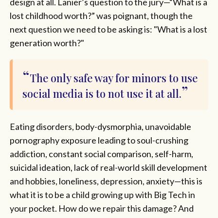
design at all. Lanier’s question to the jury—“What is a
lost childhood worth?” was poignant, though the
next question we need to be asking is: "What is a lost
generation worth?"
The only safe way for minors to use
social media is to not use it at all.
Eating disorders, body-dysmorphia, unavoidable
pornography exposure leading to soul-crushing
addiction, constant social comparison, self-harm,
suicidal ideation, lack of real-world skill development
and hobbies, loneliness, depression, anxiety—this is
what it is to be a child growing up with Big Tech in
your pocket. How do we repair this damage? And