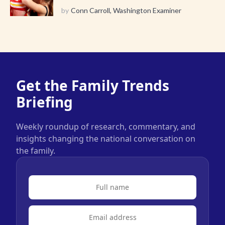
by
Conn Carroll, Washington Examiner
Get the Family Trends
Briefing
Weekly roundup of research, commentary, and
insights changing the national conversation on
the family.