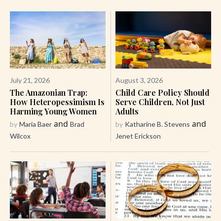
July 21, 2026
August 3, 2026
The Amazonian Trap:
Child Care Policy Should
How Heteropessimism Is
Serve Children, Not Just
Harming Young Women
Adults
and
and
by
Maria Baer
Brad
by
Katharine B. Stevens
Wilcox
Jenet Erickson