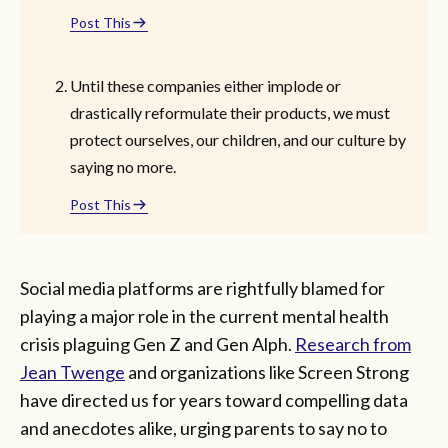
Post This
Until these companies either implode or
drastically reformulate their products, we must
protect ourselves, our children, and our culture by
saying no more.
Post This
Social media platforms are rightfully blamed for
playing a major role in the current mental health
crisis plaguing Gen Z and Gen Alph.
Research from
Jean Twenge
and organizations like Screen Strong
have directed us for years toward compelling data
and anecdotes alike, urging parents to say no to