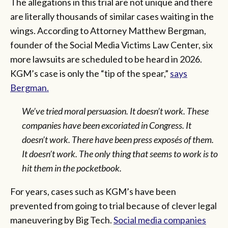
The allegations in this trial are not unique and there
are literally thousands of similar cases waiting in the
wings. According to Attorney Matthew Bergman,
founder of the Social Media Victims Law Center, six
more lawsuits are scheduled to be heard in 2026.
KGM’s case is only the “tip of the spear,”
says
Bergman.
We
’ve tried moral persuasion. It doesn’t work. These
companies have been excoriated in Congress. It
doesn’t work. There have been press exposés of them.
It doesn’t work. The only thing that seems to work is to
hit them in the pocketbook.
For years, cases such as KGM’s have been
prevented from going to trial because of clever legal
maneuvering by Big Tech.
Social media companies