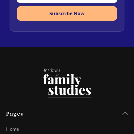
Subscribe Now
Pages
Home