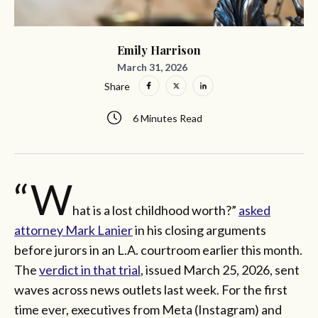
Emily Harrison
March 31, 2026
Share
6 Minutes Read
“W
hat is a lost childhood worth?”
asked
attorney Mark Lanier
in his closing arguments
before jurors in an L.A. courtroom earlier this month.
The
verdict in that trial
, issued March 25, 2026, sent
waves across news outlets last week. For the first
time ever, executives from Meta (Instagram) and