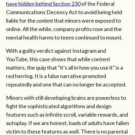
have hidden behind Section 230
of the Federal
Communications Decency Act to avoid being held
liable for the
content
that minors were exposed to
online. All the while, company profits rose and the
mental health harms to teens continued to mount.
With a guilty verdict against Instagram and
YouTube, this case shows that while content
matters, the quip that “it’s all in how you use it” is a
red herring. It is a false narrative promoted
repeatedly and one that can no longer be accepted.
Minors with still developing brains are powerless to
fight the sophisticated algorithms and design
features such as infinite scroll, variable rewards, and
autoplay. If we are honest, loads of adults have fallen
victim to these features as well. There is no parental