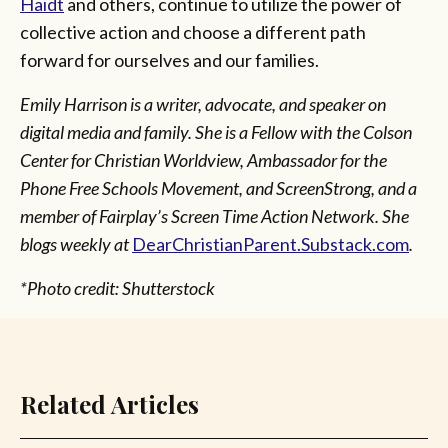
Haidt
and others, continue to utilize the power of
collective action and choose a different path
forward for ourselves and our families.
Emily Harrison is a writer, advocate, and speaker on
digital media and family. She is a Fellow with the Colson
Center for Christian Worldview, Ambassador for the
Phone Free Schools Movement, and ScreenStrong, and a
member of Fairplay’s Screen Time Action Network. She
blogs weekly at
DearChristianParent.Substack.com
.
*Photo credit: Shutterstock
Related Articles