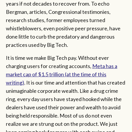
years if not decades to recover from. To echo
Bergman, articles, Congressional testimonies,
research studies, former employees turned
whistleblowers, even positive peer pressure, have
done little to curb the predatory and dangerous
practices used by Big Tech.
It is time we make Big Tech pay. Without ever
charging users for creating accounts,
Meta has a
market cap of $1.5 trillion (at the time of this
writing)
. It is our time and attention that has created
unimaginable corporate wealth. Like a drug crime
ring, every day users have stayed hooked while the
dealers have used their power and wealth to avoid
being held responsible. Most of us do not even
realize we are strung out on the product. We just
keep coming back for more with each swipe and