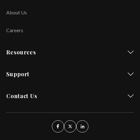
About Us
Careers
Resources
Support
Contact Us