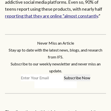
addictive social media platforms. Even so, 90% of
teens report using these products, with nearly half
reporting that they are online “almost constantly
.”
Never Miss an Article
Stay up to date with the latest news, blogs, and research
from IFS.
Subscribe to our weekly newsletter and never miss an
update.