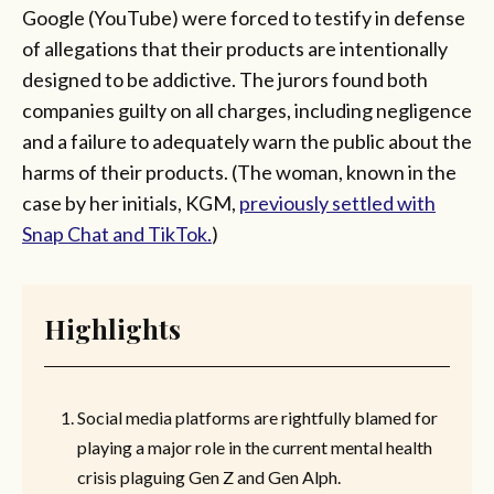
Google (YouTube) were forced to testify in defense
of allegations that their products are intentionally
designed to be addictive. The jurors found both
companies guilty on all charges, including negligence
and a failure to adequately warn the public about the
harms of their products. (The woman, known in the
case by her initials, KGM,
previously settled with
Snap Chat and TikTok.
)
Highlights
Social media platforms are rightfully blamed for
playing a major role in the current mental health
crisis plaguing Gen Z and Gen Alph.