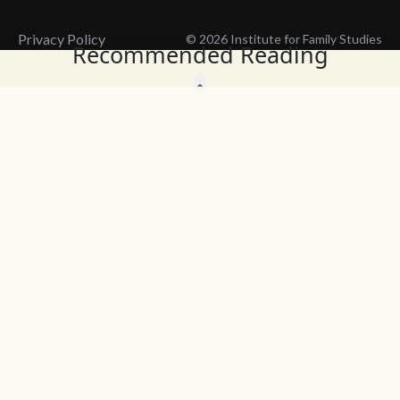
Privacy Policy
© 2026 Institute for Family Studies
Recommended Reading
Wait, Don't Leave!
Thank You!
Before you go, consider subscribing
We’ll keep you up to
to our weekly emails so we can keep
date with the latest
you updated with latest insights,
from our research
articles, and reports.
and articles.
Before you go, consider subscribing
Continue Browsing
to IFS so we can keep you updated
with news, articles, and reports.