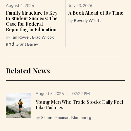
August 4, 2026
July 23, 2026
Family Structure Is Key
A Book Ahead of Its Time
to Student Success: The
by
Beverly Willett
Case for Federal
Reporting in Education
,
by
Ian Rowe
Brad Wilcox
and
Grant Bailey
Related News
August 5, 2026
|
02:22 PM
Young Men Who Trade Stocks Daily Feel
Like Failures
by
Simone Foxman, Bloomberg