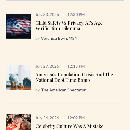
July 30, 2026
|
12:30 PM
Child Safety Vs Privacy: AI's Age
Verification Dilemma
by
Veronica Irwin, MSN
July 29, 2026
|
12:15 PM
America’s Population Crisis And The
National Debt Time Bomb
by
The American Spectator
July 26, 2026
|
12:02 PM
Celebrity Culture Was A Mistake