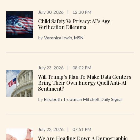
July 30, 2026
|
12:30 PM
Child Safety Vs Privacy: AI's Age
Verification Dilemma
by
Veronica Irwin, MSN
July 23, 2026
|
08:02 PM
Will Trump’s Plan To Make Data Centers
Bring Their Own Energy Quell Anti-AI
Sentiment?
by
Elizabeth Troutman Mitchell, Daily Signal
July 22, 2026
|
07:51 PM
We Are Heading Down A Demographic