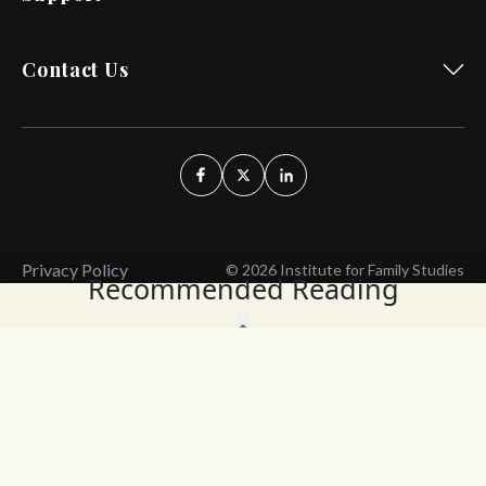
Contact Us
Privacy Policy
© 2026 Institute for Family Studies
Recommended Reading
Wait, Don't Leave!
Thank You!