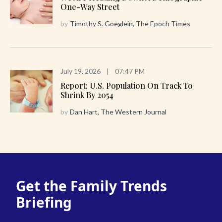
One-Way Street
by
Timothy S. Goeglein, The Epoch Times
July 19, 2026
|
07:47 PM
Report: U.S. Population On Track To
Shrink By 2054
by
Dan Hart, The Western Journal
Get the Family Trends
Briefing