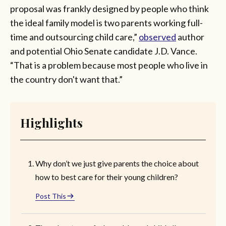
proposal was frankly designed by people who think
the ideal family model is two parents working full-
time and outsourcing child care,”
observed
author
and potential Ohio Senate candidate J.D. Vance.
“That is a problem because most people who live in
the country don't want that.”
Highlights
Why don’t we just give parents the choice about
how to best care for their young children?
Post This