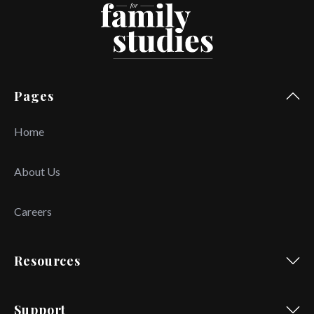
Pages
Home
About Us
Careers
Resources
Support