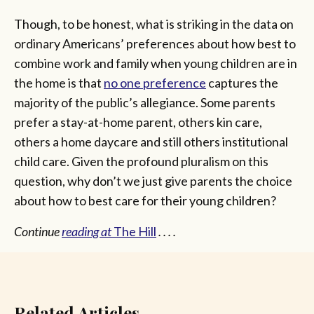
Though, to be honest, what is striking in the data on
ordinary Americans’ preferences about how best to
combine work and family when young children are in
the home is that
no one preference
captures the
majority of the public’s allegiance. Some parents
prefer a stay-at-home parent, others kin care,
others a home daycare and still others institutional
child care. Given the profound pluralism on this
question, why don’t we just give parents the choice
about how to best care for their young children?
Continue
reading at
The Hill
. . . .
Related Articles