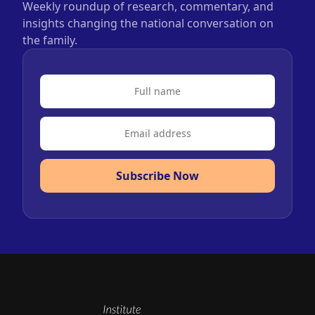
Weekly roundup of research, commentary, and
insights changing the national conversation on
the family.
Subscribe Now