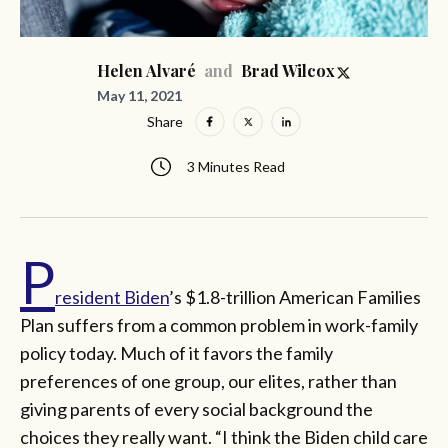
and
Helen Alvaré
Brad Wilcox
May 11, 2021
Share
3 Minutes Read
P
resident Biden
’s $1.8-trillion American Families
Plan suffers from a common problem in work-family
policy today. Much of it favors the family
preferences of one group, our elites, rather than
giving parents of every social background the
choices they really want. “I think the Biden child care