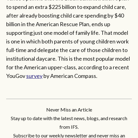
to spend an extra $225 billion to expand child care,
after already boosting child care spending by $40
billion in the American Rescue Plan, ends up
supporting just one model of family life. That model
is one in which both parents of young children work
full-time and delegate the care of those children to
institutional daycare. This is the most popular model
for the American upper-class, according to a recent
YouGov
survey
by American Compass.
Never Miss an Article
Stay up to date with the latest news, blogs, and research
from IFS.
Subscribe to our weekly newsletter and never miss an