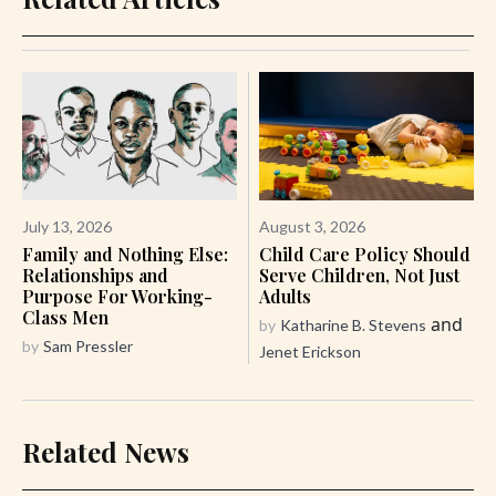
July 13, 2026
August 3, 2026
Family and Nothing Else:
Child Care Policy Should
Relationships and
Serve Children, Not Just
Purpose For Working-
Adults
Class Men
and
by
Katharine B. Stevens
by
Sam Pressler
Jenet Erickson
Related News