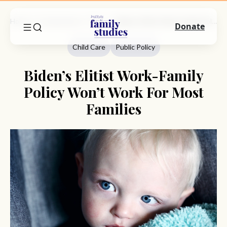
Home
Commentary
Child Care
Biden’s Elitist Work-Family Policy Won’t Work For Most Families
Donate
Child Care
Public Policy
Biden’s Elitist Work-Family
Policy Won’t Work For Most
Families