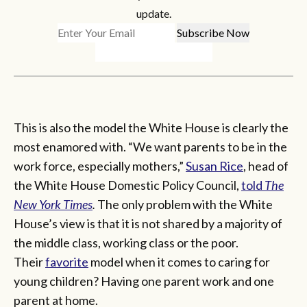
update.
This is also the model the White House is clearly the
most enamored with. “We want parents to be in the
work force, especially mothers,”
Susan Rice
, head of
the White House Domestic Policy Council,
told
The
New York Times
.
The only problem with the White
House’s view is that it is not shared by a majority of
the middle class, working class or the poor.
Their
favorite
model when it comes to caring for
young children? Having one parent work and one
parent at home.