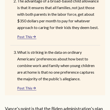
The advantage of a broad-based child allowance
is that it ensures that all families, not just those
with both parents in the labor force, get about
$350 dollars per month to pay for whatever
approach to caring for their kids they deem best.
Post This
What is striking in the data on ordinary
Americans’ preferences about how best to
combine work and family when young children
are at home is that no one preference captures
the majority of the public’s allegiance.
Post This
Vance’s point is that the Biden administration’s plan