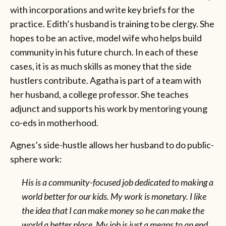
with incorporations and write key briefs for the
practice. Edith’s husband is training to be clergy. She
hopes to be an active, model wife who helps build
community in his future church. In each of these
cases, it is as much skills as money that the side
hustlers contribute. Agatha is part of a team with
her husband, a college professor. She teaches
adjunct and supports his work by mentoring young
co-eds in motherhood.
Agnes’s side-hustle allows her husband to do public-
sphere work:
His is a community-focused job dedicated to making a
world better for our kids. My work is monetary. I like
the idea that I can make money so he can make the
world a better place. My job is just a means to an end.