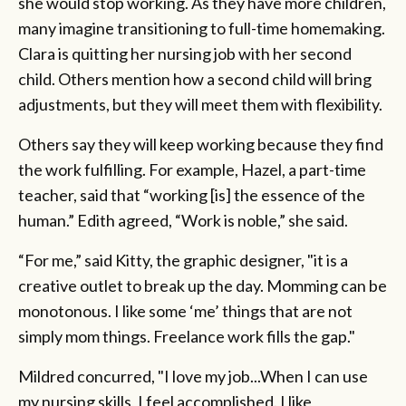
she would stop working. As they have more children,
many imagine transitioning to full-time homemaking.
Clara is quitting her nursing job with her second
child. Others mention how a second child will bring
adjustments, but they will meet them with flexibility.
Others say they will keep working because they find
the work fulfilling. For example, Hazel, a part-time
teacher, said that “working [is] the essence of the
human.” Edith agreed, “Work is noble,” she said.
“For me,” said Kitty, the graphic designer, "it is a
creative outlet to break up the day. Momming can be
monotonous. I like some ‘me’ things that are not
simply mom things. Freelance work fills the gap."
Mildred concurred, "I love my job...When I can use
my nursing skills, I feel accomplished. I like