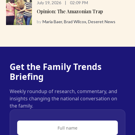
July 19, 2026
|
02:09 PM
Opinion: The Amazonian Trap
by
Maria Baer, Brad Wilcox, Deseret News
Get the Family Trends
Briefing
Weekly roundup of research, commentary, and
insights changing the national conversation on
the family.