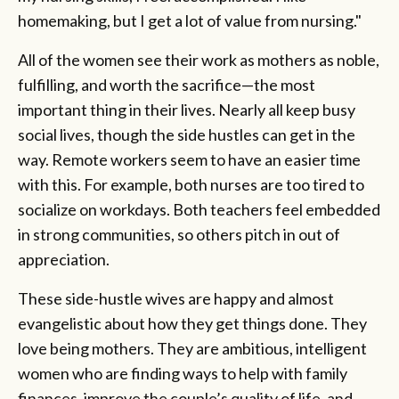
homemaking, but I get a lot of value from nursing."
All of the women see their work as mothers as noble,
fulfilling, and worth the sacrifice—the most
important thing in their lives. Nearly all keep busy
social lives, though the side hustles can get in the
way. Remote workers seem to have an easier time
with this. For example, both nurses are too tired to
socialize on workdays. Both teachers feel embedded
in strong communities, so others pitch in out of
appreciation.
These side-hustle wives are happy and almost
evangelistic about how they get things done. They
love being mothers. They are ambitious, intelligent
women who are finding ways to help with family
finances, improve the couple’s quality of life, and