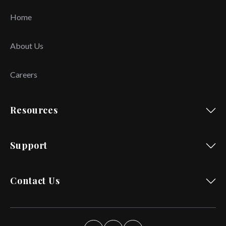
Home
About Us
Careers
Resources
Support
Contact Us