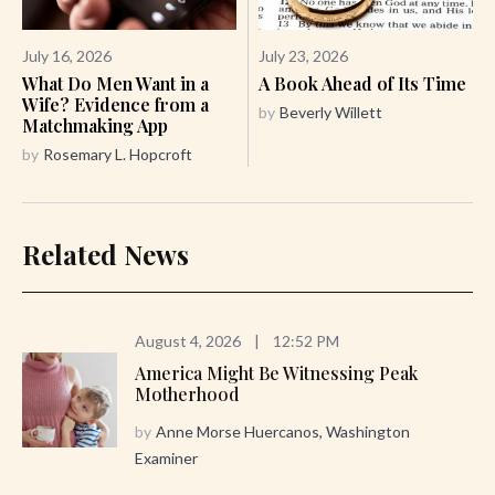
July 16, 2026
July 23, 2026
What Do Men Want in a
A Book Ahead of Its Time
Wife? Evidence from a
by
Beverly Willett
Matchmaking App
by
Rosemary L. Hopcroft
Related News
August 4, 2026
|
12:52 PM
America Might Be Witnessing Peak
Motherhood
by
Anne Morse Huercanos, Washington
Examiner