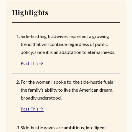
Highlights
Side-hustling tradwives represent a growing
trend that will continue regardless of public
policy, since it is an adaptation to eternal needs.
Post This
For the women I spoke to, the side-hustle fuels
the family’s ability to live the American dream,
broadly understood.
Post This
Side-hustle wives are ambitious, intelligent