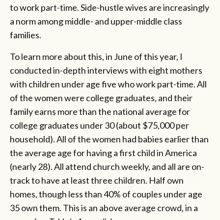
to work part-time. Side-hustle wives are increasingly
a norm among middle- and upper-middle class
families.
To learn more about this, in June of this year, I
conducted in-depth interviews with eight mothers
with children under age five who work part-time. All
of the women were college graduates, and their
family earns more than the national average for
college graduates under 30 (about $75,000 per
household). All of the women had babies earlier than
the average age for having a first child in America
(nearly 28). All attend church weekly, and all are on-
track to have at least three children. Half own
homes, though less than 40% of couples under age
35 own them. This is an above average crowd, in a