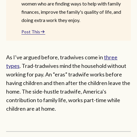
women who are finding ways to help with family
finances, improve the family's quality of life, and
doing extra work they enjoy.
Post This
As I’ve argued before, tradwives come in
three
types
. Trad-tradwives mind the household without
working for pay. An “eras” tradwife works before
having children and then after the children leave the
home. The side-hustle tradwife, America’s
contribution to family life, works part-time while
children are at home.