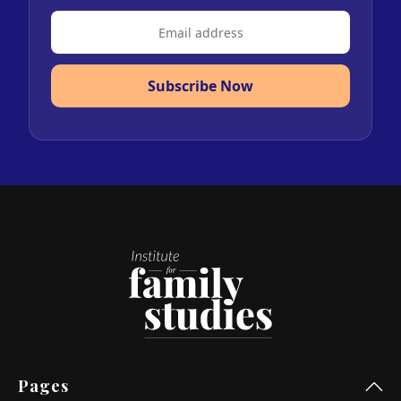
Subscribe Now
Pages