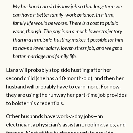
My husband can do his law job so that long-term we
can have a better family-work balance. In a firm,
family life would be worse. There is a cost to public
work, though. The pay is on a much lower trajectory
than in a firm. Side-hustling makes it possible for him
to have a lower salary, lower-stress job, and we get a
better marriage and family life.
Llana will probably stop side hustling after her
second child (she has a 10-month-old), and then her
husband will probably have to earn more. For now,
they are using the runway her part-time job provides
to bolster his credentials.
Other husbands have work-a-day jobs—an
electrician, a physician’s assistant, roofing sales, and
finance. Most of the husbands work to provide.