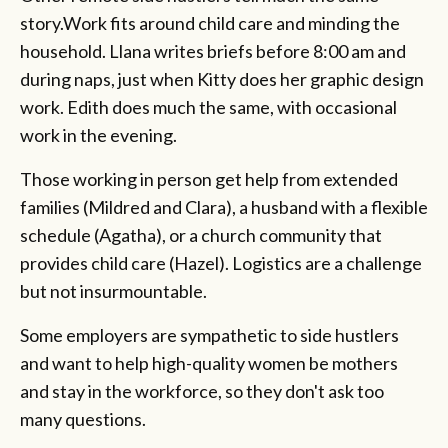
story.Work fits around child care and minding the
household. Llana writes briefs before 8:00 am and
during naps, just when Kitty does her graphic design
work. Edith does much the same, with occasional
work in the evening.
Those working in person get help from extended
families (Mildred and Clara), a husband with a flexible
schedule (Agatha), or a church community that
provides child care (Hazel). Logistics are a challenge
but not insurmountable.
Some employers are sympathetic to side hustlers
and want to help high-quality women be mothers
and stay in the workforce, so they don't ask too
many questions.