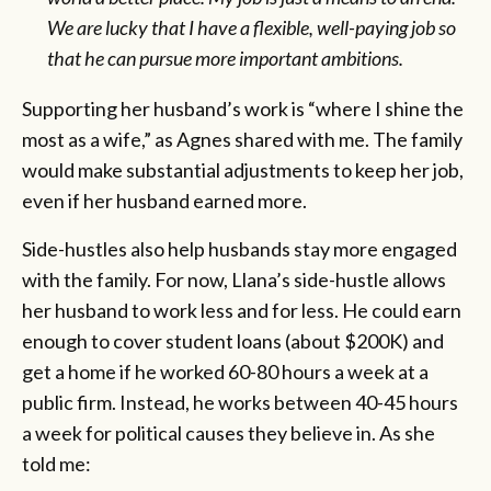
We are lucky that I have a flexible, well-paying job so
that he can pursue more important ambitions.
Supporting her husband’s work is “where I shine the
most as a wife,” as Agnes shared with me. The family
would make substantial adjustments to keep her job,
even if her husband earned more.
Side-hustles also help husbands stay more engaged
with the family. For now, Llana’s side-hustle allows
her husband to work less and for less. He could earn
enough to cover student loans (about $200K) and
get a home if he worked 60-80 hours a week at a
public firm. Instead, he works between 40-45 hours
a week for political causes they believe in. As she
told me: