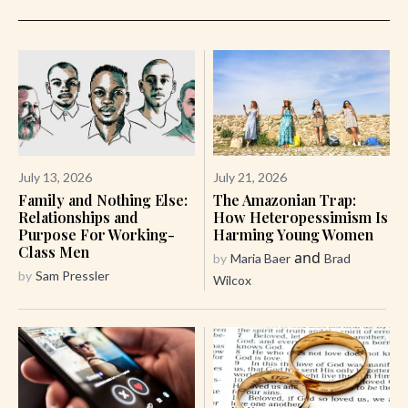
July 13, 2026
July 21, 2026
Family and Nothing Else:
The Amazonian Trap:
Relationships and
How Heteropessimism Is
Purpose For Working-
Harming Young Women
Class Men
and
by
Maria Baer
Brad
by
Sam Pressler
Wilcox