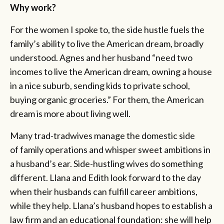
Why work?
For the women I spoke to,
the side hustle fuels the
family’s ability to live the American dream, broadly
understood. Agnes and her husband “need two
incomes to live the American dream, owning a house
in a nice suburb, sending kids to private school,
buying organic groceries.” For them, the American
dream is more about living well.
Many trad-tradwives manage the domestic side
of family operations and whisper sweet ambitions in
a husband’s ear. Side-hustling wives do something
different. Llana and Edith look forward to the day
when their husbands can fulfill career ambitions,
while they help. Llana’s husband hopes to establish a
law firm and an educational foundation: she will help