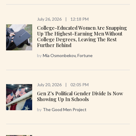
July 26, 2026
|
12:18 PM
College-Educated Women Are Snapping
Up The Highest-Earning Men Without
College Degrees, Leaving The Rest
Further Behind
by
Mia Osmonbekov, Fortune
July 20, 2026
|
02:05 PM
Gen Z’s Political Gender Divide Is Now
Showing Up In Schools
by
The Good Men Project