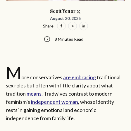
Scott Yenor
August 20, 2025
Share
8 Minutes Read
M
ore conservatives
are embracing
traditional
sex roles but often with little clarity about what
tradition
means
. Tradwives contrast to modern
feminism’s
independent woman
, whose identity
rests in gaining emotional and economic
independence from family life.