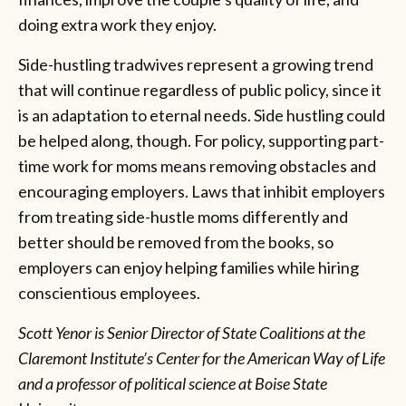
doing extra work they enjoy.
Side-hustling tradwives represent a growing trend
that will continue regardless of public policy, since it
is an adaptation to eternal needs. Side hustling could
be helped along, though. For policy, supporting part-
time work for moms means removing obstacles and
encouraging employers. Laws that inhibit employers
from treating side-hustle moms differently and
better should be removed from the books, so
employers can enjoy helping families while hiring
conscientious employees.
Scott Yenor is Senior Director of State Coalitions at the
Claremont Institute’s Center for the American Way of Life
and a professor of political science at Boise State