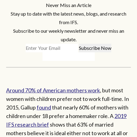
Never Miss an Article
Stay up to date with the latest news, blogs, and research
from IFS.
Subscribe to our weekly newsletter and never miss an
update.
Around 70% of American mothers work
, but most
women with children prefer not to work full-time. In
2015, Gallup
found
that nearly 60% of mothers with
children under 18 prefer a homemaker role. A
2019
IFS research brief
shows that 63% of married
mothers believe it is ideal either not to work at all or