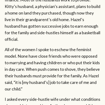
Kitty’s husband, a physician’s assistant, plans to build
a home on land they purchased, though now they
live in their grandparent’s old home. Hazel’s
husband has gotten successive jobs to earn enough
for the family and side-hustles himself as a basketball
official.
All of the women I spoke to eschew the feminist
model. None have close friends who were opposed
to marrying and having children or who put their kids
in day care. When push comes to shove, they believe
their husbands must provide for the family. As Hazel
said, “it is [my husband’s] job to take care of me and
our child.”
I asked every side-hustle wife under what conditions