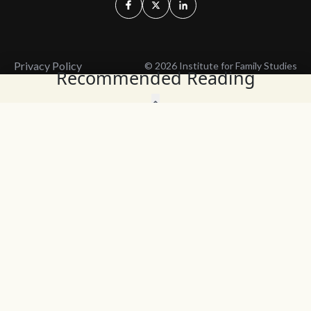
Privacy Policy
© 2026 Institute for Family Studies
Recommended Reading
Wait, Don't Leave!
Thank You!
Before you go, consider subscribing
We’ll keep you up to
to our weekly emails so we can keep
date with the latest
you updated with latest insights,
from our research
articles, and reports.
and articles.
Before you go, consider subscribing
Continue Browsing
to IFS so we can keep you updated