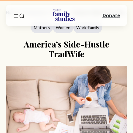
Home
Commentary
Mothers
America’s Side-Hustle TradWife
Donate
Mothers
Women
Work-Family
America’s Side-Hustle
TradWife