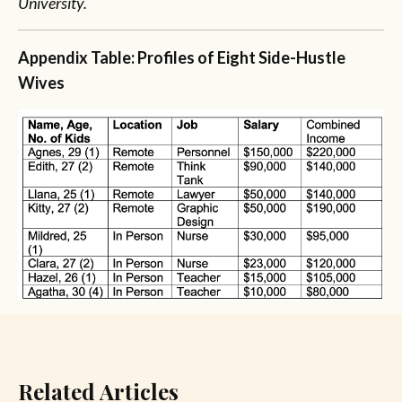
University.
Appendix
Table: Profiles of Eight Side-Hustle
Wives
Related Articles