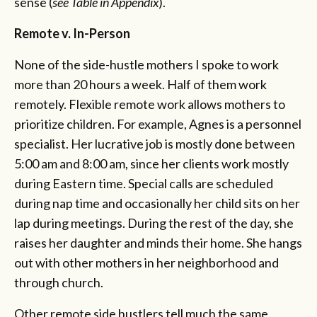
sense (
see Table in Appendix
).
Remote v. In-Person
None of the side-hustle mothers I spoke to work
more than 20 hours a week. Half of them work
remotely. Flexible remote work allows mothers to
prioritize children. For example, Agnes is a personnel
specialist. Her lucrative job is mostly done between
5:00 am and 8:00 am, since her clients work mostly
during Eastern time. Special calls are scheduled
during nap time and occasionally her child sits on her
lap during meetings. During the rest of the day, she
raises her daughter and minds their home. She hangs
out with other mothers in her neighborhood and
through church.
Other remote side hustlers tell much the same