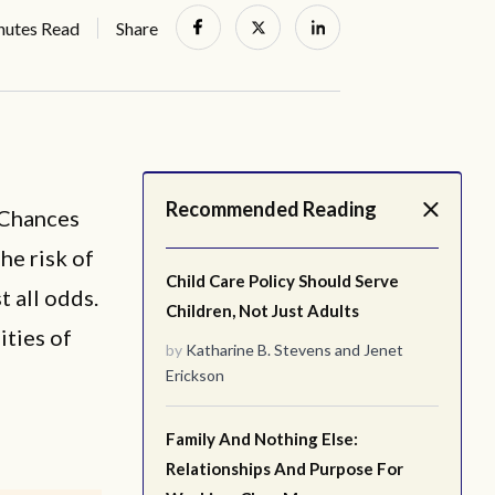
nutes Read
Share
Recommended Reading
 Chances
he risk of
Child Care Policy Should Serve
t all odds.
Children, Not Just Adults
ities of
by
Katharine B. Stevens
and
Jenet
Erickson
Family And Nothing Else:
Relationships And Purpose For