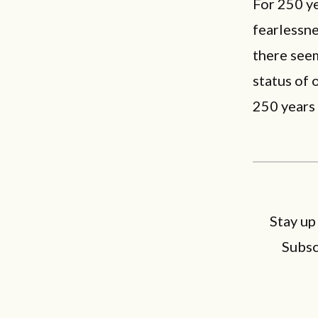
For 250 ye
fearlessn
there seem
status of 
250 years 
Stay up
Subsc