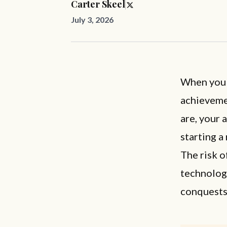
Carter Skeel
July 3, 2026
When you t
achieveme
are, your 
starting a
The risk o
technology
conquests 