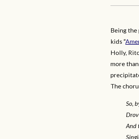
Being the 
kids “
Amer
Holly, Rit
more than 
precipitat
The chorus
So, b
Drov
And 
Singi