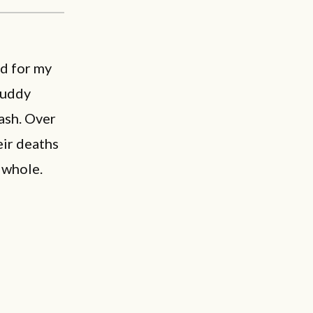
ed for my
Buddy
rash. Over
eir deaths
 whole.