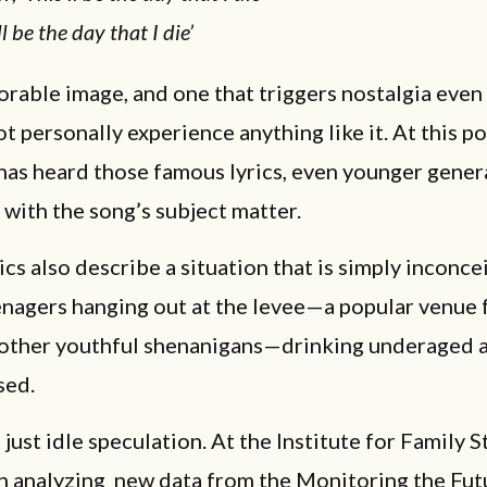
ll be the day that I die’
orable image, and one that triggers nostalgia even
t personally experience anything like it. At this po
has heard those famous lyrics, even younger gener
 with the song’s subject matter.
rics also describe a situation that is simply inconce
enagers hanging out at the levee—a popular venue 
 other youthful shenanigans—drinking underaged 
sed.
t just idle speculation. At the Institute for Family S
n analyzing new data from the Monitoring the Fut