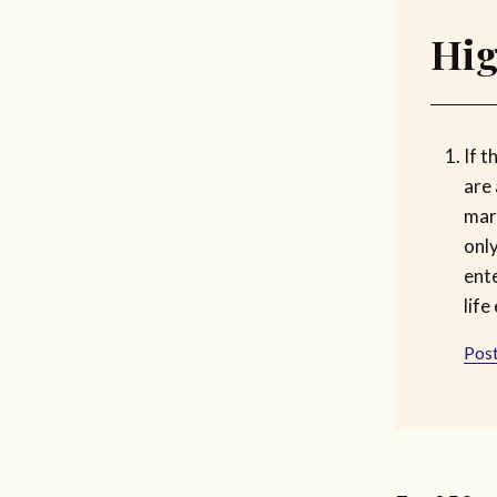
Hig
If 
are 
marr
onl
ent
life
Post