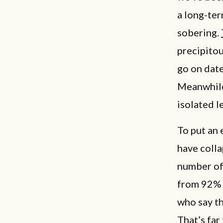
a long-ter
sobering.
precipitou
go on date
Meanwhile
isolated l
To put an 
have coll
number of
from 92% 
who say th
That’s far