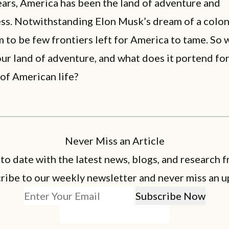
ars, America has been the land of adventure and
ess. Notwithstanding Elon Musk’s dream of a colon
 to be few frontiers left for America to tame. So w
our land of adventure, and what does it portend for
of American life?
Never Miss an Article
 to date with the latest news, blogs, and research f
ribe to our weekly newsletter and never miss an u