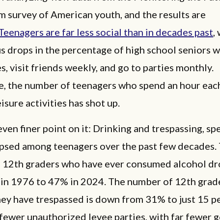
m survey of American youth, and the results are
Teenagers are far less social than in decades past
,
s drops in the percentage of high school seniors 
s, visit friends weekly, and go to parties monthly.
, the number of teenagers who spend an hour eac
eisure activities has shot up.
even finer point on it: Drinking and trespassing, spe
apsed among teenagers over the past few decades.
 12th graders who have ever consumed alcohol d
in 1976 to 47% in 2024. The number of 12th grad
ey have trespassed is down from 31% to just 15 p
 fewer unauthorized levee parties, with far fewer 