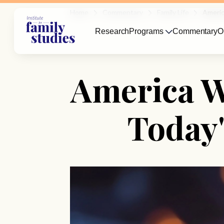
Home
Commentary
Family Life
Americ
Research
Programs
Commentary
O
America W
Today'