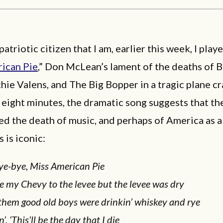
patriotic citizen that I am, earlier this week, I play
ican Pie
,” Don McLean’s lament of the deaths of 
chie Valens, and The Big Bopper in a tragic plane c
eight minutes, the dramatic song suggests that th
ed the death of music, and perhaps of America as a
 is iconic:
ye-bye, Miss American Pie
e my Chevy to the levee but the levee was dry
them good old boys were drinkin’ whiskey and rye
n’, ‘This’ll be the day that I die