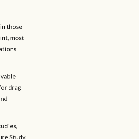
 in those
int, most
ations
ivable
for drag
and
tudies,
ure Study,