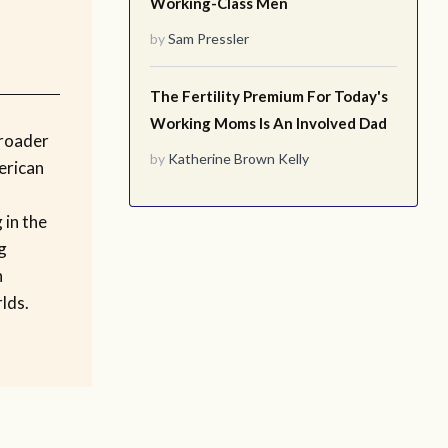
Working-Class Men
by
Sam Pressler
The Fertility Premium For Today's
Working Moms Is An Involved Dad
broader
by
Katherine Brown Kelly
erican
 in the
g
n
lds.