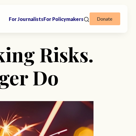
Donate
For Journalists
For Policymakers
ing Risks.
nger Do