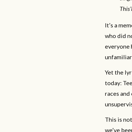
This’
It’s a mem
who did no
everyone 
unfamiliar
Yet the ly
today: Te
races and
unsupervi
This is no
we’ve bee