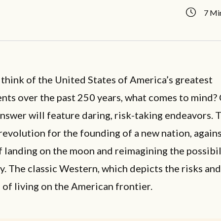
7 Mi
hink of the United States of America’s greatest
nts over the past 250 years, what comes to mind?
answer will feature daring, risk-taking endeavors. T
 revolution for the founding of a new nation, agains
f landing on the moon and reimagining the possibil
. The classic Western, which depicts the risks and
of living on the American frontier.