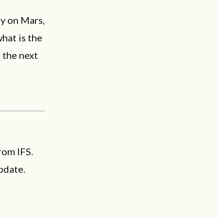
y on Mars,
hat is the
 the next
rom IFS.
pdate.