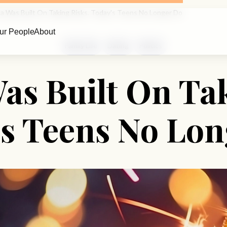
a Was Built On Taking Risks. Today's Teens No Longer Do
ur People
About
Family Life
Dating
Politics
as Built On Tak
s Teens No Lo