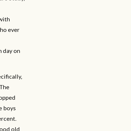
 with
who ever
h day on
cifically,
 The
ropped
e boys
ercent.
good old