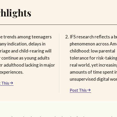
hlights
the trends among teenagers
IFS research reflects a 
any indication, delays in
phenomenon across Am
iage and child-rearing will
childhood: low parental
y continue as young adults
tolerance for risk-taking
er adulthood lacking in major
real world, yet increasin
 experiences.
amounts of time spent i
unsupervised digital wor
 This
Post This