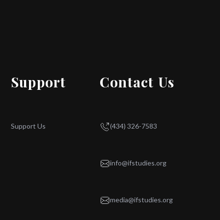
Support
Contact Us
Support Us
(434) 326-7583
info@ifstudies.org
media@ifstudies.org