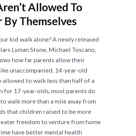
Aren’t Allowed To
r By Themselves
our kid walk alone? A newly released
lars Lyman Stone, Michael Toscano,
ows how far parents allow their
 bike unaccompanied. 14-year-old
y allowed to walk less than half of a
n for 17-year-olds, most parents do
d to walk more than a mile away from
ds that children raised to be more
reater freedom to venture from home
 time have better mental health