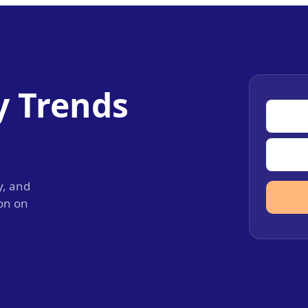
y Trends
y, and
ion on