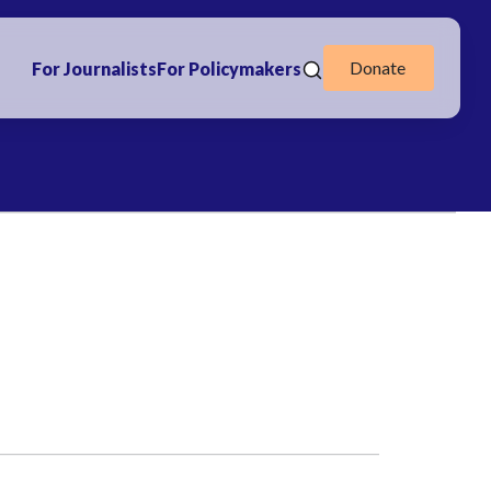
Donate
For Journalists
For Policymakers