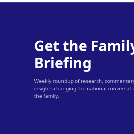
Get the Famil
Briefing
Weekly roundup of research, commentar
insights changing the national conversat
the family.