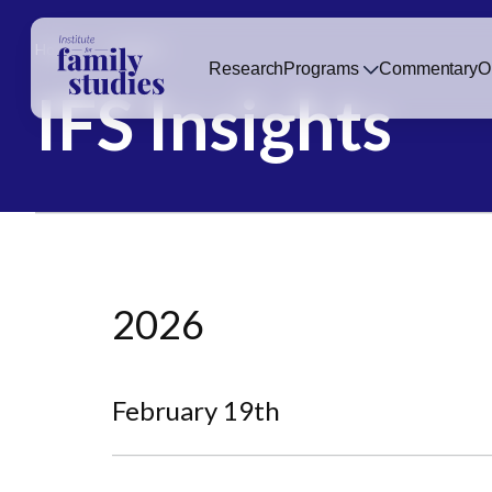
Home
Insights
Research
Programs
Commentary
O
IFS Insights
2026
February 19th