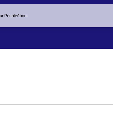
ur People
About