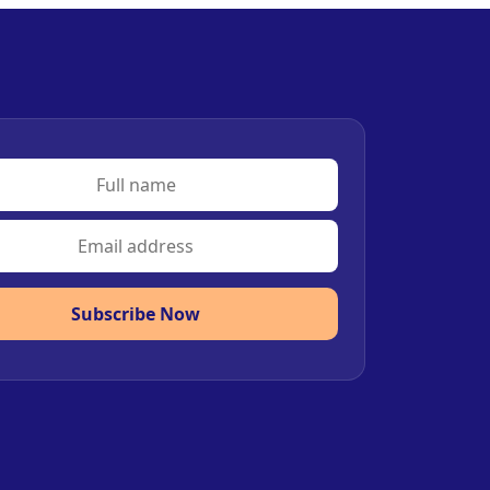
Subscribe Now