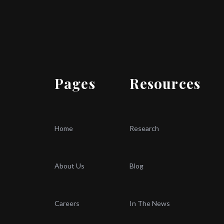
Pages
Resources
Home
Research
About Us
Blog
Careers
In The News