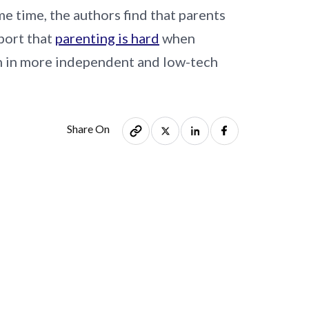
e time, the authors find that parents
eport that
parenting is hard
when
en in more independent and low-tech
Share On