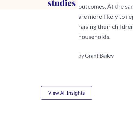
outcomes. At the sam
are more likely to r
raising their childr
households.
by
Grant Bailey
View All Insights