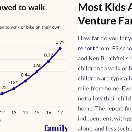
Most Kids 
Venture Fa
How far do you let y
report
from IFS scho
and Ken Burchfiel sh
children to walk or
children are typicall
mile from home. Eve
not allow their chil
home. The report fin
independent, with g
alone, and less tech