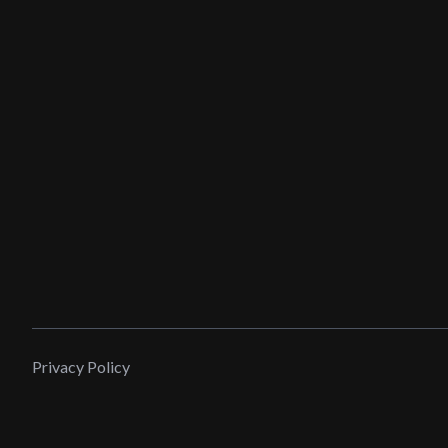
Privacy Policy