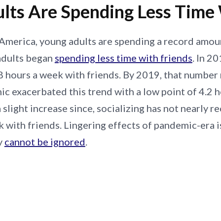
lts Are Spending Less Time 
America, young adults are spending a record amoun
adults began
spending less time with friends
. In 2
 hours a week with friends. By 2019, that number ne
c exacerbated this trend with a low point of 4.2 
 slight increase since, socializing has not nearly 
k with friends. Lingering effects of pandemic-era is
y
cannot be ignored
.