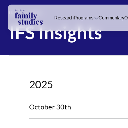
Home
Insights
Research
Programs
Commentary
O
IFS Insights
2025
October 30th