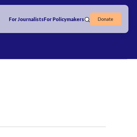
Donate
For Journalists
For Policymakers