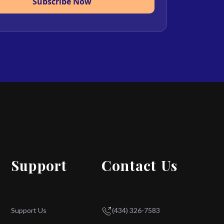
Subscribe Now
Support
Contact Us
Support Us
(434) 326-7583