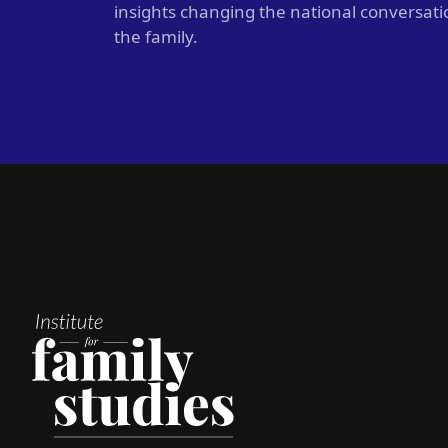
insights changing the national conversat
the family.