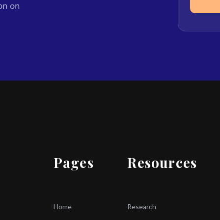
ion on
Pages
Resources
Home
Research