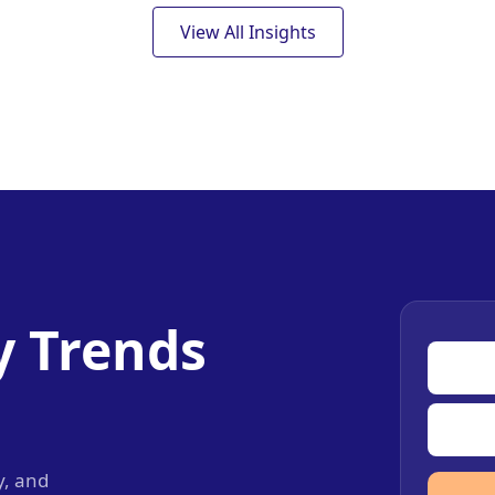
View All Insights
y Trends
y, and