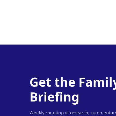
Get the Famil
Briefing
Weekly roundup of research, commentar