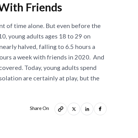
With Friends
t of time alone. But even before the
010, young adults ages 18 to 29 on
arly halved, falling to 6.5 hours a
hours a week with friends in 2020. And
recovered. Today, young adults spend
olation are certainly at play, but the
Share On