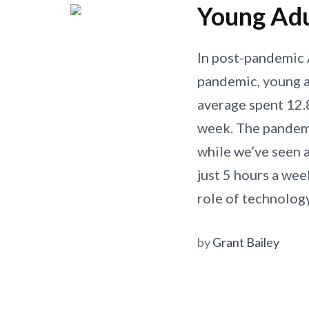
Young Adu
In post-pandemic 
pandemic, young 
average spent 12.8
week. The pandemi
while we’ve seen a
just 5 hours a wee
role of technolog
by
Grant Bailey