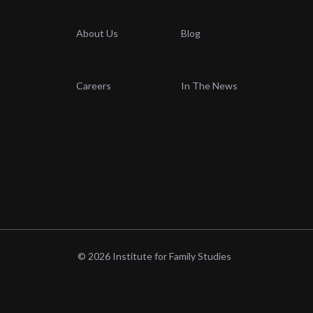
About Us
Blog
Careers
In The News
© 2026 Institute for Family Studies