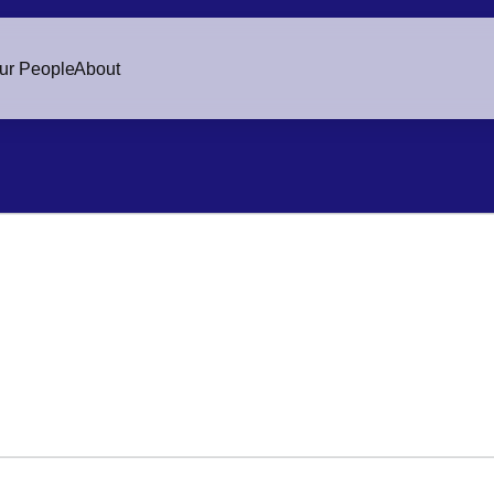
ur People
About