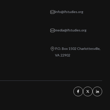
info@ifstudies.org
media@ifstudies.org
P.O. Box 1502 Charlottesville,
VA 22902