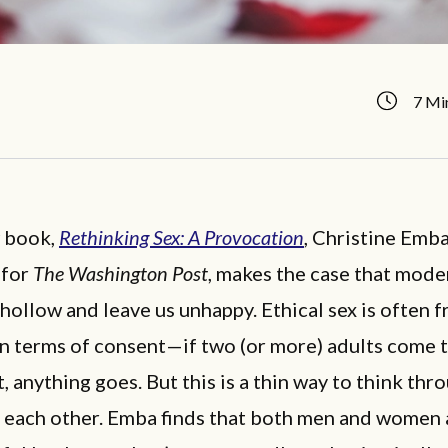
7 Mi
w book,
Rethinking Sex: A Provocation
, Christine Emba
 for
The Washington Post
, makes the case that mode
 hollow and leave us unhappy. Ethical sex is often 
in terms of consent—if two (or more) adults come 
 anything goes. But this is a thin way to think thr
 each other. Emba finds that both men and women 