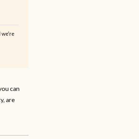
d we're
you can
y, are