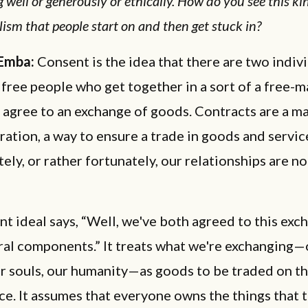
g well or generously or ethically. How do you see this ki
ism that people start on and then get stuck in?
 Emba:
Consent is the idea that there are two indivi
free people who get together in a sort of a free-m
agree to an exchange of goods. Contracts are a m
ation, a way to ensure a trade in goods and servic
ely, or rather fortunately, our relationships are n
t ideal says, “Well, we've both agreed to this exc
ral components.” It treats what we're exchanging—
r souls, our humanity—as goods to be traded on t
e. It assumes that everyone owns the things that t