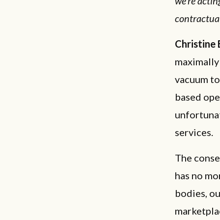
we're actin
contractual
Christine
maximally 
vacuum to 
based oper
unfortunat
services.
The consen
has no mo
bodies, ou
marketplac