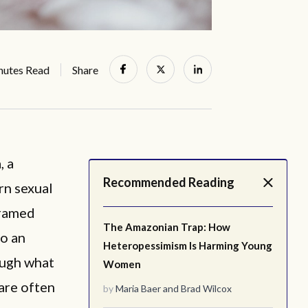
nutes Read
Share
, a
Recommended Reading
rn sexual
framed
The Amazonian Trap: How
to an
Heteropessimism Is Harming Young
ough what
Women
are often
by
Maria Baer
and
Brad Wilcox