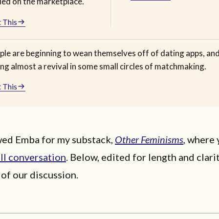
ded on the marketplace.
 This
ple are beginning to wean themselves off of dating apps, an
ng almost a revival in some small circles of matchmaking.
 This
ewed Emba for my substack,
Other Feminisms
,
where 
ll conversation
. Below, edited for length and clarit
 of our discussion.