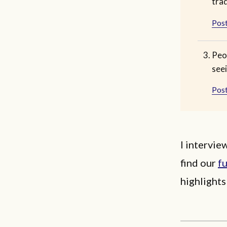
tra
Post
Peo
seei
Post
I intervi
find our
fu
highlights