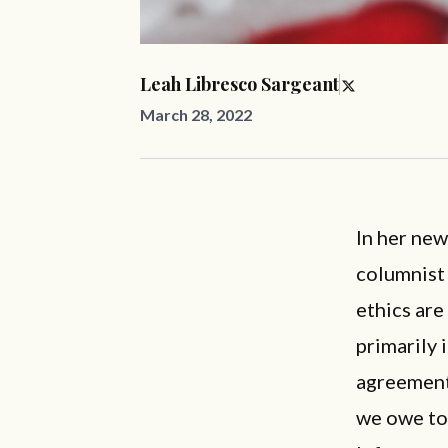
Leah Libresco Sargeant
March 28, 2022
In her ne
columnist
ethics are
primarily 
agreement,
we owe to