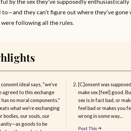
tful by the sex they’ve supposedly enthusiastically
 to—and they can’t figure out where they’ve gone
were following all the rules.
hlights
 consent ideal says, “we've
[C]onsent was supposed
h agreed to this exchange
make sex [feel] good. Bu
t has no moral components.”
sex is in fact bad, or ma
treats what we're exchanging
feel bad or makes you fe
 bodies, our souls, our
wrong in some way...
anity—as goods to be
Post This