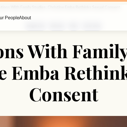
tions With Family Studies: Christine Emba Rethinks Sexual Consent
ur People
About
Single Life
Women
Men
Interview
ons With Family
ne Emba Rethink
Consent