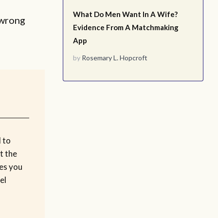
What Do Men Want In A Wife?
 wrong
Evidence From A Matchmaking
App
by
Rosemary L. Hopcroft
 to
t the
kes you
el