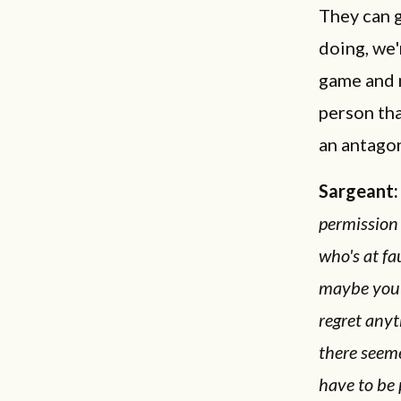
They can 
doing, we'
game and m
person tha
an antagon
Sargeant:
permission 
who's at fa
maybe you 
regret anyt
there seeme
have to be