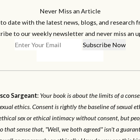
Never Miss an Article
 to date with the latest news, blogs, and research f
ribe to our weekly newsletter and never miss an u
esco Sargeant:
Your book is about the limits of a cons
sexual ethics. Consent is rightly the baseline of sexual et
ethical sex or ethical intimacy without consent, but peo
o that sense that, "Well, we both agreed" isn't a guaran