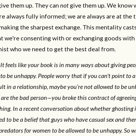
give them up. They can
not
give them up. We know 
re always fully informed; we are always are at the 
aking the sharpest exchange. This mentality cast
t we're consenting with or exchanging goods with 
ist who we need to get the best deal from.
It feels like your book is in many ways about giving peo
to be unhappy. People worry that if you can't point to 
ult in a relationship, maybe you’re not allowed to be u
are the bad person—you broke this contract of agreeing
hing. In a recent conversation about whether ghosting i
d to be a belief that guys who have casual sex and the
 predators for women to be allowed to be unhappy. So w