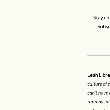
Stay up
Subsc
Leah Libr
culture of 
can't have 
running int