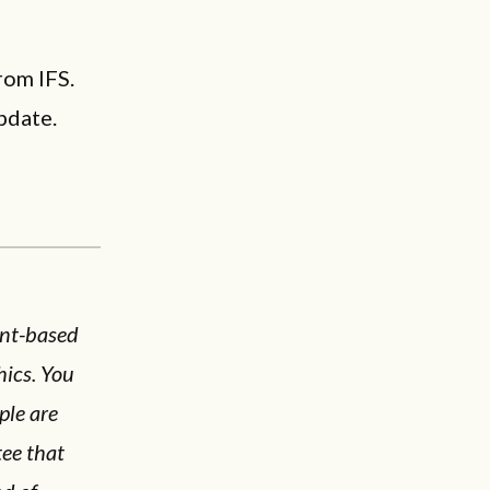
rom IFS.
pdate.
ent-based
hics. You
ple are
tee that