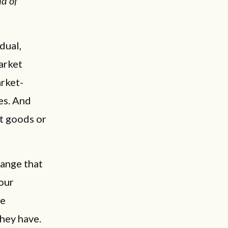
nd of
dual,
arket
arket-
es. And
ot goods or
hange that
our
he
hey have.