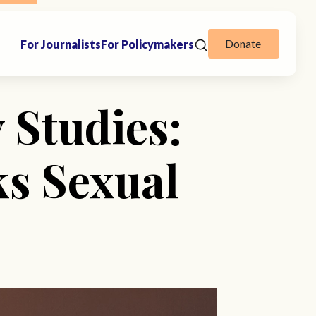
Donate
For Journalists
For Policymakers
 Studies:
s Sexual