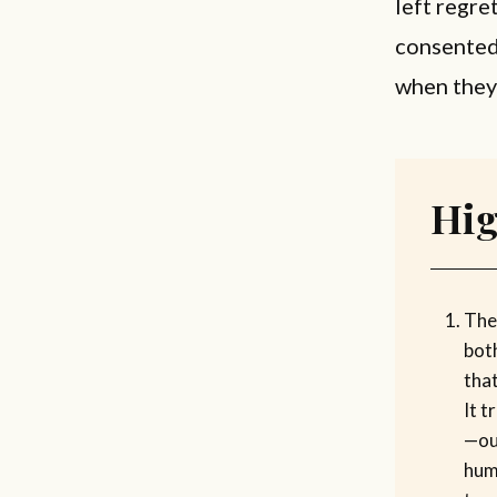
left regre
consented
when they 
Hig
The
bot
tha
It 
—our
hum