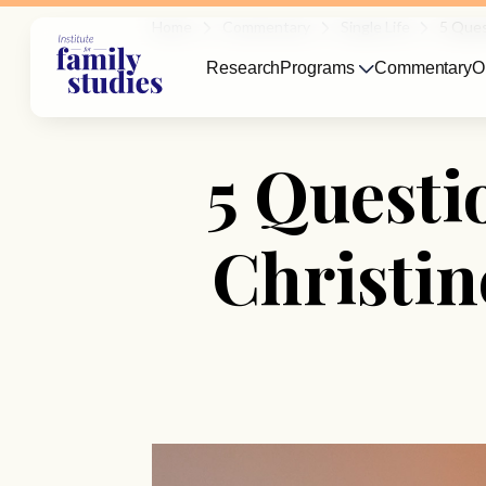
Home
Commentary
Single Life
5 Ques
Research
Programs
Commentary
O
5 Questi
Christi