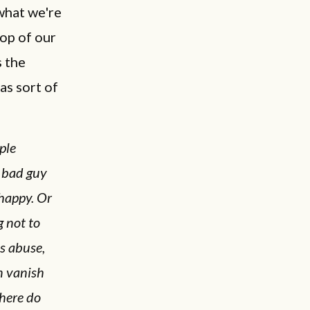
what we're
top of our
s the
as sort of
ple
a bad guy
nhappy. Or
 not to
s abuse,
n vanish
here do