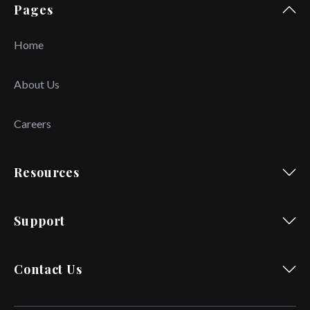
Pages
Home
About Us
Careers
Resources
Support
Contact Us