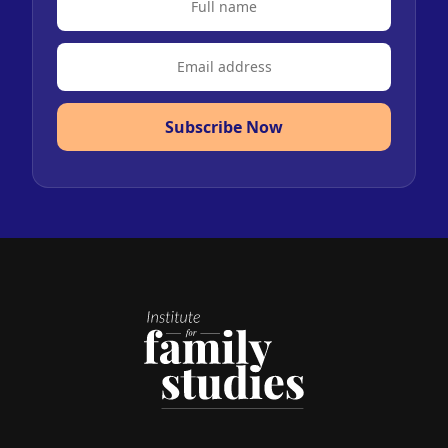
Subscribe Now