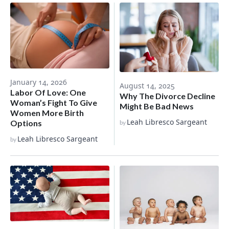
January 14, 2026
August 14, 2025
Labor Of Love: One
Why The Divorce Decline
Woman’s Fight To Give
Might Be Bad News
Women More Birth
Leah Libresco Sargeant
Options
by
Leah Libresco Sargeant
by