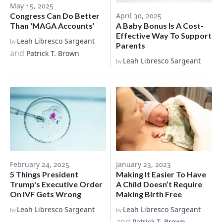
May 15, 2025
Congress Can Do Better
April 30, 2025
Than ‘MAGA Accounts’
A Baby Bonus Is A Cost-
Effective Way To Support
Leah Libresco Sargeant
by
Parents
and
Patrick T. Brown
Leah Libresco Sargeant
by
February 24, 2025
January 23, 2023
5 Things President
Making It Easier To Have
Trump's Executive Order
A Child Doesn’t Require
On IVF Gets Wrong
Making Birth Free
Leah Libresco Sargeant
Leah Libresco Sargeant
by
by
and
Patrick T. Brown