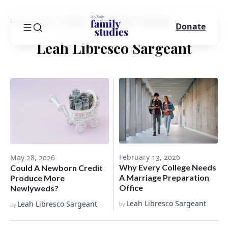
Home
Blog
Author
Leah Libresco Sargeant
Donate
Leah Libresco Sargeant
February 13, 2026
May 28, 2026
Why Every College Needs
Could A Newborn Credit
A Marriage Preparation
Produce More
Office
Newlyweds?
Leah Libresco Sargeant
Leah Libresco Sargeant
by
by