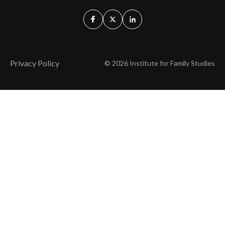
Privacy Policy
© 2026 Institute for Family Studies
Wait, Don't Leave!
Thank You!
Before you go, consider subscribing
We’ll keep you up to
to our weekly emails so we can keep
date with the latest
you updated with latest insights,
from our research
articles, and reports.
and articles.
Before you go, consider subscribing
Continue Browsing