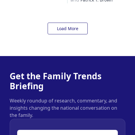
Load More
Get the Family Trends
Briefing
Weekly roundup of research, commentary, and
insights changing the national conversation on
the family.