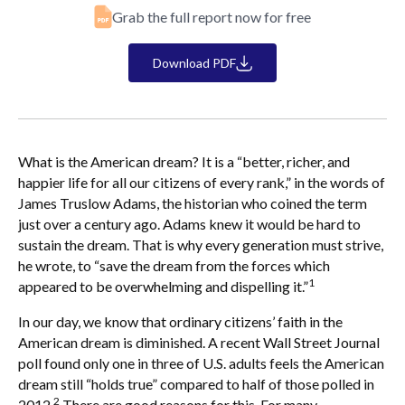
Grab the full report now for free
Download PDF
What is the American dream? It is a “better, richer, and
happier life for all our citizens of every rank,” in the words of
James Truslow Adams, the historian who coined the term
just over a century ago. Adams knew it would be hard to
sustain the dream. That is why every generation must strive,
he wrote, to “save the dream from the forces which
1
appeared to be overwhelming and dispelling it.”
In our day, we know that ordinary citizens’ faith in the
American dream is diminished. A recent Wall Street Journal
poll found only one in three of U.S. adults feels the American
dream still “holds true” compared to half of those polled in
2
2012.
There are good reasons for this. For many