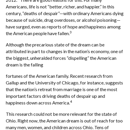
Americans, life is not “better, richer, and happier.” In this
century, “deaths of despair”—with ordinary Americans dying
because of suicide, drug overdoses, or alcohol poisoning—
have surged, even as reports of hope and happiness among
3
the American people have fallen.
Although the precarious state of the dream can be
attributed in part to changes in the nation’s economy, one of
the biggest, unheralded forces “dispelling” the American
dream is the falling
fortunes of the American family. Recent research from
Gallup and the University of Chicago, for instance, suggests
that the nation’s retreat from marriage is one of the most
important factors driving deaths of despair up and
4
happiness down across America.
This research could not be more relevant for the state of
Ohio. Right now, the American dream is out of reach for too
many men, women, and children across Ohio. Tens of