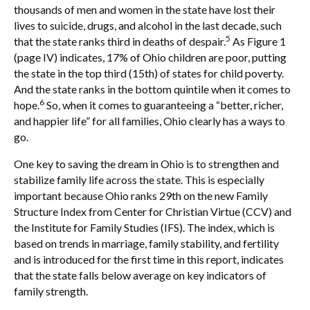
thousands of men and women in the state have lost their
lives to suicide, drugs, and alcohol in the last decade, such
5
that the state ranks third in deaths of despair.
As Figure 1
(page IV) indicates, 17% of Ohio children are poor, putting
the state in the top third (15th) of states for child poverty.
And the state ranks in the bottom quintile when it comes to
6
hope.
So, when it comes to guaranteeing a “better, richer,
and happier life” for all families, Ohio clearly has a ways to
go.
One key to saving the dream in Ohio is to strengthen and
stabilize family life across the state. This is especially
important because Ohio ranks 29th on the new Family
Structure Index from Center for Christian Virtue (CCV) and
the Institute for Family Studies (IFS). The index, which is
based on trends in marriage, family stability, and fertility
and is introduced for the first time in this report, indicates
that the state falls below average on key indicators of
family strength.