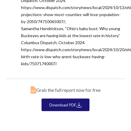
Dispatch. October 2024.
https://www.dispatch.com/story/news/local/2024/10/13/ohi
projections-show-most-counties-will-lose-population-
by-2050/74710065007/;
Samantha Hendrickson, “Ohio’s baby bust: Why young
Buckeyes are having kids at the lowest rate in history,”
Columbus Dispatch. October 2024.
https://www.dispatch.com/story/news/local/2024/10/20/ohi
birth-rate-is-low-why-arent-buckeyes-having-
kids/75071740007/
Grab the full report now for free
Download PDF