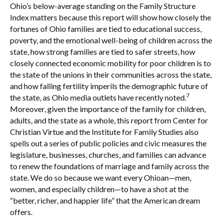
Ohio’s below-average standing on the Family Structure
Index matters because this report will show how closely the
fortunes of Ohio families are tied to educational success,
poverty, and the emotional well-being of children across the
state, how strong families are tied to safer streets, how
closely connected economic mobility for poor children is to
the state of the unions in their communities across the state,
and how falling fertility imperils the demographic future of
7
the state, as Ohio media outlets have recently noted.
Moreover, given the importance of the family for children,
adults, and the state as a whole, this report from Center for
Christian Virtue and the Institute for Family Studies also
spells out a series of public policies and civic measures the
legislature, businesses, churches, and families can advance
to renew the foundations of marriage and family across the
state. We do so because we want every Ohioan—men,
women, and especially children—to have a shot at the
“better, richer, and happier life” that the American dream
offers.