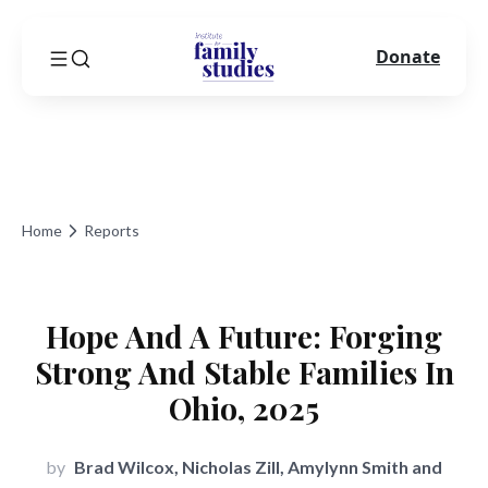
Donate
Home
Reports
Hope And A Future: Forging
Strong And Stable Families In
Ohio, 2025
by
Brad Wilcox, Nicholas Zill, Amylynn Smith and