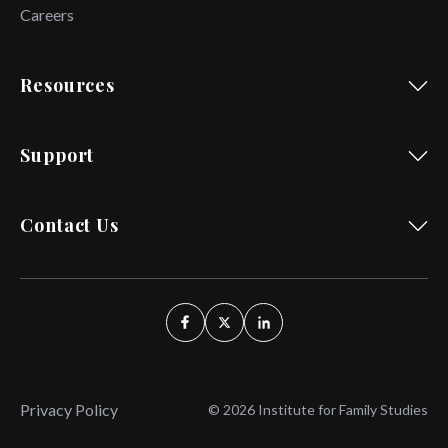
Careers
Resources
Support
Contact Us
Privacy Policy
© 2026 Institute for Family Studies