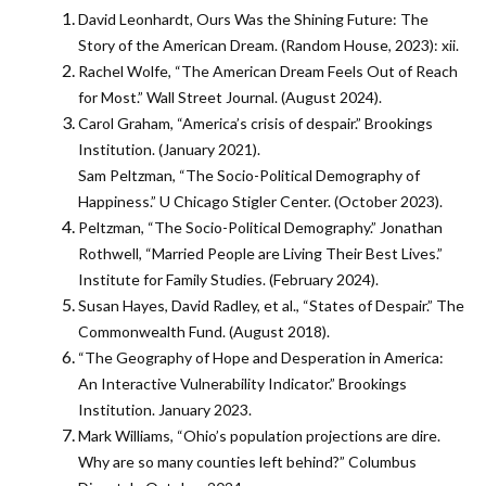
David Leonhardt, Ours Was the Shining Future: The
Story of the American Dream. (Random House, 2023): xii.
Rachel Wolfe, “The American Dream Feels Out of Reach
for Most.” Wall Street Journal. (August 2024).
Carol Graham, “America’s crisis of despair.” Brookings
Institution. (January 2021).
Sam Peltzman, “The Socio-Political Demography of
Happiness.” U Chicago Stigler Center. (October 2023).
Peltzman, “The Socio-Political Demography.” Jonathan
Rothwell, “Married People are Living Their Best Lives.”
Institute for Family Studies. (February 2024).
Susan Hayes, David Radley, et al., “States of Despair.” The
Commonwealth Fund. (August 2018).
“The Geography of Hope and Desperation in America:
An Interactive Vulnerability Indicator.” Brookings
Institution. January 2023.
Mark Williams, “Ohio’s population projections are dire.
Why are so many counties left behind?” Columbus