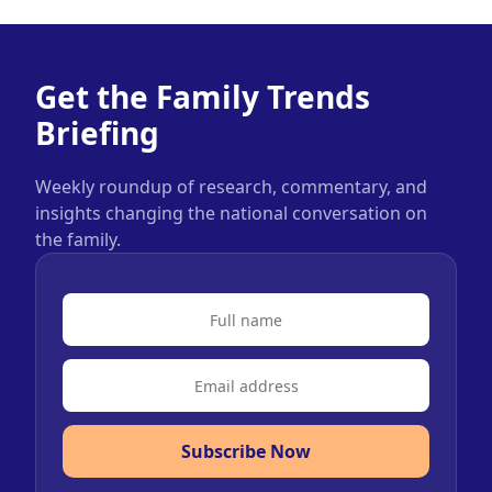
Get the Family Trends
Briefing
Weekly roundup of research, commentary, and
insights changing the national conversation on
the family.
Subscribe Now