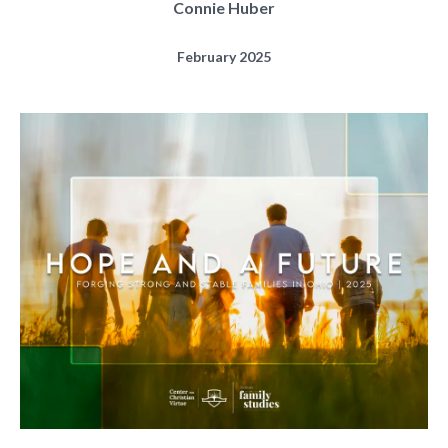
Connie Huber
February 2025