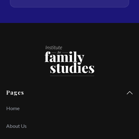
Pages
Home
About Us