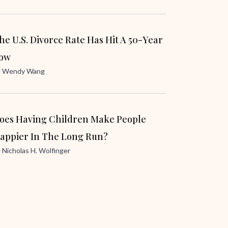
he U.S. Divorce Rate Has Hit A 50-Year
ow
y
Wendy Wang
oes Having Children Make People
appier In The Long Run?
y
Nicholas H. Wolfinger