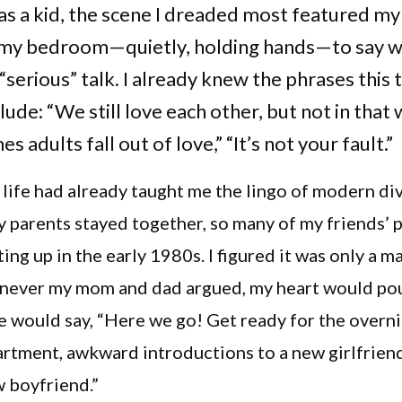
s a kid, the scene I dreaded most featured my
 my bedroom—quietly, holding hands—to say 
“serious” talk. I already knew the phrases this 
ude: “We still love each other, but not in that 
 adults fall out of love,” “It’s not your fault.”
 life had already taught me the lingo of modern di
parents stayed together, so many of my friends’ 
ting up in the early 1980s. I figured it was only a m
never my mom and dad argued, my heart would po
e would say, “Here we go! Get ready for the overni
rtment, awkward introductions to a new girlfriend
 boyfriend.”