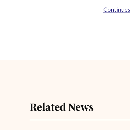
Continues.
Related News