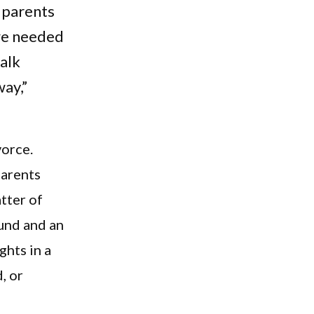
 parents
we needed
talk
way,”
vorce.
parents
atter of
und and an
ghts in a
, or