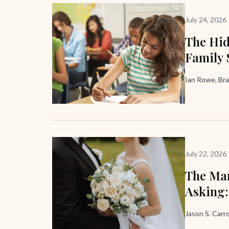
July 24, 2026
The Hid
Family 
Ian Rowe, Bra
July 22, 2026
The Mar
Asking:
Jason S. Carro