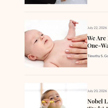
July 22, 2026
We Are
One-Wa
Timothy S. G
July 20, 2026
Nobel L