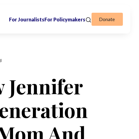
Donate
For Journalists
For Policymakers
d
 Jennifer
eneration
y Mom And