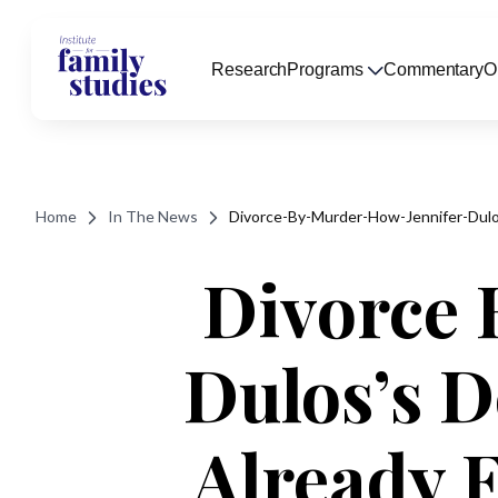
Research
Programs
Commentary
O
Home
In The News
Divorce-By-Murder-How-Jennifer-Du
Divorce 
Dulos’s 
Already 