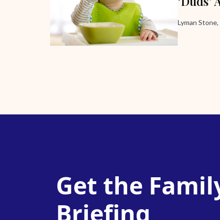
‘Duds’ 
Lyman Stone,
Get the Famil
Briefing