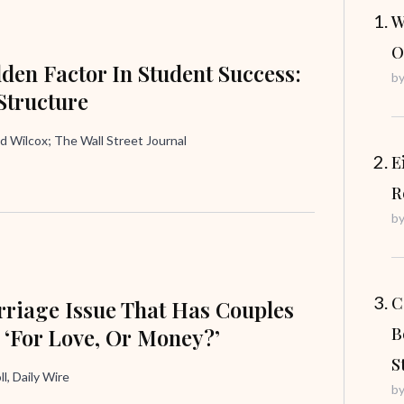
W
O
den Factor In Student Success:
b
Structure
d Wilcox; The Wall Street Journal
E
R
b
C
riage Issue That Has Couples
 ‘For Love, Or Money?’
B
S
ll, Daily Wire
b