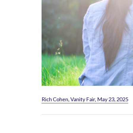
Rich Cohen, Vanity Fair, May 23, 2025