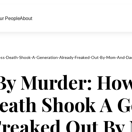
ur People
About
loss-Death-Shook-A-Generation-Already-Freaked-Out-By-Mom-And-Da
By Murder: How
Death Shook A G
Freaked Out B