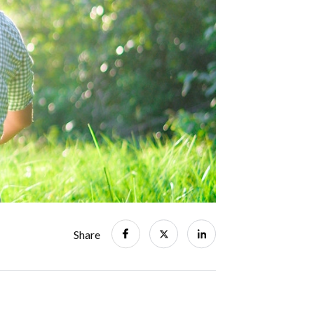
Share