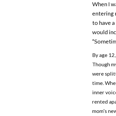
When I wa
entering
to have a 
would incl
“Sometimes
By age 12,
Though my 
were split
time. Whe
inner voic
rented apa
mom’s new