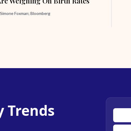
Are Weighing On Birth Rates
 Simone Foxman; Bloomberg
y Trends