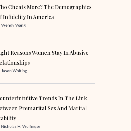
ho Cheats More? The Demographics
f Infidelity In America
y
Wendy Wang
ight Reasons Women Stay In Abusive
elationships
y
Jason Whiting
ounterintuitive Trends In The Link
etween Premarital Sex And Marital
tability
y
Nicholas H. Wolfinger