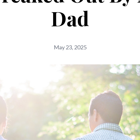
Dad
May 23, 2025