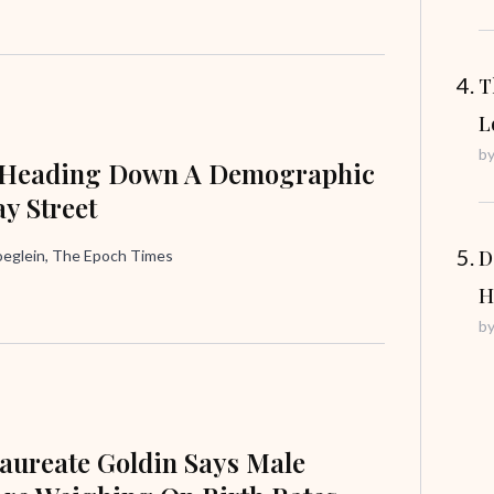
T
L
b
 Heading Down A Demographic
y Street
D
oeglein, The Epoch Times
H
b
aureate Goldin Says Male