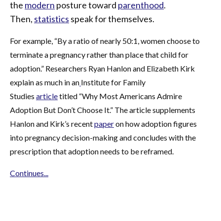
the
modern
posture toward
parenthood
.
Then,
statistics
speak for themselves.
For example, “By a ratio of nearly 50:1, women choose to
terminate a pregnancy rather than place that child for
adoption.” Researchers Ryan Hanlon and Elizabeth Kirk
explain as much in an
Institute for Family
Studies
article
titled “Why Most Americans Admire
Adoption But Don’t Choose It.” The article supplements
Hanlon and Kirk’s recent
paper
on how adoption figures
into pregnancy decision-making and concludes with the
prescription that adoption needs to be reframed.
Continues...