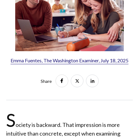
Emma Fuentes, The Washington Examiner, July 18, 2025
Share
S
ociety is backward. That impression is more
intuitive than concrete, except when examining