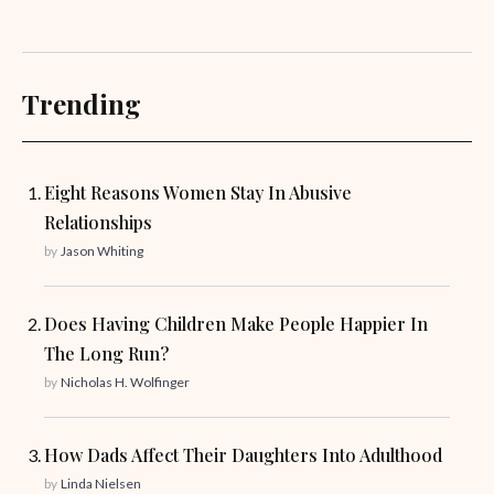
Trending
Eight Reasons Women Stay In Abusive
Relationships
by
Jason Whiting
Does Having Children Make People Happier In
The Long Run?
by
Nicholas H. Wolfinger
How Dads Affect Their Daughters Into Adulthood
by
Linda Nielsen