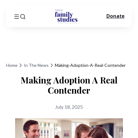
Donate
Home
In The News
Making-Adoption-A-Real-Contender
Making Adoption A Real
Contender
July 18, 2025