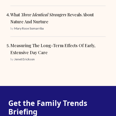
What
Three Identical Strangers
Reveals About
Nature And Nurture
by
Mary Rose Somarriba
Measuring The Long-Term Effects Of Early,
Extensive Day Care
by
Jenet Erickson
Get the Family Trends
Briefing