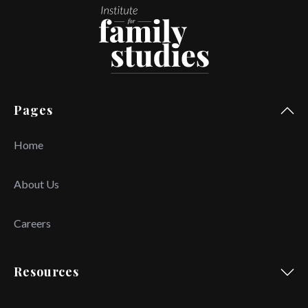
Pages
Home
About Us
Careers
Resources