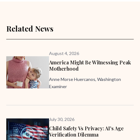
Related News
August 4, 2026
America Might Be Witnessing Peak
Motherhood
Anne Morse Huercanos, Washington
Examiner
July 30, 2026
Child Safety Vs Privacy: AI's Age
Verification Dilemma