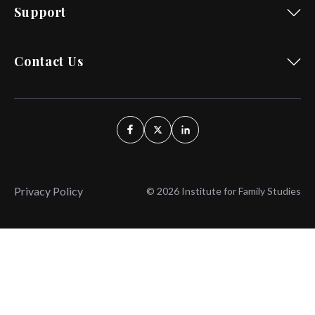
Support
Contact Us
Privacy Policy
© 2026 Institute for Family Studies
Wait, Don't Leave!
Thank You!