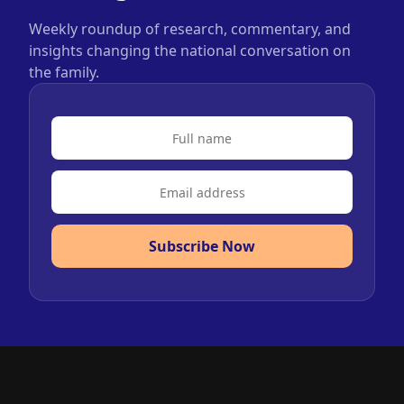
Weekly roundup of research, commentary, and
insights changing the national conversation on
the family.
Subscribe Now