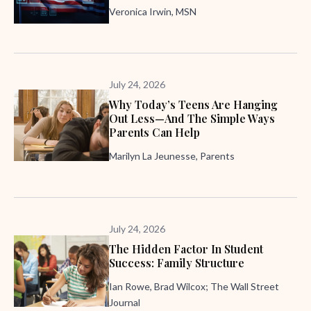
Veronica Irwin, MSN
July 24, 2026
Why Today’s Teens Are Hanging
Out Less—And The Simple Ways
Parents Can Help
Marilyn La Jeunesse, Parents
July 24, 2026
The Hidden Factor In Student
Success: Family Structure
Ian Rowe, Brad Wilcox; The Wall Street
Journal