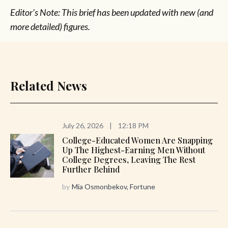
Editor's Note: This brief has been updated with new (and
more detailed) figures.
Related News
July 26, 2026
|
12:18 PM
College-Educated Women Are Snapping
Up The Highest-Earning Men Without
College Degrees, Leaving The Rest
Further Behind
by
Mia Osmonbekov, Fortune