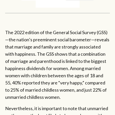
The 2022 edition of the General Social Survey (GSS)
—the nation’s preeminent social barometer—reveals
that marriage and family are strongly associated
with happiness. The GSS shows that a combination
of marriage and parenthood is linked to the biggest
happiness dividends for women. Among married
women with children between the ages of 18 and
55, 40% reported they are “very happy,” compared
to 25% of married childless women, and just 22% of
unmarried childless women.
Nevertheless, it is important to note that unmarried