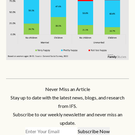
Never Miss an Article
Stay up to date with the latest news, blogs, and research
from IFS.
Subscribe to our weekly newsletter and never miss an
update.