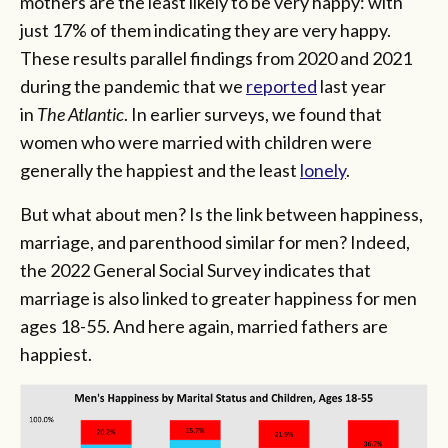
mothers are the least likely to be very happy: with
just 17% of them indicating they are very happy.
These results parallel findings from 2020 and 2021
during the pandemic that we
reported
last year
in
The Atlantic
. In earlier surveys, we found that
women who were married with children were
generally the happiest and the least
lonely
.
But what about men? Is the link between happiness,
marriage, and parenthood similar for men? Indeed,
the 2022 General Social Survey indicates that
marriage is also linked to greater happiness for men
ages 18-55. And here again, married fathers are
happiest.