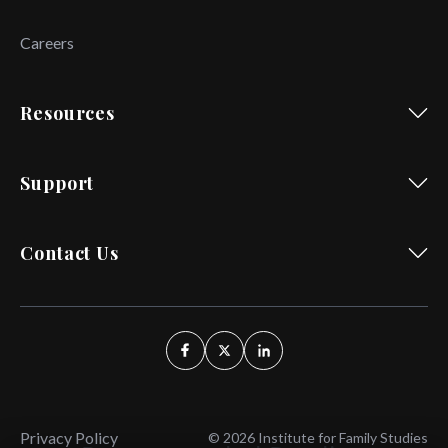
Careers
Resources
Support
Contact Us
Privacy Policy
© 2026 Institute for Family Studies