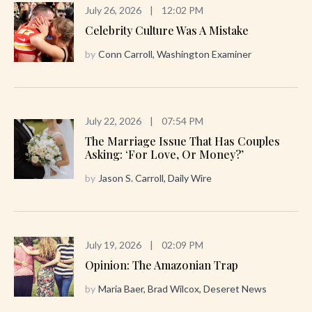
July 26, 2026
|
12:02 PM
Celebrity Culture Was A Mistake
by
Conn Carroll, Washington Examiner
July 22, 2026
|
07:54 PM
The Marriage Issue That Has Couples
Asking: ‘For Love, Or Money?’
by
Jason S. Carroll, Daily Wire
July 19, 2026
|
02:09 PM
Opinion: The Amazonian Trap
by
Maria Baer, Brad Wilcox, Deseret News