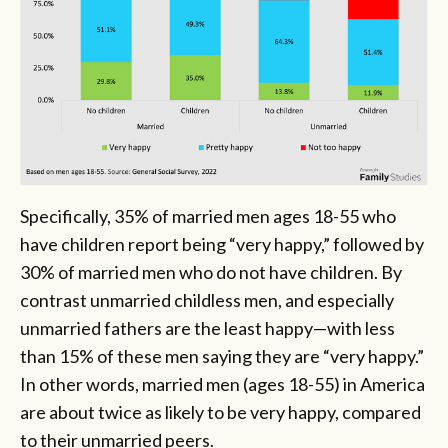
Specifically, 35% of married men ages 18-55 who
have children report being “very happy,” followed by
30% of married men who do not have children. By
contrast unmarried childless men, and especially
unmarried fathers are the least happy—with less
than 15% of these men saying they are “very happy.”
In other words, married men (ages 18-55) in America
are about twice as likely to be very happy, compared
to their unmarried peers.