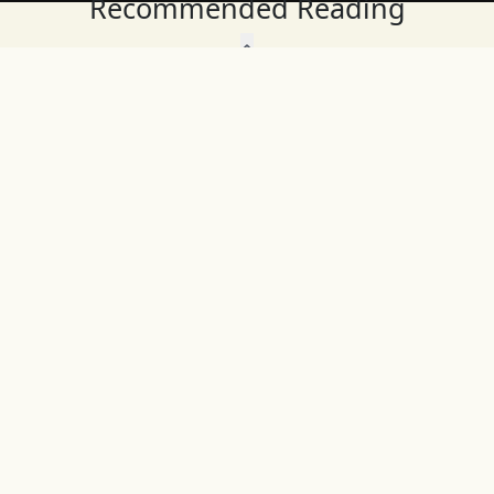
Recommended Reading
Wait, Don't Leave!
Thank You!
Before you go, consider subscribing
We’ll keep you up to
to our weekly emails so we can keep
date with the latest
you updated with latest insights,
from our research
articles, and reports.
and articles.
Before you go, consider subscribing
Continue Browsing
to IFS so we can keep you updated
with news, articles, and reports.
Subscribe