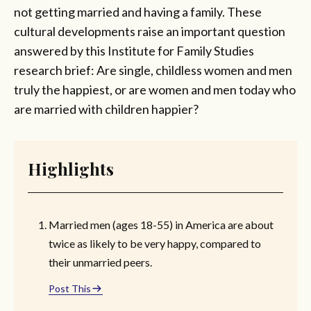
not getting married and having a family. These
cultural developments raise an important question
answered by this Institute for Family Studies
research brief: Are single, childless women and men
truly the happiest, or are women and men today who
are married with children happier?
Highlights
Married men (ages 18-55) in America are about
twice as likely to be very happy, compared to
their unmarried peers.
Post This