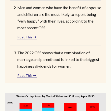
Men and women who have the benefit of a spouse
and children are the most likely to report being
“very happy” with their lives, according to the
most recent GSS.
Post This
The 2022 GSS shows that a combination of
marriage and parenthood is linked to the biggest
happiness dividends for women.
Post This