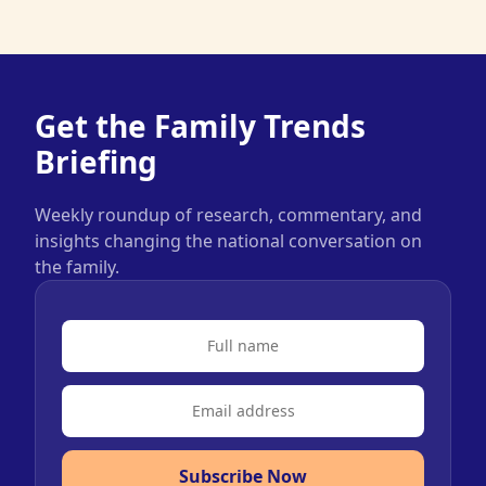
Get the Family Trends
Briefing
Weekly roundup of research, commentary, and
insights changing the national conversation on
the family.
Subscribe Now