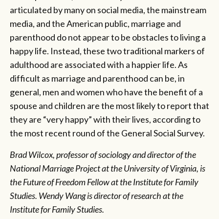
articulated by many on social media, the mainstream
media, and the American public, marriage and
parenthood do not appear to be obstacles to living a
happy life. Instead, these two traditional markers of
adulthood are associated with a happier life. As
difficult as marriage and parenthood can be, in
general, men and women who have the benefit of a
spouse and children are the most likely to report that
they are “very happy” with their lives, according to
the most recent round of the General Social Survey.
Brad Wilcox, professor of sociology and director of the
National Marriage Project at the University of Virginia, is
the Future of Freedom Fellow at the Institute for Family
Studies. Wendy Wang is director of research at the
Institute for Family Studies.