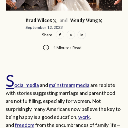
and
Brad Wilcox
Wendy Wang
September 12, 2023
Share
4 Minutes Read
S
ocial media
and
mainstream
media
are replete
with stories suggesting marriage and parenthood
are not fulfilling, especially for women. Not
surprisingly, many Americans now believe the key to
being happy is a good education,
work
,
and
freedom
from the encumbrances of family life—