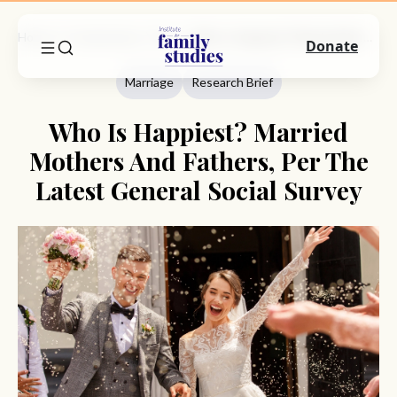
Home
Commentary
Marriage
Who Is Happiest? Married Mothers And Fathers, Per The Latest General Social Survey
Donate
Marriage
Research Brief
Who Is Happiest? Married
Mothers And Fathers, Per The
Latest General Social Survey