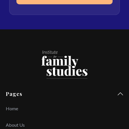
Pages
Home
About Us