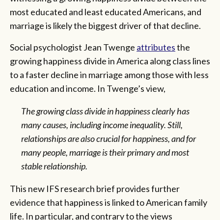
most educated and least educated Americans, and
marriage is likely the biggest driver of that decline.
Social psychologist Jean Twenge
attributes
the
growing happiness divide in America along class lines
to a faster decline in marriage among those with less
education and income. In Twenge’s view,
The growing class divide in happiness clearly has
many causes, including income inequality. Still,
relationships are also crucial for happiness, and for
many people, marriage is their primary and most
stable relationship.
This new IFS research brief provides further
evidence that happiness is linked to American family
life. In particular, and contrary to the views