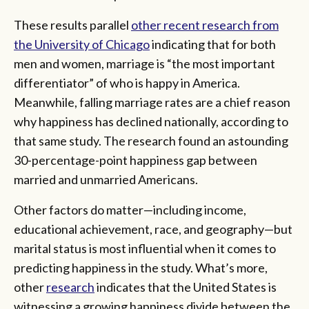
These results parallel
other recent research from
the University of Chicago
indicating that for both
men and women, marriage is “the most important
differentiator” of who is happy in America.
Meanwhile, falling marriage rates are a chief reason
why happiness has declined nationally, according to
that same study. The research found an astounding
30-percentage-point happiness gap between
married and unmarried Americans.
Other factors do matter—including income,
educational achievement, race, and geography—but
marital status is most influential when it comes to
predicting happiness in the study. What’s more,
other
research
indicates that the United States is
witnessing a growing happiness divide between the