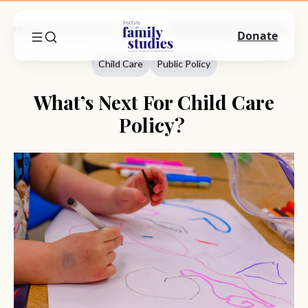
Home
Commentary
Child Care
What’s Next For Child Care Policy?
Donate
Child Care
Public Policy
What’s Next For Child Care
Policy?