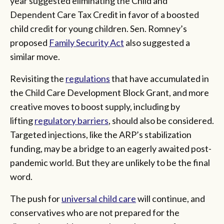
year suggested eliminating the Child and
Dependent Care Tax Credit in favor of a boosted
child credit for young children. Sen. Romney’s
proposed
Family Security Act
also suggested a
similar move.
Revisiting the
regulations
that have accumulated in
the Child Care Development Block Grant, and more
creative moves to boost supply, including by
lifting
regulatory barriers
, should also be considered.
Targeted injections, like the ARP’s stabilization
funding, may be a bridge to an eagerly awaited post-
pandemic world. But they are unlikely to be the final
word.
The push for
universal child care
will continue, and
conservatives who are not prepared for the