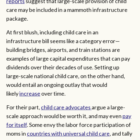
reports
suggest that large-scale provision of child
care may be included in a mammoth infrastructure
package.
At first blush, including child care in an
infrastructure bill seems like a category error—
building bridges, airports, and train stations are
examples of large capital expenditures that can pay
dividends over their decades of use. Setting up
large-scale national child care, on the other hand,
would entail an ongoing outlay that would
likely
increase
over time.
For their part,
child care advocates
argue a large-
scale approach would be worth it, and may even
pay
for itself
. Some envy the labor force participation of
moms in
countries with universal child care
, and tally