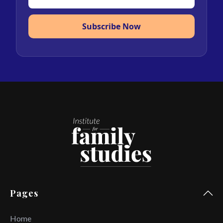
Subscribe Now
Pages
Home