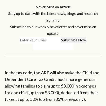
Never Miss an Article
Stay up to date with the latest news, blogs, and research
from IFS.
Subscribe to our weekly newsletter and never miss an
update.
In the tax code, the ARP will also make the Child and
Dependent Care Tax Credit much more generous,
allowing families to claim up to $8,000 in expenses
for one child (up from $3,000), deducted from their
taxes at up to 50% (up from 35% previously).