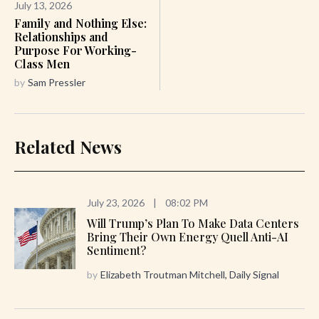
July 13, 2026
Family and Nothing Else:
Relationships and
Purpose For Working-
Class Men
by
Sam Pressler
Related News
July 23, 2026
|
08:02 PM
Will Trump’s Plan To Make Data Centers
Bring Their Own Energy Quell Anti-AI
Sentiment?
by
Elizabeth Troutman Mitchell, Daily Signal