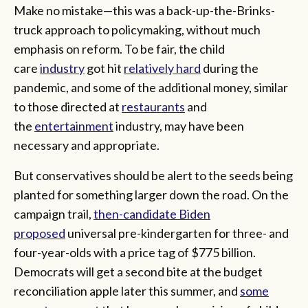
Make no mistake—this was a back-up-the-Brinks-
truck approach to policymaking, without much
emphasis on reform. To be fair, the child
care
industry
got hit
relatively hard
during the
pandemic, and some of the additional money, similar
to those directed at
restaurants
and
the
entertainment
industry, may have been
necessary and appropriate.
But conservatives should be alert to the seeds being
planted for something larger down the road. On the
campaign trail,
then-candidate Biden
proposed
universal pre-kindergarten for three- and
four-year-olds with a price tag of $775 billion.
Democrats will get a second bite at the budget
reconciliation apple later this summer, and
some