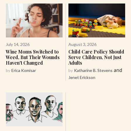
July 14, 2026
August 3, 2026
Wine Moms Switched to
Child Care Policy Should
Weed, But Their Wounds
Serve Children, Not Just
Haven't Changed
Adults
and
by
Erica Komisar
by
Katharine B. Stevens
Jenet Erickson