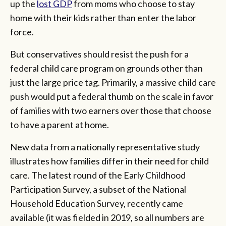
up the
lost GDP
from moms who choose to stay
home with their kids rather than enter the labor
force.
But conservatives should resist the push for a
federal child care program on grounds other than
just the large price tag. Primarily, a massive child care
push would put a federal thumb on the scale in favor
of families with two earners over those that choose
to have a parent at home.
New data from a nationally representative study
illustrates how families differ in their need for child
care. The latest round of the Early Childhood
Participation Survey, a subset of the National
Household Education Survey, recently came
available (it was fielded in 2019, so all numbers are