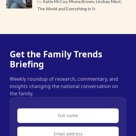
by
Katie McCoy, Mryna Brown, Lindsay Mast;
The World and Everything in It
Get the Family Trends
Briefing
Weekly roundup of research, commentary, and
insights changing the national conversation on
the family.