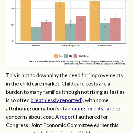
This is not to downplay the need for improvements
in the child care market. Child care costs are a
burden to many families (though not rising as fast as
is so often
breathlessly reported
), with some
attributing our nation’s
stagnating fertility rate
to
concerns about cost. A
report
I authored for
Congress’ Joint Economic Committee earlier this