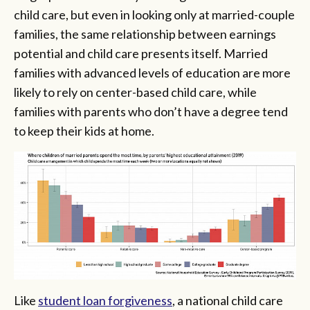
child care, but even in looking only at married-couple
families, the same relationship between earnings
potential and child care presents itself. Married
families with advanced levels of education are more
likely to rely on center-based child care, while
families with parents who don’t have a degree tend
to keep their kids at home.
Like
student loan forgiveness
, a national child care