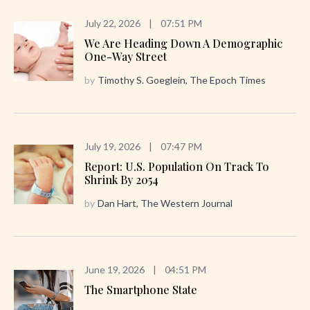
July 22, 2026
|
07:51 PM
We Are Heading Down A Demographic
One-Way Street
by
Timothy S. Goeglein, The Epoch Times
July 19, 2026
|
07:47 PM
Report: U.S. Population On Track To
Shrink By 2054
by
Dan Hart, The Western Journal
June 19, 2026
|
04:51 PM
The Smartphone State