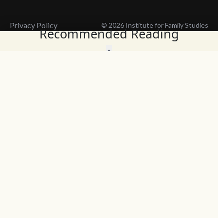
Privacy Policy
© 2026 Institute for Family Studies
Recommended Reading
Wait, Don't Leave!
Thank You!
Before you go, consider subscribing
We’ll keep you up to
to our weekly emails so we can keep
date with the latest
you updated with latest insights,
from our research
articles, and reports.
and articles.
Before you go, consider subscribing
Continue Browsing
to IFS so we can keep you updated
with news, articles, and reports.