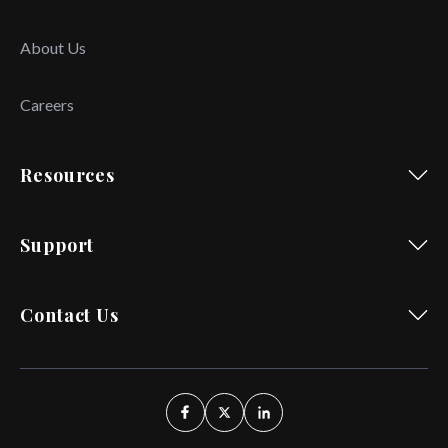
About Us
Careers
Resources
Support
Contact Us