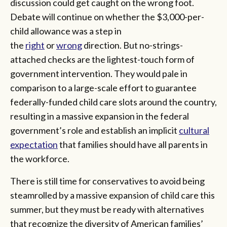
discussion could get caught on the wrong foot.
Debate will continue on whether the $3,000-per-
child allowance was a step in
the
right
or
wrong
direction. But no-strings-
attached checks are the lightest-touch form of
government intervention. They would pale in
comparison to a large-scale effort to guarantee
federally-funded child care slots around the country,
resulting in a massive expansion in the federal
government’s role and establish an implicit
cultural
expectation
that families should have all parents in
the workforce.
There is still time for conservatives to avoid being
steamrolled by a massive expansion of child care this
summer, but they must be ready with alternatives
that recognize the diversity of American families’