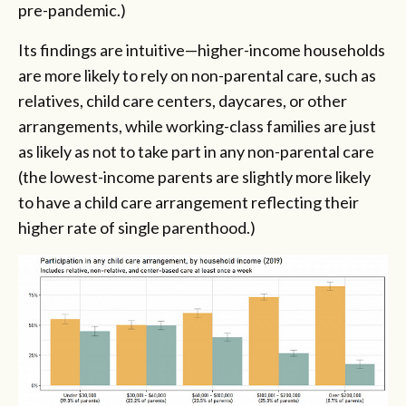
pre-pandemic.)
Its findings are intuitive—higher-income households
are more likely to rely on non-parental care, such as
relatives, child care centers, daycares, or other
arrangements, while working-class families are just
as likely as not to take part in any non-parental care
(the lowest-income parents are slightly more likely
to have a child care arrangement reflecting their
higher rate of single parenthood.)