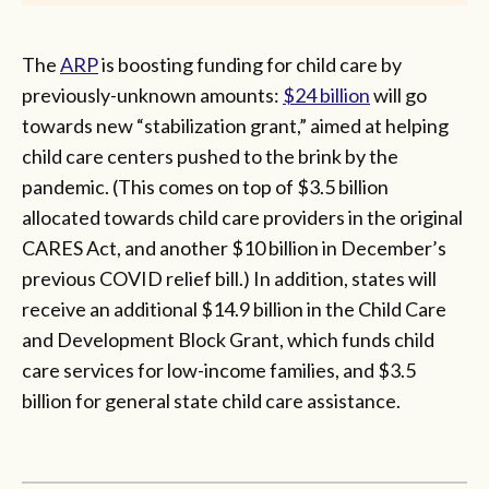
The
ARP
is boosting funding for child care by
previously-unknown amounts:
$24 billion
will go
towards new “stabilization grant,” aimed at helping
child care centers pushed to the brink by the
pandemic. (This comes on top of $3.5 billion
allocated towards child care providers in the original
CARES Act, and another $10 billion in December’s
previous COVID relief bill.) In addition, states will
receive an additional $14.9 billion in the Child Care
and Development Block Grant, which funds child
care services for low-income families, and $3.5
billion for general state child care assistance.