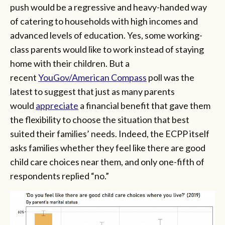
push would be a regressive and heavy-handed way
of catering to households with high incomes and
advanced levels of education. Yes, some working-
class parents would like to work instead of staying
home with their children. But a
recent
YouGov/American Compass
poll was the
latest to suggest that just as many parents
would
appreciate
a financial benefit that gave them
the flexibility to choose the situation that best
suited their families’ needs. Indeed, the ECPP itself
asks families whether they feel like there are good
child care choices near them, and only one-fifth of
respondents replied “no.”