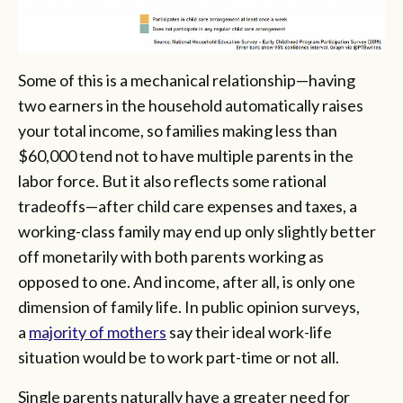
Some of this is a mechanical relationship—having
two earners in the household automatically raises
your total income, so families making less than
$60,000 tend not to have multiple parents in the
labor force. But it also reflects some rational
tradeoffs—after child care expenses and taxes, a
working-class family may end up only slightly better
off monetarily with both parents working as
opposed to one. And income, after all, is only one
dimension of family life. In public opinion surveys,
a
majority of mothers
say their ideal work-life
situation would be to work part-time or not all.
Single parents naturally have a greater need for