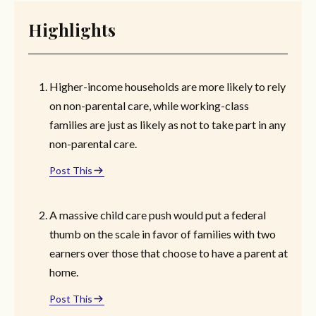
Highlights
Higher-income households are more likely to rely
on non-parental care, while working-class
families are just as likely as not to take part in any
non-parental care.
Post This
A massive child care push would put a federal
thumb on the scale in favor of families with two
earners over those that choose to have a parent at
home.
Post This