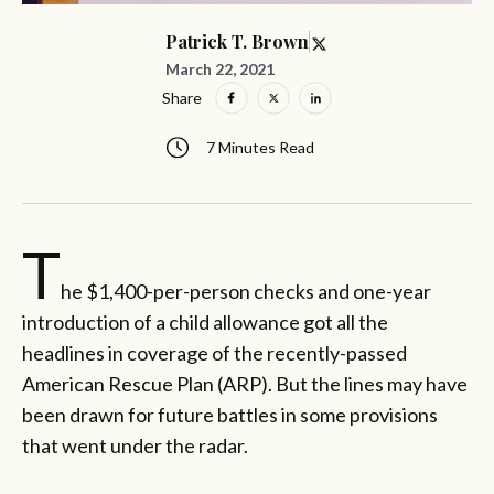
Patrick T. Brown
March 22, 2021
Share
7 Minutes Read
T
he $1,400-per-person checks and one-year
introduction of a child allowance got all the
headlines in coverage of the recently-passed
American Rescue Plan (ARP). But the lines may have
been drawn for future battles in some provisions
that went under the radar.