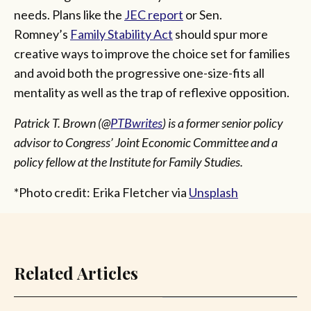
needs. Plans like the
JEC report
or Sen.
Romney’s
Family Stability Act
should spur more
creative ways to improve the choice set for families
and avoid both the progressive one-size-fits all
mentality as well as the trap of reflexive opposition.
Patrick T. Brown (@
PTBwrites
) is a former senior policy
advisor to Congress’ Joint Economic Committee and a
policy fellow at the Institute for Family Studies.
*Photo credit: Erika Fletcher via
Unsplash
Related Articles