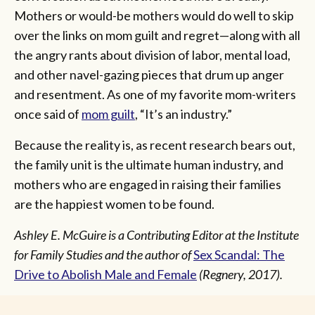
Mothers or would-be mothers would do well to skip
over the links on mom guilt and regret—along with all
the angry rants about division of labor, mental load,
and other navel-gazing pieces that drum up anger
and resentment. As one of my favorite mom-writers
once said of
mom guilt
, “It’s an industry.”
Because the reality is, as recent research bears out,
the family unit is the ultimate human industry, and
mothers who are engaged in raising their families
are the happiest women to be found.
Ashley E. McGuire is a Contributing Editor at the Institute
for Family Studies and the author of
Sex Scandal: The
Drive to Abolish Male and Female
(Regnery, 2017).