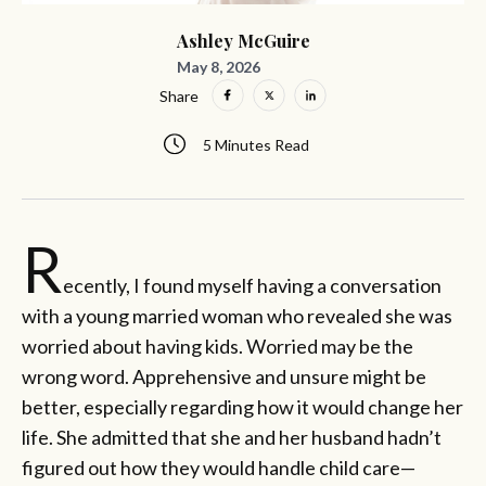
Ashley McGuire
May 8, 2026
Share
5 Minutes Read
R
ecently, I found myself having a conversation
with a young married woman who revealed she was
worried about having kids. Worried may be the
wrong word. Apprehensive and unsure might be
better, especially regarding how it would change her
life. She admitted that she and her husband hadn’t
figured out how they would handle child care—