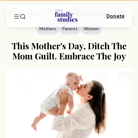
Home
Commentary
Mothers
This Mother's Day, Ditch The Mom Guilt. Embrace The Joy
Donate
Mothers
Parents
Women
This Mother's Day, Ditch The
Mom Guilt. Embrace The Joy