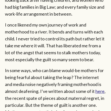
had big families in Big Law; and every family size and
work-life arrangement in between.
I once likened my own journey of work and
motherhood to a river. It bends and turns with each
child. I never tried to control its path but rather let it
take me where it will. That has liberated me from a
lot of the angst that seems to stalk mothers today,
most especially the guilt so many seem to bear.
In some ways, who can blame would-be mothers for
being fearful about taking the leap? The internet
and media noise negatively framing motherhood is
almost deafening. I’ve written about some of it
here
,
the recent spate of pieces about maternal regret, in
particular. But the theme of guilt is another one.