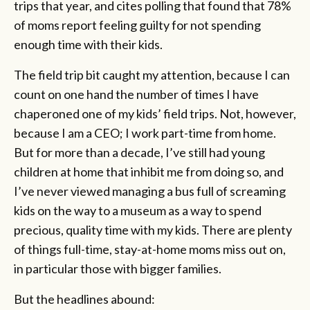
trips that year, and cites polling that found that 78%
of moms report feeling guilty for not spending
enough time with their kids.
The field trip bit caught my attention, because I can
count on one hand the number of times I have
chaperoned one of my kids’ field trips. Not, however,
because I am a CEO; I work part-time from home.
But for more than a decade, I’ve still had young
children at home that inhibit me from doing so, and
I’ve never viewed managing a bus full of screaming
kids on the way to a museum as a way to spend
precious, quality time with my kids. There are plenty
of things full-time, stay-at-home moms miss out on,
in particular those with bigger families.
But the headlines abound: