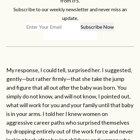
from IFS.
Subscribe to our weekly newsletter and never miss an
update.
My response, I could tell, surprised her. I suggested,
gently—but rather firmly—that she take the jump
and figure that all out
after
the baby was born. You
simply do not know, and will not know, I pointed out,
what will work for you and your family until that baby
is in your arms. I told her I knew women on
aggressive career paths who surprised themselves
by dropping entirely out of the work force and never
looking back after having children; and women who