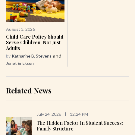
August 3, 2026
Child Care Policy Should
Serve Children, Not Just
Adults
and
by
Katharine B. Stevens
Jenet Erickson
Related News
July 24, 2026
|
12:24 PM
The Hidden Factor In Student Success:
Family Structure