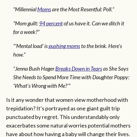
“Millennial
Moms
are the Most Resentful: Poll.”
“Mom guilt:
94 percent
of us have it. Can we ditch it
for a week?”
“‘Mental load’ is
pushing moms
to the brink. Here’s
how.”
“Jenna Bush Hager
Breaks Down in Tears
as She Says
She Needs to Spend More Time with Daughter Poppy:
‘What’s Wrong with Me?’”
Is it any wonder that women view motherhood with
trepidation? It’s portrayed as one giant guilt trip
punctuated by regret. This understandably only
exacerbates some natural worries potential mothers
have about how having a baby will change their lives.