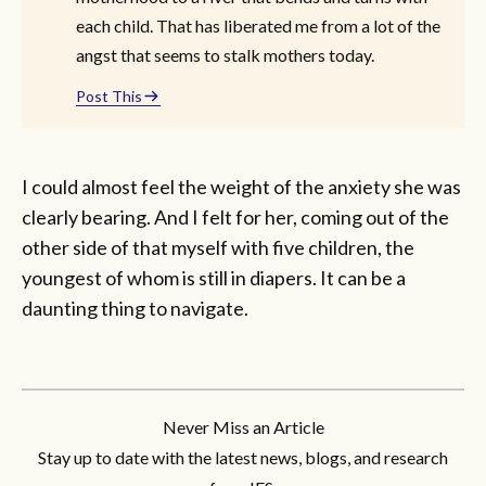
each child. That has liberated me from a lot of the
angst that seems to stalk mothers today.
Post This
I could almost feel the weight of the anxiety she was
clearly bearing. And I felt for her, coming out of the
other side of that myself with five children, the
youngest of whom is still in diapers. It can be a
daunting thing to navigate.
Never Miss an Article
Stay up to date with the latest news, blogs, and research