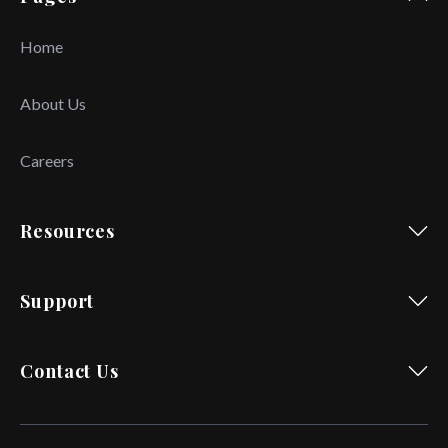
Home
About Us
Careers
Resources
Support
Contact Us