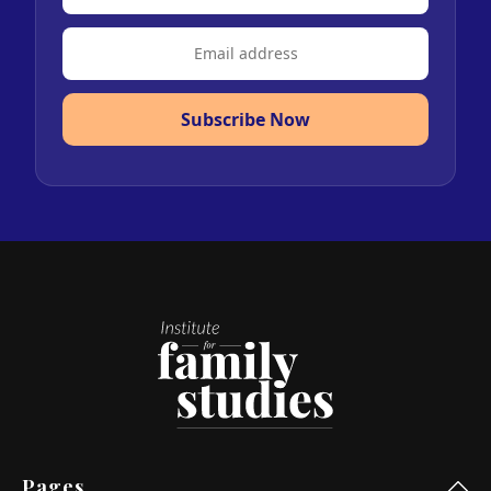
Subscribe Now
Pages