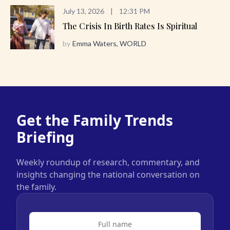
July 13, 2026
|
12:31 PM
The Crisis In Birth Rates Is Spiritual
by
Emma Waters, WORLD
Get the Family Trends
Briefing
Weekly roundup of research, commentary, and
insights changing the national conversation on
the family.