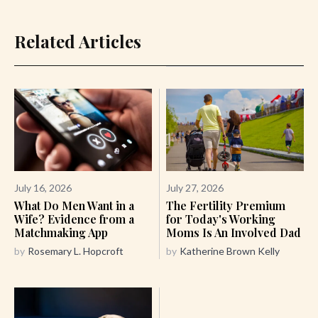
Related Articles
July 16, 2026
July 27, 2026
What Do Men Want in a
The Fertility Premium
Wife? Evidence from a
for Today's Working
Matchmaking App
Moms Is An Involved Dad
by
Rosemary L. Hopcroft
by
Katherine Brown Kelly