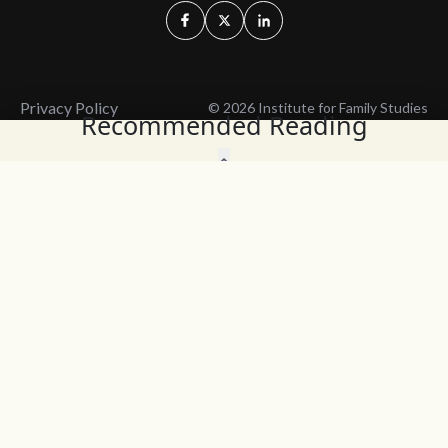
Privacy Policy
© 2026 Institute for Family Studies
Recommended Reading
Wait, Don't Leave!
Thank You!
Before you go, consider subscribing
We’ll keep you up to
to our weekly emails so we can keep
date with the latest
you updated with latest insights,
from our research
articles, and reports.
and articles.
Before you go, consider subscribing
Continue Browsing