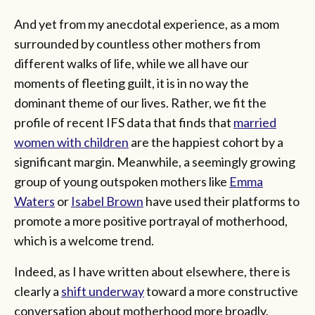
And yet from my anecdotal experience, as a mom
surrounded by countless other mothers from
different walks of life, while we all have our
moments of fleeting guilt, it is in no way the
dominant theme of our lives. Rather, we fit the
profile of recent IFS data that finds that
married
women with children
are the happiest cohort by a
significant margin. Meanwhile, a seemingly growing
group of young outspoken mothers like
Emma
Waters
or
Isabel Brown
have used their platforms to
promote a more positive portrayal of motherhood,
which is a welcome trend.
Indeed, as I have written about elsewhere, there is
clearly a
shift underway
toward a more constructive
conversation about motherhood more broadly.