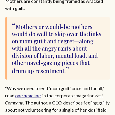
Mothers are constantly being framed as wracked
with guilt.
Mothers or would-be mothers
would do well to skip over the links
on mom guilt and regret—along
with all the angry rants about
division of labor, mental load, and
other navel-gazing pieces that
drum up resentment.
“Why we need to end ‘mom guilt’ once and for all,”
read
one headline
in the corporate magazine
Fast
Company
. The author, a CEO, describes feeling guilty
about not volunteering for a single of her kids’ field