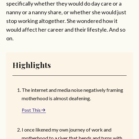
specifically whether they would do day care or a
nanny or a nanny share, or whether she would just
stop working altogether. She wondered how it
would affect her career and their lifestyle. And so
on.
Highlights
The internet and media noise negatively framing
motherhood is almost deafening.
Post This
I once likened my own journey of work and
motherhood to a river that bends and turns with