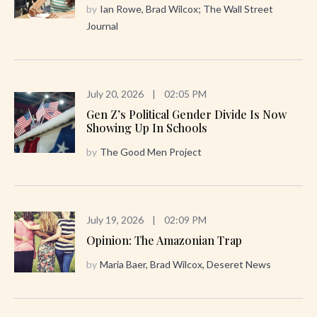
by
Ian Rowe, Brad Wilcox; The Wall Street
Journal
July 20, 2026
|
02:05 PM
Gen Z’s Political Gender Divide Is Now
Showing Up In Schools
by
The Good Men Project
July 19, 2026
|
02:09 PM
Opinion: The Amazonian Trap
by
Maria Baer, Brad Wilcox, Deseret News